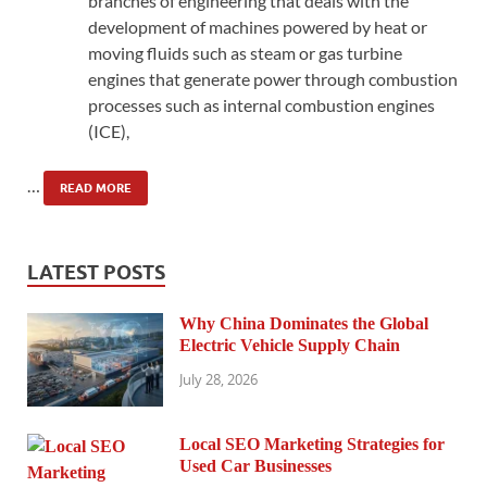
branches of engineering that deals with the
development of machines powered by heat or
moving fluids such as steam or gas turbine
engines that generate power through combustion
processes such as internal combustion engines
(ICE),
…
READ MORE
LATEST POSTS
Why China Dominates the Global
Electric Vehicle Supply Chain
July 28, 2026
Local SEO Marketing Strategies for
Used Car Businesses