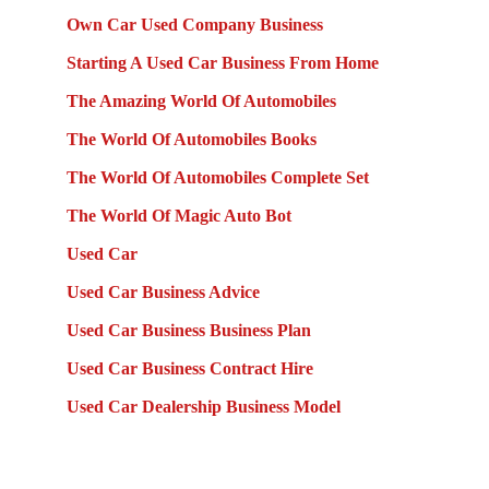
Own Car Used Company Business
Starting A Used Car Business From Home
The Amazing World Of Automobiles
The World Of Automobiles Books
The World Of Automobiles Complete Set
The World Of Magic Auto Bot
Used Car
Used Car Business Advice
Used Car Business Business Plan
Used Car Business Contract Hire
Used Car Dealership Business Model