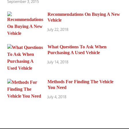
September 3, 2015
Recommendations On Buying A New
Vehicle
July 22, 2018
What Questions To Ask When
Purchasing A Used Vehicle
July 14, 2018
Methods For Finding The Vehicle
You Need
July 4, 2018