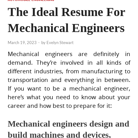
The Ideal Resume For
Mechanical Engineers
March 19, 2023
-
by
Evelyn Stewart
Mechanical engineers are definitely in
demand. They’re involved in all kinds of
different industries, from manufacturing to
transportation and everything in between.
If you want to be a mechanical engineer,
here’s what you need to know about your
career and how best to prepare for it:
Mechanical engineers design and
build machines and devices,