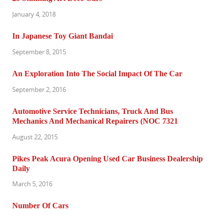
January 4, 2018
In Japanese Toy Giant Bandai
September 8, 2015
An Exploration Into The Social Impact Of The Car
September 2, 2016
Automotive Service Technicians, Truck And Bus
Mechanics And Mechanical Repairers (NOC 7321
August 22, 2015
Pikes Peak Acura Opening Used Car Business Dealership
Daily
March 5, 2016
Number Of Cars