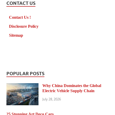
CONTACT US
Contact Us !
Disclosure Policy
Sitemap
POPULAR POSTS
Why China Dominates the Global
Electric Vehicle Supply Chain
July 28, 2026
25 Stunning Art Deco Cars