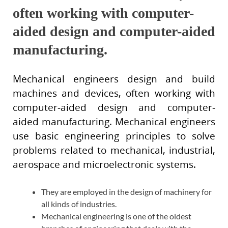
often working with computer-
aided design and computer-aided
manufacturing.
Mechanical engineers design and build
machines and devices, often working with
computer-aided design and computer-
aided manufacturing. Mechanical engineers
use basic engineering principles to solve
problems related to mechanical, industrial,
aerospace and microelectronic systems.
They are employed in the design of machinery for
all kinds of industries.
Mechanical engineering is one of the oldest