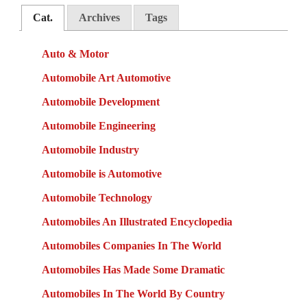
Cat.
Archives
Tags
Auto & Motor
Automobile Art Automotive
Automobile Development
Automobile Engineering
Automobile Industry
Automobile is Automotive
Automobile Technology
Automobiles An Illustrated Encyclopedia
Automobiles Companies In The World
Automobiles Has Made Some Dramatic
Automobiles In The World By Country