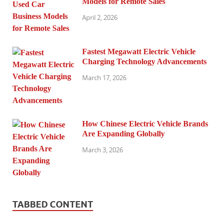
Models for Remote Sales
April 2, 2026
Fastest Megawatt Electric Vehicle
Charging Technology Advancements
March 17, 2026
How Chinese Electric Vehicle Brands
Are Expanding Globally
March 3, 2026
TABBED CONTENT