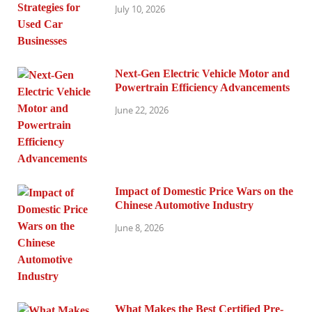
July 10, 2026
Next-Gen Electric Vehicle Motor and
Powertrain Efficiency Advancements
June 22, 2026
Impact of Domestic Price Wars on the
Chinese Automotive Industry
June 8, 2026
What Makes the Best Certified Pre-