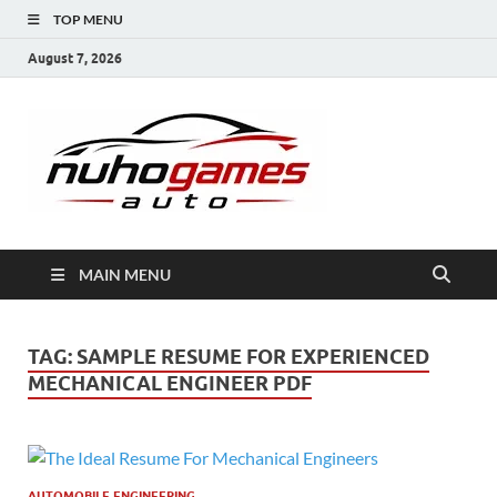
TOP MENU
August 7, 2026
NuhoG
Automobile Trends
MAIN MENU
TAG:
SAMPLE RESUME FOR EXPERIENCED
MECHANICAL ENGINEER PDF
AUTOMOBILE ENGINEERING