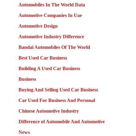
Automobiles In The World Data
Automotive Companies In Uae
Automotive Design
Automotive Industry Difference
Bandai Automobiles Of The World
Best Used Car Business
Building A Used Car Business
Business
Buying And Selling Used Car Business
Car Used For Business And Personal
Chinese Automotive Industry
Difference of Automobile And Automotive
News