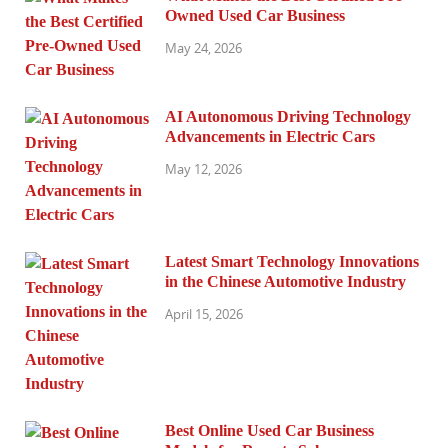
Owned Used Car Business
May 24, 2026
AI Autonomous Driving Technology
Advancements in Electric Cars
May 12, 2026
Latest Smart Technology Innovations
in the Chinese Automotive Industry
April 15, 2026
Best Online Used Car Business