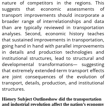
nature of competitors in the regions. This
suggests that economic assessments of
transport improvements should incorporate a
broader range of interrelationships and data
than are typically reviewed in transportation
analyses. Second, economic history teaches
that sustained improvements in transportation,
going hand in hand with parallel improvements
in details and production technologies and
institutional structures, lead to structural and
developmental transformations— suggesting
that extremely extended-term transport effects
are joint consequences of the evolution of
transport, details, production, and institutional
structures.
History Subject Outlineshow did the transportation
and industrial revolution affect the nation’s economy