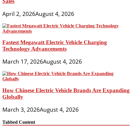
Sales
April 2, 2026
August 4, 2026
Fastest Megawatt Electric Vehicle Charging
Technology Advancements
March 17, 2026
August 4, 2026
How Chinese Electric Vehicle Brands Are Expanding
Globally
March 3, 2026
August 4, 2026
Tabbed Content