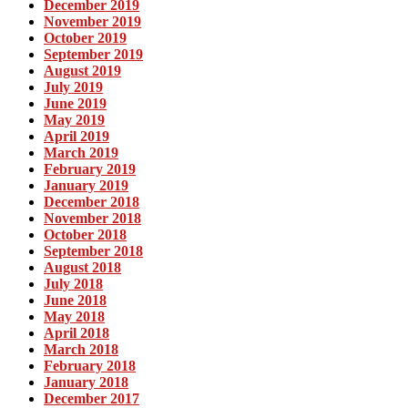
December 2019
November 2019
October 2019
September 2019
August 2019
July 2019
June 2019
May 2019
April 2019
March 2019
February 2019
January 2019
December 2018
November 2018
October 2018
September 2018
August 2018
July 2018
June 2018
May 2018
April 2018
March 2018
February 2018
January 2018
December 2017