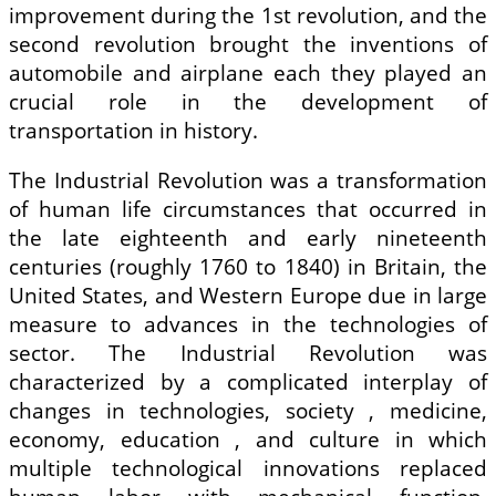
improvement during the 1st revolution, and the
second revolution brought the inventions of
automobile and airplane each they played an
crucial role in the development of
transportation in history.
The Industrial Revolution was a transformation
of human life circumstances that occurred in
the late eighteenth and early nineteenth
centuries (roughly 1760 to 1840) in Britain, the
United States, and Western Europe due in large
measure to advances in the technologies of
sector. The Industrial Revolution was
characterized by a complicated interplay of
changes in technologies, society , medicine,
economy, education , and culture in which
multiple technological innovations replaced