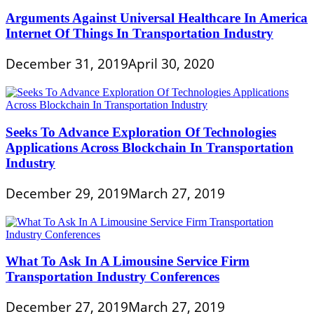
Arguments Against Universal Healthcare In America
Internet Of Things In Transportation Industry
December 31, 2019
April 30, 2020
Seeks To Advance Exploration Of Technologies
Applications Across Blockchain In Transportation
Industry
December 29, 2019
March 27, 2019
What To Ask In A Limousine Service Firm
Transportation Industry Conferences
December 27, 2019
March 27, 2019