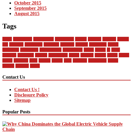
October 2015
September 2015
August 2015
Tags
about
automobile
automobiles
automotive
bandai
between
business
buying
car
changan
companies
company
contract
current
dealership
design
difference
differences
encyclopedia
engineering
future
global
in
india
industry
insurance
market
mechanical
model
modern
money
motor
online
rental
research
sales
service
should
start
statistics
technology
trends
vehicle
vehicles
world
Contact Us
Contact Us !
Disclosure Policy
Sitemap
Popular Posts