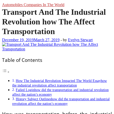
Automobiles Companies In The World
Transport And The Industrial
Revolution how The Affect
Transportation
December 19, 2019
March 27, 2019
-
by
Evelyn Stewart
Table of Contents
How The Industrial Revolution Impacted The World Essayhow
the industrial revolution affect transportation
Failed Loginhow did the transportation and industrial revolution
affect the nation’s economy
History Subject Outlineshow did the transportation and industrial
revolution affect the nation’s economy
How was transportation before the industrial