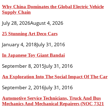
Why China Dominates the Global Electric Vehicle
Supply Chain
July 28, 2026
August 4, 2026
25 Stunning Art Deco Cars
January 4, 2018
July 31, 2016
In Japanese Toy Giant Bandai
September 8, 2015
July 31, 2016
An Exploration Into The Social Impact Of The Car
September 2, 2016
July 31, 2016
Automotive Service Technicians, Truck And Bus
Mechanics And Mechanical Repairers (NOC 7321