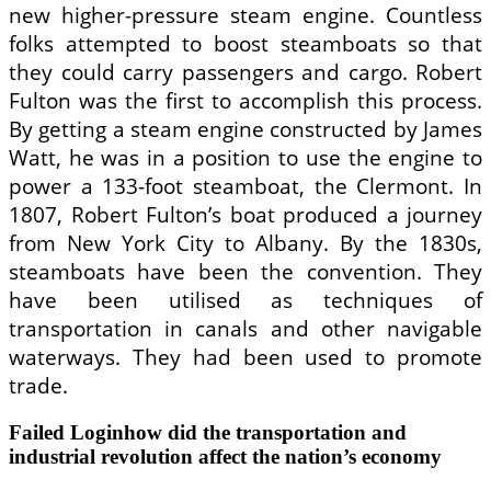
new higher-pressure steam engine. Countless
folks attempted to boost steamboats so that
they could carry passengers and cargo. Robert
Fulton was the first to accomplish this process.
By getting a steam engine constructed by James
Watt, he was in a position to use the engine to
power a 133-foot steamboat, the Clermont. In
1807, Robert Fulton’s boat produced a journey
from New York City to Albany. By the 1830s,
steamboats have been the convention. They
have been utilised as techniques of
transportation in canals and other navigable
waterways. They had been used to promote
trade.
Failed Loginhow did the transportation and
industrial revolution affect the nation’s economy