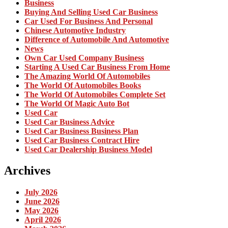
Business
Buying And Selling Used Car Business
Car Used For Business And Personal
Chinese Automotive Industry
Difference of Automobile And Automotive
News
Own Car Used Company Business
Starting A Used Car Business From Home
The Amazing World Of Automobiles
The World Of Automobiles Books
The World Of Automobiles Complete Set
The World Of Magic Auto Bot
Used Car
Used Car Business Advice
Used Car Business Business Plan
Used Car Business Contract Hire
Used Car Dealership Business Model
Archives
July 2026
June 2026
May 2026
April 2026