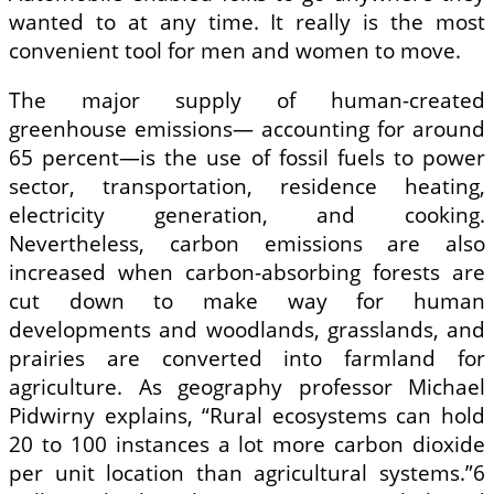
wanted to at any time. It really is the most
convenient tool for men and women to move.
The major supply of human-created
greenhouse emissions— accounting for around
65 percent—is the use of fossil fuels to power
sector, transportation, residence heating,
electricity generation, and cooking.
Nevertheless, carbon emissions are also
increased when carbon-absorbing forests are
cut down to make way for human
developments and woodlands, grasslands, and
prairies are converted into farmland for
agriculture. As geography professor Michael
Pidwirny explains, “Rural ecosystems can hold
20 to 100 instances a lot more carbon dioxide
per unit location than agricultural systems.”6