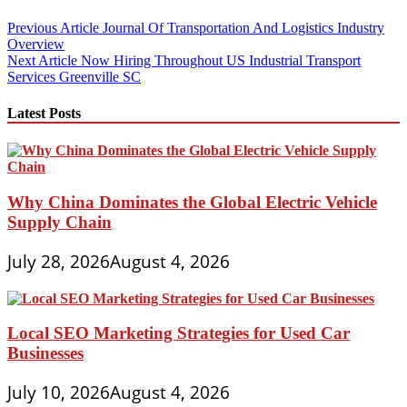
Post
Previous Article
Journal Of Transportation And Logistics Industry
Overview
navigation
Next Article
Now Hiring Throughout US Industrial Transport
Services Greenville SC
Latest Posts
Why China Dominates the Global Electric Vehicle
Supply Chain
July 28, 2026
August 4, 2026
Local SEO Marketing Strategies for Used Car
Businesses
July 10, 2026
August 4, 2026