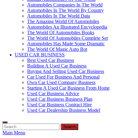
Automobiles Companies In The World
Automobiles In The World By Country
Automobiles In The World Data
The Amazing World Of Automobiles
Automobiles An Illustrated Encyclopedia
The World Of Automobiles Books
The World Of Automobiles Complete Set
Automobiles Has Made Some Dramatic
The World Of Magic Auto Bot
USED CAR BUSINESS
Best Used Car Business
Building A Used Car Business
Buying And Selling Used Car Business
Car Used For Business And Personal
Own Car Used Company Business
Starting A Used Car Business From Home
Used Car Business Advice
Used Car Business Business Plan
Used Car Business Contract Hire
Used Car Dealership Business Model
Search
for:
Main Menu