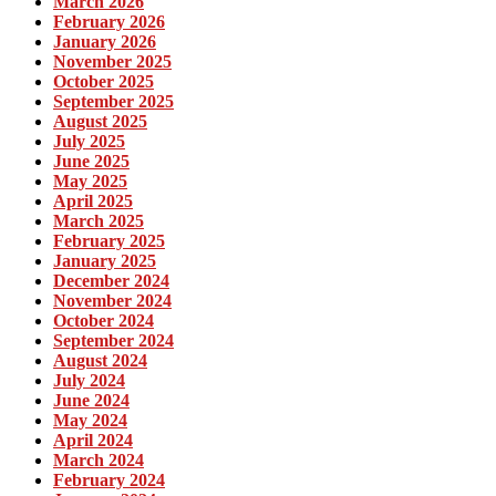
March 2026
February 2026
January 2026
November 2025
October 2025
September 2025
August 2025
July 2025
June 2025
May 2025
April 2025
March 2025
February 2025
January 2025
December 2024
November 2024
October 2024
September 2024
August 2024
July 2024
June 2024
May 2024
April 2024
March 2024
February 2024