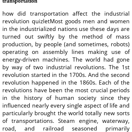
transportation
how did transportation affect the industrial
revolution quizletMost goods men and women
in the industrialized nations use these days are
turned out swiftly by the method of mass
production, by people (and sometimes, robots)
operating on assembly lines making use of
energy-driven machines. The world had gone
by way of two industrial revolutions. The 1st
revolution started in the 1700s. And the second
revolution happened in the 1860s. Each of the
revolutions have been the most crucial periods
in the history of human society since they
influenced nearly every single aspect of life and
particularly brought the world totally new sorts
of transportations. Steam engine, waterway,
road, and railroad seasoned primarily