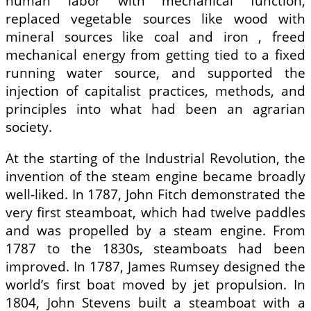
human labor with mechanical function,
replaced vegetable sources like wood with
mineral sources like coal and iron , freed
mechanical energy from getting tied to a fixed
running water source, and supported the
injection of capitalist practices, methods, and
principles into what had been an agrarian
society.
At the starting of the Industrial Revolution, the
invention of the steam engine became broadly
well-liked. In 1787, John Fitch demonstrated the
very first steamboat, which had twelve paddles
and was propelled by a steam engine. From
1787 to the 1830s, steamboats had been
improved. In 1787, James Rumsey designed the
world’s first boat moved by jet propulsion. In
1804, John Stevens built a steamboat with a