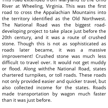
River at Wheeling, Virginia. This was the first
road to cross the Appalachian Mountains into
the territory identified as the Old Northwest.
The National Road was the biggest road-
developing project to take place just before the
20th century, and it was a route of crushed
stone. Though this is not as sophisticated as
roads later became, it was a massive
improvement! Crushed stone was much less
difficult to travel over. It would not get muddy
or flood. Along withthe National Road, states
chartered turnpikes, or toll roads. These roads
not only provided easier and quicker travel, but
also collected income for the states. Roads
made transportation by wagon much faster
than it was just before.