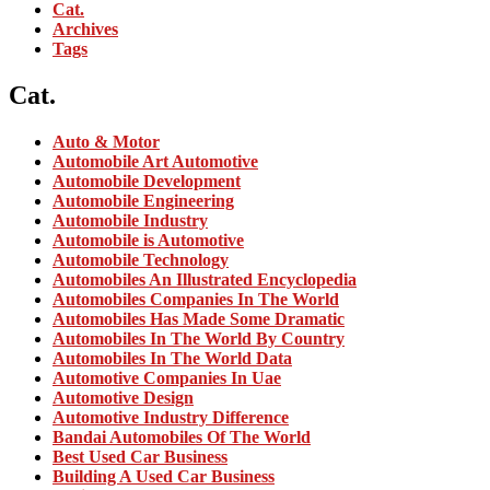
Cat.
Archives
Tags
Cat.
Auto & Motor
Automobile Art Automotive
Automobile Development
Automobile Engineering
Automobile Industry
Automobile is Automotive
Automobile Technology
Automobiles An Illustrated Encyclopedia
Automobiles Companies In The World
Automobiles Has Made Some Dramatic
Automobiles In The World By Country
Automobiles In The World Data
Automotive Companies In Uae
Automotive Design
Automotive Industry Difference
Bandai Automobiles Of The World
Best Used Car Business
Building A Used Car Business