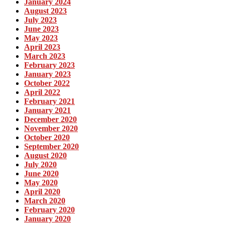
January 2024
August 2023
July 2023
June 2023
May 2023
April 2023
March 2023
February 2023
January 2023
October 2022
April 2022
February 2021
January 2021
December 2020
November 2020
October 2020
September 2020
August 2020
July 2020
June 2020
May 2020
April 2020
March 2020
February 2020
January 2020