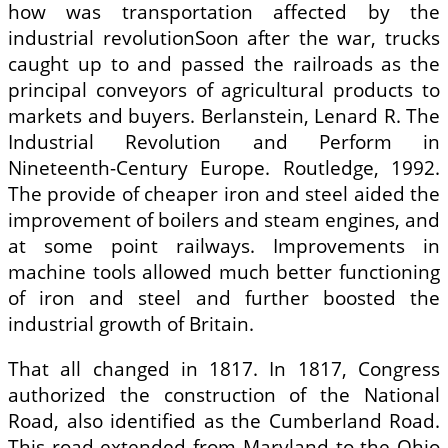
how was transportation affected by the
industrial revolutionSoon after the war, trucks
caught up to and passed the railroads as the
principal conveyors of agricultural products to
markets and buyers. Berlanstein, Lenard R. The
Industrial Revolution and Perform in
Nineteenth-Century Europe. Routledge, 1992.
The provide of cheaper iron and steel aided the
improvement of boilers and steam engines, and
at some point railways. Improvements in
machine tools allowed much better functioning
of iron and steel and further boosted the
industrial growth of Britain.
That all changed in 1817. In 1817, Congress
authorized the construction of the National
Road, also identified as the Cumberland Road.
This road extended from Maryland to the Ohio