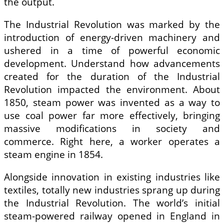
the output.
The Industrial Revolution was marked by the
introduction of energy-driven machinery and
ushered in a time of powerful economic
development. Understand how advancements
created for the duration of the Industrial
Revolution impacted the environment. About
1850, steam power was invented as a way to
use coal power far more effectively, bringing
massive modifications in society and
commerce. Right here, a worker operates a
steam engine in 1854.
Alongside innovation in existing industries like
textiles, totally new industries sprang up during
the Industrial Revolution. The world’s initial
steam-powered railway opened in England in