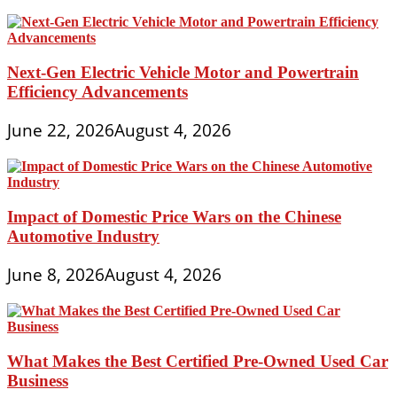
Next-Gen Electric Vehicle Motor and Powertrain
Efficiency Advancements
June 22, 2026
August 4, 2026
Impact of Domestic Price Wars on the Chinese
Automotive Industry
June 8, 2026
August 4, 2026
What Makes the Best Certified Pre-Owned Used Car
Business