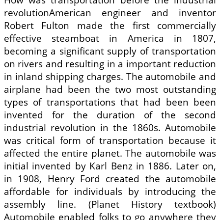
revolutionAmerican engineer and inventor
Robert Fulton made the first commercially
effective steamboat in America in 1807,
becoming a significant supply of transportation
on rivers and resulting in a important reduction
in inland shipping charges. The automobile and
airplane had been the two most outstanding
types of transportations that had been been
invented for the duration of the second
industrial revolution in the 1860s. Automobile
was critical form of transportation because it
affected the entire planet. The automobile was
initial invented by Karl Benz in 1886. Later on,
in 1908, Henry Ford created the automobile
affordable for individuals by introducing the
assembly line. (Planet History textbook)
Automobile enabled folks to go anywhere they