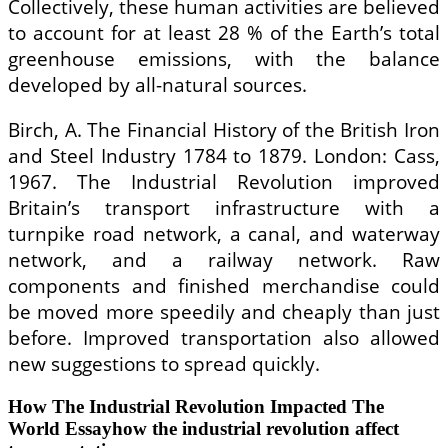
Collectively, these human activities are believed
to account for at least 28 % of the Earth’s total
greenhouse emissions, with the balance
developed by all-natural sources.
Birch, A. The Financial History of the British Iron
and Steel Industry 1784 to 1879. London: Cass,
1967. The Industrial Revolution improved
Britain’s transport infrastructure with a
turnpike road network, a canal, and waterway
network, and a railway network. Raw
components and finished merchandise could
be moved more speedily and cheaply than just
before. Improved transportation also allowed
new suggestions to spread quickly.
How The Industrial Revolution Impacted The
World Essayhow the industrial revolution affect