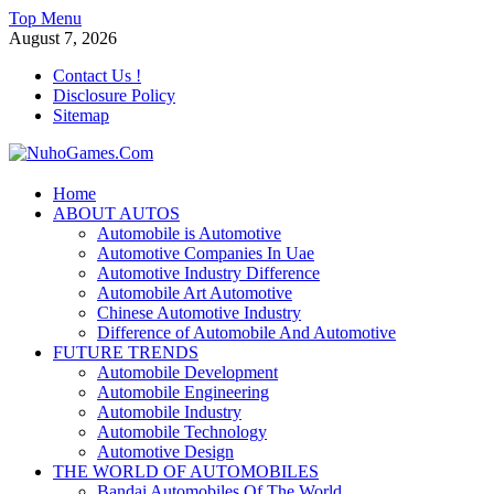
Skip
Top Menu
to
August 7, 2026
content
Contact Us !
Disclosure Policy
Sitemap
NuhoGames.Com
Home
ABOUT AUTOS
Automobile Trends
Automobile is Automotive
Automotive Companies In Uae
Automotive Industry Difference
Automobile Art Automotive
Chinese Automotive Industry
Difference of Automobile And Automotive
FUTURE TRENDS
Automobile Development
Automobile Engineering
Automobile Industry
Automobile Technology
Automotive Design
THE WORLD OF AUTOMOBILES
Bandai Automobiles Of The World