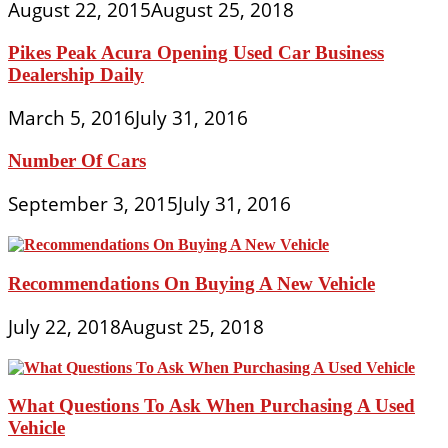
August 22, 2015
August 25, 2018
Pikes Peak Acura Opening Used Car Business
Dealership Daily
March 5, 2016
July 31, 2016
Number Of Cars
September 3, 2015
July 31, 2016
Recommendations On Buying A New Vehicle
July 22, 2018
August 25, 2018
What Questions To Ask When Purchasing A Used
Vehicle