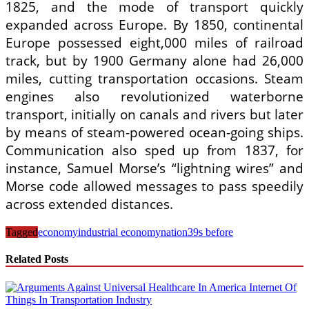
1825, and the mode of transport quickly
expanded across Europe. By 1850, continental
Europe possessed eight,000 miles of railroad
track, but by 1900 Germany alone had 26,000
miles, cutting transportation occasions. Steam
engines also revolutionized waterborne
transport, initially on canals and rivers but later
by means of steam-powered ocean-going ships.
Communication also sped up from 1837, for
instance, Samuel Morse’s “lightning wires” and
Morse code allowed messages to pass speedily
across extended distances.
Tagged
economy
industrial economy
nation39s before
Related Posts