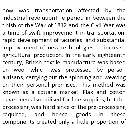
how was transportation affected by the
industrial revolutionThe period in between the
finish of the War of 1812 and the Civil War was
a time of swift improvement in transportation,
rapid development of factories, and substantial
improvement of new technologies to increase
agricultural production. In the early eighteenth
century, British textile manufacture was based
on wool which was processed by person
artisans, carrying out the spinning and weaving
on their personal premises. This method was
known as a cottage market. Flax and cotton
have been also utilised for fine supplies, but the
processing was hard since of the pre-processing
required, and hence goods in these
components created only a little proportion of