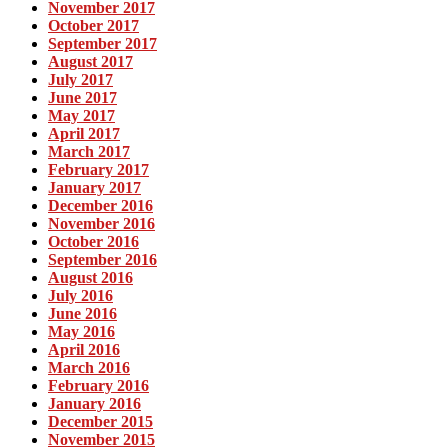
November 2017
October 2017
September 2017
August 2017
July 2017
June 2017
May 2017
April 2017
March 2017
February 2017
January 2017
December 2016
November 2016
October 2016
September 2016
August 2016
July 2016
June 2016
May 2016
April 2016
March 2016
February 2016
January 2016
December 2015
November 2015