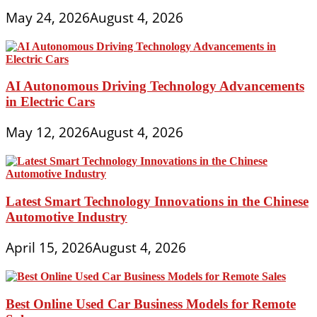
May 24, 2026
August 4, 2026
AI Autonomous Driving Technology Advancements
in Electric Cars
May 12, 2026
August 4, 2026
Latest Smart Technology Innovations in the Chinese
Automotive Industry
April 15, 2026
August 4, 2026
Best Online Used Car Business Models for Remote