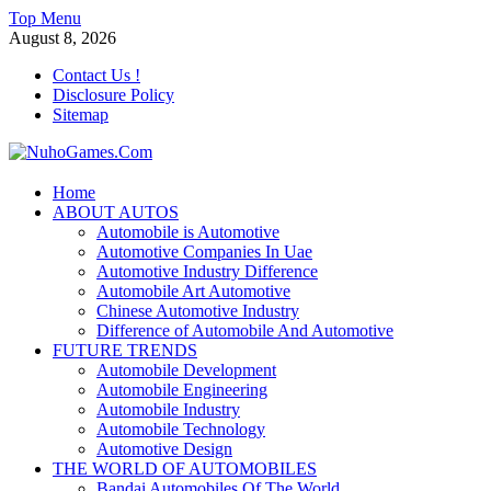
Skip
Top Menu
to
August 8, 2026
content
Contact Us !
Disclosure Policy
Sitemap
NuhoGames.Com
Home
ABOUT AUTOS
Automobile Trends
Automobile is Automotive
Automotive Companies In Uae
Automotive Industry Difference
Automobile Art Automotive
Chinese Automotive Industry
Difference of Automobile And Automotive
FUTURE TRENDS
Automobile Development
Automobile Engineering
Automobile Industry
Automobile Technology
Automotive Design
THE WORLD OF AUTOMOBILES
Bandai Automobiles Of The World