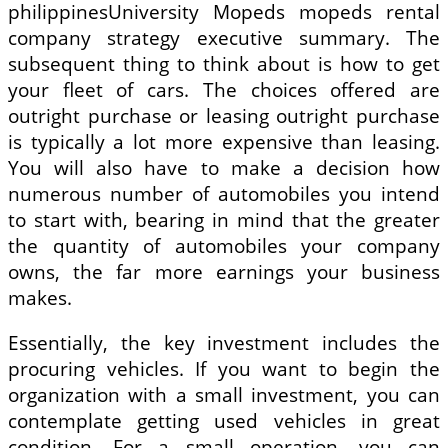
philippinesUniversity Mopeds mopeds rental
company strategy executive summary. The
subsequent thing to think about is how to get
your fleet of cars. The choices offered are
outright purchase or leasing outright purchase
is typically a lot more expensive than leasing.
You will also have to make a decision how
numerous number of automobiles you intend
to start with, bearing in mind that the greater
the quantity of automobiles your company
owns, the far more earnings your business
makes.
Essentially, the key investment includes the
procuring vehicles. If you want to begin the
organization with a small investment, you can
contemplate getting used vehicles in great
condition. For a small operation, you can