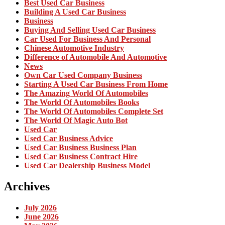
Best Used Car Business
Building A Used Car Business
Business
Buying And Selling Used Car Business
Car Used For Business And Personal
Chinese Automotive Industry
Difference of Automobile And Automotive
News
Own Car Used Company Business
Starting A Used Car Business From Home
The Amazing World Of Automobiles
The World Of Automobiles Books
The World Of Automobiles Complete Set
The World Of Magic Auto Bot
Used Car
Used Car Business Advice
Used Car Business Business Plan
Used Car Business Contract Hire
Used Car Dealership Business Model
Archives
July 2026
June 2026