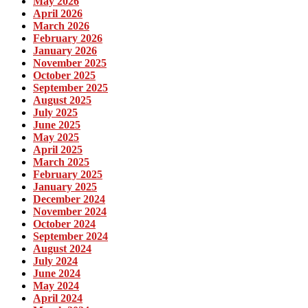
May 2026
April 2026
March 2026
February 2026
January 2026
November 2025
October 2025
September 2025
August 2025
July 2025
June 2025
May 2025
April 2025
March 2025
February 2025
January 2025
December 2024
November 2024
October 2024
September 2024
August 2024
July 2024
June 2024
May 2024
April 2024