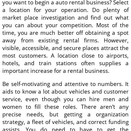
you want to begin a auto rental business? Select
a location for your operation. Do plenty of
market place investigation and find out what
you can about your competition. Most of the
time, you are much better off obtaining a spot
away from existing rental firms. However,
visible, accessible, and secure places attract the
most customers. A location close to airports,
hotels, and train stations often supplies a
important increase for a rental business.
Be self-motivating and attentive to numbers. It
aids to know a lot about vehicles and customer
service, even though you can hire men and
women to fill these roles. There aren’t any
precise needs, but getting a organization
strategy, a fleet of vehicles, and correct funding
assists. You do need to have to get the