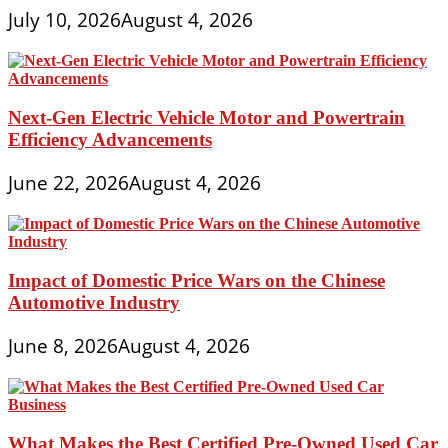
July 10, 2026
August 4, 2026
Next-Gen Electric Vehicle Motor and Powertrain
Efficiency Advancements
June 22, 2026
August 4, 2026
Impact of Domestic Price Wars on the Chinese
Automotive Industry
June 8, 2026
August 4, 2026
What Makes the Best Certified Pre-Owned Used Car