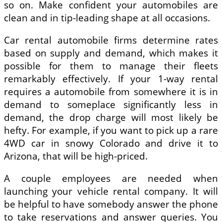
so on. Make confident your automobiles are
clean and in tip-leading shape at all occasions.
Car rental automobile firms determine rates
based on supply and demand, which makes it
possible for them to manage their fleets
remarkably effectively. If your 1-way rental
requires a automobile from somewhere it is in
demand to someplace significantly less in
demand, the drop charge will most likely be
hefty. For example, if you want to pick up a rare
4WD car in snowy Colorado and drive it to
Arizona, that will be high-priced.
A couple employees are needed when
launching your vehicle rental company. It will
be helpful to have somebody answer the phone
to take reservations and answer queries. You