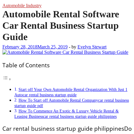
Automobile Industry
Automobile Rental Software
Car Rental Business Startup
Guide
February 28, 2018
March 25, 2019
-
by
Evelyn Stewart
Table of Contents
Start off Your Own Automobile Rental Organization With Just 1
Autocar rental business startup guide
How To Start off Automobile Rental Companycar rental business
startup guide pdf
How To Commence An Exotic & Luxury Vehicle Rental &
Leasing Businesscar rental business startup guide philippines
Car rental business startup guide philippinesDo