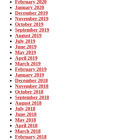
February 2020
January 2020
December 2019
November 2019
October 2019
September 2019
August 2019
July 2019
June 2019
May 2019
April 2019
March 2019
February 2019
January 2019
December 2018
November 2018
October 2018
September 2018
August 2018
July 2018
June 2018
May 2018
April 2018
March 2018
February 2018