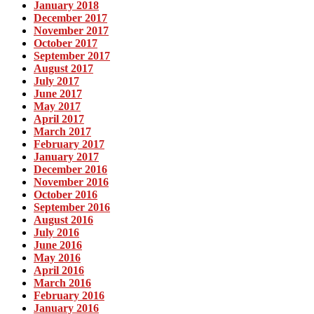
January 2018
December 2017
November 2017
October 2017
September 2017
August 2017
July 2017
June 2017
May 2017
April 2017
March 2017
February 2017
January 2017
December 2016
November 2016
October 2016
September 2016
August 2016
July 2016
June 2016
May 2016
April 2016
March 2016
February 2016
January 2016