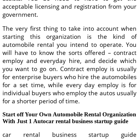
acceptable licensing and registration from your
government.
The very first thing to take into account when
starting this organization is the kind of
automobile rental you intend to operate. You
will have to know the sorts offered – contract
employ and everyday hire, and decide which
you want to go on. Contract employ is usually
for enterprise buyers who hire the automobiles
for a set time, while every day employ is for
individual buyers who employ the autos usually
for a shorter period of time.
Start off Your Own Automobile Rental Organization
With Just 1 Autocar rental business startup guide
car rental business startup guide