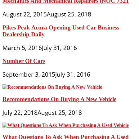
Mechanics And Mechanical Repairers (NOC 7321
August 22, 2015
August 25, 2018
Pikes Peak Acura Opening Used Car Business
Dealership Daily
March 5, 2016
July 31, 2016
Number Of Cars
September 3, 2015
July 31, 2016
Recommendations On Buying A New Vehicle
July 22, 2018
August 25, 2018
What Questions To Ask When Purchasing A Used