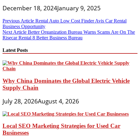
December 18, 2024
January 9, 2025
Post
Previous Article
Rental Auto Low Cost Finder Avis Car Rental
Business Opportunity
navigation
Next Article
Better Organization Bureau Warns Scams Are On The
Risecar Rental 8 Better Business Bureau
Latest Posts
Why China Dominates the Global Electric Vehicle
Supply Chain
July 28, 2026
August 4, 2026
Local SEO Marketing Strategies for Used Car
Businesses