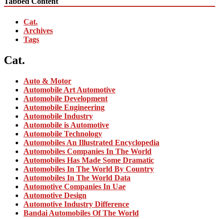
Tabbed Content
Cat.
Archives
Tags
Cat.
Auto & Motor
Automobile Art Automotive
Automobile Development
Automobile Engineering
Automobile Industry
Automobile is Automotive
Automobile Technology
Automobiles An Illustrated Encyclopedia
Automobiles Companies In The World
Automobiles Has Made Some Dramatic
Automobiles In The World By Country
Automobiles In The World Data
Automotive Companies In Uae
Automotive Design
Automotive Industry Difference
Bandai Automobiles Of The World