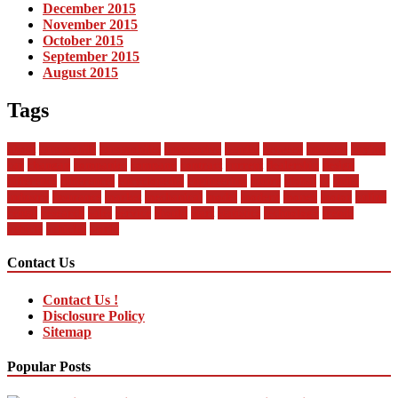
December 2015
November 2015
October 2015
September 2015
August 2015
Tags
about
automobile
automobiles
automotive
bandai
between
business
buying
car
changan
companies
company
contract
current
dealership
design
difference
differences
encyclopedia
engineering
future
global
in
india
industry
insurance
market
mechanical
model
modern
money
motor
online
rental
research
sales
service
should
start
statistics
technology
trends
vehicle
vehicles
world
Contact Us
Contact Us !
Disclosure Policy
Sitemap
Popular Posts