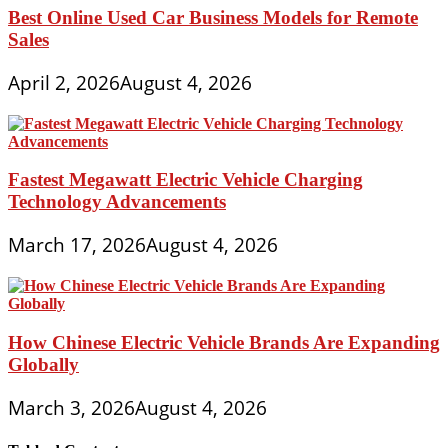
Best Online Used Car Business Models for Remote
Sales
April 2, 2026
August 4, 2026
Fastest Megawatt Electric Vehicle Charging
Technology Advancements
March 17, 2026
August 4, 2026
How Chinese Electric Vehicle Brands Are Expanding
Globally
March 3, 2026
August 4, 2026