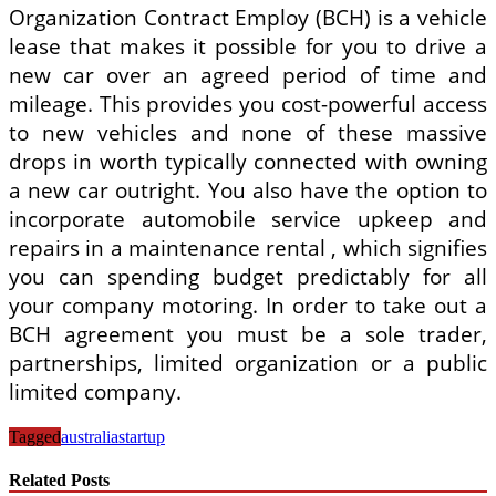
Organization Contract Employ (BCH) is a vehicle
lease that makes it possible for you to drive a
new car over an agreed period of time and
mileage. This provides you cost-powerful access
to new vehicles and none of these massive
drops in worth typically connected with owning
a new car outright. You also have the option to
incorporate automobile service upkeep and
repairs in a maintenance rental , which signifies
you can spending budget predictably for all
your company motoring. In order to take out a
BCH agreement you must be a sole trader,
partnerships, limited organization or a public
limited company.
Tagged
australia
startup
Related Posts