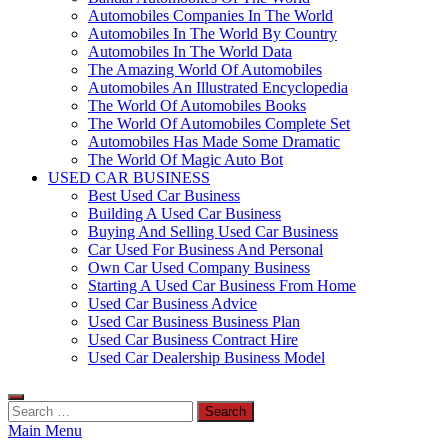
Automobiles Companies In The World
Automobiles In The World By Country
Automobiles In The World Data
The Amazing World Of Automobiles
Automobiles An Illustrated Encyclopedia
The World Of Automobiles Books
The World Of Automobiles Complete Set
Automobiles Has Made Some Dramatic
The World Of Magic Auto Bot
USED CAR BUSINESS
Best Used Car Business
Building A Used Car Business
Buying And Selling Used Car Business
Car Used For Business And Personal
Own Car Used Company Business
Starting A Used Car Business From Home
Used Car Business Advice
Used Car Business Business Plan
Used Car Business Contract Hire
Used Car Dealership Business Model
Search
for:
Main Menu