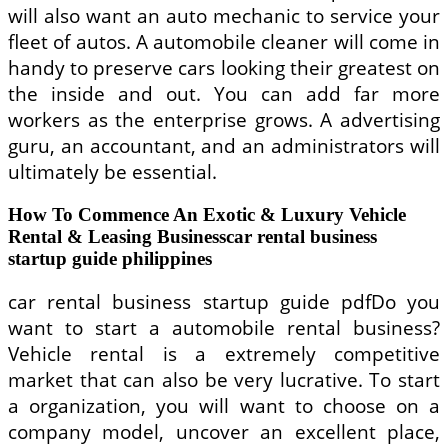
will also want an auto mechanic to service your
fleet of autos. A automobile cleaner will come in
handy to preserve cars looking their greatest on
the inside and out. You can add far more
workers as the enterprise grows. A advertising
guru, an accountant, and an administrators will
ultimately be essential.
How To Commence An Exotic & Luxury Vehicle
Rental & Leasing Businesscar rental business
startup guide philippines
car rental business startup guide pdfDo you
want to start a automobile rental business?
Vehicle rental is a extremely competitive
market that can also be very lucrative. To start
a organization, you will want to choose on a
company model, uncover an excellent place,