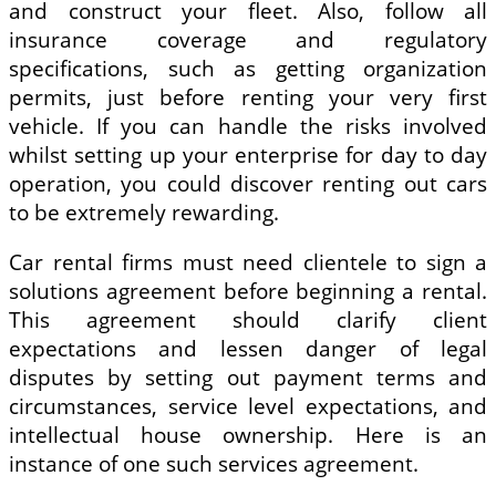
and construct your fleet. Also, follow all
insurance coverage and regulatory
specifications, such as getting organization
permits, just before renting your very first
vehicle. If you can handle the risks involved
whilst setting up your enterprise for day to day
operation, you could discover renting out cars
to be extremely rewarding.
Car rental firms must need clientele to sign a
solutions agreement before beginning a rental.
This agreement should clarify client
expectations and lessen danger of legal
disputes by setting out payment terms and
circumstances, service level expectations, and
intellectual house ownership. Here is an
instance of one such services agreement.