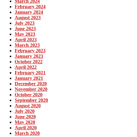
March 2024
February 2024
January 2024
August 2023
July 2023
June 2023
May 2023
April 2023
March 2023
February 2023
January 2023
October 2022
April 2022
February 2021
January 2021
December 2020
November 2020
October 2020
September 2020
August 2020
July 2020
June 2020
May 2020
April 2020
March 2020