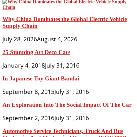
Why China Dominates the Global Electric Vehicle
Supply Chain
July 28, 2026
August 4, 2026
25 Stunning Art Deco Cars
January 4, 2018
July 31, 2016
In Japanese Toy Giant Bandai
September 8, 2015
July 31, 2016
An Exploration Into The Social Impact Of The Car
September 2, 2016
July 31, 2016
Automotive Service Technicians, Truck And Bus