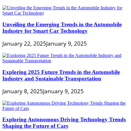
Unveiling the Emerging Trends in the Automobile
Industry for Smart Car Technology
January 22, 2025
January 9, 2025
Exploring 2025 Future Trends in the Automobile
Industry and Sustainable Transportation
January 8, 2025
January 9, 2025
Exploring Autonomous Driving Technology Trends
Shaping the Future of Cars