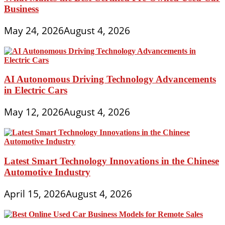
Business
May 24, 2026
August 4, 2026
AI Autonomous Driving Technology Advancements
in Electric Cars
May 12, 2026
August 4, 2026
Latest Smart Technology Innovations in the Chinese
Automotive Industry
April 15, 2026
August 4, 2026