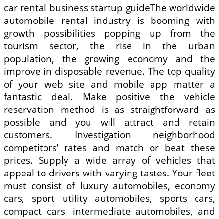
car rental business startup guideThe worldwide
automobile rental industry is booming with
growth possibilities popping up from the
tourism sector, the rise in the urban
population, the growing economy and the
improve in disposable revenue. The top quality
of your web site and mobile app matter a
fantastic deal. Make positive the vehicle
reservation method is as straightforward as
possible and you will attract and retain
customers. Investigation neighborhood
competitors’ rates and match or beat these
prices. Supply a wide array of vehicles that
appeal to drivers with varying tastes. Your fleet
must consist of luxury automobiles, economy
cars, sport utility automobiles, sports cars,
compact cars, intermediate automobiles, and