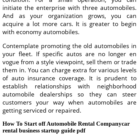
initiate the enterprise with three automobiles.
And as your organization grows, you can
acquire a lot more cars. It is greater to begin
with economy automobiles.
Contemplate promoting the old automobiles in
your fleet. If specific autos are no longer en
vogue from a style viewpoint, sell them or trade
them in. You can charge extra for various levels
of auto insurance coverage. It is prudent to
establish relationships with neighborhood
automobile dealerships so they can steer
customers your way when automobiles are
getting serviced or repaired.
How To Start off Automobile Rental Companycar
rental business startup guide pdf