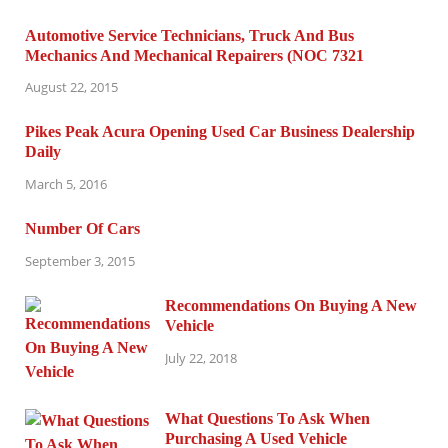
Automotive Service Technicians, Truck And Bus
Mechanics And Mechanical Repairers (NOC 7321
August 22, 2015
Pikes Peak Acura Opening Used Car Business Dealership
Daily
March 5, 2016
Number Of Cars
September 3, 2015
Recommendations On Buying A New
Vehicle
July 22, 2018
What Questions To Ask When
Purchasing A Used Vehicle