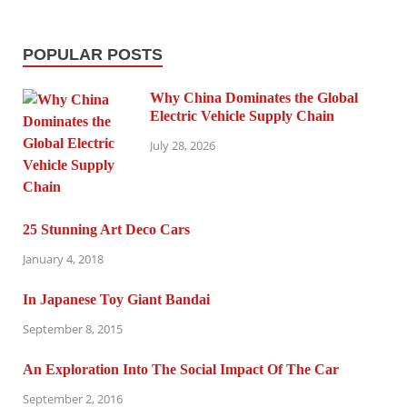
POPULAR POSTS
Why China Dominates the Global
Electric Vehicle Supply Chain
July 28, 2026
25 Stunning Art Deco Cars
January 4, 2018
In Japanese Toy Giant Bandai
September 8, 2015
An Exploration Into The Social Impact Of The Car
September 2, 2016