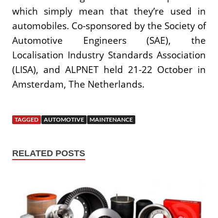
which simply mean that they’re used in
automobiles. Co-sponsored by the Society of
Automotive Engineers (SAE), the
Localisation Industry Standards Association
(LISA), and ALPNET held 21-22 October in
Amsterdam, The Netherlands.
TAGGED
AUTOMOTIVE
MAINTENANCE
RELATED POSTS