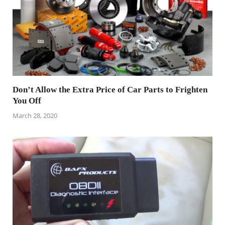
Don’t Allow the Extra Price of Car Parts to Frighten
You Off
March 28, 2020