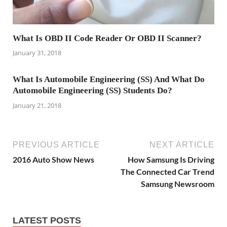
What Is OBD II Code Reader Or OBD II Scanner?
January 31, 2018
What Is Automobile Engineering (SS) And What Do
Automobile Engineering (SS) Students Do?
January 21, 2018
PREVIOUS ARTICLE
NEXT ARTICLE
2016 Auto Show News
How Samsung Is Driving
The Connected Car Trend
Samsung Newsroom
LATEST POSTS