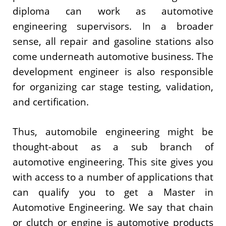
diploma can work as automotive
engineering supervisors. In a broader
sense, all repair and gasoline stations also
come underneath automotive business. The
development engineer is also responsible
for organizing car stage testing, validation,
and certification.
Thus, automobile engineering might be
thought-about as a sub branch of
automotive engineering. This site gives you
with access to a number of applications that
can qualify you to get a Master in
Automotive Engineering. We say that chain
or clutch or engine is automotive products