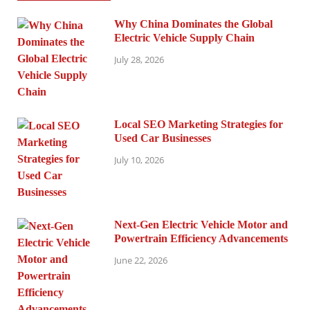
Why China Dominates the Global
Electric Vehicle Supply Chain
July 28, 2026
Local SEO Marketing Strategies for
Used Car Businesses
July 10, 2026
Next-Gen Electric Vehicle Motor and
Powertrain Efficiency Advancements
June 22, 2026