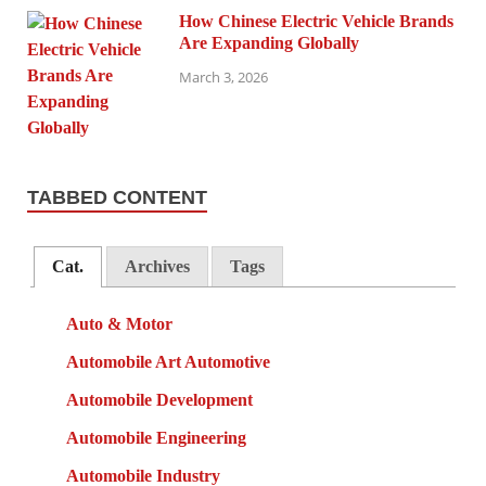
How Chinese Electric Vehicle Brands
Are Expanding Globally
March 3, 2026
TABBED CONTENT
Cat.
Archives
Tags
Auto & Motor
Automobile Art Automotive
Automobile Development
Automobile Engineering
Automobile Industry