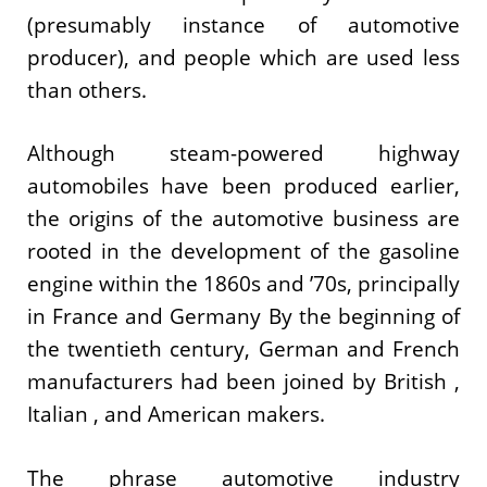
(presumably instance of automotive
producer), and people which are used less
than others.
Although steam-powered highway
automobiles have been produced earlier,
the origins of the automotive business are
rooted in the development of the gasoline
engine within the 1860s and ’70s, principally
in France and Germany By the beginning of
the twentieth century, German and French
manufacturers had been joined by British ,
Italian , and American makers.
The phrase automotive industry