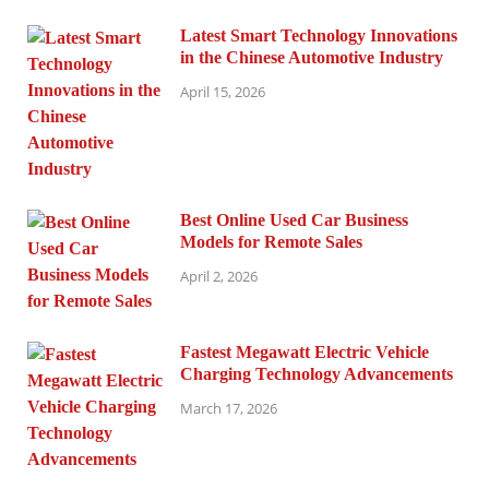
Latest Smart Technology Innovations
in the Chinese Automotive Industry
April 15, 2026
Best Online Used Car Business
Models for Remote Sales
April 2, 2026
Fastest Megawatt Electric Vehicle
Charging Technology Advancements
March 17, 2026