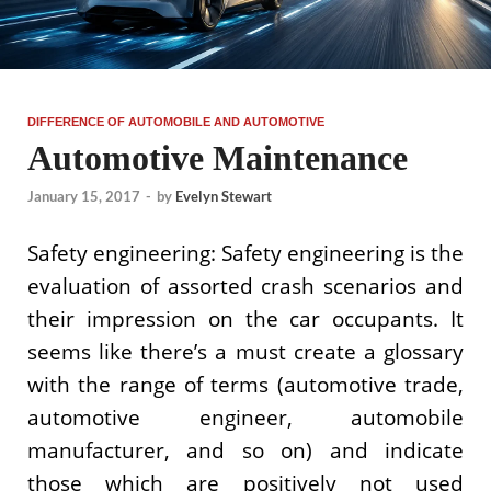
DIFFERENCE OF AUTOMOBILE AND AUTOMOTIVE
Automotive Maintenance
January 15, 2017
-
by
Evelyn Stewart
Safety engineering: Safety engineering is the
evaluation of assorted crash scenarios and
their impression on the car occupants. It
seems like there’s a must create a glossary
with the range of terms (automotive trade,
automotive engineer, automobile
manufacturer, and so on) and indicate
those which are positively not used