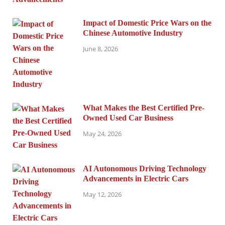
Impact of Domestic Price Wars on the
Chinese Automotive Industry
June 8, 2026
What Makes the Best Certified Pre-
Owned Used Car Business
May 24, 2026
AI Autonomous Driving Technology
Advancements in Electric Cars
May 12, 2026