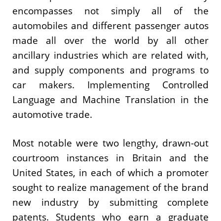
encompasses not simply all of the
automobiles and different passenger autos
made all over the world by all other
ancillary industries which are related with,
and supply components and programs to
car makers. Implementing Controlled
Language and Machine Translation in the
automotive trade.
Most notable were two lengthy, drawn-out
courtroom instances in Britain and the
United States, in each of which a promoter
sought to realize management of the brand
new industry by submitting complete
patents. Students who earn a graduate