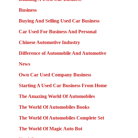
Business
Buying And Selling Used Car Business
Car Used For Business And Personal
Chinese Automotive Industry
Difference of Automobile And Automotive
News
Own Car Used Company Business
Starting A Used Car Business From Home
The Amazing World Of Automobiles
The World Of Automobiles Books
The World Of Automobiles Complete Set
The World Of Magic Auto Bot