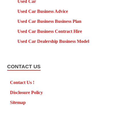
Used Car
Used Car Business Advice
Used Car Business Business Plan
Used Car Business Contract Hire
Used Car Dealership Business Model
CONTACT US
Contact Us !
Disclosure Policy
Sitemap