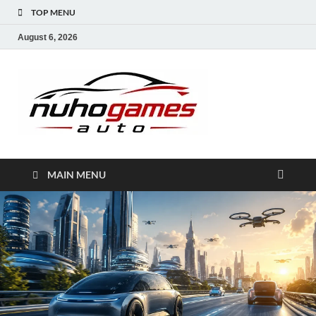
TOP MENU
August 6, 2026
NuhoG
Automobile Trends
MAIN MENU