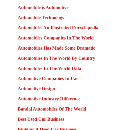
Automobile is Automotive
Automobile Technology
Automobiles An Illustrated Encyclopedia
Automobiles Companies In The World
Automobiles Has Made Some Dramatic
Automobiles In The World By Country
Automobiles In The World Data
Automotive Companies In Uae
Automotive Design
Automotive Industry Difference
Bandai Automobiles Of The World
Best Used Car Business
Building A Used Car Business