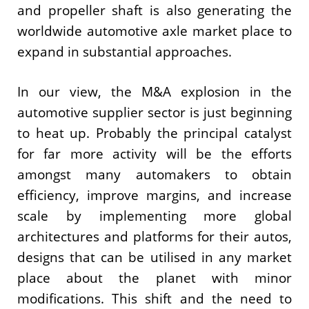
and propeller shaft is also generating the
worldwide automotive axle market place to
expand in substantial approaches.
In our view, the M&A explosion in the
automotive supplier sector is just beginning
to heat up. Probably the principal catalyst
for far more activity will be the efforts
amongst many automakers to obtain
efficiency, improve margins, and increase
scale by implementing more global
architectures and platforms for their autos,
designs that can be utilised in any market
place about the planet with minor
modifications. This shift and the need to