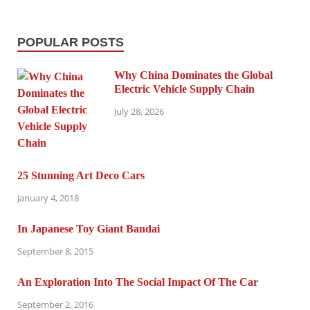
POPULAR POSTS
Why China Dominates the Global
Electric Vehicle Supply Chain
July 28, 2026
25 Stunning Art Deco Cars
January 4, 2018
In Japanese Toy Giant Bandai
September 8, 2015
An Exploration Into The Social Impact Of The Car
September 2, 2016