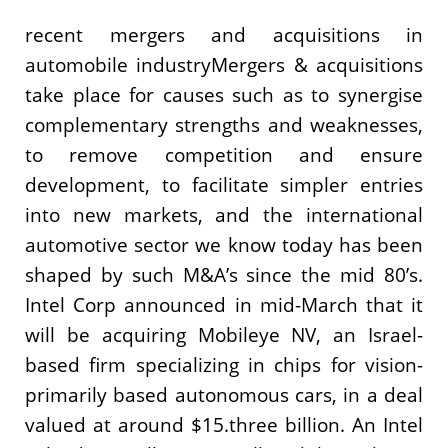
recent mergers and acquisitions in
automobile industryMergers & acquisitions
take place for causes such as to synergise
complementary strengths and weaknesses,
to remove competition and ensure
development, to facilitate simpler entries
into new markets, and the international
automotive sector we know today has been
shaped by such M&A’s since the mid 80’s.
Intel Corp announced in mid-March that it
will be acquiring Mobileye NV, an Israel-
based firm specializing in chips for vision-
primarily based autonomous cars, in a deal
valued at around $15.three billion. An Intel