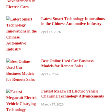
Latest Smart Technology Innovations
in the Chinese Automotive Industry
April 15, 2026
Best Online Used Car Business
Models for Remote Sales
April 2, 2026
Fastest Megawatt Electric Vehicle
Charging Technology Advancements
March 17, 2026