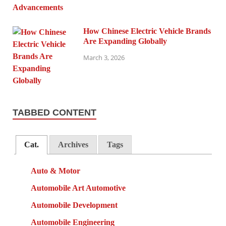
How Chinese Electric Vehicle Brands
Are Expanding Globally
March 3, 2026
TABBED CONTENT
Cat.
Archives
Tags
Auto & Motor
Automobile Art Automotive
Automobile Development
Automobile Engineering