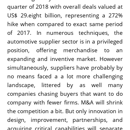
quarter of 2018 with overall deals valued at
US$ 29.eight billion, representing a 272%
hike when compared to exact same period
of 2017. In numerous techniques, the
automotive supplier sector is in a privileged
position, offering merchandise to an
expanding and inventive market. However
simultaneously, suppliers have probably by
no means faced a a lot more challenging
landscape, littered by as well many
companies chasing buyers that want to do
company with fewer firms. M&A will shrink
the competition a bit. But only innovation in
design, improvement, partnerships, and
acquiring critical capabilities will separate