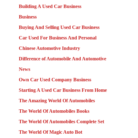
Building A Used Car Business
Business
Buying And Selling Used Car Business
Car Used For Business And Personal
Chinese Automotive Industry
Difference of Automobile And Automotive
News
Own Car Used Company Business
Starting A Used Car Business From Home
The Amazing World Of Automobiles
The World Of Automobiles Books
The World Of Automobiles Complete Set
The World Of Magic Auto Bot