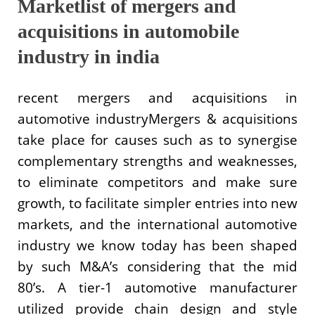
Marketlist of mergers and
acquisitions in automobile
industry in india
recent mergers and acquisitions in
automotive industryMergers & acquisitions
take place for causes such as to synergise
complementary strengths and weaknesses,
to eliminate competitors and make sure
growth, to facilitate simpler entries into new
markets, and the international automotive
industry we know today has been shaped
by such M&A’s considering that the mid
80’s. A tier-1 automotive manufacturer
utilized provide chain design and style