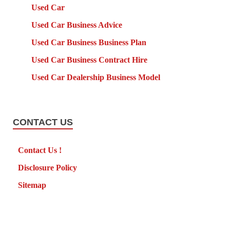
Used Car
Used Car Business Advice
Used Car Business Business Plan
Used Car Business Contract Hire
Used Car Dealership Business Model
CONTACT US
Contact Us !
Disclosure Policy
Sitemap