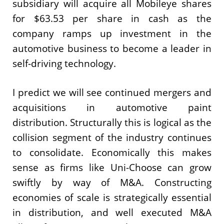
subsidiary will acquire all Mobileye shares
for $63.53 per share in cash as the
company ramps up investment in the
automotive business to become a leader in
self-driving technology.
I predict we will see continued mergers and
acquisitions in automotive paint
distribution. Structurally this is logical as the
collision segment of the industry continues
to consolidate. Economically this makes
sense as firms like Uni-Choose can grow
swiftly by way of M&A. Constructing
economies of scale is strategically essential
in distribution, and well executed M&A