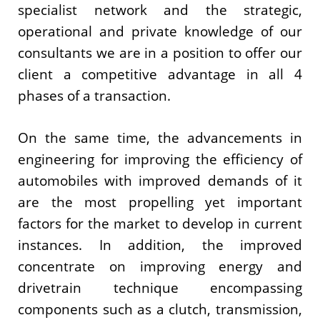
specialist network and the strategic,
operational and private knowledge of our
consultants we are in a position to offer our
client a competitive advantage in all 4
phases of a transaction.
On the same time, the advancements in
engineering for improving the efficiency of
automobiles with improved demands of it
are the most propelling yet important
factors for the market to develop in current
instances. In addition, the improved
concentrate on improving energy and
drivetrain technique encompassing
components such as a clutch, transmission,