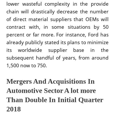
lower wasteful complexity in the provide
chain will drastically decrease the number
of direct material suppliers that OEMs will
contract with, in some situations by 50
percent or far more. For instance, Ford has
already publicly stated its plans to minimize
its worldwide supplier base in the
subsequent handful of years, from around
1,500 now to 750.
Mergers And Acquisitions In
Automotive Sector A lot more
Than Double In Initial Quarter
2018