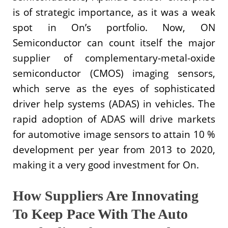
is of strategic importance, as it was a weak
spot in On’s portfolio. Now, ON
Semiconductor can count itself the major
supplier of complementary-metal-oxide
semiconductor (CMOS) imaging sensors,
which serve as the eyes of sophisticated
driver help systems (ADAS) in vehicles. The
rapid adoption of ADAS will drive markets
for automotive image sensors to attain 10 %
development per year from 2013 to 2020,
making it a very good investment for On.
How Suppliers Are Innovating
To Keep Pace With The Auto