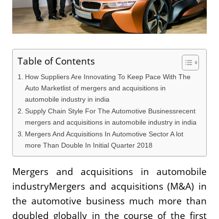
Table of Contents
How Suppliers Are Innovating To Keep Pace With The
Auto Marketlist of mergers and acquisitions in
automobile industry in india
Supply Chain Style For The Automotive Businessrecent
mergers and acquisitions in automobile industry in india
Mergers And Acquisitions In Automotive Sector A lot
more Than Double In Initial Quarter 2018
Mergers and acquisitions in automobile
industryMergers and acquisitions (M&A) in
the automotive business much more than
doubled globally in the course of the first