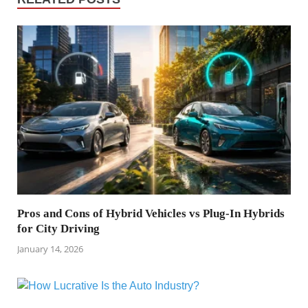
Pros and Cons of Hybrid Vehicles vs Plug-In Hybrids
for City Driving
January 14, 2026