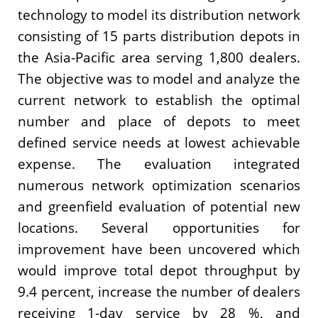
technology to model its distribution network
consisting of 15 parts distribution depots in
the Asia-Pacific area serving 1,800 dealers.
The objective was to model and analyze the
current network to establish the optimal
number and place of depots to meet
defined service needs at lowest achievable
expense. The evaluation integrated
numerous network optimization scenarios
and greenfield evaluation of potential new
locations. Several opportunities for
improvement have been uncovered which
would improve total depot throughput by
9.4 percent, increase the number of dealers
receiving 1-day service by 28 %, and