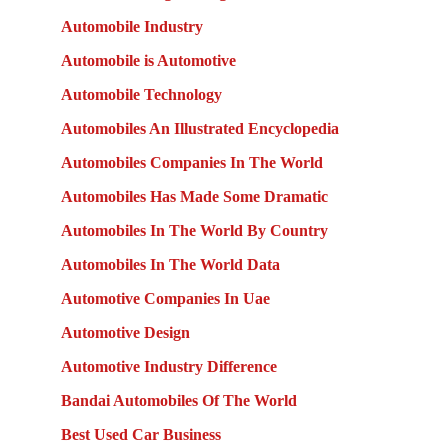
Automobile Industry
Automobile is Automotive
Automobile Technology
Automobiles An Illustrated Encyclopedia
Automobiles Companies In The World
Automobiles Has Made Some Dramatic
Automobiles In The World By Country
Automobiles In The World Data
Automotive Companies In Uae
Automotive Design
Automotive Industry Difference
Bandai Automobiles Of The World
Best Used Car Business