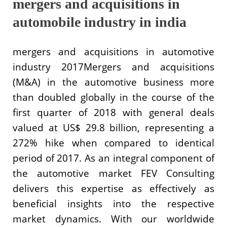
mergers and acquisitions in
automobile industry in india
mergers and acquisitions in automotive
industry 2017Mergers and acquisitions
(M&A) in the automotive business more
than doubled globally in the course of the
first quarter of 2018 with general deals
valued at US$ 29.8 billion, representing a
272% hike when compared to identical
period of 2017. As an integral component of
the automotive market FEV Consulting
delivers this expertise as effectively as
beneficial insights into the respective
market dynamics. With our worldwide