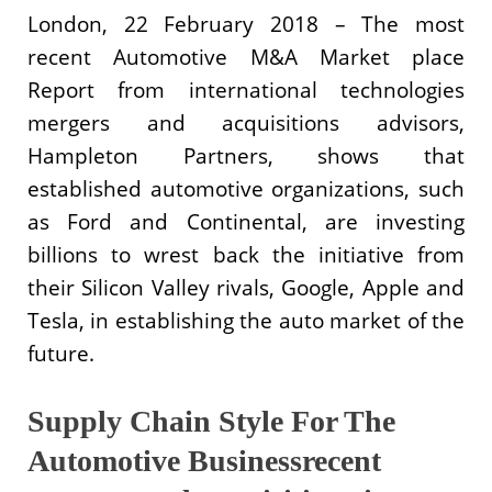
London, 22 February 2018 – The most
recent Automotive M&A Market place
Report from international technologies
mergers and acquisitions advisors,
Hampleton Partners, shows that
established automotive organizations, such
as Ford and Continental, are investing
billions to wrest back the initiative from
their Silicon Valley rivals, Google, Apple and
Tesla, in establishing the auto market of the
future.
Supply Chain Style For The
Automotive Businessrecent