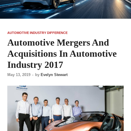
AUTOMOTIVE INDUSTRY DIFFERENCE
Automotive Mergers And
Acquisitions In Automotive
Industry 2017
May 13, 2019
-
by
Evelyn Stewart