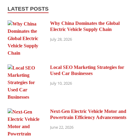
LATEST POSTS
Why China Dominates the Global
Electric Vehicle Supply Chain
July 28, 2026
Local SEO Marketing Strategies for
Used Car Businesses
July 10, 2026
Next-Gen Electric Vehicle Motor and
Powertrain Efficiency Advancements
June 22, 2026