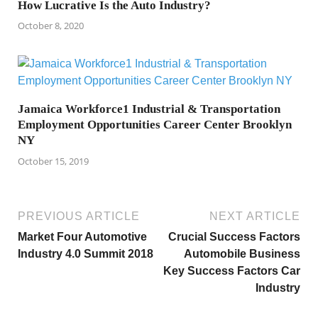
How Lucrative Is the Auto Industry?
October 8, 2020
Jamaica Workforce1 Industrial & Transportation
Employment Opportunities Career Center Brooklyn
NY
October 15, 2019
PREVIOUS ARTICLE
NEXT ARTICLE
Market Four Automotive
Crucial Success Factors
Industry 4.0 Summit 2018
Automobile Business
Key Success Factors Car
Industry