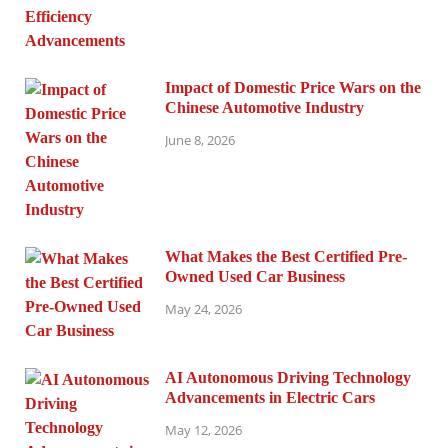
Impact of Domestic Price Wars on the
Chinese Automotive Industry
June 8, 2026
What Makes the Best Certified Pre-
Owned Used Car Business
May 24, 2026
AI Autonomous Driving Technology
Advancements in Electric Cars
May 12, 2026