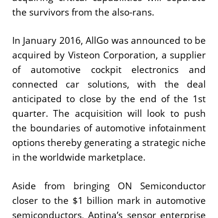
the survivors from the also-rans.
In January 2016, AllGo was announced to be
acquired by Visteon Corporation, a supplier
of automotive cockpit electronics and
connected car solutions, with the deal
anticipated to close by the end of the 1st
quarter. The acquisition will look to push
the boundaries of automotive infotainment
options thereby generating a strategic niche
in the worldwide marketplace.
Aside from bringing ON Semiconductor
closer to the $1 billion mark in automotive
semiconductors, Aptina’s sensor enterprise