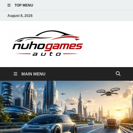
TOP MENU
August 8, 2026
NuhoG
Automobile Trends
MAIN MENU