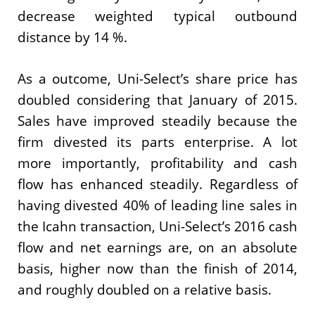
decrease weighted typical outbound
distance by 14 %.
As a outcome, Uni-Select’s share price has
doubled considering that January of 2015.
Sales have improved steadily because the
firm divested its parts enterprise. A lot
more importantly, profitability and cash
flow has enhanced steadily. Regardless of
having divested 40% of leading line sales in
the Icahn transaction, Uni-Select’s 2016 cash
flow and net earnings are, on an absolute
basis, higher now than the finish of 2014,
and roughly doubled on a relative basis.