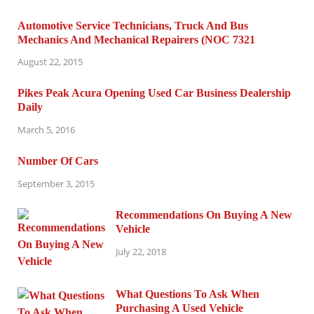
Automotive Service Technicians, Truck And Bus
Mechanics And Mechanical Repairers (NOC 7321
August 22, 2015
Pikes Peak Acura Opening Used Car Business Dealership
Daily
March 5, 2016
Number Of Cars
September 3, 2015
Recommendations On Buying A New
Vehicle
July 22, 2018
What Questions To Ask When
Purchasing A Used Vehicle