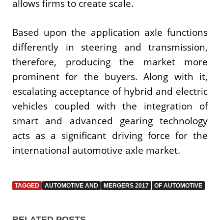
allows firms to create scale.
Based upon the application axle functions
differently in steering and transmission,
therefore, producing the market more
prominent for the buyers. Along with it,
escalating acceptance of hybrid and electric
vehicles coupled with the integration of
smart and advanced gearing technology
acts as a significant driving force for the
international automotive axle market.
TAGGED
AUTOMOTIVE AND
MERGERS 2017
OF AUTOMOTIVE
RELATED POSTS