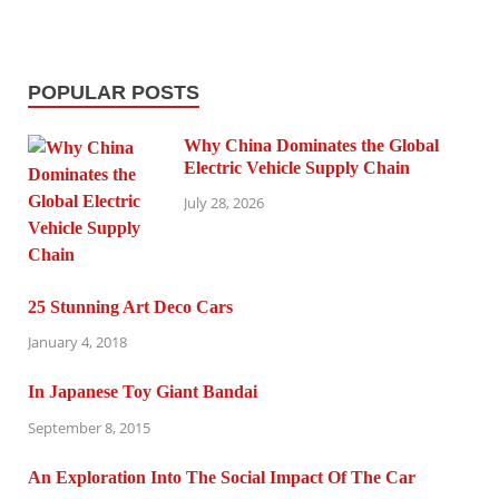
POPULAR POSTS
Why China Dominates the Global
Electric Vehicle Supply Chain
July 28, 2026
25 Stunning Art Deco Cars
January 4, 2018
In Japanese Toy Giant Bandai
September 8, 2015
An Exploration Into The Social Impact Of The Car