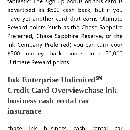
fantastic: The sign up bonus on this card is
advertised as $500 cash back, but if you
have yet another card that earns Ultimate
Reward points (such as the Chase Sapphire
Preferred, Chase Sapphire Reserve, or the
Ink Company Preferred) you can turn your
$500 money back bonus into 50,000
Ultimate Reward points.
Ink Enterprise Unlimited℠
Credit Card Overviewchase ink
business cash rental car
insurance
chase ink business cash rental car