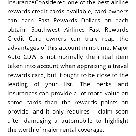
insuranceConsidered one of the best airline
rewards credit cards available, card owners
can earn Fast Rewards Dollars on each
obtain, Southwest Airlines Fast Rewards
Credit Card owners can truly reap the
advantages of this account in no time. Major
Auto CDW is not normally the initial item
taken into account when appraising a travel
rewards card, but it ought to be close to the
leading of your list. The perks and
insurances can provide a lot more value on
some cards than the rewards points on
provide, and it only requires 1 claim soon
after damaging a automobile to highlight
the worth of major rental coverage.