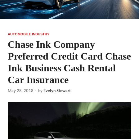
AUTOMOBILE INDUSTRY
Chase Ink Company
Preferred Credit Card Chase
Ink Business Cash Rental
Car Insurance
May 28, 2018
-
by
Evelyn Stewart