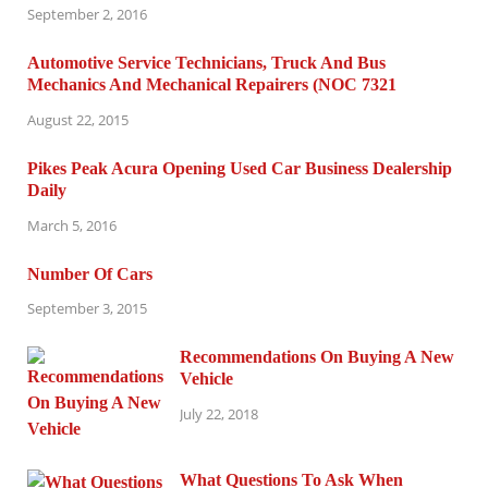
September 2, 2016
Automotive Service Technicians, Truck And Bus
Mechanics And Mechanical Repairers (NOC 7321
August 22, 2015
Pikes Peak Acura Opening Used Car Business Dealership
Daily
March 5, 2016
Number Of Cars
September 3, 2015
Recommendations On Buying A New
Vehicle
July 22, 2018
What Questions To Ask When