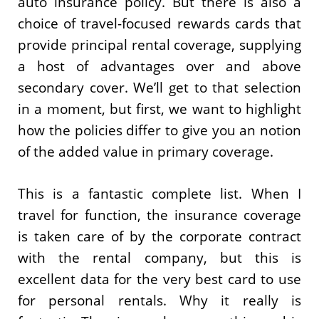
auto insurance policy. But there is also a
choice of travel-focused rewards cards that
provide principal rental coverage, supplying
a host of advantages over and above
secondary cover. We’ll get to that selection
in a moment, but first, we want to highlight
how the policies differ to give you an notion
of the added value in primary coverage.
This is a fantastic complete list. When I
travel for function, the insurance coverage
is taken care of by the corporate contract
with the rental company, but this is
excellent data for the very best card to use
for personal rentals. Why it really is