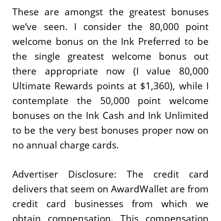
These are amongst the greatest bonuses
we’ve seen. I consider the 80,000 point
welcome bonus on the Ink Preferred to be
the single greatest welcome bonus out
there appropriate now (I value 80,000
Ultimate Rewards points at $1,360), while I
contemplate the 50,000 point welcome
bonuses on the Ink Cash and Ink Unlimited
to be the very best bonuses proper now on
no annual charge cards.
Advertiser Disclosure: The credit card
delivers that seem on AwardWallet are from
credit card businesses from which we
obtain compensation. This compensation