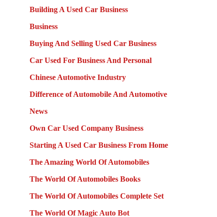
Building A Used Car Business
Business
Buying And Selling Used Car Business
Car Used For Business And Personal
Chinese Automotive Industry
Difference of Automobile And Automotive
News
Own Car Used Company Business
Starting A Used Car Business From Home
The Amazing World Of Automobiles
The World Of Automobiles Books
The World Of Automobiles Complete Set
The World Of Magic Auto Bot