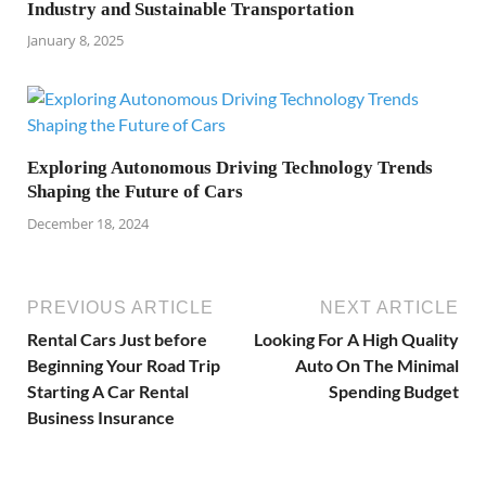
Industry and Sustainable Transportation
January 8, 2025
Exploring Autonomous Driving Technology Trends
Shaping the Future of Cars
December 18, 2024
PREVIOUS ARTICLE
NEXT ARTICLE
Rental Cars Just before
Looking For A High Quality
Beginning Your Road Trip
Auto On The Minimal
Starting A Car Rental
Spending Budget
Business Insurance