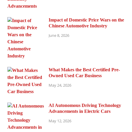
Impact of Domestic Price Wars on the
Chinese Automotive Industry
June 8, 2026
What Makes the Best Certified Pre-
Owned Used Car Business
May 24, 2026
AI Autonomous Driving Technology
Advancements in Electric Cars
May 12, 2026