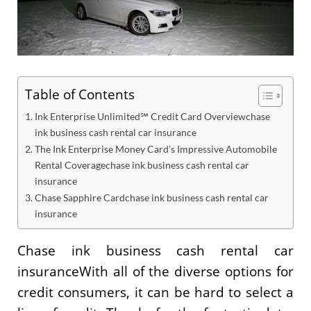
Table of Contents
Ink Enterprise Unlimited℠ Credit Card Overviewchase
ink business cash rental car insurance
The Ink Enterprise Money Card’s Impressive Automobile
Rental Coveragechase ink business cash rental car
insurance
Chase Sapphire Cardchase ink business cash rental car
insurance
Chase ink business cash rental car
insuranceWith all of the diverse options for
credit consumers, it can be hard to select a