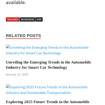
available.
TAGGED
BUSINESS
INK
RELATED POSTS
Unveiling the Emerging Trends in the Automobile
Industry for Smart Car Technology
January 22, 2025
Exploring 2025 Future Trends in the Automobile