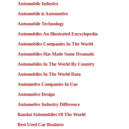
Automobile Industry
Automobile is Automotive
Automobile Technology
Automobiles An Illustrated Encyclopedia
Automobiles Companies In The World
Automobiles Has Made Some Dramatic
Automobiles In The World By Country
Automobiles In The World Data
Automotive Companies In Uae
Automotive Design
Automotive Industry Difference
Bandai Automobiles Of The World
Best Used Car Business