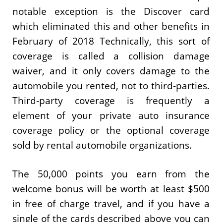
notable exception is the Discover card
which eliminated this and other benefits in
February of 2018 Technically, this sort of
coverage is called a collision damage
waiver, and it only covers damage to the
automobile you rented, not to third-parties.
Third-party coverage is frequently a
element of your private auto insurance
coverage policy or the optional coverage
sold by rental automobile organizations.
The 50,000 points you earn from the
welcome bonus will be worth at least $500
in free of charge travel, and if you have a
single of the cards described above you can