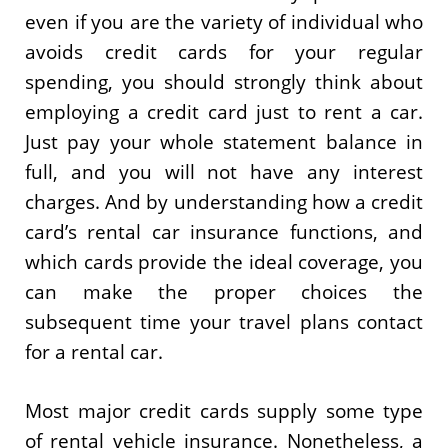
even if you are the variety of individual who
avoids credit cards for your regular
spending, you should strongly think about
employing a credit card just to rent a car.
Just pay your whole statement balance in
full, and you will not have any interest
charges. And by understanding how a credit
card’s rental car insurance functions, and
which cards provide the ideal coverage, you
can make the proper choices the
subsequent time your travel plans contact
for a rental car.
Most major credit cards supply some type
of rental vehicle insurance. Nonetheless, a