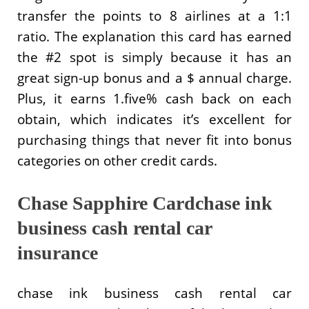
transfer the points to 8 airlines at a 1:1
ratio. The explanation this card has earned
the #2 spot is simply because it has an
great sign-up bonus and a $ annual charge.
Plus, it earns 1.five% cash back on each
obtain, which indicates it’s excellent for
purchasing things that never fit into bonus
categories on other credit cards.
Chase Sapphire Cardchase ink
business cash rental car
insurance
chase ink business cash rental car