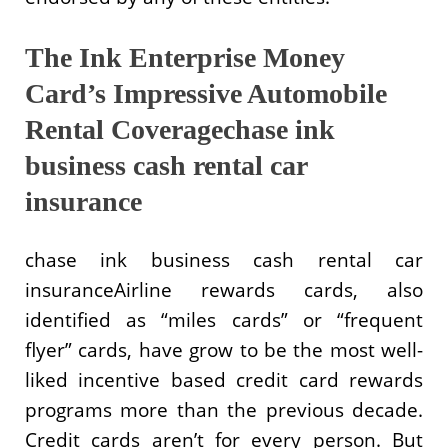
The Ink Enterprise Money
Card’s Impressive Automobile
Rental Coveragechase ink
business cash rental car
insurance
chase ink business cash rental car
insuranceAirline rewards cards, also
identified as “miles cards” or “frequent
flyer” cards, have grow to be the most well-
liked incentive based credit card rewards
programs more than the previous decade.
Credit cards aren’t for every person. But