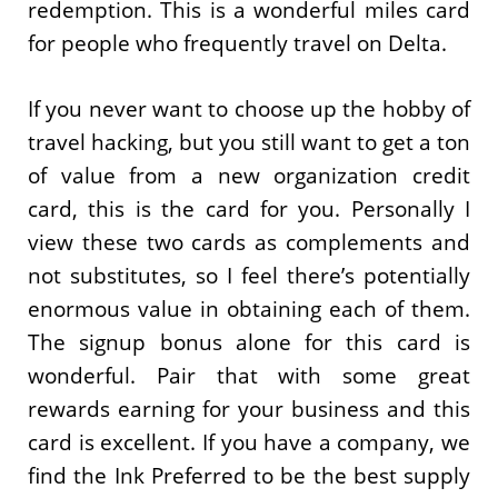
redemption. This is a wonderful miles card
for people who frequently travel on Delta.
If you never want to choose up the hobby of
travel hacking, but you still want to get a ton
of value from a new organization credit
card, this is the card for you. Personally I
view these two cards as complements and
not substitutes, so I feel there’s potentially
enormous value in obtaining each of them.
The signup bonus alone for this card is
wonderful. Pair that with some great
rewards earning for your business and this
card is excellent. If you have a company, we
find the Ink Preferred to be the best supply