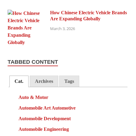
How Chinese Electric Vehicle Brands
Are Expanding Globally
March 3, 2026
TABBED CONTENT
Cat.
Archives
Tags
Auto & Motor
Automobile Art Automotive
Automobile Development
Automobile Engineering