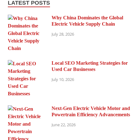
LATEST POSTS
Why China Dominates the Global
Electric Vehicle Supply Chain
July 28, 2026
Local SEO Marketing Strategies for
Used Car Businesses
July 10, 2026
Next-Gen Electric Vehicle Motor and
Powertrain Efficiency Advancements
June 22, 2026