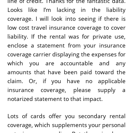
line of credit. Thanks for the fantastic data.
Looks like I’m lacking in the liability
coverage. I will look into seeing if there is
low cost travel insurance coverage to cover
liability. If the rental was for private use,
enclose a statement from your insurance
coverage carrier displaying the expenses for
which you are accountable and any
amounts that have been paid toward the
claim. Or, if you have no applicable
insurance coverage, please supply a
notarized statement to that impact.
Lots of cards offer you secondary rental
coverage, which supplements your personal