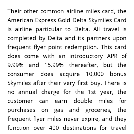
Their other common airline miles card, the
American Express Gold Delta Skymiles Card
is airline particular to Delta. All travel is
completed by Delta and its partners upon
frequent flyer point redemption. This card
does come with an introductory APR of
9.99% and 15.99% thereafter, but the
consumer does acquire 10,000 bonus
Skymiles after their very first buy. There is
no annual charge for the 1st year, the
customer can earn double miles for
purchases on gas and groceries, the
frequent flyer miles never expire, and they
function over 400 destinations for travel