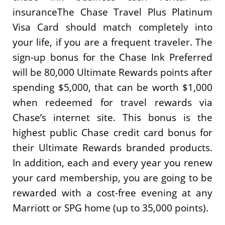
insuranceThe Chase Travel Plus Platinum
Visa Card should match completely into
your life, if you are a frequent traveler. The
sign-up bonus for the Chase Ink Preferred
will be 80,000 Ultimate Rewards points after
spending $5,000, that can be worth $1,000
when redeemed for travel rewards via
Chase’s internet site. This bonus is the
highest public Chase credit card bonus for
their Ultimate Rewards branded products.
In addition, each and every year you renew
your card membership, you are going to be
rewarded with a cost-free evening at any
Marriott or SPG home (up to 35,000 points).