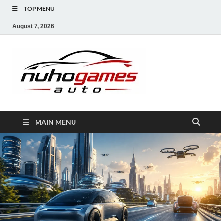
TOP MENU
August 7, 2026
NuhoG
Automobile Trends
MAIN MENU