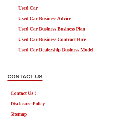
Used Car
Used Car Business Advice
Used Car Business Business Plan
Used Car Business Contract Hire
Used Car Dealership Business Model
CONTACT US
Contact Us !
Disclosure Policy
Sitemap