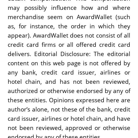
may possibly influence how and where
merchandise seem on AwardWallet (such
as, for instance, the order in which they
appear). AwardWallet does not consist of all
credit card firms or all offered credit card
delivers. Editorial Disclosure: The editorial
content on this web page is not offered by
any bank, credit card issuer, airlines or
hotel chain, and has not been reviewed,
authorized or otherwise endorsed by any of
these entities. Opinions expressed here are
author’s alone, not these of the bank, credit
card issuer, airlines or hotel chain, and have
not been reviewed, approved or otherwise
endorsed by any of these entities.