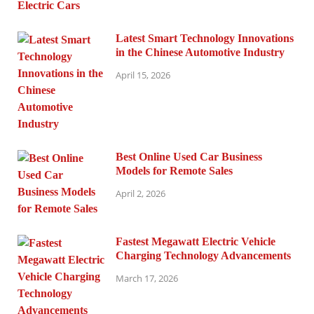
Latest Smart Technology Innovations
in the Chinese Automotive Industry
April 15, 2026
Best Online Used Car Business
Models for Remote Sales
April 2, 2026
Fastest Megawatt Electric Vehicle
Charging Technology Advancements
March 17, 2026