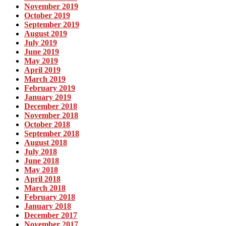
November 2019
October 2019
September 2019
August 2019
July 2019
June 2019
May 2019
April 2019
March 2019
February 2019
January 2019
December 2018
November 2018
October 2018
September 2018
August 2018
July 2018
June 2018
May 2018
April 2018
March 2018
February 2018
January 2018
December 2017
November 2017