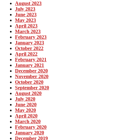
August 2023
July 2023
June 2023
May 2023
April 2023
March 2023
February 2023
January 2023
October 2022
April 2022
February 2021
January 2021
December 2020
November 2020
October 2020
September 2020
August 2020
July 2020
June 2020
May 2020
April 2020
March 2020
February 2020
January 2020
December 2019