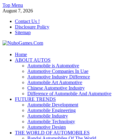
Skip
Top Menu
to
August 7, 2026
content
Contact Us !
Disclosure Policy
Sitemap
NuhoGames.Com
Home
ABOUT AUTOS
Automobile Trends
Automobile is Automotive
Automotive Companies In Uae
Automotive Industry Difference
Automobile Art Automotive
Chinese Automotive Industry
Difference of Automobile And Automotive
FUTURE TRENDS
Automobile Development
Automobile Engineering
Automobile Industry
Automobile Technology
Automotive Design
THE WORLD OF AUTOMOBILES
Bandai Automobiles Of The World