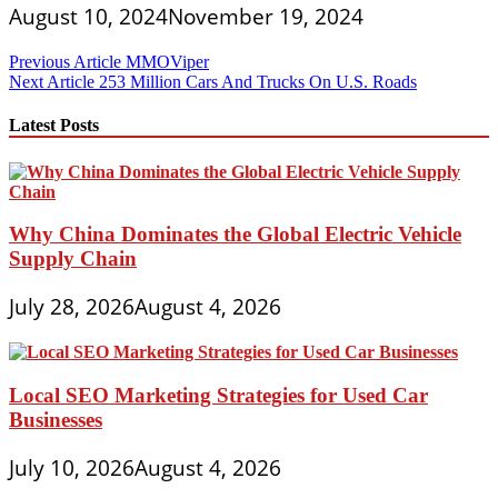
August 10, 2024
November 19, 2024
Post
Previous Article
MMOViper
Next Article
253 Million Cars And Trucks On U.S. Roads
navigation
Latest Posts
Why China Dominates the Global Electric Vehicle
Supply Chain
July 28, 2026
August 4, 2026
Local SEO Marketing Strategies for Used Car
Businesses
July 10, 2026
August 4, 2026