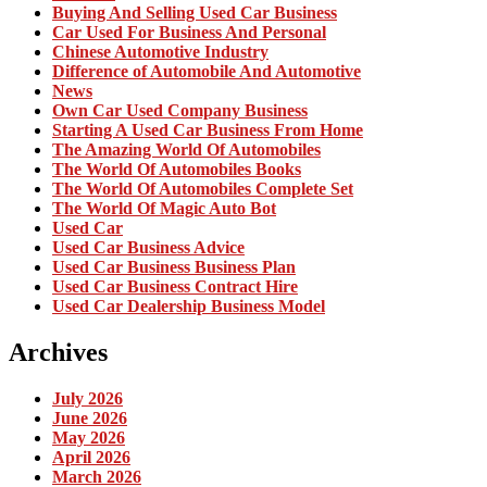
Buying And Selling Used Car Business
Car Used For Business And Personal
Chinese Automotive Industry
Difference of Automobile And Automotive
News
Own Car Used Company Business
Starting A Used Car Business From Home
The Amazing World Of Automobiles
The World Of Automobiles Books
The World Of Automobiles Complete Set
The World Of Magic Auto Bot
Used Car
Used Car Business Advice
Used Car Business Business Plan
Used Car Business Contract Hire
Used Car Dealership Business Model
Archives
July 2026
June 2026
May 2026
April 2026
March 2026