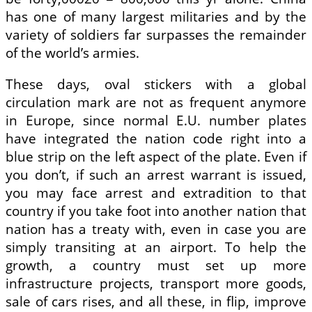
has one of many largest militaries and by the
variety of soldiers far surpasses the remainder
of the world’s armies.
These days, oval stickers with a global
circulation mark are not as frequent anymore
in Europe, since normal E.U. number plates
have integrated the nation code right into a
blue strip on the left aspect of the plate. Even if
you don’t, if such an arrest warrant is issued,
you may face arrest and extradition to that
country if you take foot into another nation that
nation has a treaty with, even in case you are
simply transiting at an airport. To help the
growth, a country must set up more
infrastructure projects, transport more goods,
sale of cars rises, and all these, in flip, improve