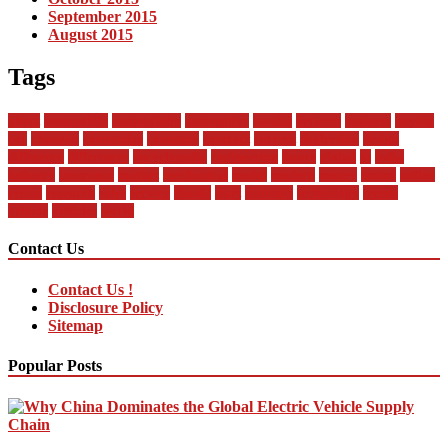
September 2015
August 2015
Tags
about
automobile
automobiles
automotive
bandai
between
business
buying
car
changan
companies
company
contract
current
dealership
design
difference
differences
encyclopedia
engineering
future
global
in
india
industry
insurance
market
mechanical
model
modern
money
motor
online
rental
research
sales
service
should
start
statistics
technology
trends
vehicle
vehicles
world
Contact Us
Contact Us !
Disclosure Policy
Sitemap
Popular Posts