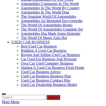
Automobiles Companies In The World
Automobiles In The World By Country
Automobiles In The World Data
The Amazing World Of Automobiles
Automobiles An Illustrated Encyclopedia
The World Of Automobiles Books
The World Of Automobiles Complete Set
Automobiles Has Made Some Dramatic
The World Of Magic Auto Bot
USED CAR BUSINESS
Best Used Car Business
Building A Used Car Business
Buying And Selling Used Car Business
Car Used For Business And Personal
Own Car Used Company Business
Starting A Used Car Business From Home
Used Car Business Advice
Used Car Business Business Plan
Used Car Business Contract Hire
Used Car Dealership Business Model
Search
for:
Main Menu