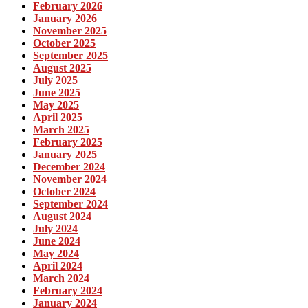
February 2026
January 2026
November 2025
October 2025
September 2025
August 2025
July 2025
June 2025
May 2025
April 2025
March 2025
February 2025
January 2025
December 2024
November 2024
October 2024
September 2024
August 2024
July 2024
June 2024
May 2024
April 2024
March 2024
February 2024
January 2024