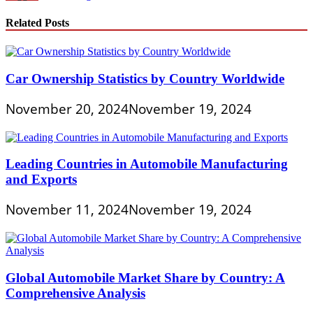
Related Posts
Car Ownership Statistics by Country Worldwide
November 20, 2024
November 19, 2024
Leading Countries in Automobile Manufacturing
and Exports
November 11, 2024
November 19, 2024
Global Automobile Market Share by Country: A
Comprehensive Analysis