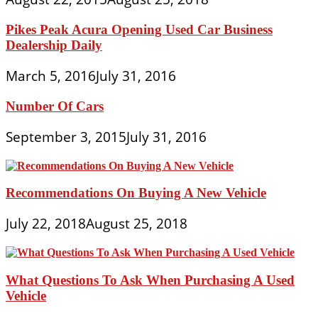
Pikes Peak Acura Opening Used Car Business
Dealership Daily
March 5, 2016
July 31, 2016
Number Of Cars
September 3, 2015
July 31, 2016
Recommendations On Buying A New Vehicle
July 22, 2018
August 25, 2018
What Questions To Ask When Purchasing A Used
Vehicle