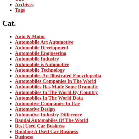
Archives
Tags
Cat.
Auto & Motor
Automobile Art Automotive
Automobile Development
Automobile Engineering
Automobile Industry
Automobile is Automotive
Automobile Technology
Automobiles An Illustrated Encyclopedia
Automobiles Companies In The World
Automobiles Has Made Some Dramatic
Automobiles In The World By Country
Automobiles In The World Data
Automotive Companies In Uae
Automotive Design
Automotive Industry Difference
Bandai Automobiles Of The World
Best Used Car Business
Building A Used Car Business
Business