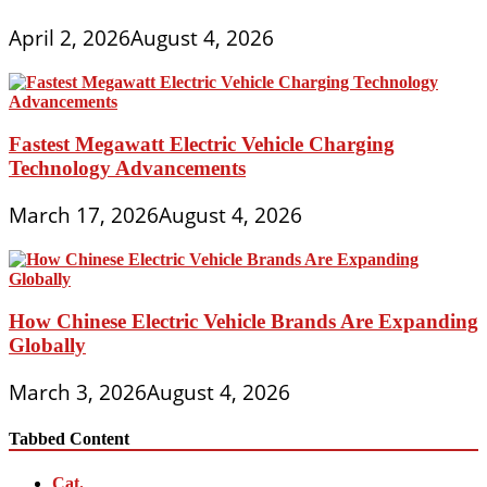
April 2, 2026
August 4, 2026
Fastest Megawatt Electric Vehicle Charging
Technology Advancements
March 17, 2026
August 4, 2026
How Chinese Electric Vehicle Brands Are Expanding
Globally
March 3, 2026
August 4, 2026
Tabbed Content
Cat.