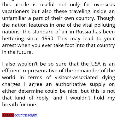
this article is useful not only for overseas
vacationers but also these traveling inside an
unfamiliar a part of their own country. Though
the nation features in one of the vital polluting
nations, the standard of air in Russia has been
bettering since 1990. This may lead to your
arrest when you ever take foot into that country
in the future.
I also wouldn’t be so sure that the USA is an
efficient representative of the remainder of the
world in terms of visitors-associated dying
charges I agree an authoritative supply on
either determine could be nice, but this is not
that kind of reply, and I wouldn’t hold my
breath for one.
Tagged
countries
eight