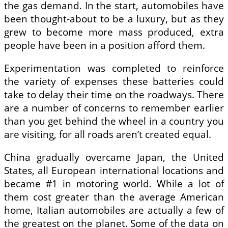
the gas demand. In the start, automobiles have
been thought-about to be a luxury, but as they
grew to become more mass produced, extra
people have been in a position afford them.
Experimentation was completed to reinforce
the variety of expenses these batteries could
take to delay their time on the roadways. There
are a number of concerns to remember earlier
than you get behind the wheel in a country you
are visiting, for all roads aren’t created equal.
China gradually overcame Japan, the United
States, all European international locations and
became #1 in motoring world. While a lot of
them cost greater than the average American
home, Italian automobiles are actually a few of
the greatest on the planet. Some of the data on