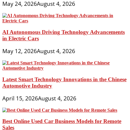
May 24, 2026
August 4, 2026
AI Autonomous Driving Technology Advancements
in Electric Cars
May 12, 2026
August 4, 2026
Latest Smart Technology Innovations in the Chinese
Automotive Industry
April 15, 2026
August 4, 2026
Best Online Used Car Business Models for Remote
Sales