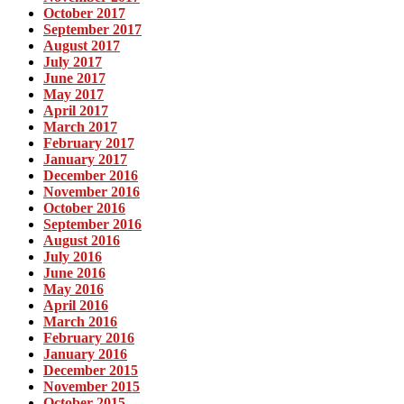
October 2017
September 2017
August 2017
July 2017
June 2017
May 2017
April 2017
March 2017
February 2017
January 2017
December 2016
November 2016
October 2016
September 2016
August 2016
July 2016
June 2016
May 2016
April 2016
March 2016
February 2016
January 2016
December 2015
November 2015
October 2015