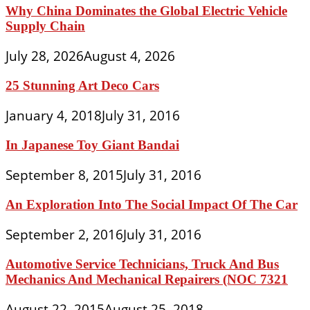
Why China Dominates the Global Electric Vehicle
Supply Chain
July 28, 2026
August 4, 2026
25 Stunning Art Deco Cars
January 4, 2018
July 31, 2016
In Japanese Toy Giant Bandai
September 8, 2015
July 31, 2016
An Exploration Into The Social Impact Of The Car
September 2, 2016
July 31, 2016
Automotive Service Technicians, Truck And Bus
Mechanics And Mechanical Repairers (NOC 7321
August 22, 2015
August 25, 2018