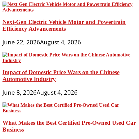
Next-Gen Electric Vehicle Motor and Powertrain
Efficiency Advancements
June 22, 2026
August 4, 2026
Impact of Domestic Price Wars on the Chinese
Automotive Industry
June 8, 2026
August 4, 2026
What Makes the Best Certified Pre-Owned Used Car
Business