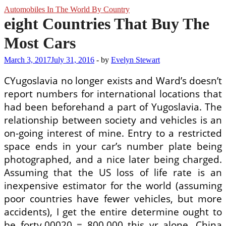
Automobiles In The World By Country
eight Countries That Buy The
Most Cars
March 3, 2017
July 31, 2016
-
by
Evelyn Stewart
CYugoslavia no longer exists and Ward’s doesn’t
report numbers for international locations that
had been beforehand a part of Yugoslavia. The
relationship between society and vehicles is an
on-going interest of mine. Entry to a restricted
space ends in your car’s number plate being
photographed, and a nice later being charged.
Assuming that the US loss of life rate is an
inexpensive estimator for the world (assuming
poor countries have fewer vehicles, but more
accidents), I get the entire determine ought to
be forty,00020 = 800,000 this yr alone. China