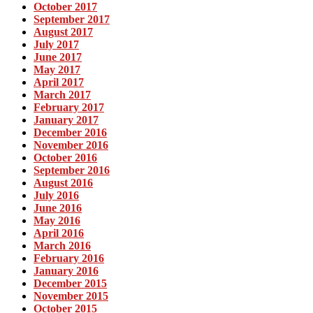
October 2017
September 2017
August 2017
July 2017
June 2017
May 2017
April 2017
March 2017
February 2017
January 2017
December 2016
November 2016
October 2016
September 2016
August 2016
July 2016
June 2016
May 2016
April 2016
March 2016
February 2016
January 2016
December 2015
November 2015
October 2015