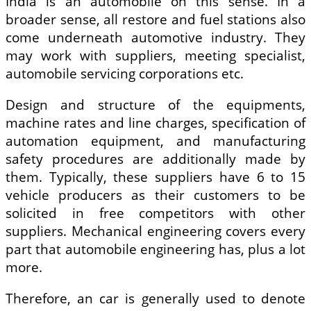
India is an automobile on this sense. In a
broader sense, all restore and fuel stations also
come underneath automotive industry. They
may work with suppliers, meeting specialist,
automobile servicing corporations etc.
Design and structure of the equipments,
machine rates and line charges, specification of
automation equipment, and manufacturing
safety procedures are additionally made by
them. Typically, these suppliers have 6 to 15
vehicle producers as their customers to be
solicited in free competitors with other
suppliers. Mechanical engineering covers every
part that automobile engineering has, plus a lot
more.
Therefore, an car is generally used to denote