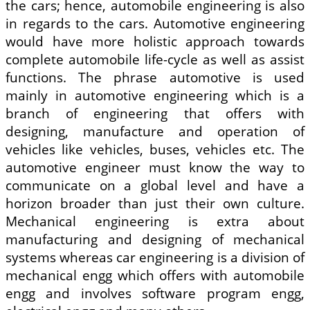
the cars; hence, automobile engineering is also
in regards to the cars. Automotive engineering
would have more holistic approach towards
complete automobile life-cycle as well as assist
functions. The phrase automotive is used
mainly in automotive engineering which is a
branch of engineering that offers with
designing, manufacture and operation of
vehicles like vehicles, buses, vehicles etc. The
automotive engineer must know the way to
communicate on a global level and have a
horizon broader than just their own culture.
Mechanical engineering is extra about
manufacturing and designing of mechanical
systems whereas car engineering is a division of
mechanical engg which offers with automobile
engg and involves software program engg,