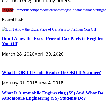
electrical engg and many others.
Tagged
automobile
compared
differences
fmcgs
fundamental
marketing
se
Related Posts
Don’t Allow the Extra Price of Car Parts to Frighten
You Off
March 28, 2020
April 30, 2020
What Is OBD II Code Reader Or OBD II Scanner?
January 31, 2018
June 4, 2018
What Is Automobile Engineering (SS) And What Do
Automobile Engineering (SS) Students Do?