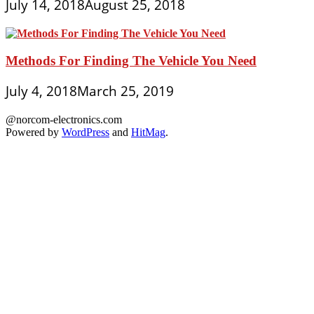
July 14, 2018
August 25, 2018
Methods For Finding The Vehicle You Need
July 4, 2018
March 25, 2019
@norcom-electronics.com
Powered by
WordPress
and
HitMag
.