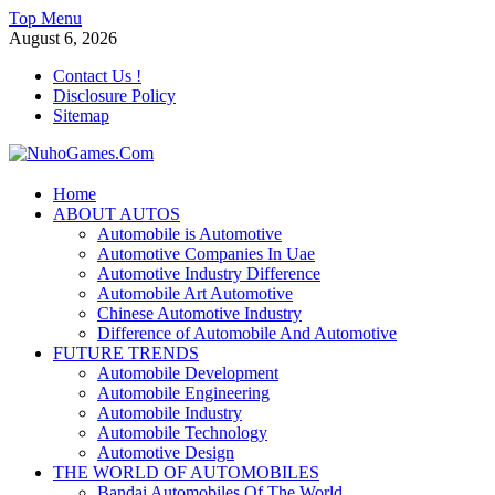
Skip
Top Menu
to
August 6, 2026
content
Contact Us !
Disclosure Policy
Sitemap
NuhoGames.Com
Home
ABOUT AUTOS
Automobile Trends
Automobile is Automotive
Automotive Companies In Uae
Automotive Industry Difference
Automobile Art Automotive
Chinese Automotive Industry
Difference of Automobile And Automotive
FUTURE TRENDS
Automobile Development
Automobile Engineering
Automobile Industry
Automobile Technology
Automotive Design
THE WORLD OF AUTOMOBILES
Bandai Automobiles Of The World