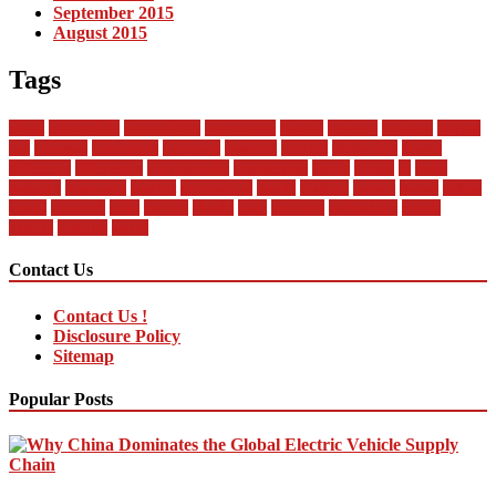
September 2015
August 2015
Tags
about
automobile
automobiles
automotive
bandai
between
business
buying
car
changan
companies
company
contract
current
dealership
design
difference
differences
encyclopedia
engineering
future
global
in
india
industry
insurance
market
mechanical
model
modern
money
motor
online
rental
research
sales
service
should
start
statistics
technology
trends
vehicle
vehicles
world
Contact Us
Contact Us !
Disclosure Policy
Sitemap
Popular Posts