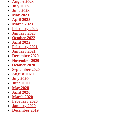
August 2023
July 2023
June 2023
May 2023
April 2023
March 2023
February 2023
January 2023
October 2022
April 2022
February 2021
January 2021
December 2020
November 2020
October 2020
September 2020
August 2020
July 2020
June 2020
May 2020
April 2020
March 2020
February 2020
January 2020
December 2019