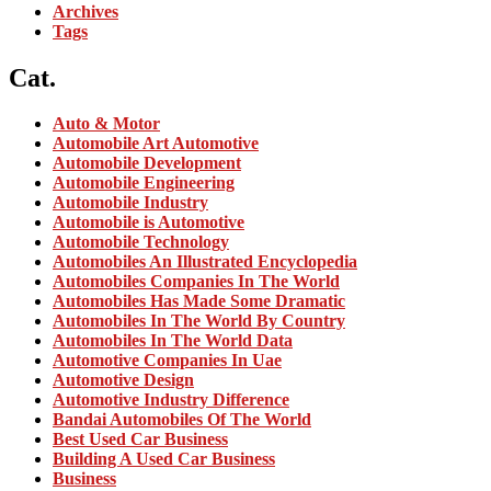
Archives
Tags
Cat.
Auto & Motor
Automobile Art Automotive
Automobile Development
Automobile Engineering
Automobile Industry
Automobile is Automotive
Automobile Technology
Automobiles An Illustrated Encyclopedia
Automobiles Companies In The World
Automobiles Has Made Some Dramatic
Automobiles In The World By Country
Automobiles In The World Data
Automotive Companies In Uae
Automotive Design
Automotive Industry Difference
Bandai Automobiles Of The World
Best Used Car Business
Building A Used Car Business
Business