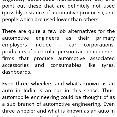
point out these that are definitely not used
(possibly instance of automotive producer), and
people which are used lower than others.
There are quite a few job alternatives for the
automotive engineers as their primary
employers include – car corporations,
producers of particular person car components,
firms that produce automotive associated
accessories and consumables like tyres,
dashboards.
Even three wheelers and what’s known as an
auto in India is an car in this sense. Thus,
automobile engineering could be thought of as
a sub branch of automotive engineering. Even
three wheeler and what is known as an auto in