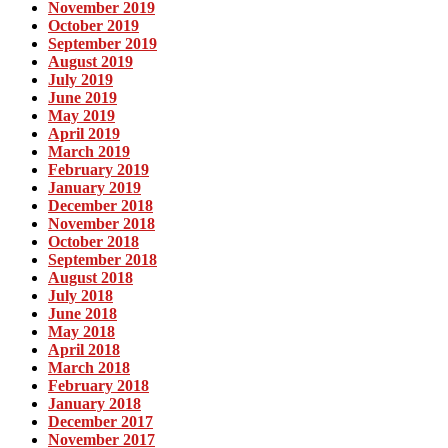
November 2019
October 2019
September 2019
August 2019
July 2019
June 2019
May 2019
April 2019
March 2019
February 2019
January 2019
December 2018
November 2018
October 2018
September 2018
August 2018
July 2018
June 2018
May 2018
April 2018
March 2018
February 2018
January 2018
December 2017
November 2017