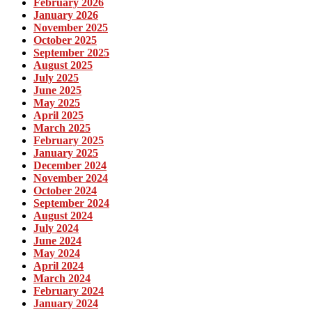
February 2026
January 2026
November 2025
October 2025
September 2025
August 2025
July 2025
June 2025
May 2025
April 2025
March 2025
February 2025
January 2025
December 2024
November 2024
October 2024
September 2024
August 2024
July 2024
June 2024
May 2024
April 2024
March 2024
February 2024
January 2024