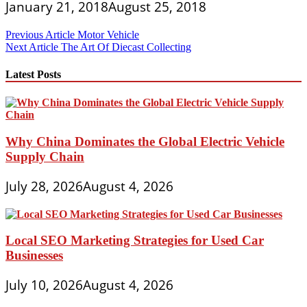
January 21, 2018
August 25, 2018
Post
Previous Article
Motor Vehicle
Next Article
The Art Of Diecast Collecting
navigation
Latest Posts
Why China Dominates the Global Electric Vehicle
Supply Chain
July 28, 2026
August 4, 2026
Local SEO Marketing Strategies for Used Car
Businesses
July 10, 2026
August 4, 2026