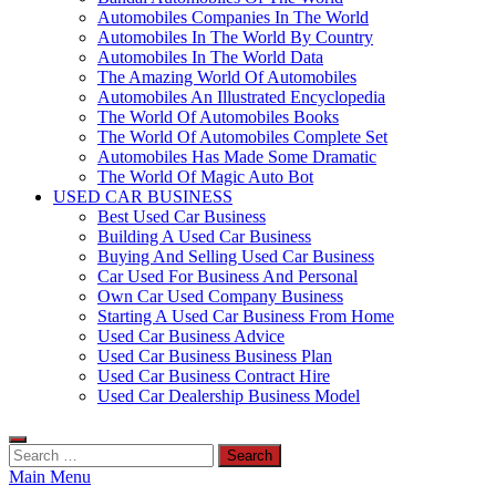
Automobiles Companies In The World
Automobiles In The World By Country
Automobiles In The World Data
The Amazing World Of Automobiles
Automobiles An Illustrated Encyclopedia
The World Of Automobiles Books
The World Of Automobiles Complete Set
Automobiles Has Made Some Dramatic
The World Of Magic Auto Bot
USED CAR BUSINESS
Best Used Car Business
Building A Used Car Business
Buying And Selling Used Car Business
Car Used For Business And Personal
Own Car Used Company Business
Starting A Used Car Business From Home
Used Car Business Advice
Used Car Business Business Plan
Used Car Business Contract Hire
Used Car Dealership Business Model
Search
for:
Main Menu