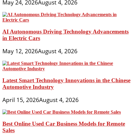
May 24, 2026
August 4, 2026
AI Autonomous Driving Technology Advancements
in Electric Cars
May 12, 2026
August 4, 2026
Latest Smart Technology Innovations in the Chinese
Automotive Industry
April 15, 2026
August 4, 2026
Best Online Used Car Business Models for Remote
Sales