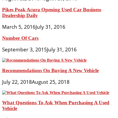
Pikes Peak Acura Opening Used Car Business
Dealership Daily
March 5, 2016
July 31, 2016
Number Of Cars
September 3, 2015
July 31, 2016
Recommendations On Buying A New Vehicle
July 22, 2018
August 25, 2018
What Questions To Ask When Purchasing A Used
Vehicle