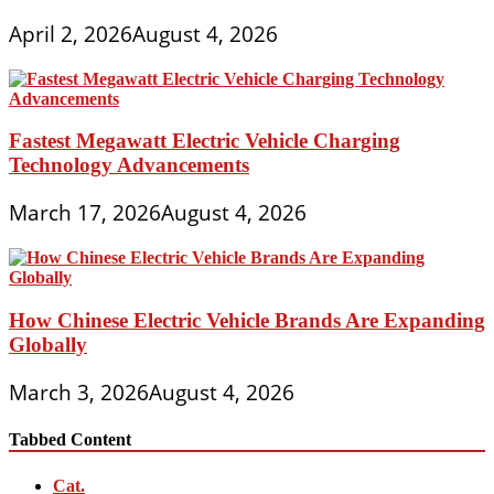
April 2, 2026
August 4, 2026
Fastest Megawatt Electric Vehicle Charging
Technology Advancements
March 17, 2026
August 4, 2026
How Chinese Electric Vehicle Brands Are Expanding
Globally
March 3, 2026
August 4, 2026
Tabbed Content
Cat.