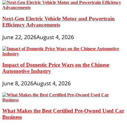
Next-Gen Electric Vehicle Motor and Powertrain
Efficiency Advancements
June 22, 2026
August 4, 2026
Impact of Domestic Price Wars on the Chinese
Automotive Industry
June 8, 2026
August 4, 2026
What Makes the Best Certified Pre-Owned Used Car
Business