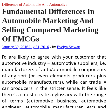
Difference of Automobile And Automotive
Fundamental Differences In
Automobile Marketing And
Selling Compared Marketing
Of FMCGs
January 30, 2016
July 31, 2016
-
by
Evelyn Stewart
I’d are likely to agree with your customer that
automotive industry = automotive suppliers, i.e.
manufacturers of auto/automobile components
of any sort (or even elements producers plus
automobile manufacturers), while car trade =
car producers in the stricter sense. It feels like
there’s a must create a glossary with the range
of terms (automotive business, automotive
engineer, automobile manufacturer, etc) and