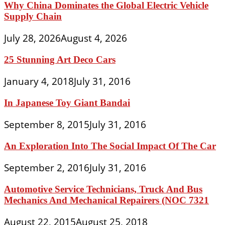
Why China Dominates the Global Electric Vehicle
Supply Chain
July 28, 2026
August 4, 2026
25 Stunning Art Deco Cars
January 4, 2018
July 31, 2016
In Japanese Toy Giant Bandai
September 8, 2015
July 31, 2016
An Exploration Into The Social Impact Of The Car
September 2, 2016
July 31, 2016
Automotive Service Technicians, Truck And Bus
Mechanics And Mechanical Repairers (NOC 7321
August 22, 2015
August 25, 2018