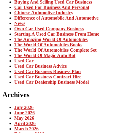
Buying And Selling Used Car Business
Car Used For Business And Personal
Chinese Automotive Industry
Difference of Automobile And Automotive
News
Own Car Used Company Business
Starting A Used Car Business From Home
The Amazing World Of Automobiles
The World Of Automobiles Books
The World Of Automobiles Complete Set
The World Of Magic Auto Bot
Used Car
Used Car Business Advice
Used Car Business Business Plan
Used Car Business Contract Hire
Used Car Dealership Business Model
Archives
July 2026
June 2026
May 2026
April 2026
March 2026