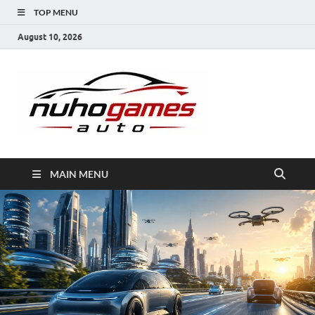
TOP MENU
August 10, 2026
NuhoG
Automobile Trends
MAIN MENU