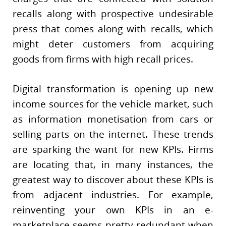
recalls along with prospective undesirable
press that comes along with recalls, which
might deter customers from acquiring
goods from firms with high recall prices.
Digital transformation is opening up new
income sources for the vehicle market, such
as information monetisation from cars or
selling parts on the internet. These trends
are sparking the want for new KPIs. Firms
are locating that, in many instances, the
greatest way to discover about these KPIs is
from adjacent industries. For example,
reinventing your own KPIs in an e-
marketplace seems pretty redundant when