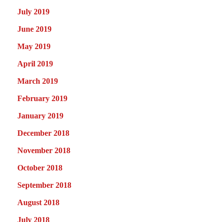
July 2019
June 2019
May 2019
April 2019
March 2019
February 2019
January 2019
December 2018
November 2018
October 2018
September 2018
August 2018
July 2018