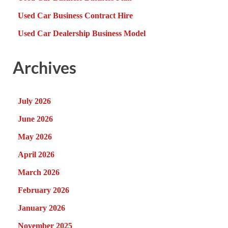
Used Car Business Contract Hire
Used Car Dealership Business Model
Archives
July 2026
June 2026
May 2026
April 2026
March 2026
February 2026
January 2026
November 2025