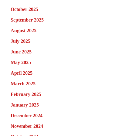
October 2025
September 2025
August 2025
July 2025
June 2025
May 2025
April 2025
March 2025
February 2025
January 2025
December 2024
November 2024