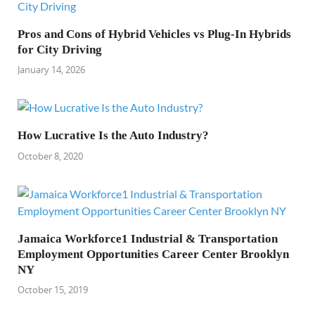
Pros and Cons of Hybrid Vehicles vs Plug-In Hybrids
for City Driving
January 14, 2026
How Lucrative Is the Auto Industry?
October 8, 2020
Jamaica Workforce1 Industrial & Transportation
Employment Opportunities Career Center Brooklyn
NY
October 15, 2019