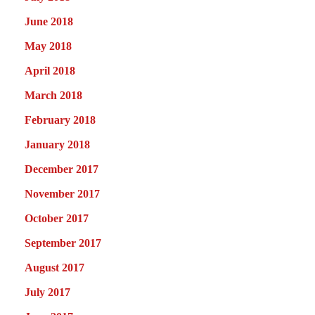
June 2018
May 2018
April 2018
March 2018
February 2018
January 2018
December 2017
November 2017
October 2017
September 2017
August 2017
July 2017