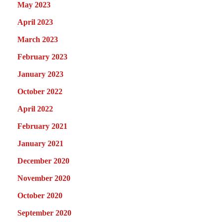
May 2023
April 2023
March 2023
February 2023
January 2023
October 2022
April 2022
February 2021
January 2021
December 2020
November 2020
October 2020
September 2020