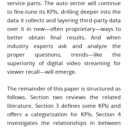
service parts. The auto sector will continue
to fine-tune its KPIs, drilling deeper into the
data it collects and layering third-party data
over it in new—often proprietary—ways to
better obtain final results. And when
industry experts ask and analyze the
proper questions, trends—like the
superiority of digital video streaming for
viewer recall—will emerge.
The remainder of this paper is structured as
follows. Section two reviews the related
literature. Section 3 defines some KPIs and
offers a categorization for KPIs. Section 4
investigates the relationships in between