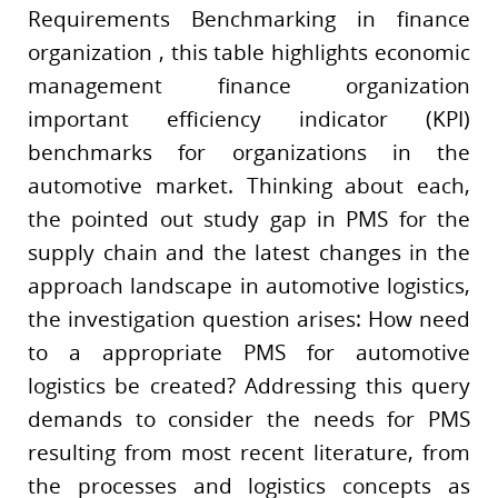
Requirements Benchmarking in finance
organization , this table highlights economic
management finance organization
important efficiency indicator (KPI)
benchmarks for organizations in the
automotive market. Thinking about each,
the pointed out study gap in PMS for the
supply chain and the latest changes in the
approach landscape in automotive logistics,
the investigation question arises: How need
to a appropriate PMS for automotive
logistics be created? Addressing this query
demands to consider the needs for PMS
resulting from most recent literature, from
the processes and logistics concepts as