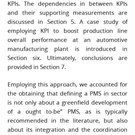
KPIs. The dependencies in between KPIs
and their supporting measurements are
discussed in Section 5. A case study of
employing KPI to boost production line
overall performance at an automotive
manufacturing plant is introduced in
Section six. Ultimately, conclusions are
provided in Section 7.
Employing this approach, we accounted for
the obtaining that defining a PMS in sector
is not only about a greenfield development
of a ought to-be” PMS, as is typically
recommended in the literature, but also
about its integration and the coordination