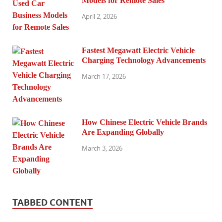
Models for Remote Sales
April 2, 2026
Fastest Megawatt Electric Vehicle
Charging Technology Advancements
March 17, 2026
How Chinese Electric Vehicle Brands
Are Expanding Globally
March 3, 2026
TABBED CONTENT