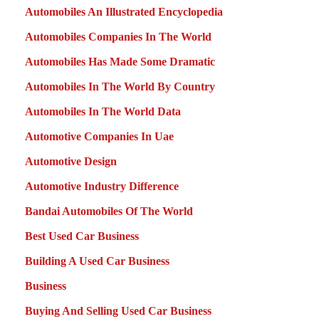
Automobiles An Illustrated Encyclopedia
Automobiles Companies In The World
Automobiles Has Made Some Dramatic
Automobiles In The World By Country
Automobiles In The World Data
Automotive Companies In Uae
Automotive Design
Automotive Industry Difference
Bandai Automobiles Of The World
Best Used Car Business
Building A Used Car Business
Business
Buying And Selling Used Car Business