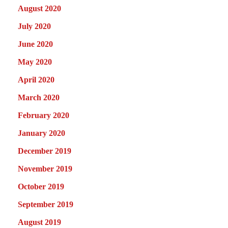
August 2020
July 2020
June 2020
May 2020
April 2020
March 2020
February 2020
January 2020
December 2019
November 2019
October 2019
September 2019
August 2019