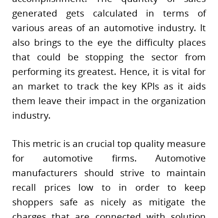
generated gets calculated in terms of
various areas of an automotive industry. It
also brings to the eye the difficulty places
that could be stopping the sector from
performing its greatest. Hence, it is vital for
an market to track the key KPIs as it aids
them leave their impact in the organization
industry.
This metric is an crucial top quality measure
for automotive firms. Automotive
manufacturers should strive to maintain
recall prices low to in order to keep
shoppers safe as nicely as mitigate the
charges that are connected with solution