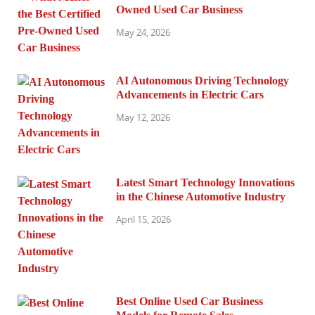
Owned Used Car Business
May 24, 2026
AI Autonomous Driving Technology
Advancements in Electric Cars
May 12, 2026
Latest Smart Technology Innovations
in the Chinese Automotive Industry
April 15, 2026
Best Online Used Car Business