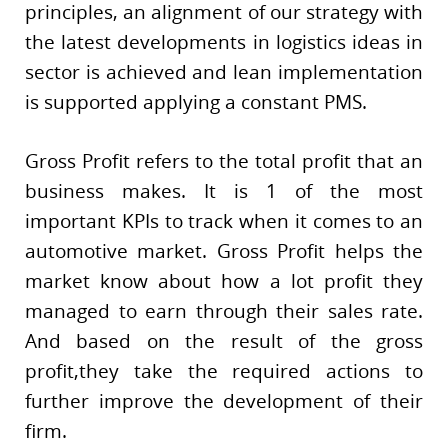
principles, an alignment of our strategy with
the latest developments in logistics ideas in
sector is achieved and lean implementation
is supported applying a constant PMS.
Gross Profit refers to the total profit that an
business makes. It is 1 of the most
important KPIs to track when it comes to an
automotive market. Gross Profit helps the
market know about how a lot profit they
managed to earn through their sales rate.
And based on the result of the gross
profit,they take the required actions to
further improve the development of their
firm.