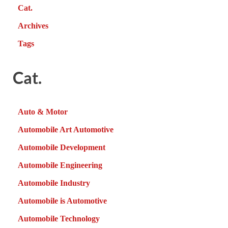
Cat.
Archives
Tags
Cat.
Auto & Motor
Automobile Art Automotive
Automobile Development
Automobile Engineering
Automobile Industry
Automobile is Automotive
Automobile Technology