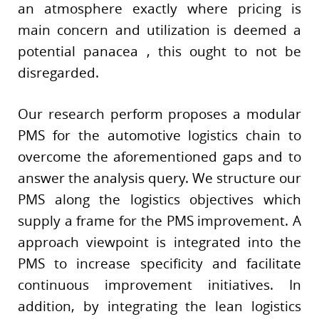
an atmosphere exactly where pricing is
main concern and utilization is deemed a
potential panacea , this ought to not be
disregarded.
Our research perform proposes a modular
PMS for the automotive logistics chain to
overcome the aforementioned gaps and to
answer the analysis query. We structure our
PMS along the logistics objectives which
supply a frame for the PMS improvement. A
approach viewpoint is integrated into the
PMS to increase specificity and facilitate
continuous improvement initiatives. In
addition, by integrating the lean logistics