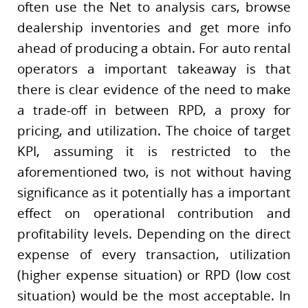
often use the Net to analysis cars, browse
dealership inventories and get more info
ahead of producing a obtain. For auto rental
operators a important takeaway is that
there is clear evidence of the need to make
a trade-off in between RPD, a proxy for
pricing, and utilization. The choice of target
KPI, assuming it is restricted to the
aforementioned two, is not without having
significance as it potentially has a important
effect on operational contribution and
profitability levels. Depending on the direct
expense of every transaction, utilization
(higher expense situation) or RPD (low cost
situation) would be the most acceptable. In