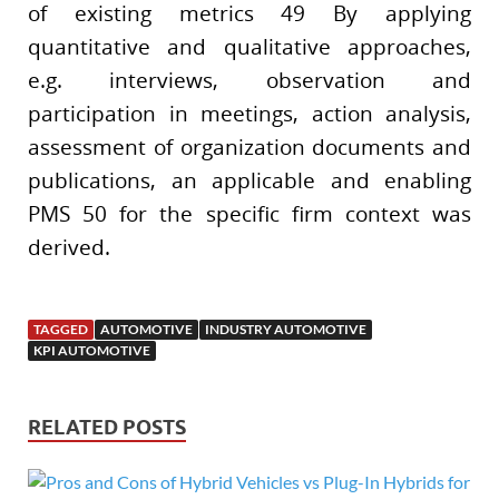
of existing metrics 49 By applying
quantitative and qualitative approaches,
e.g. interviews, observation and
participation in meetings, action analysis,
assessment of organization documents and
publications, an applicable and enabling
PMS 50 for the specific firm context was
derived.
TAGGED
AUTOMOTIVE
INDUSTRY AUTOMOTIVE
KPI AUTOMOTIVE
RELATED POSTS