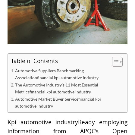
Table of Contents
Automotive Suppliers Benchmarking
Associationfinancial kpi automotive industry
The Automotive Industry’s 11 Most Essential
Metricsfinancial kpi automotive industry
Automotive Market Buyer Servicefinancial kpi
automotive industry
Kpi automotive industryReady employing
information from APQC’s Open