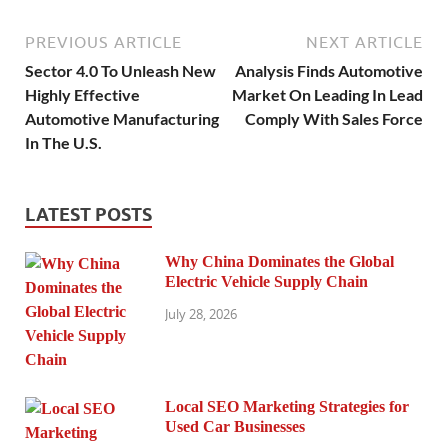
PREVIOUS ARTICLE
NEXT ARTICLE
Sector 4.0 To Unleash New
Analysis Finds Automotive
Highly Effective
Market On Leading In Lead
Automotive Manufacturing
Comply With Sales Force
In The U.S.
LATEST POSTS
Why China Dominates the Global
Electric Vehicle Supply Chain
July 28, 2026
Local SEO Marketing Strategies for
Used Car Businesses