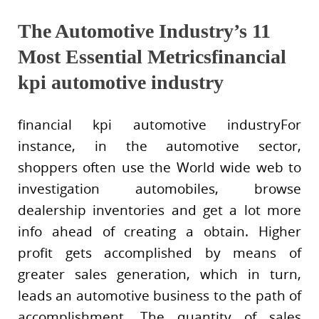
The Automotive Industry’s 11
Most Essential Metricsfinancial
kpi automotive industry
financial kpi automotive industryFor
instance, in the automotive sector,
shoppers often use the World wide web to
investigation automobiles, browse
dealership inventories and get a lot more
info ahead of creating a obtain. Higher
profit gets accomplished by means of
greater sales generation, which in turn,
leads an automotive business to the path of
accomplishment. The quantity of sales