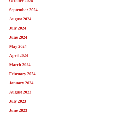
October 2024
September 2024
August 2024
July 2024
June 2024
May 2024
April 2024
March 2024
February 2024
January 2024
August 2023
July 2023
June 2023