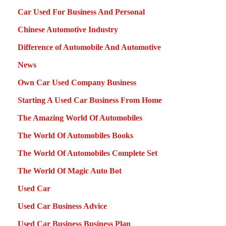
Car Used For Business And Personal
Chinese Automotive Industry
Difference of Automobile And Automotive
News
Own Car Used Company Business
Starting A Used Car Business From Home
The Amazing World Of Automobiles
The World Of Automobiles Books
The World Of Automobiles Complete Set
The World Of Magic Auto Bot
Used Car
Used Car Business Advice
Used Car Business Business Plan