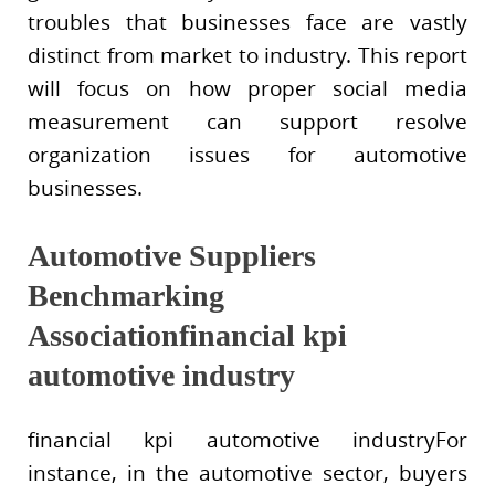
troubles that businesses face are vastly
distinct from market to industry. This report
will focus on how proper social media
measurement can support resolve
organization issues for automotive
businesses.
Automotive Suppliers
Benchmarking
Associationfinancial kpi
automotive industry
financial kpi automotive industryFor
instance, in the automotive sector, buyers