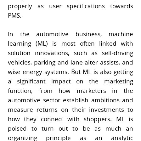
properly as user specifications towards
PMS.
In the automotive business, machine
learning (ML) is most often linked with
solution innovations, such as self-driving
vehicles, parking and lane-alter assists, and
wise energy systems. But ML is also getting
a significant impact on the marketing
function, from how marketers in the
automotive sector establish ambitions and
measure returns on their investments to
how they connect with shoppers. ML is
poised to turn out to be as much an
organizing principle as an analytic