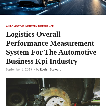
AUTOMOTIVE INDUSTRY DIFFERENCE
Logistics Overall
Performance Measurement
System For The Automotive
Business Kpi Industry
September 3, 2019
-
by
Evelyn Stewart