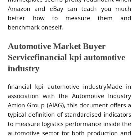
Amazon and eBay can teach you much
better how to measure them and
benchmark oneself.
Automotive Market Buyer
Servicefinancial kpi automotive
industry
financial kpi automotive industryMade in
association with the Automotive Industry
Action Group (AIAG), this document offers a
typical definition of standardised indicators
to measure logistics performance inside the
automotive sector for both production and