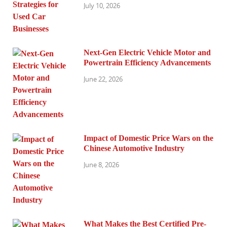
July 10, 2026
Next-Gen Electric Vehicle Motor and
Powertrain Efficiency Advancements
June 22, 2026
Impact of Domestic Price Wars on the
Chinese Automotive Industry
June 8, 2026
What Makes the Best Certified Pre-