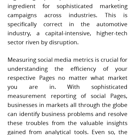
ingredient for sophisticated marketing
campaigns across industries. This is
specifically correct in the automotive
industry, a capital-intensive, higher-tech
sector riven by disruption.
Measuring social media metrics is crucial for
understanding the efficiency of your
respective Pages no matter what market
you are in. With sophisticated
measurement reporting of social Pages,
businesses in markets all through the globe
can identify business problems and resolve
these troubles from the valuable insights
gained from analytical tools. Even so, the