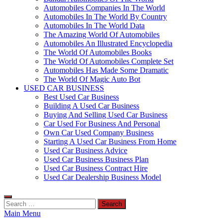
Automobiles Companies In The World
Automobiles In The World By Country
Automobiles In The World Data
The Amazing World Of Automobiles
Automobiles An Illustrated Encyclopedia
The World Of Automobiles Books
The World Of Automobiles Complete Set
Automobiles Has Made Some Dramatic
The World Of Magic Auto Bot
USED CAR BUSINESS
Best Used Car Business
Building A Used Car Business
Buying And Selling Used Car Business
Car Used For Business And Personal
Own Car Used Company Business
Starting A Used Car Business From Home
Used Car Business Advice
Used Car Business Business Plan
Used Car Business Contract Hire
Used Car Dealership Business Model
Search
for:
Main Menu