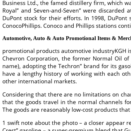
Business Ltd., the famed distillery firm, which w
Royal” and Seven-and-Seven” were discarded at
DuPont stock for their efforts. In 1998, DuPont
ConocoPhillips. Conoco and Phillips stations con
Automotive, Auto & Auto Promotional Items & Merch
promotional products automotive industryKGH is 
Chevron Corporation, the former Normal Oil of 
name), adopting the Techron” brand for its gasol
have a lengthy history of working with each oth
other international markets.
Considering that there are no limitations on cha
that the goods travel in the normal channels fo
The goods are reasonably low-cost products that 
1 swift note about the photo – a closer appea
Crest” gasoline – a super-premium blend that G