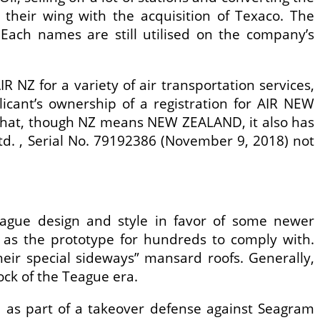
heir wing with the acquisition of Texaco. The
ach names are still utilised on the company’s
 NZ for a variety of air transportation services,
licant’s ownership of a registration for AIR NEW
d that, though NZ means NEW ZEALAND, it also has
td. , Serial No. 79192386 (November 9, 2018) not
eague design and style in favor of some newer
 as the prototype for hundreds to comply with.
eir special sideways” mansard roofs. Generally,
ock of the Teague era.
n as part of a takeover defense against Seagram