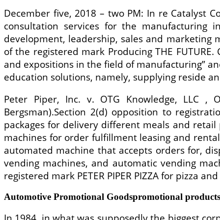
December five, 2018 – two PM: In re Catalyst Co
consultation services for the manufacturing 
development, leadership, sales and marketing m
of the registered mark Producing THE FUTURE. C
and expositions in the field of manufacturing” a
education solutions, namely, supplying reside an
Peter Piper, Inc. v. OTG Knowledge, LLC , 
Bergsman).Section 2(d) opposition to registrat
packages for delivery different meals and retail
machines for order fulfillment leasing and renta
automated machine that accepts orders for, di
vending machines, and automatic vending machi
registered mark PETER PIPER PIZZA for pizza and 
Automotive Promotional Goodspromotional products
In 1984, in what was supposedly the biggest corpo