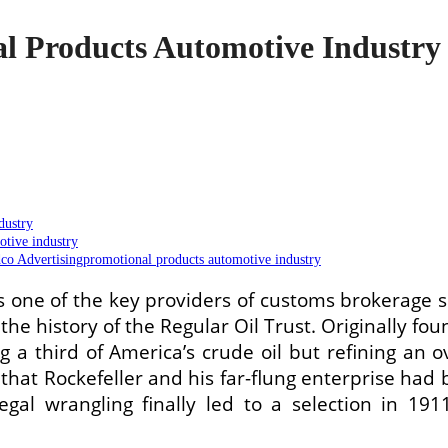
al Products Automotive Industry
dustry
tive industry
o Advertisingpromotional products automotive industry
one of the key providers of customs brokerage s
the history of the Regular Oil Trust. Originally fo
 a third of America’s crude oil but refining an 
e, that Rockefeller and his far-flung enterprise 
legal wrangling finally led to a selection in 19