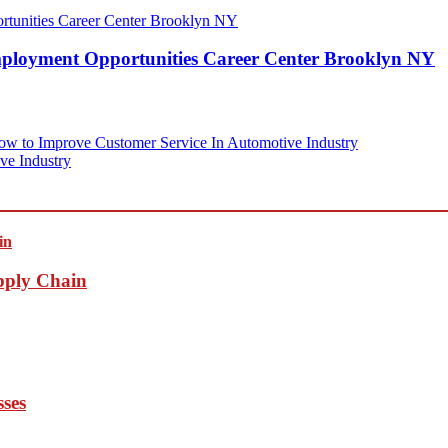
mployment Opportunities Career Center Brooklyn NY
w to Improve Customer Service In Automotive Industry
ve Industry
pply Chain
sses