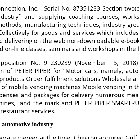
nnection, Inc. , Serial No. 87351233 Section two
industry” and supplying coaching courses, wor
ethods, manufacturing techniques, industry grea
ollectively for goods and services which include
nd delivering on the web non-downloadable e-book
d on-line classes, seminars and workshops in the f
Opposition No. 91230289 (November 15, 2018)
ion of PETER PIPER for “Motor cars, namely, aut
 products Order fulfillment solutions Wholesale a
l of mobile vending machines Mobile vending in th
spenses and packages for delivery numerous meal
nes,” and the mark and PETER PIPER SMARTRUCK 
restaurant services.
 automotive industry
rate merger at the time, Chevron acquired Gulf Oil