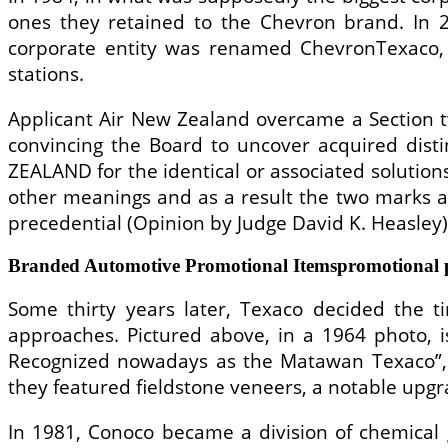
ones they retained to the Chevron brand. In 
corporate entity was renamed ChevronTexaco, 
stations.
Applicant Air New Zealand overcame a Section two
convincing the Board to uncover acquired distin
ZEALAND for the identical or associated solutio
other meanings and as a result the two marks ar
precedential (Opinion by Judge David K. Heasley)
Branded Automotive Promotional Itemspromotional p
Some thirty years later, Texaco decided the 
approaches. Pictured above, in a 1964 photo, 
Recognized nowadays as the Matawan Texaco”, th
they featured fieldstone veneers, a notable upgr
In 1981, Conoco became a division of chemical 