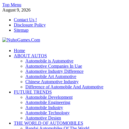
Skip
Top Menu
to
August 9, 2026
content
Contact Us !
Disclosure Policy
Sitemap
NuhoGames.Com
Home
ABOUT AUTOS
Automobile Trends
Automobile is Automotive
Automotive Companies In Uae
Automotive Industry Difference
Automobile Art Automotive
Chinese Automotive Industry
Difference of Automobile And Automotive
FUTURE TRENDS
Automobile Development
Automobile Engineering
Automobile Industry
Automobile Technology
Automotive Design
THE WORLD OF AUTOMOBILES
Bandai Automobiles Of The World