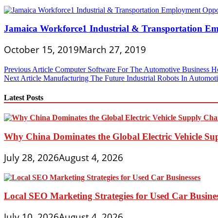
Jamaica Workforce1 Industrial & Transportation E
October 15, 2019
March 27, 2019
Post
Previous Article
Computer Software For The Automotive Business Ho
Next Article
Manufacturing The Future Industrial Robots In Automoti
navigation
Latest Posts
Why China Dominates the Global Electric Vehicle Su
July 28, 2026
August 4, 2026
Local SEO Marketing Strategies for Used Car Busine
July 10, 2026
August 4, 2026