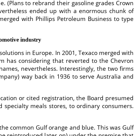
ime. (Plans to rebrand their gasoline grades Crown
nevertheless ended up with a enormous chunk of
 merged with Phillips Petroleum Business to type
omotive industry
solutions in Europe. In 2001, Texaco merged with
rm has considering that reverted to the Chevron
names, nevertheless. Interestingly, the two firms
Company) way back in 1936 to serve Australia and
ication or cited registration, the Board presumed
d specialty meals stores, to ordinary consumers.
the common Gulf orange and blue. This was Gulf
e reintroduced later on) under the premise that