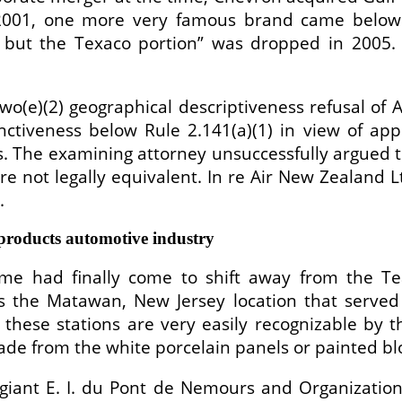
2001, one more very famous brand came below t
but the Texaco portion” was dropped in 2005. E
(e)(2) geographical descriptiveness refusal of AIR
ctiveness below Rule 2.141(a)(1) in view of app
ns. The examining attorney unsuccessfully argue
e not legally equivalent. In re Air New Zealand L
.
roducts automotive industry
time had finally come to shift away from the T
is the Matawan, New Jersey location that served
ese stations are very easily recognizable by th
ade from the white porcelain panels or painted bl
giant E. I. du Pont de Nemours and Organizatio