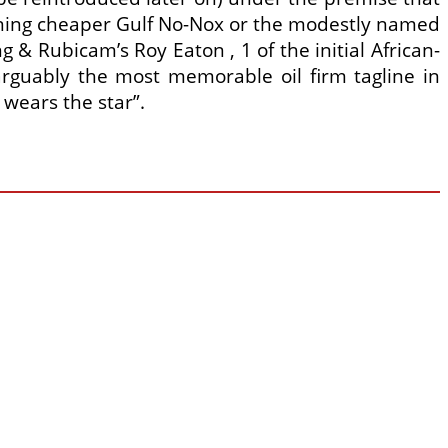
urning cheaper Gulf No-Nox or the modestly named
 & Rubicam’s Roy Eaton , 1 of the initial African-
rguably the most memorable oil firm tagline in
 wears the star”.