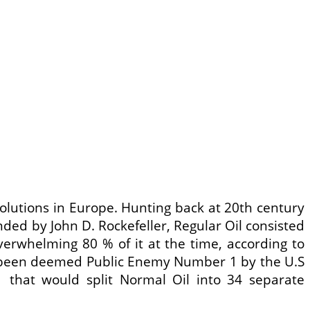
olutions in Europe. Hunting back at 20th century
unded by John D. Rockefeller, Regular Oil consisted
overwhelming 80 % of it at the time, according to
had been deemed Public Enemy Number 1 by the U.S
11 that would split Normal Oil into 34 separate