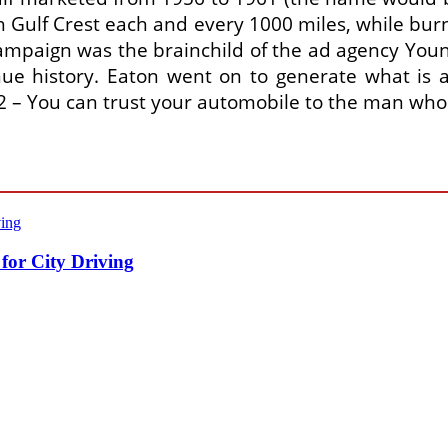
th Gulf Crest each and every 1000 miles, while b
 campaign was the brainchild of the ad agency Young
ue history. Eaton went on to generate what is a
962 – You can trust your automobile to the man who
for City Driving