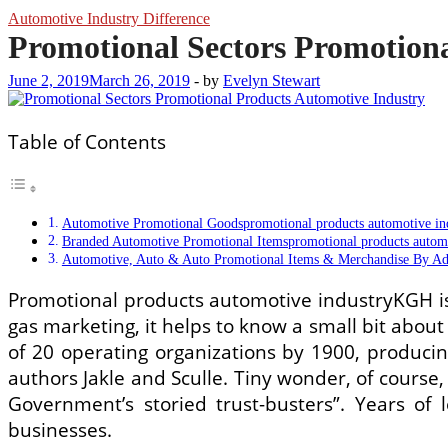
Automotive Industry Difference
Promotional Sectors Promotion
June 2, 2019
March 26, 2019
-
by
Evelyn Stewart
Table of Contents
Automotive Promotional Goodspromotional products automotive in
Branded Automotive Promotional Itemspromotional products automo
Automotive, Auto & Auto Promotional Items & Merchandise By Adc
Promotional products automotive industryKGH is 
gas marketing, it helps to know a small bit about 
of 20 operating organizations by 1900, producing
authors Jakle and Sculle. Tiny wonder, of cours
Government’s storied trust-busters”. Years of 
businesses.