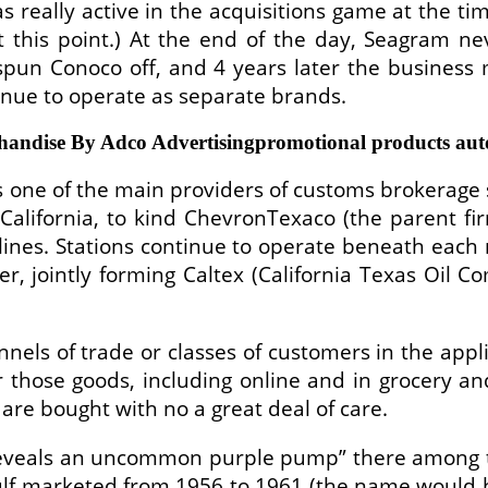
as really active in the acquisitions game at the t
 this point.) At the end of the day, Seagram 
 spun Conoco off, and 4 years later the business
tinue to operate as separate brands.
andise By Adco Advertisingpromotional products aut
one of the main providers of customs brokerage 
California, to kind ChevronTexaco (the parent fi
ines. Stations continue to operate beneath each 
er, jointly forming Caltex (California Texas Oil 
nnels of trade or classes of customers in the appl
r those goods, including online and in grocery an
are bought with no a great deal of care.
r reveals an uncommon purple pump” there among 
ulf marketed from 1956 to 1961 (the name would b