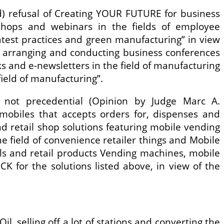
(d) refusal of Creating YOUR FUTURE for business
kshops and webinars in the fields of employee
test practices and green manufacturing” in view
s arranging and conducting business conferences
s and e-newsletters in the field of manufacturing
ield of manufacturing”.
 not precedential (Opinion by Judge Marc A.
omobiles that accepts orders for, dispenses and
nd retail shop solutions featuring mobile vending
e field of convenience retailer things and Mobile
s and retail products Vending machines, mobile
for the solutions listed above, in view of the
, selling off a lot of stations and converting the