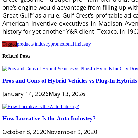
one’s engine would advantage from filling up wi
Great Gulf” as a rule. Gulf Crest’s profitable ad
American inventive executives in Madison Aven
history for yet another Y&R client, Texaco, in 1
Tagged
products industry
promotional industry
Related Posts
Pros and Cons of Hybrid Vehicles vs Plug-In Hybrids 
January 14, 2026
May 13, 2026
How Lucrative Is the Auto Industry?
October 8, 2020
November 9, 2020