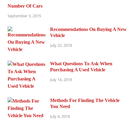
Number Of Cars
September 3, 2015
Recommendations On Buying A New
Vehicle
July 22, 2018
What Questions To Ask When
Purchasing A Used Vehicle
July 14, 2018
Methods For Finding The Vehicle
You Need
July 4, 2018