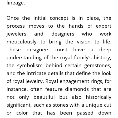
lineage.
Once the initial concept is in place, the
process moves to the hands of expert
jewelers and designers who work
meticulously to bring the vision to life.
These designers must have a deep
understanding of the royal family’s history,
the symbolism behind certain gemstones,
and the intricate details that define the look
of royal jewelry. Royal engagement rings, for
instance, often feature diamonds that are
not only beautiful but also historically
significant, such as stones with a unique cut
or color that has been passed down