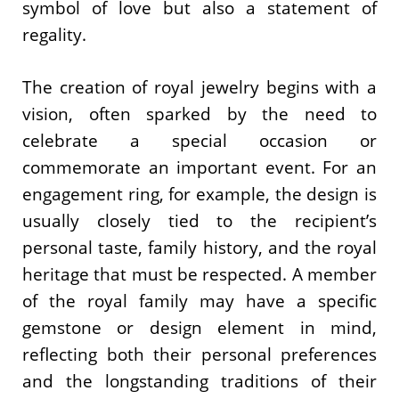
symbol of love but also a statement of
regality.
The creation of royal jewelry begins with a
vision, often sparked by the need to
celebrate a special occasion or
commemorate an important event. For an
engagement ring, for example, the design is
usually closely tied to the recipient’s
personal taste, family history, and the royal
heritage that must be respected. A member
of the royal family may have a specific
gemstone or design element in mind,
reflecting both their personal preferences
and the longstanding traditions of their