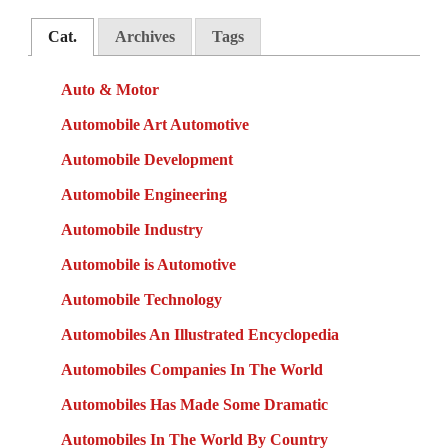
Cat.
Archives
Tags
Auto & Motor
Automobile Art Automotive
Automobile Development
Automobile Engineering
Automobile Industry
Automobile is Automotive
Automobile Technology
Automobiles An Illustrated Encyclopedia
Automobiles Companies In The World
Automobiles Has Made Some Dramatic
Automobiles In The World By Country