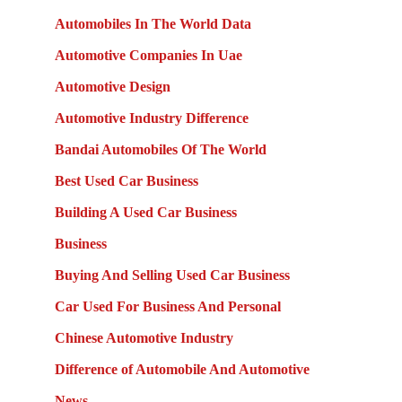
Automobiles In The World Data
Automotive Companies In Uae
Automotive Design
Automotive Industry Difference
Bandai Automobiles Of The World
Best Used Car Business
Building A Used Car Business
Business
Buying And Selling Used Car Business
Car Used For Business And Personal
Chinese Automotive Industry
Difference of Automobile And Automotive
News