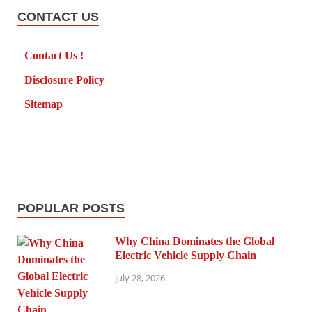
CONTACT US
Contact Us !
Disclosure Policy
Sitemap
POPULAR POSTS
Why China Dominates the Global
Electric Vehicle Supply Chain
July 28, 2026