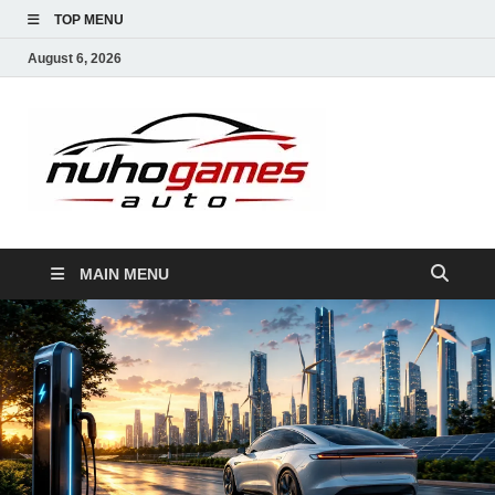
TOP MENU
August 6, 2026
NuhoG
Automobile Trends
MAIN MENU