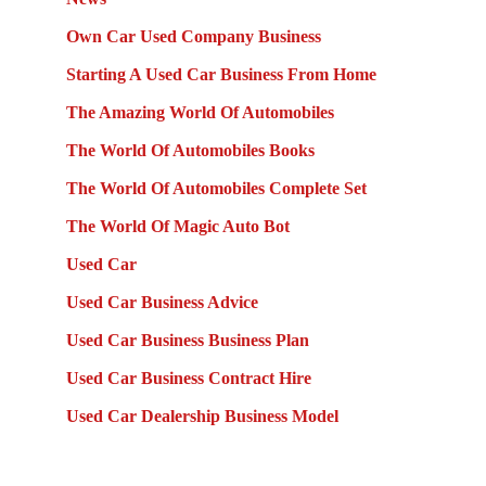
Own Car Used Company Business
Starting A Used Car Business From Home
The Amazing World Of Automobiles
The World Of Automobiles Books
The World Of Automobiles Complete Set
The World Of Magic Auto Bot
Used Car
Used Car Business Advice
Used Car Business Business Plan
Used Car Business Contract Hire
Used Car Dealership Business Model