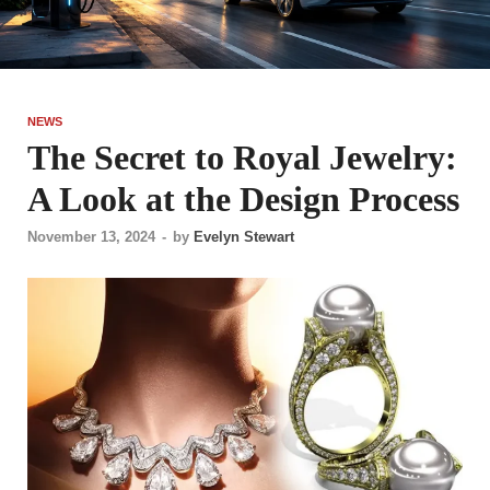
NEWS
The Secret to Royal Jewelry:
A Look at the Design Process
November 13, 2024
-
by
Evelyn Stewart