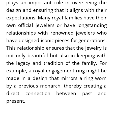
plays an important role in overseeing the
design and ensuring that it aligns with their
expectations. Many royal families have their
own official jewelers or have longstanding
relationships with renowned jewelers who
have designed iconic pieces for generations.
This relationship ensures that the jewelry is
not only beautiful but also in keeping with
the legacy and tradition of the family. For
example, a royal engagement ring might be
made in a design that mirrors a ring worn
by a previous monarch, thereby creating a
direct connection between past and
present.