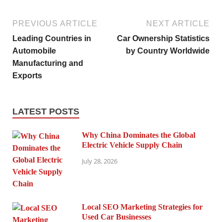
PREVIOUS ARTICLE
NEXT ARTICLE
Leading Countries in
Car Ownership Statistics
Automobile
by Country Worldwide
Manufacturing and
Exports
LATEST POSTS
Why China Dominates the Global
Electric Vehicle Supply Chain
July 28, 2026
Local SEO Marketing Strategies for
Used Car Businesses