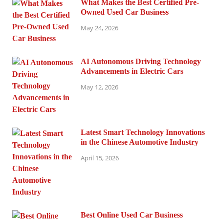
What Makes the Best Certified Pre-
Owned Used Car Business
May 24, 2026
AI Autonomous Driving Technology
Advancements in Electric Cars
May 12, 2026
Latest Smart Technology Innovations
in the Chinese Automotive Industry
April 15, 2026
Best Online Used Car Business