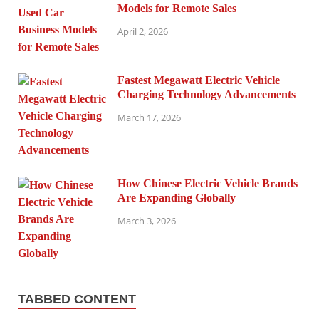
Models for Remote Sales
April 2, 2026
Fastest Megawatt Electric Vehicle
Charging Technology Advancements
March 17, 2026
How Chinese Electric Vehicle Brands
Are Expanding Globally
March 3, 2026
TABBED CONTENT