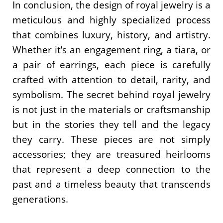
In conclusion, the design of royal jewelry is a
meticulous and highly specialized process
that combines luxury, history, and artistry.
Whether it’s an engagement ring, a tiara, or
a pair of earrings, each piece is carefully
crafted with attention to detail, rarity, and
symbolism. The secret behind royal jewelry
is not just in the materials or craftsmanship
but in the stories they tell and the legacy
they carry. These pieces are not simply
accessories; they are treasured heirlooms
that represent a deep connection to the
past and a timeless beauty that transcends
generations.