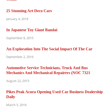
25 Stunning Art Deco Cars
January 4, 2018
In Japanese Toy Giant Bandai
September 8, 2015
An Exploration Into The Social Impact Of The Car
September 2, 2016
Automotive Service Technicians, Truck And Bus
Mechanics And Mechanical Repairers (NOC 7321
August 22, 2015
Pikes Peak Acura Opening Used Car Business Dealership
Daily
March 5, 2016