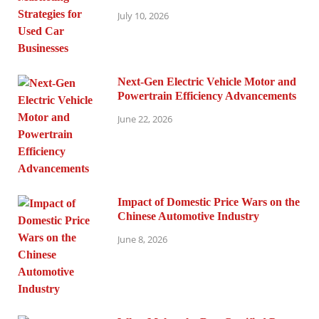
July 10, 2026
Next-Gen Electric Vehicle Motor and
Powertrain Efficiency Advancements
June 22, 2026
Impact of Domestic Price Wars on the
Chinese Automotive Industry
June 8, 2026