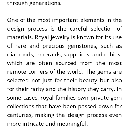
through generations.
One of the most important elements in the
design process is the careful selection of
materials. Royal jewelry is known for its use
of rare and precious gemstones, such as
diamonds, emeralds, sapphires, and rubies,
which are often sourced from the most
remote corners of the world. The gems are
selected not just for their beauty but also
for their rarity and the history they carry. In
some cases, royal families own private gem
collections that have been passed down for
centuries, making the design process even
more intricate and meaningful.