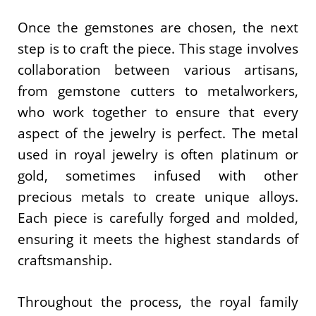
Once the gemstones are chosen, the next
step is to craft the piece. This stage involves
collaboration between various artisans,
from gemstone cutters to metalworkers,
who work together to ensure that every
aspect of the jewelry is perfect. The metal
used in royal jewelry is often platinum or
gold, sometimes infused with other
precious metals to create unique alloys.
Each piece is carefully forged and molded,
ensuring it meets the highest standards of
craftsmanship.
Throughout the process, the royal family