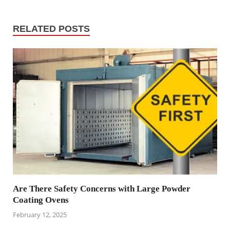
RELATED POSTS
Are There Safety Concerns with Large Powder
Coating Ovens
February 12, 2025