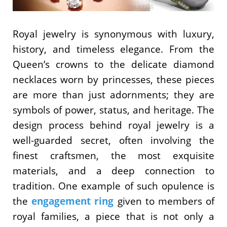
Royal jewelry is synonymous with luxury,
history, and timeless elegance. From the
Queen’s crowns to the delicate diamond
necklaces worn by princesses, these pieces
are more than just adornments; they are
symbols of power, status, and heritage. The
design process behind royal jewelry is a
well-guarded secret, often involving the
finest craftsmen, the most exquisite
materials, and a deep connection to
tradition. One example of such opulence is
the
engagement ring
given to members of
royal families, a piece that is not only a