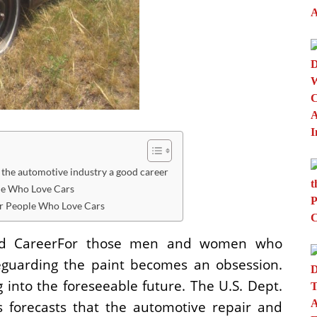
he automotive industry a good career
le Who Love Cars
r People Who Love Cars
ood CareerFor those men and women who
afeguarding the paint becomes an obsession.
into the foreseeable future. The U.S. Dept.
cs forecasts that the automotive repair and