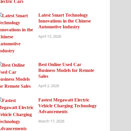
Latest Smart Technology
Innovations in the Chinese
Automotive Industry
April 15, 2026
Best Online Used Car
Business Models for Remote
Sales
April 2, 2026
Fastest Megawatt Electric
Vehicle Charging Technology
Advancements
March 17, 2026