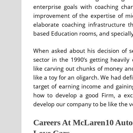
enterprise goals with coaching charg
improvement of the expertise of m
elaborate coaching infrastructure t
based Education rooms, and specially 
When asked about his decision of s
sector in the 1990’s getting heavily
like carving out chunks of money an
like a toy for an oligarch. We had def
target of earning income and gainin
how to develop a good Firm, a exc
develop our company to be like the v
Careers At McLaren10 Auto