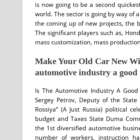
is now going to be a second quickes
world. The sector is going by way of 
the coming up of new projects, the b
The significant players such as, Hond
mass customization, mass production,
Make Your Old Car New Wit
automotive industry a good 
Is The Automotive Industry A Good 
Sergey Petrov, Deputy of the Stat
Rossiya” (A Just Russia) political 
budget and Taxes State Duma Comm
the 1st diversified automotive busin
number of workers, instruction h