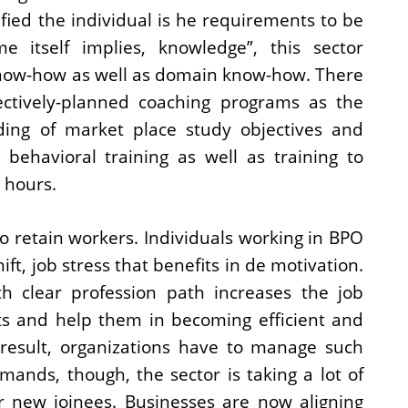
ified the individual is he requirements to be
 itself implies, knowledge”, this sector
know-how as well as domain know-how. There
ectively-planned coaching programs as the
nding of market place study objectives and
 behavioral training as well as training to
 hours.
o retain workers. Individuals working in BPO
ft, job stress that benefits in de motivation.
h clear profession path increases the job
ts and help them in becoming efficient and
a result, organizations have to manage such
mands, though, the sector is taking a lot of
or new joinees. Businesses are now aligning