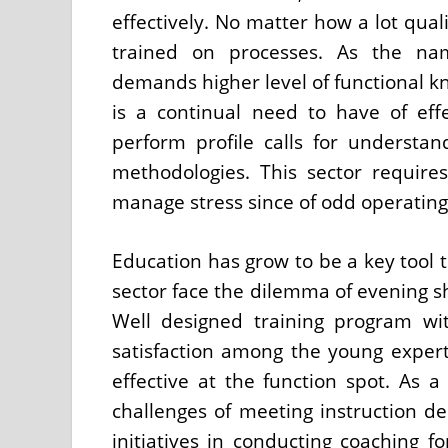
effectively. No matter how a lot qual
trained on processes. As the name
demands higher level of functional 
is a continual need to have of eff
perform profile calls for understa
methodologies. This sector requires
manage stress since of odd operating
Education has grow to be a key tool t
sector face the dilemma of evening shi
Well designed training program wit
satisfaction among the young exper
effective at the function spot. As 
challenges of meeting instruction de
initiatives in conducting coaching f