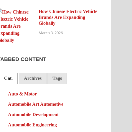
How Chinese Electric Vehicle
Brands Are Expanding
Globally
March 3, 2026
TABBED CONTENT
Cat.
Archives
Tags
Auto & Motor
Automobile Art Automotive
Automobile Development
Automobile Engineering