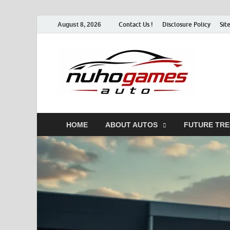
Contact Us !
Disclosure Policy
Sit
August 8, 2026
Nu
Automo
HOME
ABOUT AUTOS
FUTURE TR