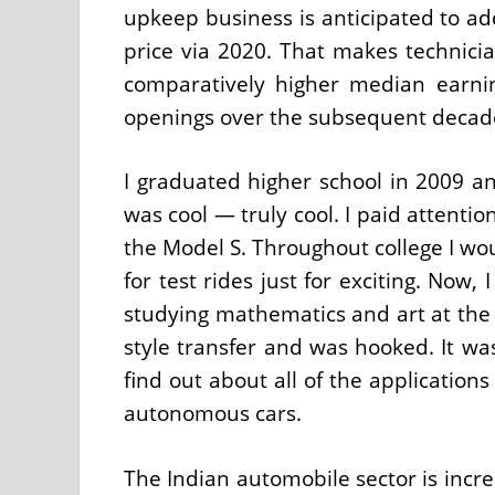
upkeep business is anticipated to a
price via 2020. That makes technicia
comparatively higher median earning
openings over the subsequent decad
I graduated higher school in 2009 a
was cool — truly cool. I paid attenti
the Model S. Throughout college I wo
for test rides just for exciting. Now
studying mathematics and art at the t
style transfer and was hooked. It was
find out about all of the application
autonomous cars.
The Indian automobile sector is incr