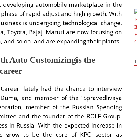
t developing automobile marketplace in the
a phase of rapid adjust and high growth. With
usiness is undergoing technological change.
a, Toyota, Bajaj, Maruti are now focusing on
 and so on. and are expanding their plants.
h Auto Customizingis the
career
CareerI lately had the chance to interview
e Duma, and member of the “Spravedlivaya
celebration, member of the Russian Spending
ittee and the founder of the ROLF Group,
ess in Russia. With the expected increase in
as grow to be the core of KPO sector as