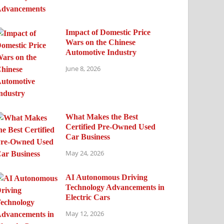
Impact of Domestic Price
Wars on the Chinese
Automotive Industry
June 8, 2026
What Makes the Best
Certified Pre-Owned Used
Car Business
May 24, 2026
AI Autonomous Driving
Technology Advancements in
Electric Cars
May 12, 2026