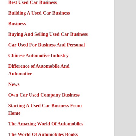
Best Used Car Business
Building A Used Car Business
Business
Buying And Selling Used Car Business
Car Used For Business And Personal
Chinese Automotive Industry
Difference of Automobile And
Automotive
News
Own Car Used Company Business
Starting A Used Car Business From
Home
The Amazing World Of Automobiles
The World Of Automobiles Books