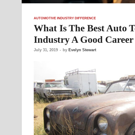
AUTOMOTIVE INDUSTRY DIFFERENCE
What Is The Best Auto T
Industry A Good Career
July 31, 2019
-
by
Evelyn Stewart