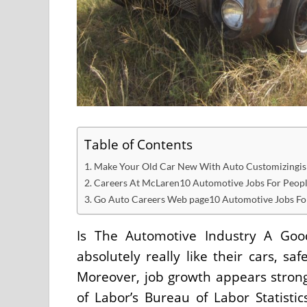
Table of Contents
Make Your Old Car New With Auto Customizingis t
Careers At McLaren10 Automotive Jobs For Peop
Go Auto Careers Web page10 Automotive Jobs Fo
Is The Automotive Industry A G
absolutely really like their cars, s
Moreover, job growth appears strong 
of Labor’s Bureau of Labor Statisti