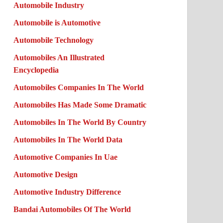
Automobile Industry
Automobile is Automotive
Automobile Technology
Automobiles An Illustrated
Encyclopedia
Automobiles Companies In The World
Automobiles Has Made Some Dramatic
Automobiles In The World By Country
Automobiles In The World Data
Automotive Companies In Uae
Automotive Design
Automotive Industry Difference
Bandai Automobiles Of The World