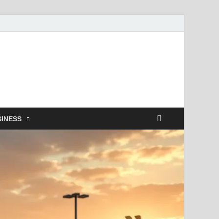
SINESS