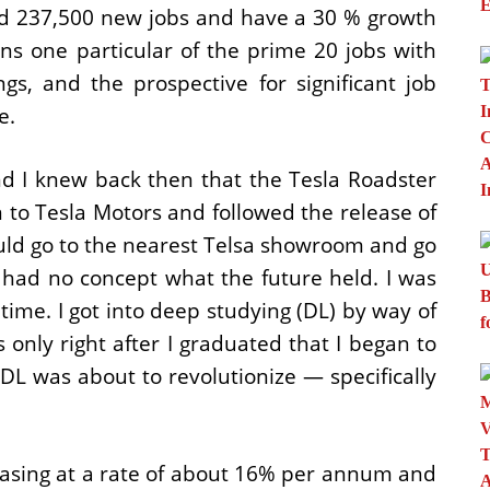
dd 237,500 new jobs and have a 30 % growth
ns one particular of the prime 20 jobs with
s, and the prospective for significant job
e.
nd I knew back then that the Tesla Roadster
on to Tesla Motors and followed the release of
uld go to the nearest Telsa showroom and go
, I had no concept what the future held. I was
ime. I got into deep studying (DL) by way of
 only right after I graduated that I began to
s DL was about to revolutionize — specifically
easing at a rate of about 16% per annum and