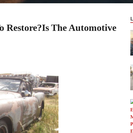
o Restore?Is The Automotive