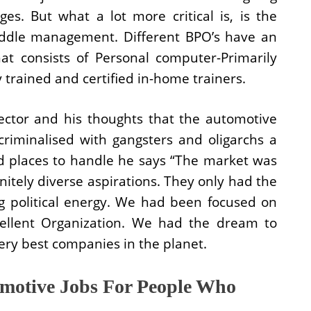
es. But what a lot more critical is, is the
iddle management. Different BPO’s have an
hat consists of Personal computer-Primarily
trained and certified in-home trainers.
ector and his thoughts that the automotive
 criminalised with gangsters and oligarchs a
d places to handle he says “The market was
initely diverse aspirations. They only had the
g political energy. We had been focused on
ellent Organization. We had the dream to
ery best companies in the planet.
motive Jobs For People Who