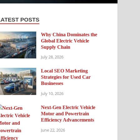
LATEST POSTS
Why China Dominates the
Global Electric Vehicle
Supply Chain
July 28, 2026
Local SEO Marketing
Strategies for Used Car
Businesses
July 10, 2026
Next-Gen Electric Vehicle
Motor and Powertrain
Efficiency Advancements
June 22, 2026