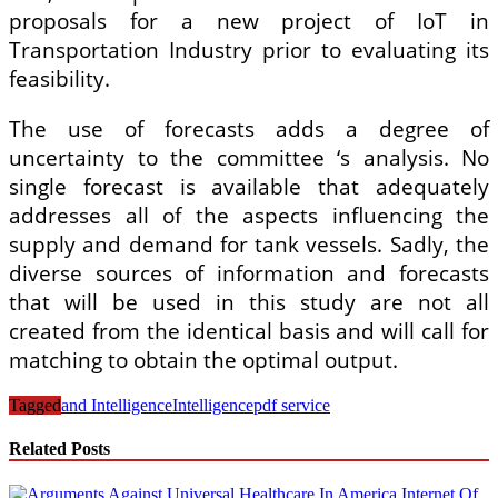
proposals for a new project of IoT in
Transportation Industry prior to evaluating its
feasibility.
The use of forecasts adds a degree of
uncertainty to the committee ‘s analysis. No
single forecast is available that adequately
addresses all of the aspects influencing the
supply and demand for tank vessels. Sadly, the
diverse sources of information and forecasts
that will be used in this study are not all
created from the identical basis and will call for
matching to obtain the optimal output.
Tagged
and Intelligence
Intelligence
pdf service
Related Posts