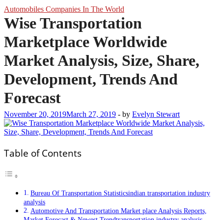
Automobiles Companies In The World
Wise Transportation
Marketplace Worldwide
Market Analysis, Size, Share,
Development, Trends And
Forecast
November 20, 2019
March 27, 2019
-
by
Evelyn Stewart
Table of Contents
Bureau Of Transportation Statisticsindian transportation industry
analysis
Automotive And Transportation Market place Analysis Reports,
Market Forecast & Newest Trendtransportation industry analysis