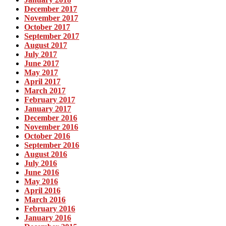
December 2017
November 2017
October 2017
September 2017
August 2017
July 2017
June 2017
May 2017
April 2017
March 2017
February 2017
January 2017
December 2016
November 2016
October 2016
September 2016
August 2016
July 2016
June 2016
May 2016
April 2016
March 2016
February 2016
January 2016