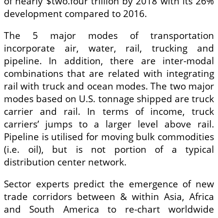
of nearly $two.four trillion by 2018 with its 26%
development compared to 2016.
The 5 major modes of transportation
incorporate air, water, rail, trucking and
pipeline. In addition, there are inter-modal
combinations that are related with integrating
rail with truck and ocean modes. The two major
modes based on U.S. tonnage shipped are truck
carrier and rail. In terms of income, truck
carriers’ jumps to a larger level above rail.
Pipeline is utilised for moving bulk commodities
(i.e. oil), but is not portion of a typical
distribution center network.
Sector experts predict the emergence of new
trade corridors between & within Asia, Africa
and South America to re-chart worldwide