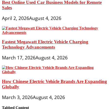
Best Online Used Car Business Models for Remote
Sales
April 2, 2026
August 4, 2026
Fastest Megawatt Electric Vehicle Charging
Technology Advancements
March 17, 2026
August 4, 2026
How Chinese Electric Vehicle Brands Are Expanding
Globally
March 3, 2026
August 4, 2026
Tabbed Content