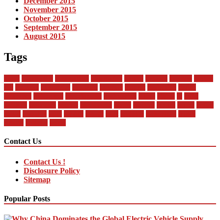
December 2015
November 2015
October 2015
September 2015
August 2015
Tags
about
automobile
automobiles
automotive
bandai
between
business
buying
car
changan
companies
company
contract
current
dealership
design
difference
differences
encyclopedia
engineering
future
global
in
india
industry
insurance
market
mechanical
model
modern
money
motor
online
rental
research
sales
service
should
start
statistics
technology
trends
vehicle
vehicles
world
Contact Us
Contact Us !
Disclosure Policy
Sitemap
Popular Posts