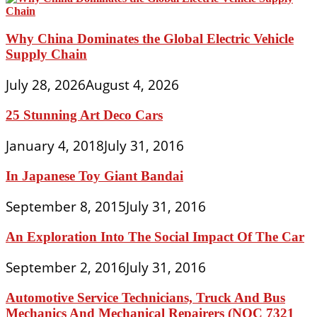
Why China Dominates the Global Electric Vehicle
Supply Chain
July 28, 2026
August 4, 2026
25 Stunning Art Deco Cars
January 4, 2018
July 31, 2016
In Japanese Toy Giant Bandai
September 8, 2015
July 31, 2016
An Exploration Into The Social Impact Of The Car
September 2, 2016
July 31, 2016
Automotive Service Technicians, Truck And Bus
Mechanics And Mechanical Repairers (NOC 7321