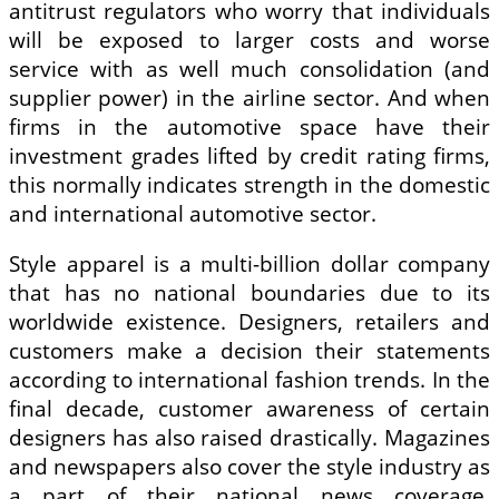
antitrust regulators who worry that individuals
will be exposed to larger costs and worse
service with as well much consolidation (and
supplier power) in the airline sector. And when
firms in the automotive space have their
investment grades lifted by credit rating firms,
this normally indicates strength in the domestic
and international automotive sector.
Style apparel is a multi-billion dollar company
that has no national boundaries due to its
worldwide existence. Designers, retailers and
customers make a decision their statements
according to international fashion trends. In the
final decade, customer awareness of certain
designers has also raised drastically. Magazines
and newspapers also cover the style industry as
a part of their national news coverage,