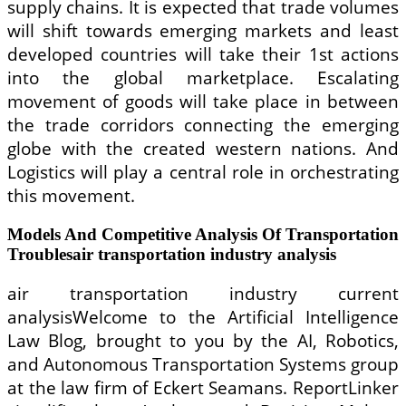
supply chains. It is expected that trade volumes
will shift towards emerging markets and least
developed countries will take their 1st actions
into the global marketplace. Escalating
movement of goods will take place in between
the trade corridors connecting the emerging
globe with the created western nations. And
Logistics will play a central role in orchestrating
this movement.
Models And Competitive Analysis Of Transportation
Troublesair transportation industry analysis
air transportation industry current
analysisWelcome to the Artificial Intelligence
Law Blog, brought to you by the AI, Robotics,
and Autonomous Transportation Systems group
at the law firm of Eckert Seamans. ReportLinker