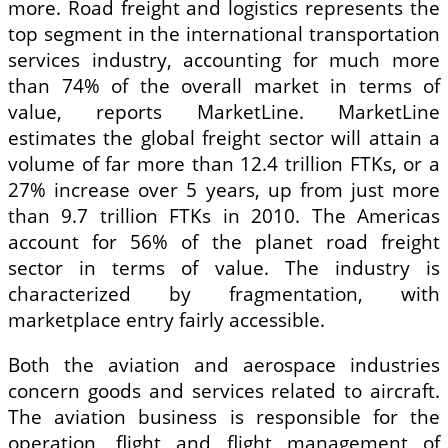
more. Road freight and logistics represents the
top segment in the international transportation
services industry, accounting for much more
than 74% of the overall market in terms of
value, reports MarketLine. MarketLine
estimates the global freight sector will attain a
volume of far more than 12.4 trillion FTKs, or a
27% increase over 5 years, up from just more
than 9.7 trillion FTKs in 2010. The Americas
account for 56% of the planet road freight
sector in terms of value. The industry is
characterized by fragmentation, with
marketplace entry fairly accessible.
Both the aviation and aerospace industries
concern goods and services related to aircraft.
The aviation business is responsible for the
operation, flight and flight management of