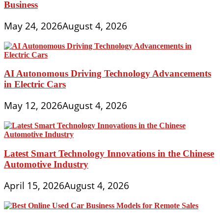
Business
May 24, 2026
August 4, 2026
AI Autonomous Driving Technology Advancements
in Electric Cars
May 12, 2026
August 4, 2026
Latest Smart Technology Innovations in the Chinese
Automotive Industry
April 15, 2026
August 4, 2026