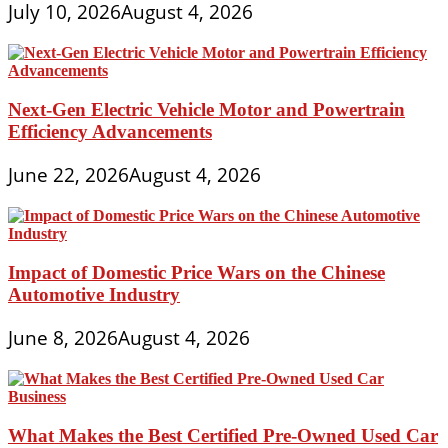
July 10, 2026
August 4, 2026
Next-Gen Electric Vehicle Motor and Powertrain
Efficiency Advancements
June 22, 2026
August 4, 2026
Impact of Domestic Price Wars on the Chinese
Automotive Industry
June 8, 2026
August 4, 2026
What Makes the Best Certified Pre-Owned Used Car