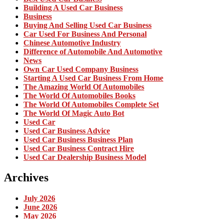
Building A Used Car Business
Business
Buying And Selling Used Car Business
Car Used For Business And Personal
Chinese Automotive Industry
Difference of Automobile And Automotive
News
Own Car Used Company Business
Starting A Used Car Business From Home
The Amazing World Of Automobiles
The World Of Automobiles Books
The World Of Automobiles Complete Set
The World Of Magic Auto Bot
Used Car
Used Car Business Advice
Used Car Business Business Plan
Used Car Business Contract Hire
Used Car Dealership Business Model
Archives
July 2026
June 2026
May 2026