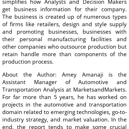
simplifies how Analysts and Decision Makers
get business information for their company.
The business is created up of numerous types
of firms like retailers, design and style supply
and promoting businesses, businesses with
their personal manufacturing facilities and
other companies who outsource production but
retain handle more than components of the
production process.
About the Author: Amey Amanaji is the
Assistant Manager of Automotive and
Transportation Analysis at MarketsandMarkets.
For far more than 5 years, he has worked on
projects in the automotive and transportation
domain related to emerging technologies, go-to-
industry strategy, and market valuation. In the
end, the report tends to make some crucial