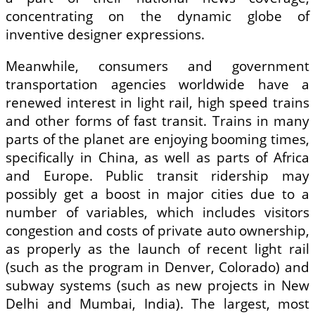
concentrating on the dynamic globe of
inventive designer expressions.
Meanwhile, consumers and government
transportation agencies worldwide have a
renewed interest in light rail, high speed trains
and other forms of fast transit. Trains in many
parts of the planet are enjoying booming times,
specifically in China, as well as parts of Africa
and Europe. Public transit ridership may
possibly get a boost in major cities due to a
number of variables, which includes visitors
congestion and costs of private auto ownership,
as properly as the launch of recent light rail
(such as the program in Denver, Colorado) and
subway systems (such as new projects in New
Delhi and Mumbai, India). The largest, most