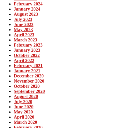
February 2024
January 2024
August 2023
July 2023
June 2023
May 2023
April 2023
March 2023
February 2023
January 2023
October 2022
April 2022
February 2021
January 2021
December 2020
November 2020
October 2020
September 2020
August 2020
July 2020
June 2020
May 2020
April 2020
March 2020
February 2020