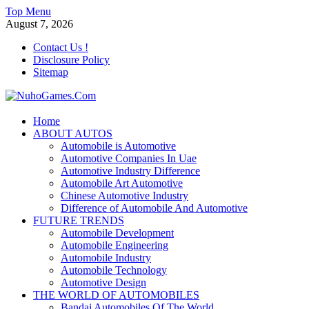
Skip
Top Menu
to
August 7, 2026
content
Contact Us !
Disclosure Policy
Sitemap
NuhoGames.Com
Home
ABOUT AUTOS
Automobile Trends
Automobile is Automotive
Automotive Companies In Uae
Automotive Industry Difference
Automobile Art Automotive
Chinese Automotive Industry
Difference of Automobile And Automotive
FUTURE TRENDS
Automobile Development
Automobile Engineering
Automobile Industry
Automobile Technology
Automotive Design
THE WORLD OF AUTOMOBILES
Bandai Automobiles Of The World