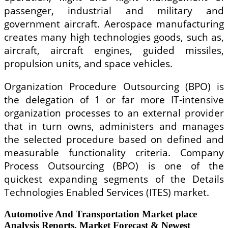
passenger, industrial and military and
government aircraft. Aerospace manufacturing
creates many high technologies goods, such as,
aircraft, aircraft engines, guided missiles,
propulsion units, and space vehicles.
Organization Procedure Outsourcing (BPO) is
the delegation of 1 or far more IT-intensive
organization processes to an external provider
that in turn owns, administers and manages
the selected procedure based on defined and
measurable functionality criteria. Company
Process Outsourcing (BPO) is one of the
quickest expanding segments of the Details
Technologies Enabled Services (ITES) market.
Automotive And Transportation Market place
Analysis Reports, Market Forecast & Newest