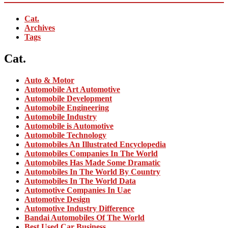
Cat.
Archives
Tags
Cat.
Auto & Motor
Automobile Art Automotive
Automobile Development
Automobile Engineering
Automobile Industry
Automobile is Automotive
Automobile Technology
Automobiles An Illustrated Encyclopedia
Automobiles Companies In The World
Automobiles Has Made Some Dramatic
Automobiles In The World By Country
Automobiles In The World Data
Automotive Companies In Uae
Automotive Design
Automotive Industry Difference
Bandai Automobiles Of The World
Best Used Car Business