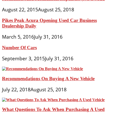
August 22, 2015
August 25, 2018
Pikes Peak Acura Opening Used Car Business
Dealership Daily
March 5, 2016
July 31, 2016
Number Of Cars
September 3, 2015
July 31, 2016
Recommendations On Buying A New Vehicle
July 22, 2018
August 25, 2018
What Questions To Ask When Purchasing A Used