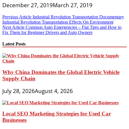
December 27, 2019
March 27, 2019
Post
Previous Article
Industrial Revolution Transportation Documentary
Industrial Revolution Transportation Effects On Environment
navigation
Next Article
Common Auto Emergencies – Flat Tires and How to
Fix Them for Beginner Drivers and Auto Owners
Latest Posts
Why China Dominates the Global Electric Vehicle
Supply Chain
July 28, 2026
August 4, 2026
Local SEO Marketing Strategies for Used Car
Businesses