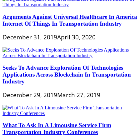
Arguments Against Universal Healthcare In America
Internet Of Things In Transportation Industry
December 31, 2019
April 30, 2020
Seeks To Advance Exploration Of Technologies
Applications Across Blockchain In Transportation
Industry
December 29, 2019
March 27, 2019
What To Ask In A Limousine Service Firm
Transportation Industry Conferences