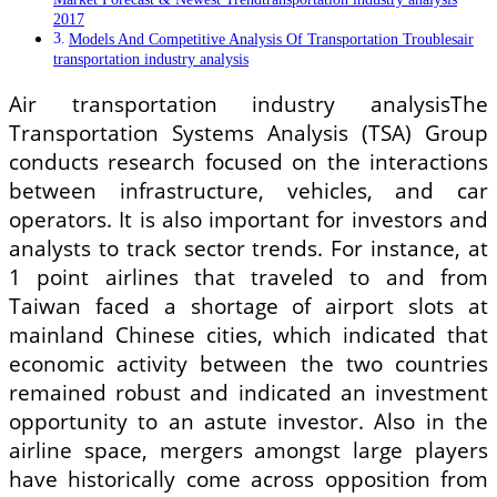
2017
Models And Competitive Analysis Of Transportation Troublesair
transportation industry analysis
Air transportation industry analysisThe
Transportation Systems Analysis (TSA) Group
conducts research focused on the interactions
between infrastructure, vehicles, and car
operators. It is also important for investors and
analysts to track sector trends. For instance, at
1 point airlines that traveled to and from
Taiwan faced a shortage of airport slots at
mainland Chinese cities, which indicated that
economic activity between the two countries
remained robust and indicated an investment
opportunity to an astute investor. Also in the
airline space, mergers amongst large players
have historically come across opposition from