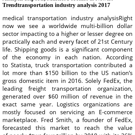
Trendtransportation industry analysis 2017
medical transportation industry analysisRight
now we see a worldwide multi-billion dollar
sector impacting to a higher or lesser degree on
practically each and every facet of 21st Century
life. Shipping goods is a significant component
of the economy in each nation. According
to Statista, truck transportation contributed a
lot more than $150 billion to the US nation’s
gross domestic item in 2016. Solely FedEx, the
leading freight transportation organization,
generated over $60 million of revenue in the
exact same year. Logistics organizations are
mostly focused on servicing an E-commerce
marketplace. Fred Smith, a founder of FedEx,
forecasted this market to reach the value