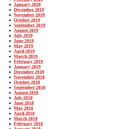
January 2020
December 2019
November 2019
October 2019
September 2019
August 2019
July 2019
June 2019
May 2019
April 2019
March 2019
February 2019
January 2019
December 2018
November 2018
October 2018
September 2018
August 2018
July 2018
June 2018
May 2018
April 2018
March 2018
February 2018
January 2018