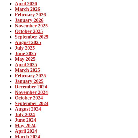
April 2026
March 2026
February 2026
January 2026
November 2025
October 2025
September 2025
August 2025
July 2025
June 2025
May 2025
April 2025
March 2025
February 2025
January 2025
December 2024
November 2024
October 2024
September 2024
August 2024
July 2024
June 2024
May 2024
April 2024
March 2024