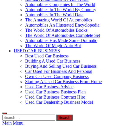
Automobiles Companies In The World
Automobiles In The World By Country
Automobiles In The World Data
The Amazing World Of Automobiles
Automobiles An Illustrated Encyclopedia
The World Of Automobiles Books
The World Of Automobiles Complete Set
Automobiles Has Made Some Dramatic
The World Of Magic Auto Bot
USED CAR BUSINESS
Best Used Car Business
Building A Used Car Business
Buying And Selling Used Car Business
Car Used For Business And Personal
Own Car Used Company Business
Starting A Used Car Business From Home
Used Car Business Advice
Used Car Business Business Plan
Used Car Business Contract Hire
Used Car Dealership Business Model
Search
for:
Main Menu