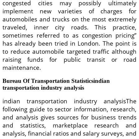
congested cities may possibly ultimately
implement new varieties of charges for
automobiles and trucks on the most extremely
traveled, inner city roads. This practice,
sometimes referred to as congestion pricing”
has already been tried in London. The point is
to reduce automobile targeted traffic although
raising funds for public transit or road
maintenance.
Bureau Of Transportation Statisticsindian
transportation industry analysis
indian transportation industry analysisThe
following guide to sector information, research,
and analysis gives sources for business trends
and statistics, marketplace research and
analysis, financial ratios and salary surveys, and