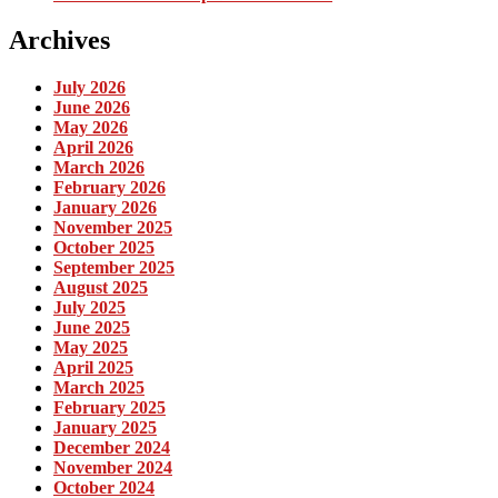
Archives
July 2026
June 2026
May 2026
April 2026
March 2026
February 2026
January 2026
November 2025
October 2025
September 2025
August 2025
July 2025
June 2025
May 2025
April 2025
March 2025
February 2025
January 2025
December 2024
November 2024
October 2024