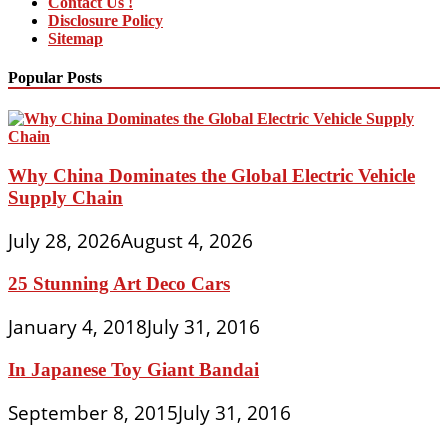
Contact Us !
Disclosure Policy
Sitemap
Popular Posts
Why China Dominates the Global Electric Vehicle
Supply Chain
July 28, 2026
August 4, 2026
25 Stunning Art Deco Cars
January 4, 2018
July 31, 2016
In Japanese Toy Giant Bandai
September 8, 2015
July 31, 2016