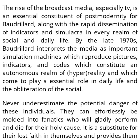
The rise of the broadcast media, especially tv, is
an essential constituent of postmodernity for
Baudrillard, along with the rapid dissemination
of indicators and simulacra in every realm of
social and daily life. By the late 1970s,
Baudrillard interprets the media as important
simulation machines which reproduce pictures,
indicators, and codes which constitute an
autonomous realm of (hyper)reality and which
come to play a essential role in daily life and
the obliteration of the social.
Never underestimate the potential danger of
these individuals. They can effortlessly be
molded into fanatics who will gladly perform
and die for their holy cause. It is a substitute for
their lost faith in themselves and provides them