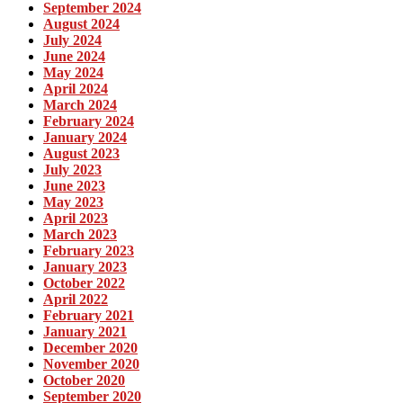
September 2024
August 2024
July 2024
June 2024
May 2024
April 2024
March 2024
February 2024
January 2024
August 2023
July 2023
June 2023
May 2023
April 2023
March 2023
February 2023
January 2023
October 2022
April 2022
February 2021
January 2021
December 2020
November 2020
October 2020
September 2020