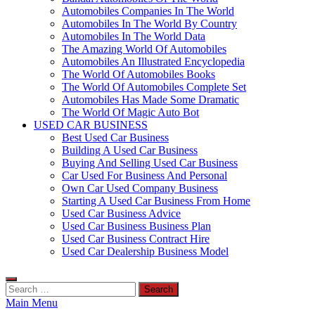
Automobiles Companies In The World
Automobiles In The World By Country
Automobiles In The World Data
The Amazing World Of Automobiles
Automobiles An Illustrated Encyclopedia
The World Of Automobiles Books
The World Of Automobiles Complete Set
Automobiles Has Made Some Dramatic
The World Of Magic Auto Bot
USED CAR BUSINESS
Best Used Car Business
Building A Used Car Business
Buying And Selling Used Car Business
Car Used For Business And Personal
Own Car Used Company Business
Starting A Used Car Business From Home
Used Car Business Advice
Used Car Business Business Plan
Used Car Business Contract Hire
Used Car Dealership Business Model
Search
for:
Main Menu