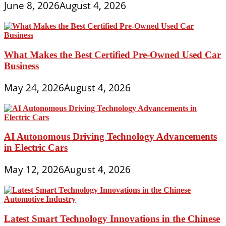
June 8, 2026
August 4, 2026
What Makes the Best Certified Pre-Owned Used Car
Business
May 24, 2026
August 4, 2026
AI Autonomous Driving Technology Advancements
in Electric Cars
May 12, 2026
August 4, 2026
Latest Smart Technology Innovations in the Chinese