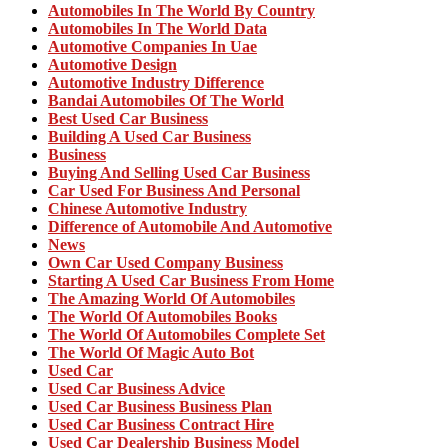
Automobiles In The World By Country
Automobiles In The World Data
Automotive Companies In Uae
Automotive Design
Automotive Industry Difference
Bandai Automobiles Of The World
Best Used Car Business
Building A Used Car Business
Business
Buying And Selling Used Car Business
Car Used For Business And Personal
Chinese Automotive Industry
Difference of Automobile And Automotive
News
Own Car Used Company Business
Starting A Used Car Business From Home
The Amazing World Of Automobiles
The World Of Automobiles Books
The World Of Automobiles Complete Set
The World Of Magic Auto Bot
Used Car
Used Car Business Advice
Used Car Business Business Plan
Used Car Business Contract Hire
Used Car Dealership Business Model