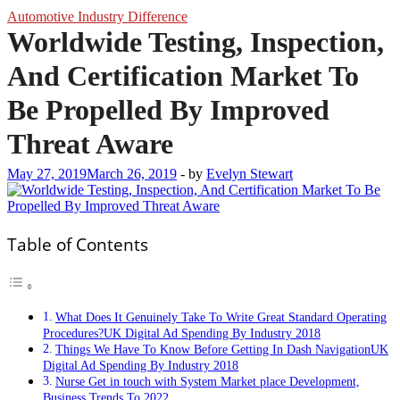
Automotive Industry Difference
Worldwide Testing, Inspection,
And Certification Market To
Be Propelled By Improved
Threat Aware
May 27, 2019
March 26, 2019
-
by
Evelyn Stewart
Table of Contents
What Does It Genuinely Take To Write Great Standard Operating
Procedures?UK Digital Ad Spending By Industry 2018
Things We Have To Know Before Getting In Dash NavigationUK
Digital Ad Spending By Industry 2018
Nurse Get in touch with System Market place Development,
Business Trends To 2022