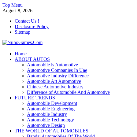
Skip
Top Menu
to
August 8, 2026
content
Contact Us !
Disclosure Policy
Sitemap
NuhoGames.Com
Home
ABOUT AUTOS
Automobile Trends
Automobile is Automotive
Automotive Companies In Uae
Automotive Industry Difference
Automobile Art Automotive
Chinese Automotive Industry
Difference of Automobile And Automotive
FUTURE TRENDS
Automobile Development
Automobile Engineering
Automobile Industry
Automobile Technology
Automotive Design
THE WORLD OF AUTOMOBILES
Bandai Automobiles Of The World