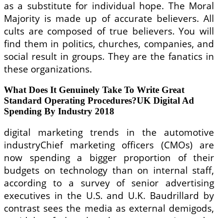
as a substitute for individual hope. The Moral
Majority is made up of accurate believers. All
cults are composed of true believers. You will
find them in politics, churches, companies, and
social result in groups. They are the fanatics in
these organizations.
What Does It Genuinely Take To Write Great
Standard Operating Procedures?UK Digital Ad
Spending By Industry 2018
digital marketing trends in the automotive
industryChief marketing officers (CMOs) are
now spending a bigger proportion of their
budgets on technology than on internal staff,
according to a survey of senior advertising
executives in the U.S. and U.K. Baudrillard by
contrast sees the media as external demigods,