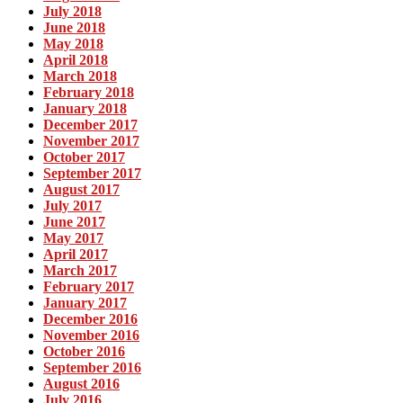
July 2018
June 2018
May 2018
April 2018
March 2018
February 2018
January 2018
December 2017
November 2017
October 2017
September 2017
August 2017
July 2017
June 2017
May 2017
April 2017
March 2017
February 2017
January 2017
December 2016
November 2016
October 2016
September 2016
August 2016
July 2016