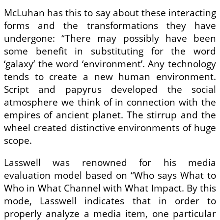
McLuhan has this to say about these interacting
forms and the transformations they have
undergone: “There may possibly have been
some benefit in substituting for the word
‘galaxy’ the word ‘environment’. Any technology
tends to create a new human environment.
Script and papyrus developed the social
atmosphere we think of in connection with the
empires of ancient planet. The stirrup and the
wheel created distinctive environments of huge
scope.
Lasswell was renowned for his media
evaluation model based on “Who says What to
Who in What Channel with What Impact. By this
mode, Lasswell indicates that in order to
properly analyze a media item, one particular