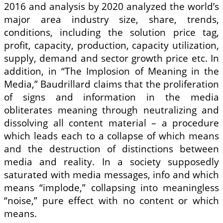
2016 and analysis by 2020 analyzed the world’s
major area industry size, share, trends,
conditions, including the solution price tag,
profit, capacity, production, capacity utilization,
supply, demand and sector growth price etc. In
addition, in “The Implosion of Meaning in the
Media,” Baudrillard claims that the proliferation
of signs and information in the media
obliterates meaning through neutralizing and
dissolving all content material – a procedure
which leads each to a collapse of which means
and the destruction of distinctions between
media and reality. In a society supposedly
saturated with media messages, info and which
means “implode,” collapsing into meaningless
“noise,” pure effect with no content or which
means.