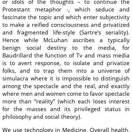
or idols of the thoughts – to continue the
Protestant metaphor -, which seduce and
fascinate the topic and which enter subjectivity
to make a reified consciousness and privatized
and fragmented life-style (Sartre’s seriality).
Hence while McLuhan ascribes a typically
benign social destiny to the media, for
Baudrillard the function of Tv and mass media
is to avert response, to isolate and privatize
folks, and to trap them into a universe of
simulacra where it is impossible to distinguish
among the spectacle and the real, and exactly
where men and women come to favor spectacle
more than “reality” (which each loses interest
for the masses and its privileged status in
philosophy and social theory).
We use technology in Medicine, Overall health,