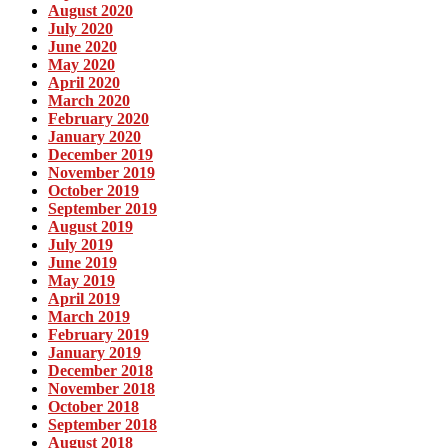
August 2020
July 2020
June 2020
May 2020
April 2020
March 2020
February 2020
January 2020
December 2019
November 2019
October 2019
September 2019
August 2019
July 2019
June 2019
May 2019
April 2019
March 2019
February 2019
January 2019
December 2018
November 2018
October 2018
September 2018
August 2018