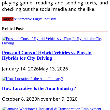
playing game, reading and sending texts, and
checking out the social media and the like.
Tagged
Automotive Digital
industry
Related Posts
Pros and Cons of Hybrid Vehicles vs Plug-In
Hybrids for City Driving
January 14, 2026
May 13, 2026
How Lucrative Is the Auto Industry?
October 8, 2020
November 9, 2020