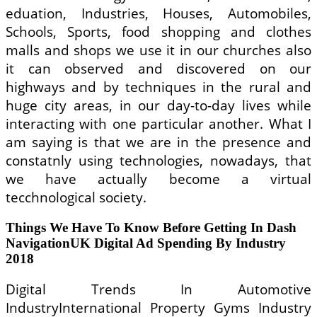
eduation, Industries, Houses, Automobiles,
Schools, Sports, food shopping and clothes
malls and shops we use it in our churches also
it can observed and discovered on our
highways and by techniques in the rural and
huge city areas, in our day-to-day lives while
interacting with one particular another. What I
am saying is that we are in the presence and
constatnly using technologies, nowadays, that
we have actually become a virtual
tecchnological society.
Things We Have To Know Before Getting In Dash
NavigationUK Digital Ad Spending By Industry
2018
Digital Trends In Automotive
IndustryInternational Property Gyms Industry