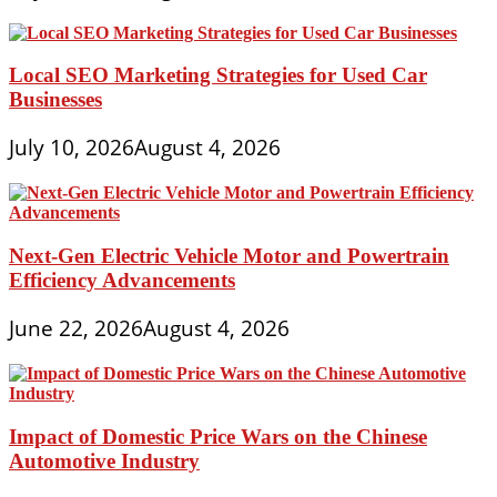
Local SEO Marketing Strategies for Used Car
Businesses
July 10, 2026
August 4, 2026
Next-Gen Electric Vehicle Motor and Powertrain
Efficiency Advancements
June 22, 2026
August 4, 2026
Impact of Domestic Price Wars on the Chinese
Automotive Industry