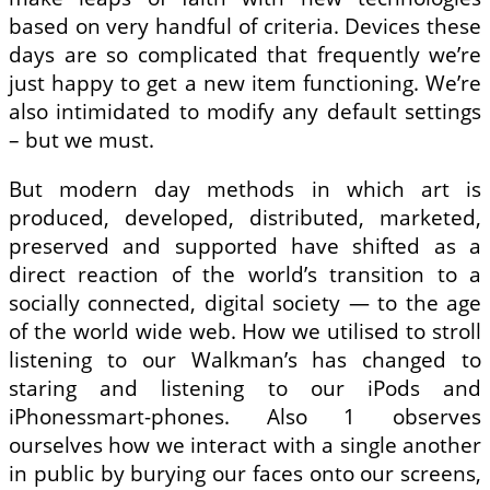
based on very handful of criteria. Devices these
days are so complicated that frequently we’re
just happy to get a new item functioning. We’re
also intimidated to modify any default settings
– but we must.
But modern day methods in which art is
produced, developed, distributed, marketed,
preserved and supported have shifted as a
direct reaction of the world’s transition to a
socially connected, digital society — to the age
of the world wide web. How we utilised to stroll
listening to our Walkman’s has changed to
staring and listening to our iPods and
iPhonessmart-phones. Also 1 observes
ourselves how we interact with a single another
in public by burying our faces onto our screens,