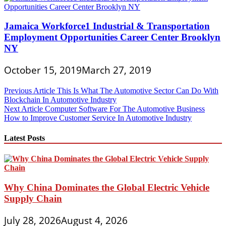
Jamaica Workforce1 Industrial & Transportation
Employment Opportunities Career Center Brooklyn
NY
October 15, 2019
March 27, 2019
Post
Previous Article
This Is What The Automotive Sector Can Do With
Blockchain In Automotive Industry
navigation
Next Article
Computer Software For The Automotive Business
How to Improve Customer Service In Automotive Industry
Latest Posts
Why China Dominates the Global Electric Vehicle
Supply Chain
July 28, 2026
August 4, 2026