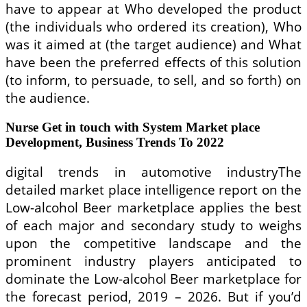
have to appear at Who developed the product
(the individuals who ordered its creation), Who
was it aimed at (the target audience) and What
have been the preferred effects of this solution
(to inform, to persuade, to sell, and so forth) on
the audience.
Nurse Get in touch with System Market place
Development, Business Trends To 2022
digital trends in automotive industryThe
detailed market place intelligence report on the
Low-alcohol Beer marketplace applies the best
of each major and secondary study to weighs
upon the competitive landscape and the
prominent industry players anticipated to
dominate the Low-alcohol Beer marketplace for
the forecast period, 2019 – 2026. But if you’d