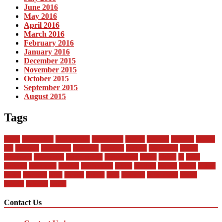
June 2016
May 2016
April 2016
March 2016
February 2016
January 2016
December 2015
November 2015
October 2015
September 2015
August 2015
Tags
about
automobile
automobiles
automotive
bandai
between
business
buying
car
changan
companies
company
contract
current
dealership
design
difference
differences
encyclopedia
engineering
future
global
in
india
industry
insurance
market
mechanical
model
modern
money
motor
online
rental
research
sales
service
should
start
statistics
technology
trends
vehicle
vehicles
world
Contact Us