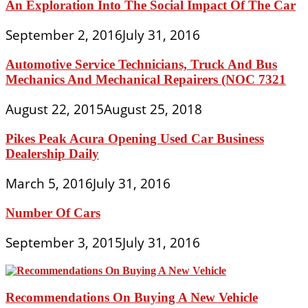
An Exploration Into The Social Impact Of The Car
September 2, 2016
July 31, 2016
Automotive Service Technicians, Truck And Bus
Mechanics And Mechanical Repairers (NOC 7321
August 22, 2015
August 25, 2018
Pikes Peak Acura Opening Used Car Business
Dealership Daily
March 5, 2016
July 31, 2016
Number Of Cars
September 3, 2015
July 31, 2016
Recommendations On Buying A New Vehicle