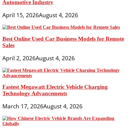
Automotive Industry
April 15, 2026
August 4, 2026
Best Online Used Car Business Models for Remote
Sales
April 2, 2026
August 4, 2026
Fastest Megawatt Electric Vehicle Charging
Technology Advancements
March 17, 2026
August 4, 2026