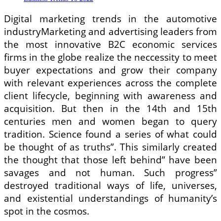
Digital marketing trends in the automotive
industryMarketing and advertising leaders from
the most innovative B2C economic services
firms in the globe realize the neccessity to meet
buyer expectations and grow their company
with relevant experiences across the complete
client lifecycle, beginning with awareness and
acquisition. But then in the 14th and 15th
centuries men and women began to query
tradition. Science found a series of what could
be thought of as truths”. This similarly created
the thought that those left behind” have been
savages and not human. Such progress”
destroyed traditional ways of life, universes,
and existential understandings of humanity’s
spot in the cosmos.