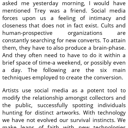
asked me yesterday morning, I would have
mentioned Trey was a friend. Social media
forces upon us a feeling of intimacy and
closeness that does not in fact exist. Cults and
human-prospective organizations are
constantly searching for new converts. To attain
them, they have to also produce a brain-phase.
And they often need to have to do it within a
brief space of time-a weekend, or possibly even
a day. The following are the six main
techniques employed to create the conversion.
Artists use social media as a potent tool to
modify the relationship amongst collectors and
the public, successfully spotting individuals
hunting for distinct artworks. With technology
we have not evolved our survival instincts. We
make leaps of faith with new technologies