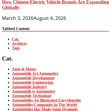
How Chinese Electric Vehicle Brands Are Expanding
Globally
March 3, 2026
August 4, 2026
Tabbed Content
Cat.
Archives
Tags
Cat.
Auto & Motor
Automobile Art Automotive
Automobile Development
Automobile Engineering
Automobile Industry
Automobile is Automotive
Automobile Technology
Automobiles An Illustrated Encyclopedia
Automobiles Companies In The World
Automobiles Has Made Some Dramatic