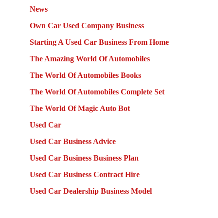
News
Own Car Used Company Business
Starting A Used Car Business From Home
The Amazing World Of Automobiles
The World Of Automobiles Books
The World Of Automobiles Complete Set
The World Of Magic Auto Bot
Used Car
Used Car Business Advice
Used Car Business Business Plan
Used Car Business Contract Hire
Used Car Dealership Business Model