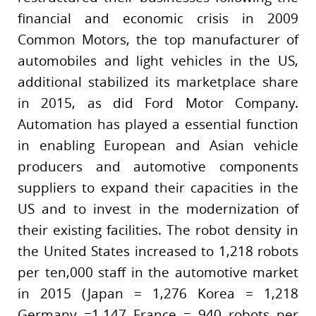
financial and economic crisis in 2009
Common Motors, the top manufacturer of
automobiles and light vehicles in the US,
additional stabilized its marketplace share
in 2015, as did Ford Motor Company.
Automation has played a essential function
in enabling European and Asian vehicle
producers and automotive components
suppliers to expand their capacities in the
US and to invest in the modernization of
their existing facilities. The robot density in
the United States increased to 1,218 robots
per ten,000 staff in the automotive market
in 2015 (Japan = 1,276 Korea = 1,218
Germany =1,147 France = 940 robots per