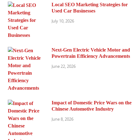
Local SEO Marketing Strategies for
Used Car Businesses
July 10, 2026
Next-Gen Electric Vehicle Motor and
Powertrain Efficiency Advancements
June 22, 2026
Impact of Domestic Price Wars on the
Chinese Automotive Industry
June 8, 2026