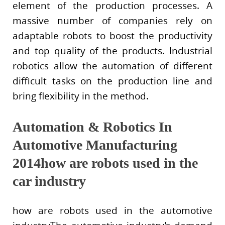
element of the production processes. A
massive number of companies rely on
adaptable robots to boost the productivity
and top quality of the products. Industrial
robotics allow the automation of different
difficult tasks on the production line and
bring flexibility in the method.
Automation & Robotics In
Automotive Manufacturing
2014how are robots used in the
car industry
how are robots used in the automotive