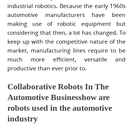
industrial robotics. Because the early 1960s
automotive manufacturers have been
making use of robotic equipment but
considering that then, a lot has changed. To
keep up with the competitive nature of the
market, manufacturing lines require to be
much more efficient, versatile and
productive than ever prior to.
Collaborative Robots In The
Automotive Businesshow are
robots used in the automotive
industry