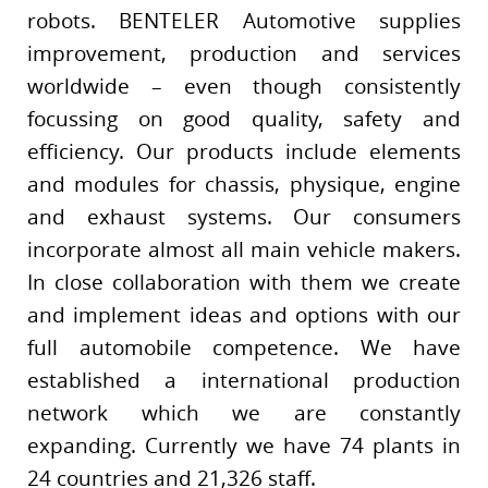
robots. BENTELER Automotive supplies
improvement, production and services
worldwide – even though consistently
focussing on good quality, safety and
efficiency. Our products include elements
and modules for chassis, physique, engine
and exhaust systems. Our consumers
incorporate almost all main vehicle makers.
In close collaboration with them we create
and implement ideas and options with our
full automobile competence. We have
established a international production
network which we are constantly
expanding. Currently we have 74 plants in
24 countries and 21,326 staff.