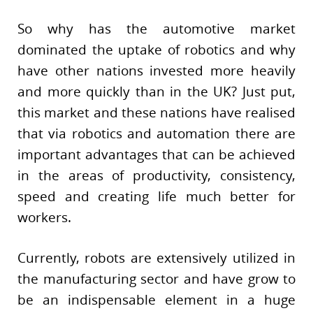
So why has the automotive market
dominated the uptake of robotics and why
have other nations invested more heavily
and more quickly than in the UK? Just put,
this market and these nations have realised
that via robotics and automation there are
important advantages that can be achieved
in the areas of productivity, consistency,
speed and creating life much better for
workers.
Currently, robots are extensively utilized in
the manufacturing sector and have grow to
be an indispensable element in a huge