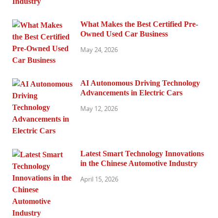
What Makes the Best Certified Pre-
Owned Used Car Business
May 24, 2026
AI Autonomous Driving Technology
Advancements in Electric Cars
May 12, 2026
Latest Smart Technology Innovations
in the Chinese Automotive Industry
April 15, 2026