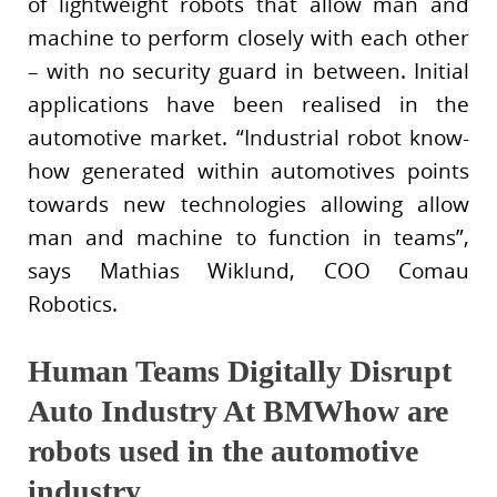
of lightweight robots that allow man and
machine to perform closely with each other
– with no security guard in between. Initial
applications have been realised in the
automotive market. “Industrial robot know-
how generated within automotives points
towards new technologies allowing allow
man and machine to function in teams”,
says Mathias Wiklund, COO Comau
Robotics.
Human Teams Digitally Disrupt
Auto Industry At BMWhow are
robots used in the automotive
industry