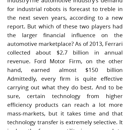
industryThe automotive industry’s demand
for industrial robots is forecast to treble in
the next seven years, according to a new
report. But which of these two players had
the larger financial influence on the
automotive marketplace? As of 2013, Ferrari
collected about $2.7 billion in annual
revenue. Ford Motor Firm, on the other
hand, earned almost $150 billion
Admittedly, every firm is quite effective
carrying out what they do best. And to be
sure, certain technology from higher
efficiency products can reach a lot more
mass-markets, but it takes time and that
technology transfer is extremely selective. It