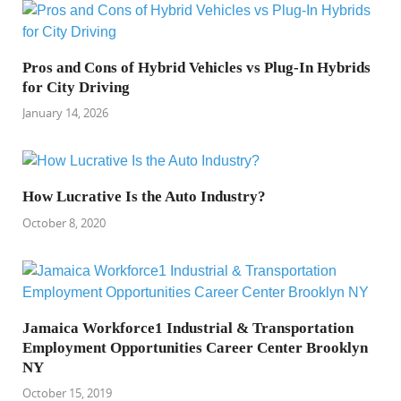
Pros and Cons of Hybrid Vehicles vs Plug-In Hybrids
for City Driving
January 14, 2026
How Lucrative Is the Auto Industry?
October 8, 2020
Jamaica Workforce1 Industrial & Transportation
Employment Opportunities Career Center Brooklyn
NY
October 15, 2019