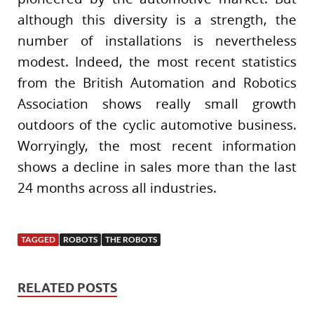
although this diversity is a strength, the
number of installations is nevertheless
modest. Indeed, the most recent statistics
from the British Automation and Robotics
Association shows really small growth
outdoors of the cyclic automotive business.
Worryingly, the most recent information
shows a decline in sales more than the last
24 months across all industries.
TAGGED
ROBOTS
THE ROBOTS
RELATED POSTS