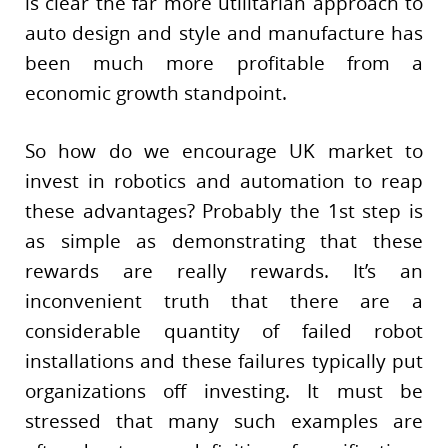
is clear the far more utilitarian approach to
auto design and style and manufacture has
been much more profitable from a
economic growth standpoint.
So how do we encourage UK market to
invest in robotics and automation to reap
these advantages? Probably the 1st step is
as simple as demonstrating that these
rewards are really rewards. It’s an
inconvenient truth that there are a
considerable quantity of failed robot
installations and these failures typically put
organizations off investing. It must be
stressed that many such examples are