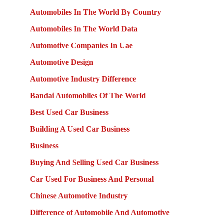
Automobiles In The World By Country
Automobiles In The World Data
Automotive Companies In Uae
Automotive Design
Automotive Industry Difference
Bandai Automobiles Of The World
Best Used Car Business
Building A Used Car Business
Business
Buying And Selling Used Car Business
Car Used For Business And Personal
Chinese Automotive Industry
Difference of Automobile And Automotive