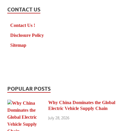
CONTACT US
Contact Us !
Disclosure Policy
Sitemap
POPULAR POSTS
Why China Dominates the Global
Electric Vehicle Supply Chain
July 28, 2026