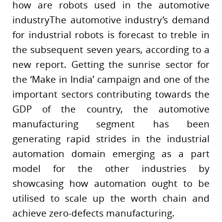
how are robots used in the automotive
industryThe automotive industry’s demand
for industrial robots is forecast to treble in
the subsequent seven years, according to a
new report. Getting the sunrise sector for
the ‘Make in India’ campaign and one of the
important sectors contributing towards the
GDP of the country, the automotive
manufacturing segment has been
generating rapid strides in the industrial
automation domain emerging as a part
model for the other industries by
showcasing how automation ought to be
utilised to scale up the worth chain and
achieve zero-defects manufacturing.