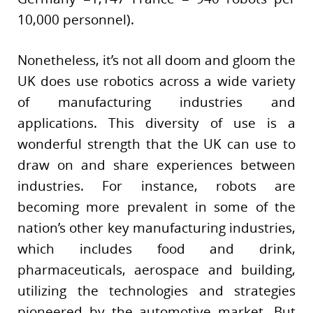
10,000 personnel).
Nonetheless, it’s not all doom and gloom the
UK does use robotics across a wide variety
of manufacturing industries and
applications. This diversity of use is a
wonderful strength that the UK can use to
draw on and share experiences between
industries. For instance, robots are
becoming more prevalent in some of the
nation’s other key manufacturing industries,
which includes food and drink,
pharmaceuticals, aerospace and building,
utilizing the technologies and strategies
pioneered by the automotive market. But