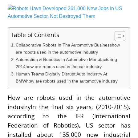
Table of Contents
Collaborative Robots In The Automotive Businesshow
are robots used in the automotive industry
Automation & Robotics In Automotive Manufacturing
2014how are robots used in the car industry
Human Teams Digitally Disrupt Auto Industry At
BMWhow are robots used in the automotive industry
How are robots used in the automotive
industryIn the final six years, (2010-2015),
according to the IFR (International
Federation of Robotics), US sector has
installed about 135,000 new industrial