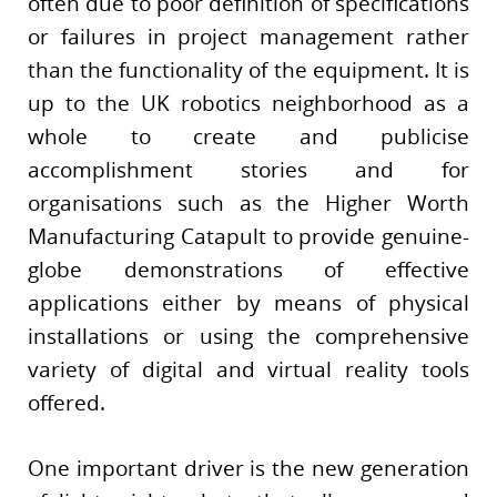
often due to poor definition of specifications
or failures in project management rather
than the functionality of the equipment. It is
up to the UK robotics neighborhood as a
whole to create and publicise
accomplishment stories and for
organisations such as the Higher Worth
Manufacturing Catapult to provide genuine-
globe demonstrations of effective
applications either by means of physical
installations or using the comprehensive
variety of digital and virtual reality tools
offered.
One important driver is the new generation