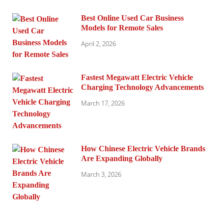
Best Online Used Car Business
Models for Remote Sales
April 2, 2026
Fastest Megawatt Electric Vehicle
Charging Technology Advancements
March 17, 2026
How Chinese Electric Vehicle Brands
Are Expanding Globally
March 3, 2026