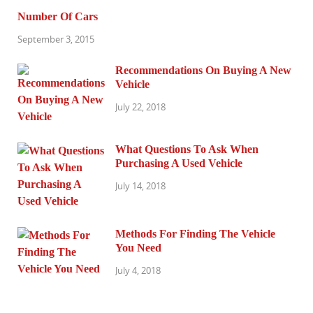
Number Of Cars
September 3, 2015
Recommendations On Buying A New
Vehicle
July 22, 2018
What Questions To Ask When
Purchasing A Used Vehicle
July 14, 2018
Methods For Finding The Vehicle
You Need
July 4, 2018