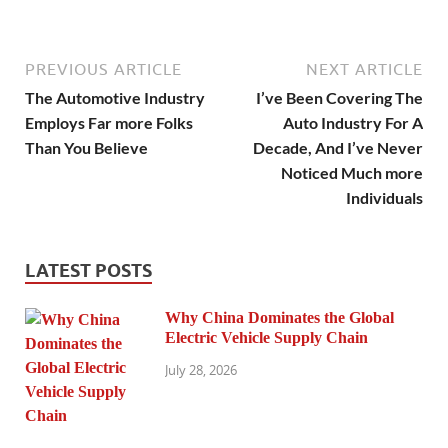
PREVIOUS ARTICLE
NEXT ARTICLE
The Automotive Industry
I’ve Been Covering The
Employs Far more Folks
Auto Industry For A
Than You Believe
Decade, And I’ve Never
Noticed Much more
Individuals
LATEST POSTS
Why China Dominates the Global
Electric Vehicle Supply Chain
July 28, 2026