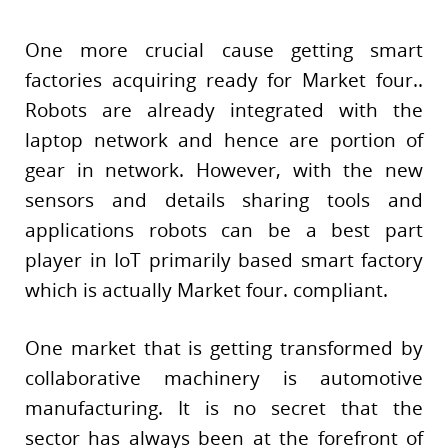
One more crucial cause getting smart
factories acquiring ready for Market four..
Robots are already integrated with the
laptop network and hence are portion of
gear in network. However, with the new
sensors and details sharing tools and
applications robots can be a best part
player in IoT primarily based smart factory
which is actually Market four. compliant.
One market that is getting transformed by
collaborative machinery is automotive
manufacturing. It is no secret that the
sector has always been at the forefront of