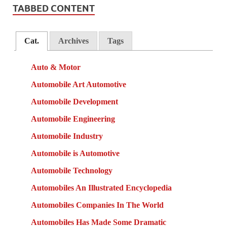
TABBED CONTENT
Cat.
Archives
Tags
Auto & Motor
Automobile Art Automotive
Automobile Development
Automobile Engineering
Automobile Industry
Automobile is Automotive
Automobile Technology
Automobiles An Illustrated Encyclopedia
Automobiles Companies In The World
Automobiles Has Made Some Dramatic