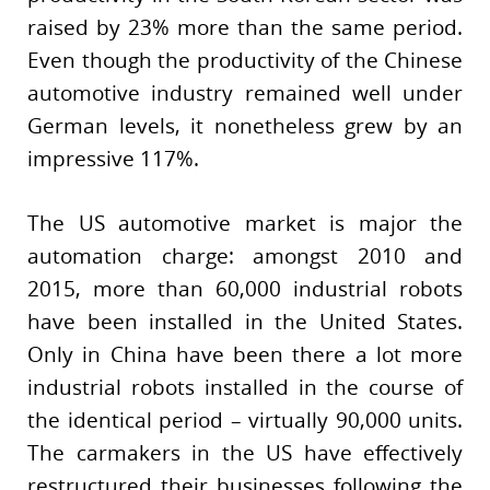
raised by 23% more than the same period.
Even though the productivity of the Chinese
automotive industry remained well under
German levels, it nonetheless grew by an
impressive 117%.
The US automotive market is major the
automation charge: amongst 2010 and
2015, more than 60,000 industrial robots
have been installed in the United States.
Only in China have been there a lot more
industrial robots installed in the course of
the identical period – virtually 90,000 units.
The carmakers in the US have effectively
restructured their businesses following the