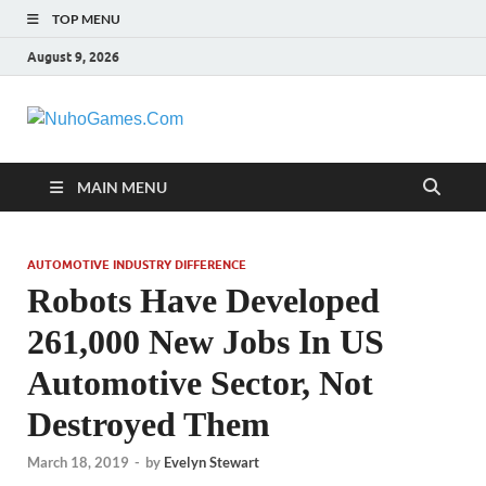
TOP MENU
August 9, 2026
NuhoGames.C
Automobile Trends
MAIN MENU
AUTOMOTIVE INDUSTRY DIFFERENCE
Robots Have Developed
261,000 New Jobs In US
Automotive Sector, Not
Destroyed Them
March 18, 2019
-
by
Evelyn Stewart