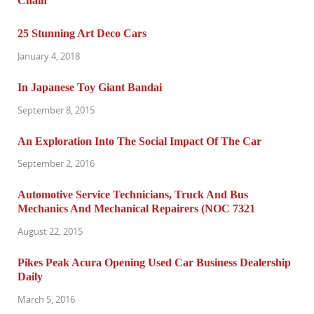
25 Stunning Art Deco Cars
January 4, 2018
In Japanese Toy Giant Bandai
September 8, 2015
An Exploration Into The Social Impact Of The Car
September 2, 2016
Automotive Service Technicians, Truck And Bus
Mechanics And Mechanical Repairers (NOC 7321
August 22, 2015
Pikes Peak Acura Opening Used Car Business Dealership
Daily
March 5, 2016