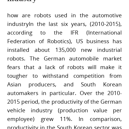
how are robots used in the automotive
industryIn the last six years, (2010-2015),
according to the IFR (International
Federation of Robotics), US business has
installed about 135,000 new industrial
robots. The German automobile market
fears that a lack of robots will make it
tougher to withstand competition from
Asian producers, and South Korean
automakers in particular. Over the 2010-
2015 period, the productivity of the German
vehicle industry (production value per
employee) grew 11%. In comparison,
productivity in the South Korean sector was