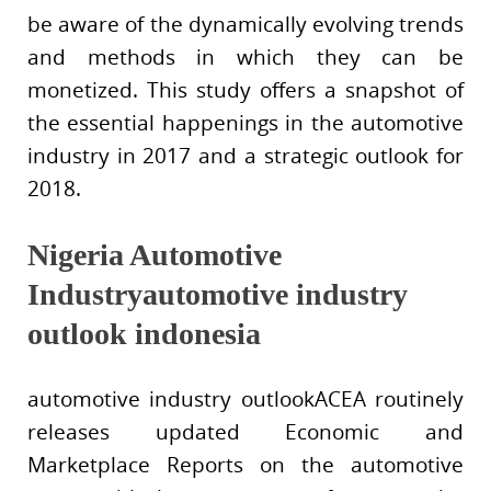
be aware of the dynamically evolving trends
and methods in which they can be
monetized. This study offers a snapshot of
the essential happenings in the automotive
industry in 2017 and a strategic outlook for
2018.
Nigeria Automotive
Industryautomotive industry
outlook indonesia
automotive industry outlookACEA routinely
releases updated Economic and
Marketplace Reports on the automotive