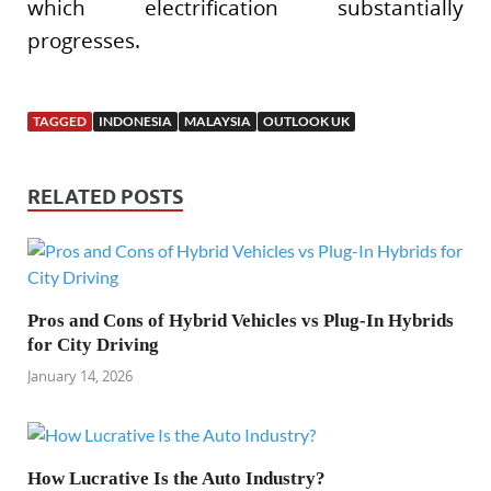
which electrification substantially
progresses.
TAGGED
INDONESIA
MALAYSIA
OUTLOOK UK
RELATED POSTS
Pros and Cons of Hybrid Vehicles vs Plug-In Hybrids
for City Driving
January 14, 2026
How Lucrative Is the Auto Industry?