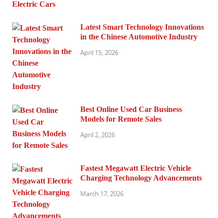
Latest Smart Technology Innovations
in the Chinese Automotive Industry
April 15, 2026
Best Online Used Car Business
Models for Remote Sales
April 2, 2026
Fastest Megawatt Electric Vehicle
Charging Technology Advancements
March 17, 2026