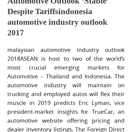
Automotive Outlook ‘Stable’
Despite Tariffsindonesia
automotive industry outlook
2017
malaysian automotive industry outlook
2018ASEAN is host to two of the world’s
most crucial emerging markets for
Automotive – Thailand and Indonesia. The
automotive industry will maintain on
trucking and employed autos will flex their
muscle in 2019 predicts Eric Lyman, vice
president-market insights for TrueCar, an
automotive website offering pricing and
dealer inventory listings. The Foreign Direct