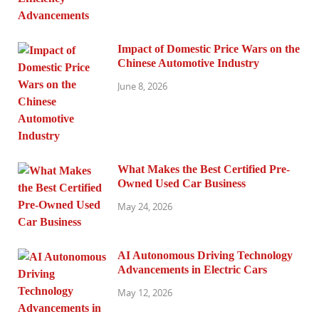
Impact of Domestic Price Wars on the
Chinese Automotive Industry
June 8, 2026
What Makes the Best Certified Pre-
Owned Used Car Business
May 24, 2026
AI Autonomous Driving Technology
Advancements in Electric Cars
May 12, 2026