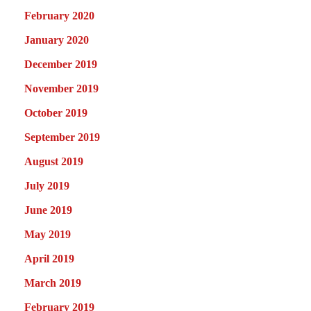
February 2020
January 2020
December 2019
November 2019
October 2019
September 2019
August 2019
July 2019
June 2019
May 2019
April 2019
March 2019
February 2019