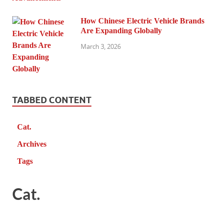
How Chinese Electric Vehicle Brands
Are Expanding Globally
March 3, 2026
TABBED CONTENT
Cat.
Archives
Tags
Cat.