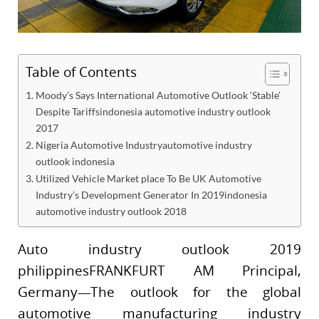
Table of Contents
Moody’s Says International Automotive Outlook ‘Stable’
Despite Tariffsindonesia automotive industry outlook
2017
Nigeria Automotive Industryautomotive industry
outlook indonesia
Utilized Vehicle Market place To Be UK Automotive
Industry’s Development Generator In 2019indonesia
automotive industry outlook 2018
Auto industry outlook 2019
philippinesFRANKFURT AM Principal,
Germany—The outlook for the global
automotive manufacturing industry