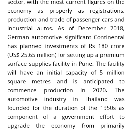
sector, with the most current figures on the
economy as properly as registrations,
production and trade of passenger cars and
industrial autos. As of December 2018,
German automotive significant Continental
has planned investments of Rs 180 crore
(US$ 25.65 million) for setting up a premium
surface supplies facility in Pune. The facility
will have an initial capacity of 5 million
square metres and is anticipated to
commence production in 2020. The
automotive industry in Thailand was
founded for the duration of the 1950s as
component of a government effort to
upgrade the economy from primarily