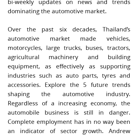
bi-weekly updates on news and trends
dominating the automotive market.
Over the past six decades, Thailand’s
automotive market made vehicles,
motorcycles, large trucks, buses, tractors,
agricultural machinery and building
equipment, as effectively as supporting
industries such as auto parts, tyres and
accessories. Explore the 5 future trends
shaping the automotive industry.
Regardless of a increasing economy, the
automobile business is still in danger.
Complete employment has in no way been
an indicator of sector growth. Andrew