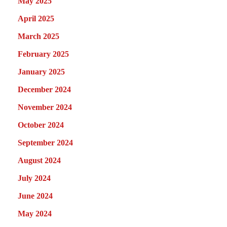
May 2025
April 2025
March 2025
February 2025
January 2025
December 2024
November 2024
October 2024
September 2024
August 2024
July 2024
June 2024
May 2024