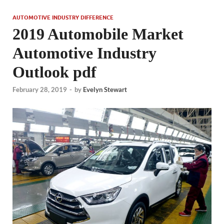
AUTOMOTIVE INDUSTRY DIFFERENCE
2019 Automobile Market
Automotive Industry
Outlook pdf
February 28, 2019
-
by
Evelyn Stewart