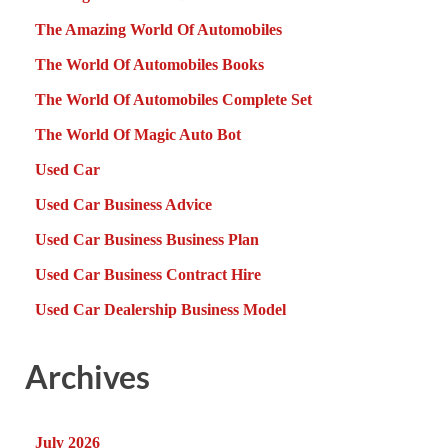
The Amazing World Of Automobiles
The World Of Automobiles Books
The World Of Automobiles Complete Set
The World Of Magic Auto Bot
Used Car
Used Car Business Advice
Used Car Business Business Plan
Used Car Business Contract Hire
Used Car Dealership Business Model
Archives
July 2026