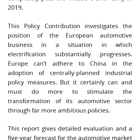
2019.
This Policy Contribution investigates the
position of the European automotive
business in a situation in which
electrification substantially progresses.
Europe can’t adhere to China in the
adoption of centrally-planned industrial
policy measures. But it certainly can and
must do more to stimulate the
transformation of its automotive sector
through far more ambitious policies.
This report gives detailed evaluation and a
five-year forecast for the automotive market