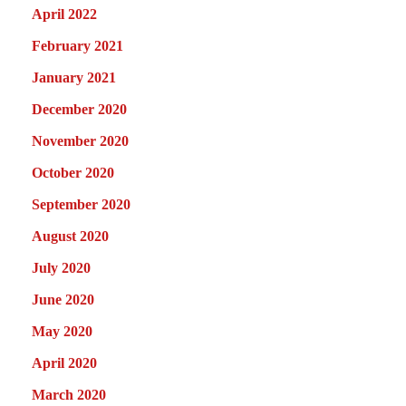
April 2022
February 2021
January 2021
December 2020
November 2020
October 2020
September 2020
August 2020
July 2020
June 2020
May 2020
April 2020
March 2020