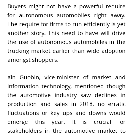
Buyers might not have a powerful require
for autonomous automobiles right away.
The require for firms to run efficiently is yet
another story. This need to have will drive
the use of autonomous automobiles in the
trucking market earlier than wide adoption
amongst shoppers.
Xin Guobin, vice-minister of market and
information technology, mentioned though
the automotive industry saw declines in
production and sales in 2018, no erratic
fluctuations or key ups and downs would
emerge this year. It is crucial for
stakeholders in the automotive market to