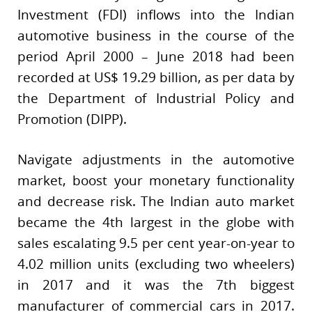
Investment (FDI) inflows into the Indian
automotive business in the course of the
period April 2000 – June 2018 had been
recorded at US$ 19.29 billion, as per data by
the Department of Industrial Policy and
Promotion (DIPP).
Navigate adjustments in the automotive
market, boost your monetary functionality
and decrease risk. The Indian auto market
became the 4th largest in the globe with
sales escalating 9.5 per cent year-on-year to
4.02 million units (excluding two wheelers)
in 2017 and it was the 7th biggest
manufacturer of commercial cars in 2017.