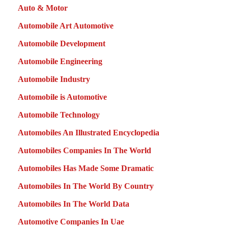
Auto & Motor
Automobile Art Automotive
Automobile Development
Automobile Engineering
Automobile Industry
Automobile is Automotive
Automobile Technology
Automobiles An Illustrated Encyclopedia
Automobiles Companies In The World
Automobiles Has Made Some Dramatic
Automobiles In The World By Country
Automobiles In The World Data
Automotive Companies In Uae