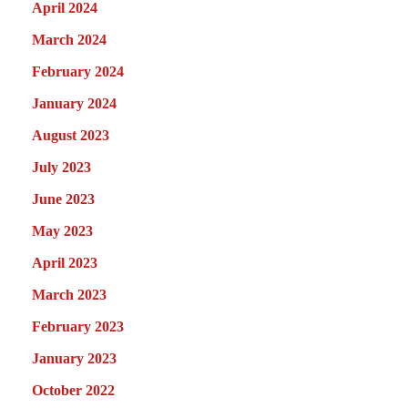
April 2024
March 2024
February 2024
January 2024
August 2023
July 2023
June 2023
May 2023
April 2023
March 2023
February 2023
January 2023
October 2022