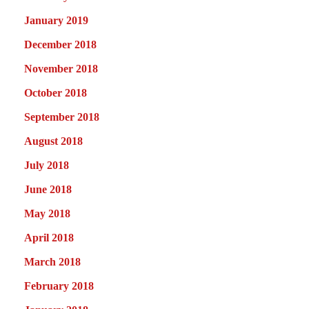
January 2019
December 2018
November 2018
October 2018
September 2018
August 2018
July 2018
June 2018
May 2018
April 2018
March 2018
February 2018