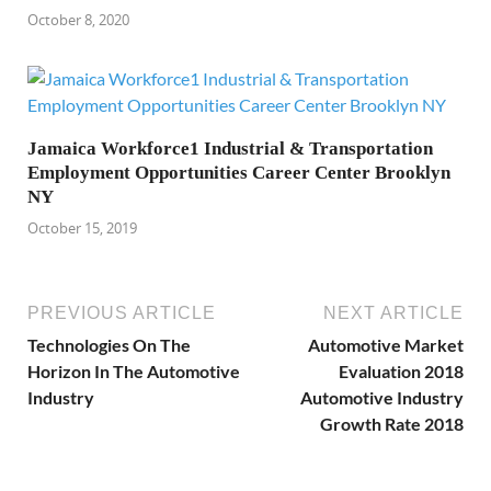
October 8, 2020
Jamaica Workforce1 Industrial & Transportation
Employment Opportunities Career Center Brooklyn
NY
October 15, 2019
PREVIOUS ARTICLE
NEXT ARTICLE
Technologies On The
Automotive Market
Horizon In The Automotive
Evaluation 2018
Industry
Automotive Industry
Growth Rate 2018