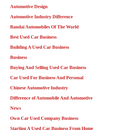
Automotive Design
Automotive Industry Difference
Bandai Automobiles Of The World
Best Used Car Business
Building A Used Car Business
Business
Buying And Selling Used Car Business
Car Used For Business And Personal
Chinese Automotive Industry
Difference of Automobile And Automotive
News
Own Car Used Company Business
Starting A Used Car Business From Home