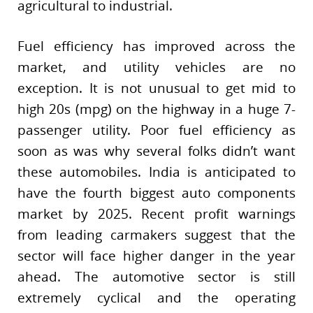
agricultural to industrial.
Fuel efficiency has improved across the
market, and utility vehicles are no
exception. It is not unusual to get mid to
high 20s (mpg) on the highway in a huge 7-
passenger utility. Poor fuel efficiency as
soon as was why several folks didn’t want
these automobiles. India is anticipated to
have the fourth biggest auto components
market by 2025. Recent profit warnings
from leading carmakers suggest that the
sector will face higher danger in the year
ahead. The automotive sector is still
extremely cyclical and the operating