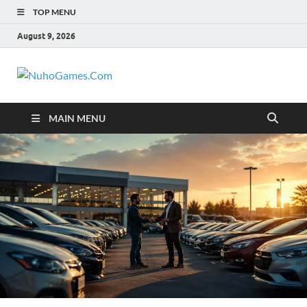
TOP MENU
August 9, 2026
NuhoGames.C
Automobile Trends
MAIN MENU