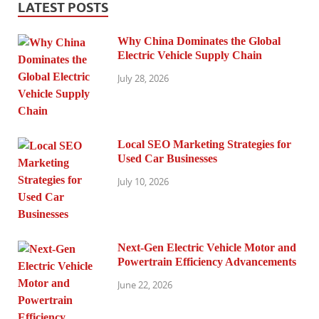
LATEST POSTS
Why China Dominates the Global
Electric Vehicle Supply Chain
July 28, 2026
Local SEO Marketing Strategies for
Used Car Businesses
July 10, 2026
Next-Gen Electric Vehicle Motor and
Powertrain Efficiency Advancements
June 22, 2026