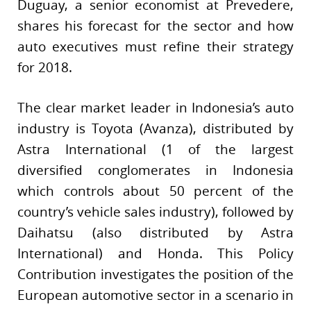
Duguay, a senior economist at Prevedere,
shares his forecast for the sector and how
auto executives must refine their strategy
for 2018.
The clear market leader in Indonesia’s auto
industry is Toyota (Avanza), distributed by
Astra International (1 of the largest
diversified conglomerates in Indonesia
which controls about 50 percent of the
country’s vehicle sales industry), followed by
Daihatsu (also distributed by Astra
International) and Honda. This Policy
Contribution investigates the position of the
European automotive sector in a scenario in