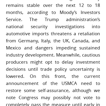
remains stable over the next 12 to 18
months, according to Moody’s Investors
Service. The Trump administration’s
national security investigations into
automotive imports threatens a retaliation
from Germany, Italy, the UK, Canada, and
Mexico and dangers impeding sustained
industry development. Meanwhile, cautious
producers might opt to delay investment
decisions until trade policy uncertainty is
lowered. On this front, the current
announcement of the USMCA need to
restore some self-assurance, although we
note Congress may possibly not vote to
completely pass the measure until early in