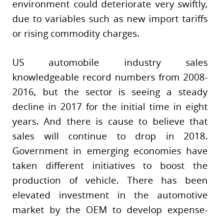
environment could deteriorate very swiftly,
due to variables such as new import tariffs
or rising commodity charges.
US automobile industry sales
knowledgeable record numbers from 2008-
2016, but the sector is seeing a steady
decline in 2017 for the initial time in eight
years. And there is cause to believe that
sales will continue to drop in 2018.
Government in emerging economies have
taken different initiatives to boost the
production of vehicle. There has been
elevated investment in the automotive
market by the OEM to develop expense-