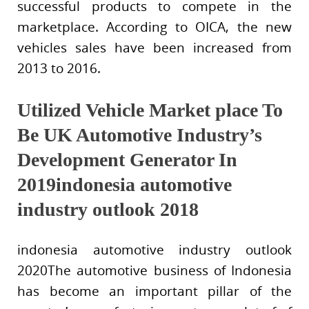
successful products to compete in the
marketplace. According to OICA, the new
vehicles sales have been increased from
2013 to 2016.
Utilized Vehicle Market place To
Be UK Automotive Industry’s
Development Generator In
2019indonesia automotive
industry outlook 2018
indonesia automotive industry outlook
2020The automotive business of Indonesia
has become an important pillar of the