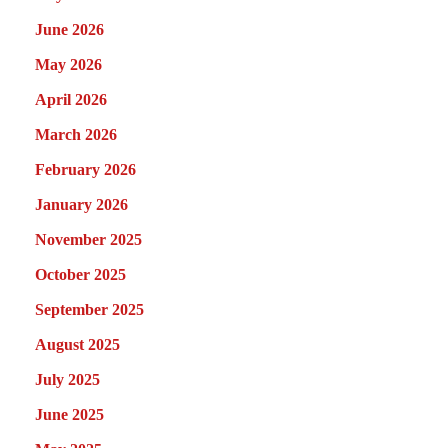
June 2026
May 2026
April 2026
March 2026
February 2026
January 2026
November 2025
October 2025
September 2025
August 2025
July 2025
June 2025