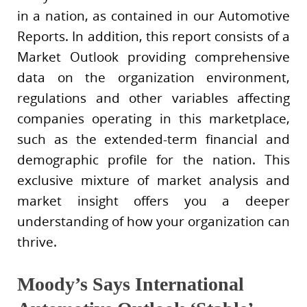
in a nation, as contained in our Automotive
Reports. In addition, this report consists of a
Market Outlook providing comprehensive
data on the organization environment,
regulations and other variables affecting
companies operating in this marketplace,
such as the extended-term financial and
demographic profile for the nation. This
exclusive mixture of market analysis and
market insight offers you a deeper
understanding of how your organization can
thrive.
Moody’s Says International