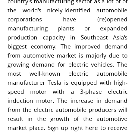
country’s manufacturing sector as a lot of of
the world’s nicely-identified automobile
corporations have (re)opened
manufacturing plants or expanded
production capacity in Southeast Asia’s
biggest economy. The improved demand
from automotive market is majorly due to
growing demand for electric vehicles. The
most well-known electric automobile
manufacturer Tesla is equipped with high-
speed motor with a 3-phase electric
induction motor. The increase in demand
from the electric automobile producers will
result in the growth of the automotive
market place. Sign up right here to receive