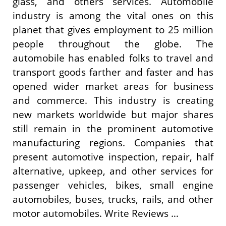
glass, and others services. Automobile
industry is among the vital ones on this
planet that gives employment to 25 million
people throughout the globe. The
automobile has enabled folks to travel and
transport goods farther and faster and has
opened wider market areas for business
and commerce. This industry is creating
new markets worldwide but major shares
still remain in the prominent automotive
manufacturing regions. Companies that
present automotive inspection, repair, half
alternative, upkeep, and other services for
passenger vehicles, bikes, small engine
automobiles, buses, trucks, rails, and other
motor automobiles. Write Reviews …