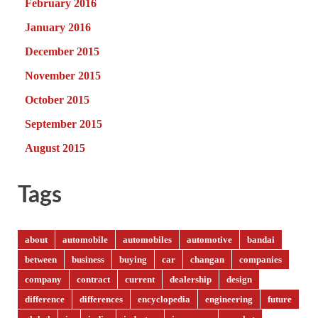
February 2016
January 2016
December 2015
November 2015
October 2015
September 2015
August 2015
Tags
about
automobile
automobiles
automotive
bandai
between
business
buying
car
changan
companies
company
contract
current
dealership
design
difference
differences
encyclopedia
engineering
future