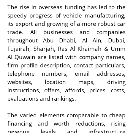
The rise in overseas funding has led to the
speedy progress of vehicle manufacturing,
its export and growing of a more robust car
trade. All businesses and companies
throughout Abu Dhabi, Al Ain, Dubai,
Fujairah, Sharjah, Ras Al Khaimah & Umm
Al Quwain are listed with company names,
firm profile description, contact particulars,
telephone numbers, email addresses,
websites, location maps, driving
instructions, offers, affords, prices, costs,
evaluations and rankings.
The varied elements comparable to cheap
financing and worth reductions, rising
revenue levels and infrastructure