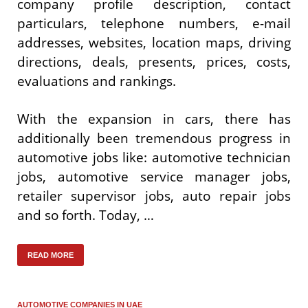
company profile description, contact
particulars, telephone numbers, e-mail
addresses, websites, location maps, driving
directions, deals, presents, prices, costs,
evaluations and rankings.
With the expansion in cars, there has
additionally been tremendous progress in
automotive jobs like: automotive technician
jobs, automotive service manager jobs,
retailer supervisor jobs, auto repair jobs
and so forth. Today, …
READ MORE
AUTOMOTIVE COMPANIES IN UAE