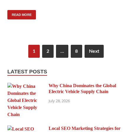
READ MORE
1
2
…
8
Next
LATEST POSTS
Why China Dominates the Global
Electric Vehicle Supply Chain
July 28, 2026
Local SEO Marketing Strategies for