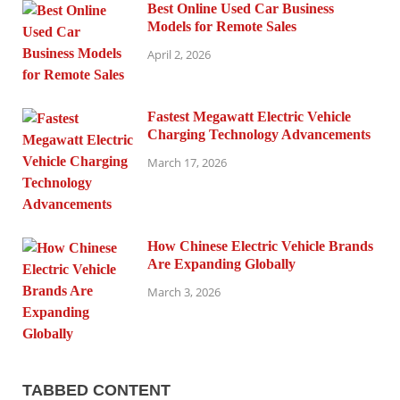
Best Online Used Car Business
Models for Remote Sales
April 2, 2026
Fastest Megawatt Electric Vehicle
Charging Technology Advancements
March 17, 2026
How Chinese Electric Vehicle Brands
Are Expanding Globally
March 3, 2026
TABBED CONTENT