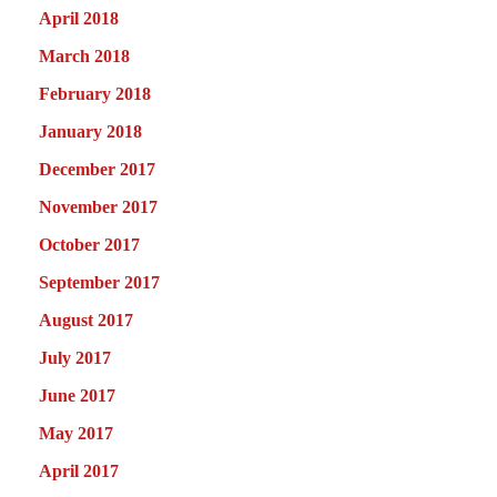
April 2018
March 2018
February 2018
January 2018
December 2017
November 2017
October 2017
September 2017
August 2017
July 2017
June 2017
May 2017
April 2017