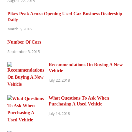
August 22, 2015
Pikes Peak Acura Opening Used Car Business Dealership
Daily
March 5, 2016
Number Of Cars
September 3, 2015
Recommendations On Buying A New
Vehicle
July 22, 2018
What Questions To Ask When
Purchasing A Used Vehicle
July 14, 2018