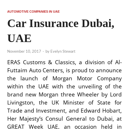
AUTOMOTIVE COMPANIES IN UAE
Car Insurance Dubai,
UAE
November 10, 2017
-
by
Evelyn Stewart
ERAS Customs & Classics, a division of Al-
Futtaim Auto Centers, is proud to announce
the launch of Morgan Motor Company
within the UAE with the unveiling of the
brand new Morgan three Wheeler by Lord
Livingston, the UK Minister of State for
Trade and Investment, and Edward Hobart,
Her Majesty’s Consul General to Dubai, at
GREAT Week UAE, an occasion held in