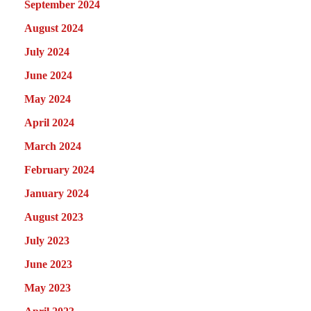
September 2024
August 2024
July 2024
June 2024
May 2024
April 2024
March 2024
February 2024
January 2024
August 2023
July 2023
June 2023
May 2023