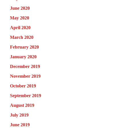
June 2020
May 2020
April 2020
March 2020
February 2020
January 2020
December 2019
November 2019
October 2019
September 2019
August 2019
July 2019
June 2019