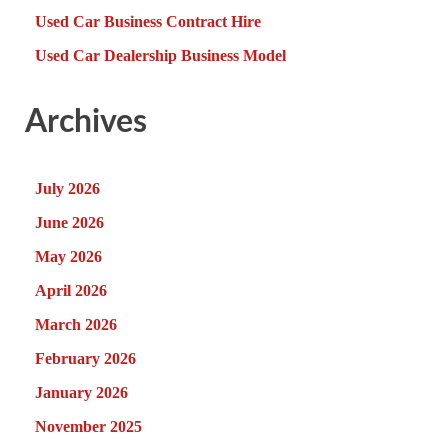
Used Car Business Contract Hire
Used Car Dealership Business Model
Archives
July 2026
June 2026
May 2026
April 2026
March 2026
February 2026
January 2026
November 2025