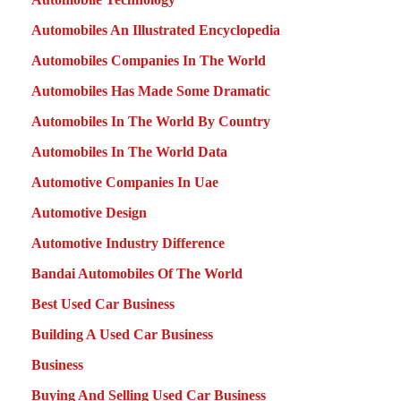
Automobiles An Illustrated Encyclopedia
Automobiles Companies In The World
Automobiles Has Made Some Dramatic
Automobiles In The World By Country
Automobiles In The World Data
Automotive Companies In Uae
Automotive Design
Automotive Industry Difference
Bandai Automobiles Of The World
Best Used Car Business
Building A Used Car Business
Business
Buying And Selling Used Car Business