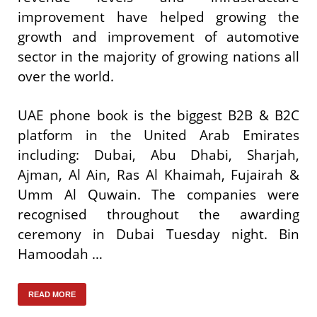
improvement have helped growing the
growth and improvement of automotive
sector in the majority of growing nations all
over the world.
UAE phone book is the biggest B2B & B2C
platform in the United Arab Emirates
including: Dubai, Abu Dhabi, Sharjah,
Ajman, Al Ain, Ras Al Khaimah, Fujairah &
Umm Al Quwain. The companies were
recognised throughout the awarding
ceremony in Dubai Tuesday night. Bin
Hamoodah …
READ MORE