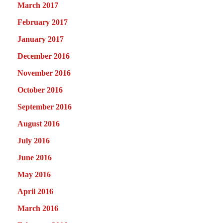
March 2017
February 2017
January 2017
December 2016
November 2016
October 2016
September 2016
August 2016
July 2016
June 2016
May 2016
April 2016
March 2016