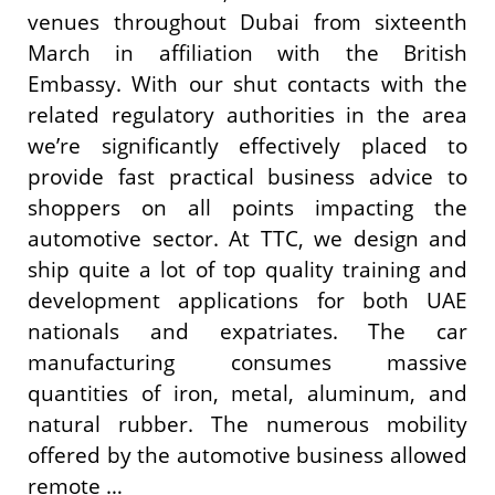
venues throughout Dubai from sixteenth
March in affiliation with the British
Embassy. With our shut contacts with the
related regulatory authorities in the area
we’re significantly effectively placed to
provide fast practical business advice to
shoppers on all points impacting the
automotive sector. At TTC, we design and
ship quite a lot of top quality training and
development applications for both UAE
nationals and expatriates. The car
manufacturing consumes massive
quantities of iron, metal, aluminum, and
natural rubber. The numerous mobility
offered by the automotive business allowed
remote …