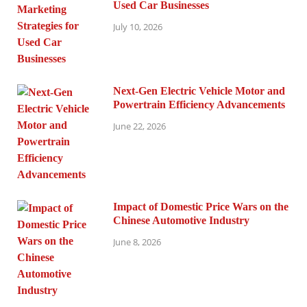
Used Car Businesses
July 10, 2026
Next-Gen Electric Vehicle Motor and
Powertrain Efficiency Advancements
June 22, 2026
Impact of Domestic Price Wars on the
Chinese Automotive Industry
June 8, 2026