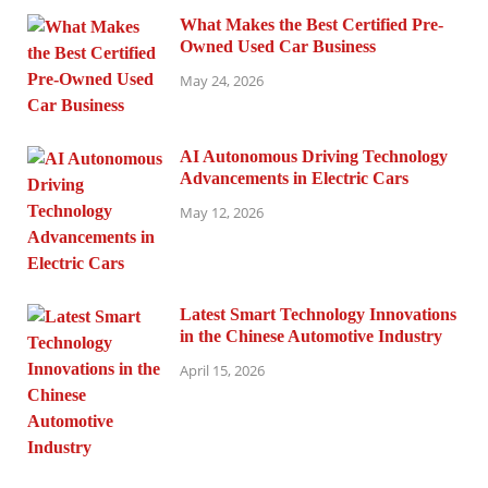
What Makes the Best Certified Pre-
Owned Used Car Business
May 24, 2026
AI Autonomous Driving Technology
Advancements in Electric Cars
May 12, 2026
Latest Smart Technology Innovations
in the Chinese Automotive Industry
April 15, 2026