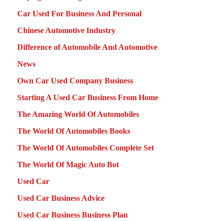
Car Used For Business And Personal
Chinese Automotive Industry
Difference of Automobile And Automotive
News
Own Car Used Company Business
Starting A Used Car Business From Home
The Amazing World Of Automobiles
The World Of Automobiles Books
The World Of Automobiles Complete Set
The World Of Magic Auto Bot
Used Car
Used Car Business Advice
Used Car Business Business Plan