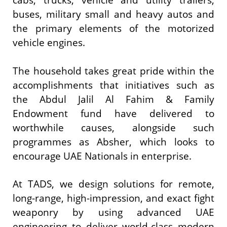
cabs, trucks, vehicle and utility trailers,
buses, military small and heavy autos and
the primary elements of the motorized
vehicle engines.
The household takes great pride within the
accomplishments that initiatives such as
the Abdul Jalil Al Fahim & Family
Endowment fund have delivered to
worthwhile causes, alongside such
programmes as Absher, which looks to
encourage UAE Nationals in enterprise.
At TADS, we design solutions for remote,
long-range, high-impression, and exact fight
weaponry by using advanced UAE
engineering to deliver world-class modern