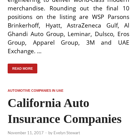
merchandise. Rounding out the final 10
positions on the listing are WSP Parsons
Brinkerhoff, Hyatt, AstraZeneca Gulf, Al
Ghandi Auto Group, Leminar, Dulsco, Eros
Group, Apparel Group, 3M and UAE
Exchange. …
READ MORE
AUTOMOTIVE COMPANIES IN UAE
California Auto
Insurance Companies
November 11, 2017
-
by
Evelyn Stewart