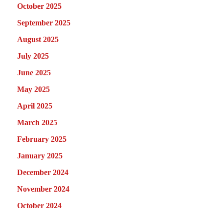
October 2025
September 2025
August 2025
July 2025
June 2025
May 2025
April 2025
March 2025
February 2025
January 2025
December 2024
November 2024
October 2024