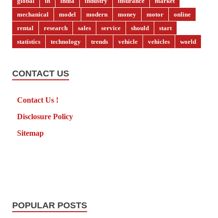
global
in
india
industry
insurance
market
mechanical
model
modern
money
motor
online
rental
research
sales
service
should
start
statistics
technology
trends
vehicle
vehicles
world
CONTACT US
Contact Us !
Disclosure Policy
Sitemap
POPULAR POSTS