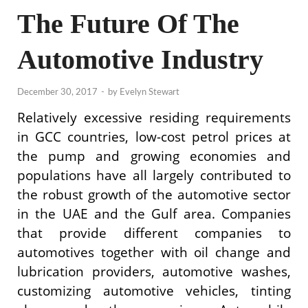
The Future Of The
Automotive Industry
December 30, 2017
-
by
Evelyn Stewart
Relatively excessive residing requirements
in GCC countries, low-cost petrol prices at
the pump and growing economies and
populations have all largely contributed to
the robust growth of the automotive sector
in the UAE and the Gulf area. Companies
that provide different companies to
automotives together with oil change and
lubrication providers, automotive washes,
customizing automotive vehicles, tinting