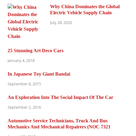
Why China Dominates the Global
Electric Vehicle Supply Chain
July 28, 2026
25 Stunning Art Deco Cars
January 4, 2018
In Japanese Toy Giant Bandai
September 8, 2015
An Exploration Into The Social Impact Of The Car
September 2, 2016
Automotive Service Technicians, Truck And Bus
Mechanics And Mechanical Repairers (NOC 7321