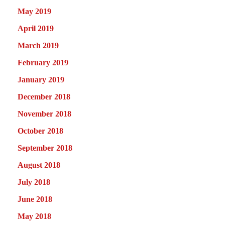
May 2019
April 2019
March 2019
February 2019
January 2019
December 2018
November 2018
October 2018
September 2018
August 2018
July 2018
June 2018
May 2018