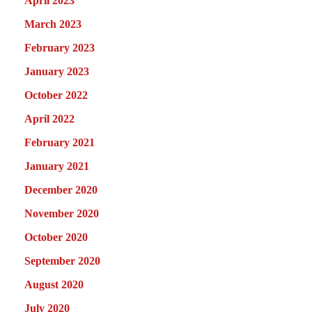
April 2023
March 2023
February 2023
January 2023
October 2022
April 2022
February 2021
January 2021
December 2020
November 2020
October 2020
September 2020
August 2020
July 2020