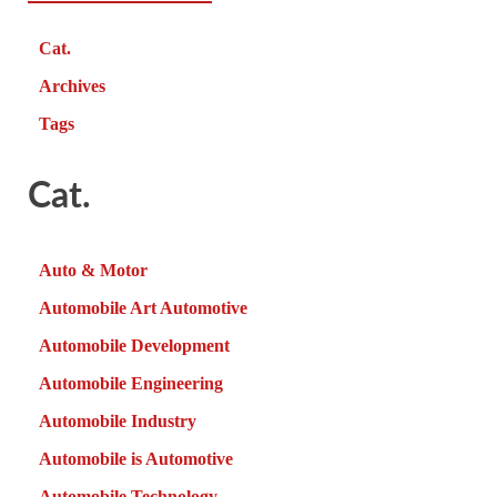
Cat.
Archives
Tags
Cat.
Auto & Motor
Automobile Art Automotive
Automobile Development
Automobile Engineering
Automobile Industry
Automobile is Automotive
Automobile Technology