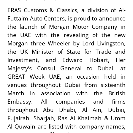
ERAS Customs & Classics, a division of Al-
Futtaim Auto Centers, is proud to announce
the launch of Morgan Motor Company in
the UAE with the revealing of the new
Morgan three Wheeler by Lord Livingston,
the UK Minister of State for Trade and
Investment, and Edward Hobart, Her
Majesty’s Consul General to Dubai, at
GREAT Week UAE, an occasion held in
venues throughout Dubai from sixteenth
March in association with the British
Embassy. All companies and firms
throughout Abu Dhabi, Al Ain, Dubai,
Fujairah, Sharjah, Ras Al Khaimah & Umm
Al Quwain are listed with company names,