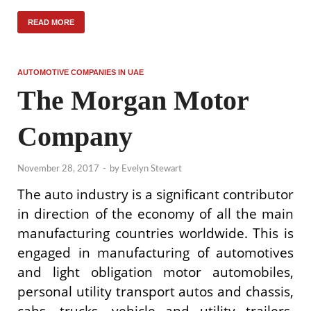
READ MORE
AUTOMOTIVE COMPANIES IN UAE
The Morgan Motor
Company
November 28, 2017
-
by
Evelyn Stewart
The auto industry is a significant contributor
in direction of the economy of all the main
manufacturing countries worldwide. This is
engaged in manufacturing of automotives
and light obligation motor automobiles,
personal utility transport autos and chassis,