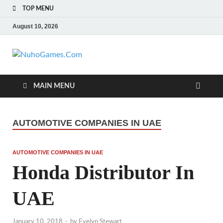
TOP MENU
August 10, 2026
NuhoGames.C
Automobile Trends
MAIN MENU
AUTOMOTIVE COMPANIES IN UAE
AUTOMOTIVE COMPANIES IN UAE
Honda Distributor In
UAE
January 10, 2018
-
by
Evelyn Stewart