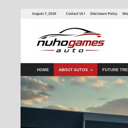
Contact Us !
Disclosure Policy
Sit
August 7, 2026
Nu
Automo
HOME
ABOUT AUTOS
FUTURE TR