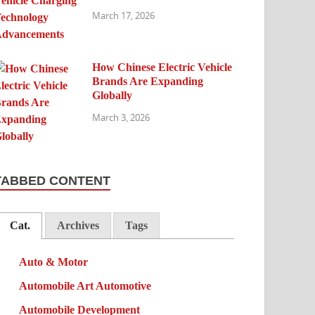
March 17, 2026
How Chinese Electric Vehicle
Brands Are Expanding
Globally
March 3, 2026
TABBED CONTENT
Cat.
Archives
Tags
Auto & Motor
Automobile Art Automotive
Automobile Development