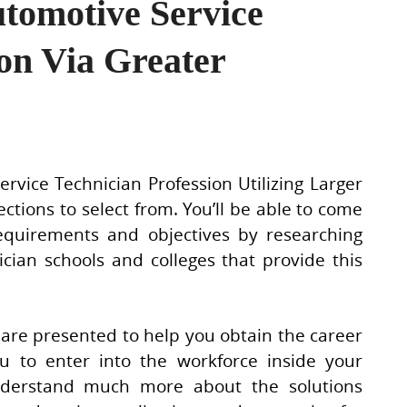
utomotive Service
ion Via Greater
vice Technician Profession Utilizing Larger
ctions to select from. You’ll be able to come
equirements and objectives by researching
cian schools and colleges that provide this
g are presented to help you obtain the career
ou to enter into the workforce inside your
understand much more about the solutions