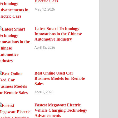
Electric Cars
May 12, 2026
Latest Smart Technology
Innovations in the Chinese
Automotive Industry
April 15, 2026
Best Online Used Car
Business Models for Remote
Sales
April 2, 2026
Fastest Megawatt Electric
Vehicle Charging Technology
Advancements