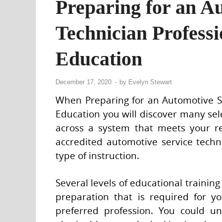
Preparing for an A
Technician Profess
Education
December 17, 2020
-
by
Evelyn Stewart
When Preparing for an Automotive Ser
Education you will discover many sele
across a system that meets your r
accredited automotive service techni
type of instruction.
Several levels of educational trainin
preparation that is required for y
preferred profession. You could 