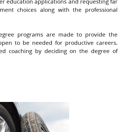
ger education applications and requesting far
ment choices along with the professional
 degree programs are made to provide the
ppen to be needed for productive careers.
ted coaching by deciding on the degree of