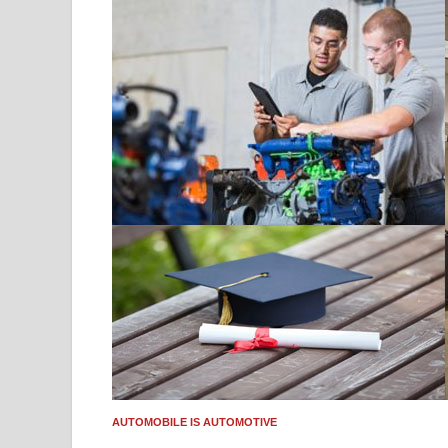
AUTOMOBILE IS AUTOMOTIVE