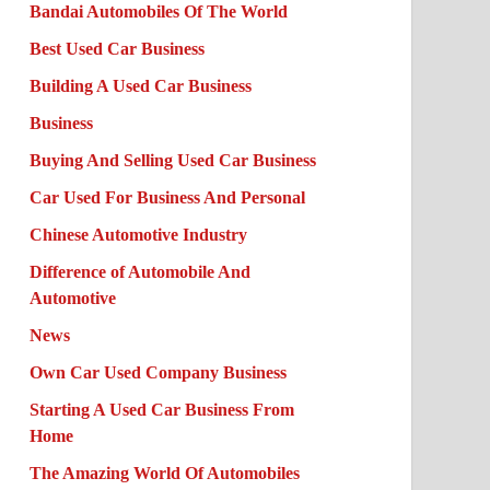
Bandai Automobiles Of The World
Best Used Car Business
Building A Used Car Business
Business
Buying And Selling Used Car Business
Car Used For Business And Personal
Chinese Automotive Industry
Difference of Automobile And
Automotive
News
Own Car Used Company Business
Starting A Used Car Business From
Home
The Amazing World Of Automobiles