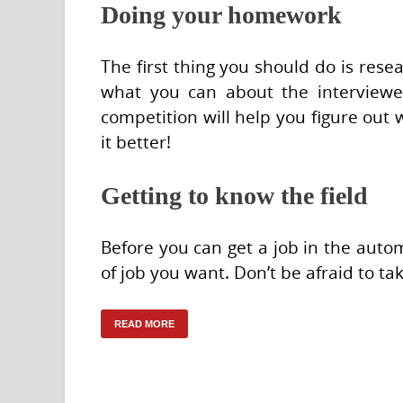
Doing your homework
The first thing you should do is rese
what you can about the interviewer
competition will help you figure out 
it better!
Getting to know the field
Before you can get a job in the auto
of job you want. Don’t be afraid to ta
READ MORE