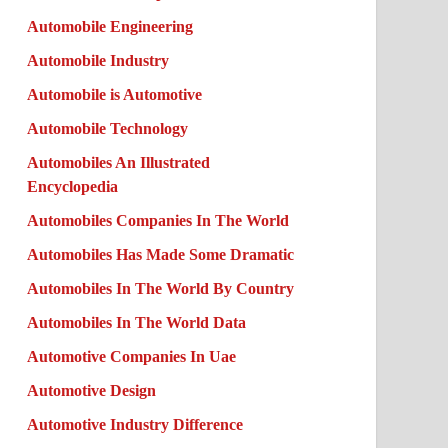
Automobile Engineering
Automobile Industry
Automobile is Automotive
Automobile Technology
Automobiles An Illustrated
Encyclopedia
Automobiles Companies In The World
Automobiles Has Made Some Dramatic
Automobiles In The World By Country
Automobiles In The World Data
Automotive Companies In Uae
Automotive Design
Automotive Industry Difference