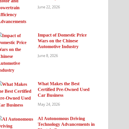
June 22, 2026
Impact of Domestic Price
Wars on the Chinese
Automotive Industry
June 8, 2026
What Makes the Best
Certified Pre-Owned Used
Car Business
May 24, 2026
AI Autonomous Driving
Technology Advancements in