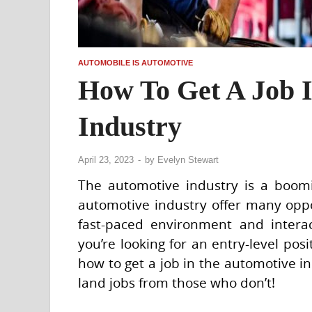
AUTOMOBILE IS AUTOMOTIVE
How To Get A Job 
Industry
April 23, 2023
-
by
Evelyn Stewart
The automotive industry is a boomi
automotive industry offer many oppo
fast-paced environment and interac
you’re looking for an entry-level posit
how to get a job in the automotive 
land jobs from those who don’t!