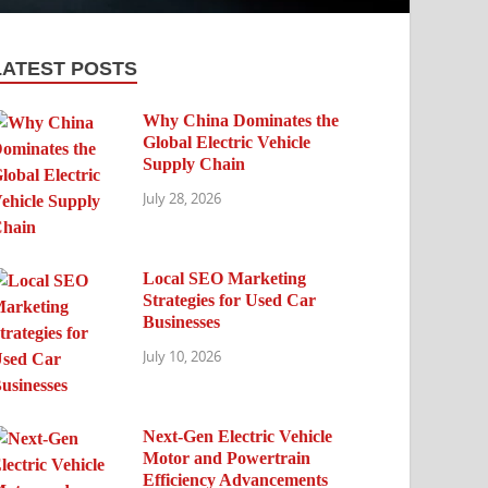
LATEST POSTS
Why China Dominates the
Global Electric Vehicle
Supply Chain
July 28, 2026
Local SEO Marketing
Strategies for Used Car
Businesses
July 10, 2026
Next-Gen Electric Vehicle
Motor and Powertrain
Efficiency Advancements