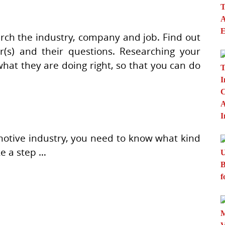
arch the industry, company and job. Find out
(s) and their questions. Researching your
what they are doing right, so that you can do
motive industry, you need to know what kind
ke a step …