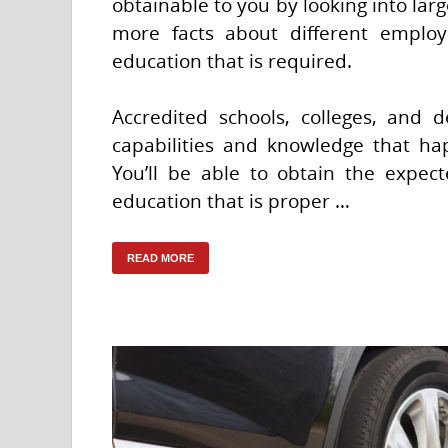
obtainable to you by looking into lar
more facts about different employ
education that is required.
Accredited schools, colleges, and
capabilities and knowledge that ha
You’ll be able to obtain the expec
education that is proper …
READ MORE