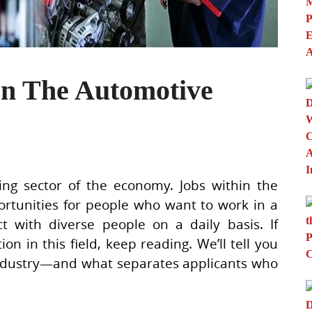
In The Automotive
ng sector of the economy. Jobs within the
rtunities for people who want to work in a
t with diverse people on a daily basis. If
ion in this field, keep reading. We’ll tell you
industry—and what separates applicants who