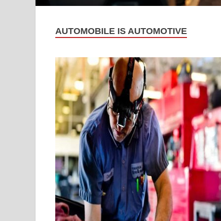
AUTOMOBILE IS AUTOMOTIVE