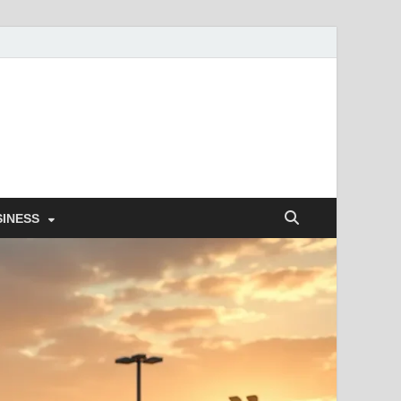
SINESS