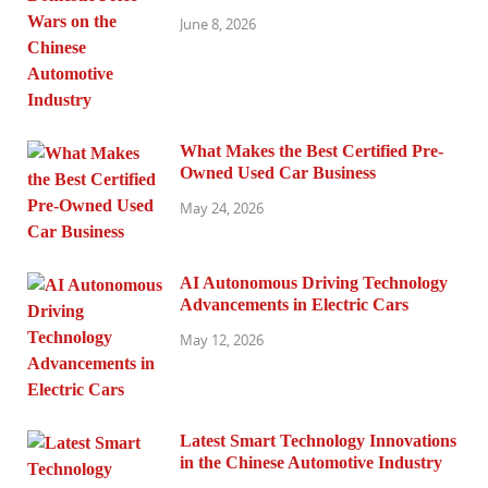
June 8, 2026
What Makes the Best Certified Pre-
Owned Used Car Business
May 24, 2026
AI Autonomous Driving Technology
Advancements in Electric Cars
May 12, 2026
Latest Smart Technology Innovations
in the Chinese Automotive Industry