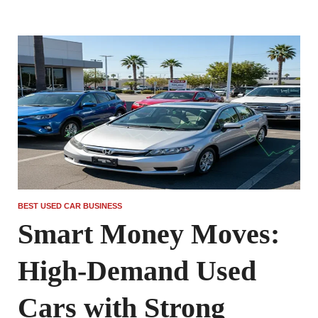
BEST USED CAR BUSINESS
Smart Money Moves:
High-Demand Used
Cars with Strong