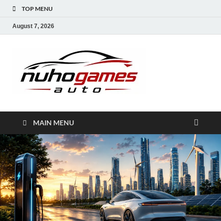
TOP MENU
August 7, 2026
NuhoG
Automobile Trends
MAIN MENU