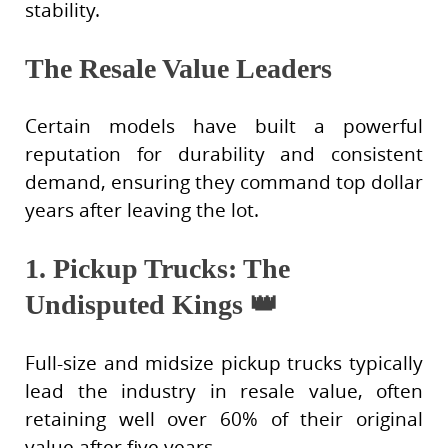
stability.
The Resale Value Leaders
Certain models have built a powerful
reputation for durability and consistent
demand, ensuring they command top dollar
years after leaving the lot.
1. Pickup Trucks: The
Undisputed Kings
👑
Full-size and midsize pickup trucks typically
lead the industry in resale value, often
retaining well over 60% of their original
value after five years.