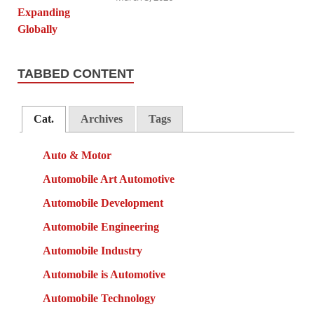
TABBED CONTENT
Cat.
Archives
Tags
Auto & Motor
Automobile Art Automotive
Automobile Development
Automobile Engineering
Automobile Industry
Automobile is Automotive
Automobile Technology