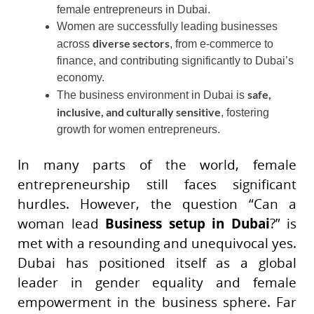
female entrepreneurs in Dubai.
Women are successfully leading businesses
diverse sectors
across
, from e-commerce to
finance, and contributing significantly to Dubai’s
economy.
safe,
The business environment in Dubai is
inclusive, and culturally sensitive
, fostering
growth for women entrepreneurs.
In many parts of the world, female
entrepreneurship still faces significant
hurdles. However, the question “Can a
woman lead
Business setup in Dubai
?” is
met with a resounding and unequivocal yes.
Dubai has positioned itself as a global
leader in gender equality and female
empowerment in the business sphere. Far