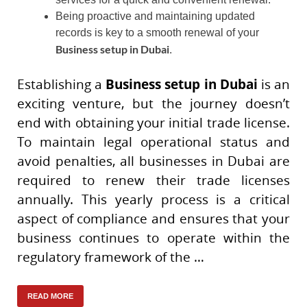
Being proactive and maintaining updated
records is key to a smooth renewal of your
Business setup in Dubai
.
Establishing a
Business setup in Dubai
is an
exciting venture, but the journey doesn’t
end with obtaining your initial trade license.
To maintain legal operational status and
avoid penalties, all businesses in Dubai are
required to renew their trade licenses
annually. This yearly process is a critical
aspect of compliance and ensures that your
business continues to operate within the
regulatory framework of the …
READ MORE