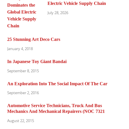
Electric Vehicle Supply Chain
July 28, 2026
25 Stunning Art Deco Cars
January 4, 2018
In Japanese Toy Giant Bandai
September 8, 2015
An Exploration Into The Social Impact Of The Car
September 2, 2016
Automotive Service Technicians, Truck And Bus
Mechanics And Mechanical Repairers (NOC 7321
August 22, 2015