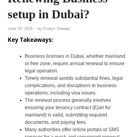
setup in Dubai?
June 20, 2025
-
by
Evelyn Stewart
Key Takeaways:
Business licenses in Dubai, whether mainland
or free zone, require annual renewal to ensure
legal operation.
Timely renewal avoids substantial fines, legal
complications, and disruptions to business
operations, including visa issues.
The renewal process generally involves
ensuring your tenancy contract (Ejari for
mainland) is valid, submitting required
documents, and paying fees.
Many authorities offer online portals or SMS
services for a quick and convenient renewal.