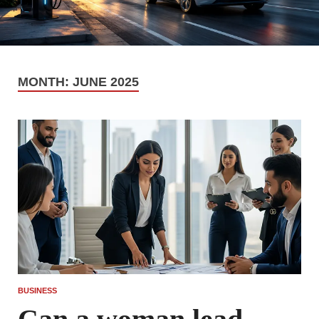
MONTH:
JUNE 2025
BUSINESS