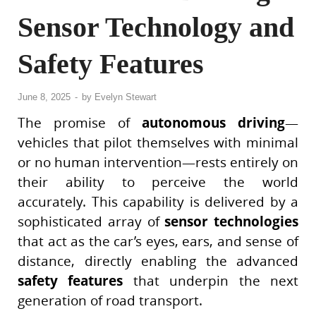
Sensor Technology and
Safety Features
June 8, 2025
-
by
Evelyn Stewart
The promise of
autonomous driving
—
vehicles that pilot themselves with minimal
or no human intervention—rests entirely on
their ability to perceive the world
accurately. This capability is delivered by a
sophisticated array of
sensor technologies
that act as the car’s eyes, ears, and sense of
distance, directly enabling the advanced
safety features
that underpin the next
generation of road transport.