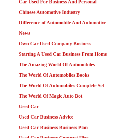
Car Used For Business And Personal
Chinese Automotive Industry
Difference of Automobile And Automotive
News
Own Car Used Company Business
Starting A Used Car Business From Home
The Amazing World Of Automobiles
The World Of Automobiles Books
The World Of Automobiles Complete Set
The World Of Magic Auto Bot
Used Car
Used Car Business Advice
Used Car Business Business Plan
Used Car Business Contract Hire