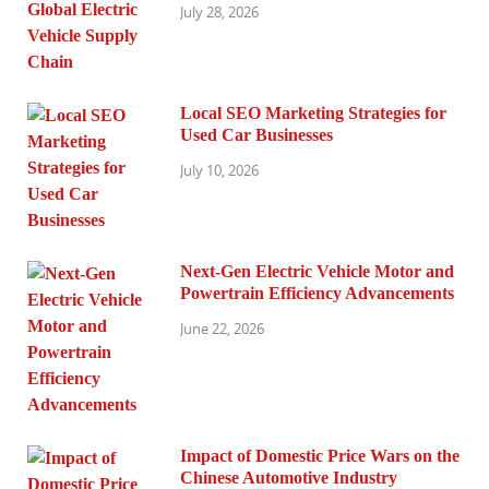
July 28, 2026
Local SEO Marketing Strategies for
Used Car Businesses
July 10, 2026
Next-Gen Electric Vehicle Motor and
Powertrain Efficiency Advancements
June 22, 2026
Impact of Domestic Price Wars on the
Chinese Automotive Industry