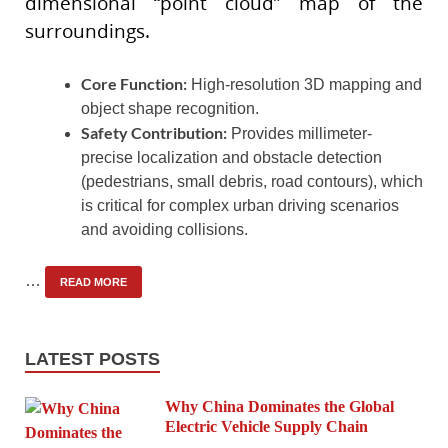
dimensional “point cloud” map of the
surroundings.
Core Function:
High-resolution 3D mapping and
object shape recognition.
Safety Contribution:
Provides millimeter-
precise localization and obstacle detection
(pedestrians, small debris, road contours), which
is critical for complex urban driving scenarios
and avoiding collisions.
…
READ MORE
LATEST POSTS
Why China Dominates the Global
Electric Vehicle Supply Chain