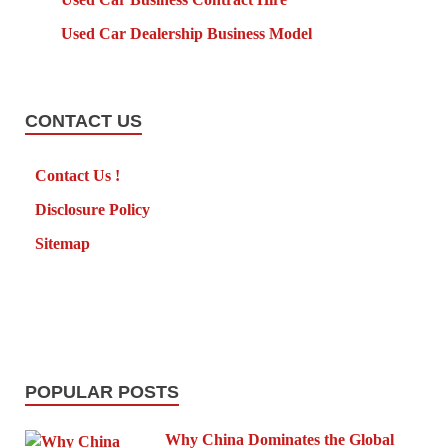
Used Car Dealership Business Model
CONTACT US
Contact Us !
Disclosure Policy
Sitemap
POPULAR POSTS
Why China Dominates the Global