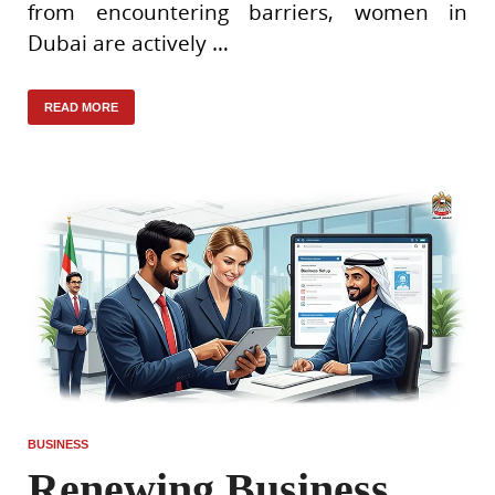
from encountering barriers, women in
Dubai are actively …
READ MORE
BUSINESS
Renewing Business