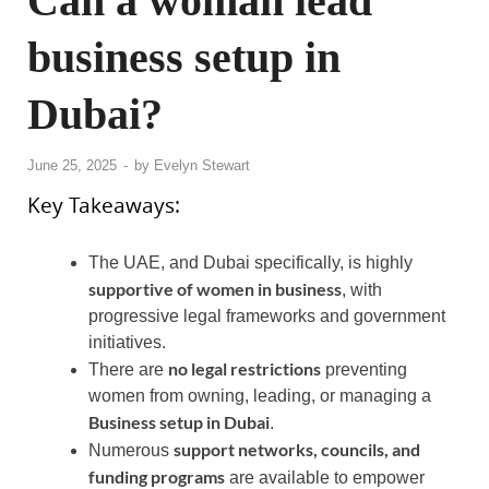
Can a woman lead
business setup in
Dubai?
June 25, 2025
-
by
Evelyn Stewart
Key Takeaways:
The UAE, and Dubai specifically, is highly
supportive of women in business
, with
progressive legal frameworks and government
initiatives.
no legal restrictions
There are
preventing
women from owning, leading, or managing a
Business setup in Dubai
.
support networks, councils, and
Numerous
funding programs
are available to empower