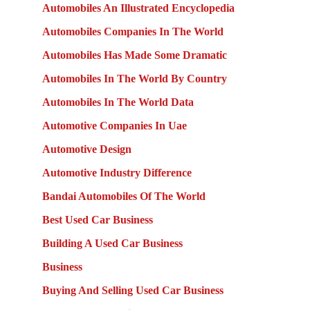
Automobiles An Illustrated Encyclopedia
Automobiles Companies In The World
Automobiles Has Made Some Dramatic
Automobiles In The World By Country
Automobiles In The World Data
Automotive Companies In Uae
Automotive Design
Automotive Industry Difference
Bandai Automobiles Of The World
Best Used Car Business
Building A Used Car Business
Business
Buying And Selling Used Car Business