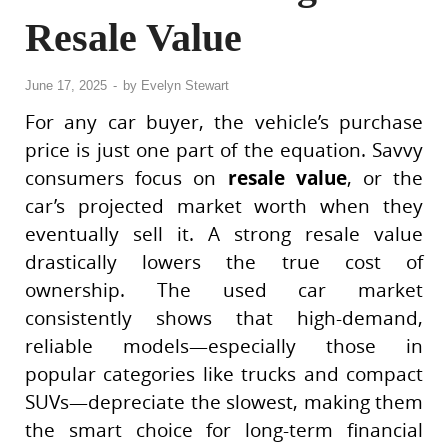
Resale Value
June 17, 2025
-
by
Evelyn Stewart
For any car buyer, the vehicle’s purchase
price is just one part of the equation. Savvy
consumers focus on
resale value
, or the
car’s projected market worth when they
eventually sell it. A strong resale value
drastically lowers the true cost of
ownership. The used car market
consistently shows that high-demand,
reliable models—especially those in
popular categories like trucks and compact
SUVs—depreciate the slowest, making them
the smart choice for long-term financial