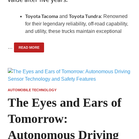
Toyota Tacoma
Toyota Tundra
and
: Renowned
for their legendary reliability, off-road capability,
and utility, these trucks maintain exceptional
…
READ MORE
AUTOMOBILE TECHNOLOGY
The Eyes and Ears of
Tomorrow:
Autonomous Driving