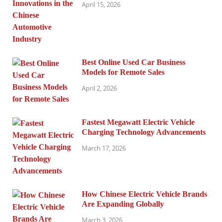
April 15, 2026
Best Online Used Car Business
Models for Remote Sales
April 2, 2026
Fastest Megawatt Electric Vehicle
Charging Technology Advancements
March 17, 2026
How Chinese Electric Vehicle Brands
Are Expanding Globally
March 3, 2026