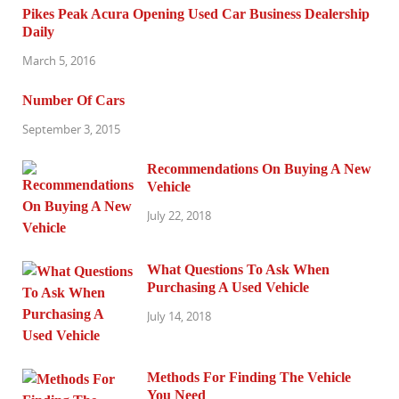
Pikes Peak Acura Opening Used Car Business Dealership
Daily
March 5, 2016
Number Of Cars
September 3, 2015
Recommendations On Buying A New
Vehicle
July 22, 2018
What Questions To Ask When
Purchasing A Used Vehicle
July 14, 2018
Methods For Finding The Vehicle
You Need