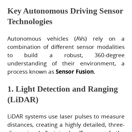
Key Autonomous Driving Sensor
Technologies
Autonomous vehicles (AVs) rely on a
combination of different sensor modalities
to build a robust, 360-degree
understanding of their environment, a
process known as
Sensor Fusion
.
1. Light Detection and Ranging
(LiDAR)
LiDAR systems use laser pulses to measure
distances, creating a highly detailed, three-