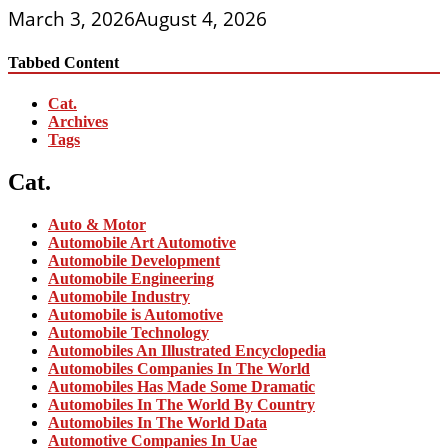
March 3, 2026
August 4, 2026
Tabbed Content
Cat.
Archives
Tags
Cat.
Auto & Motor
Automobile Art Automotive
Automobile Development
Automobile Engineering
Automobile Industry
Automobile is Automotive
Automobile Technology
Automobiles An Illustrated Encyclopedia
Automobiles Companies In The World
Automobiles Has Made Some Dramatic
Automobiles In The World By Country
Automobiles In The World Data
Automotive Companies In Uae