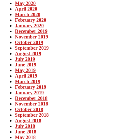
May 2020
April 2020
March 2020
February 2020
January 2020
December 2019
November 2019
October 2019
September 2019
August 2019
July 2019
June 2019
May 2019
April 2019
March 2019
February 2019
January 2019
December 2018
November 2018
October 2018
September 2018
August 2018
July 2018
June 2018
May 2018