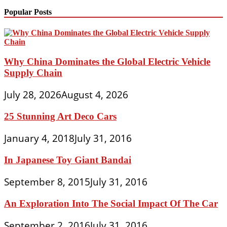
Popular Posts
Why China Dominates the Global Electric Vehicle
Supply Chain
July 28, 2026
August 4, 2026
25 Stunning Art Deco Cars
January 4, 2018
July 31, 2016
In Japanese Toy Giant Bandai
September 8, 2015
July 31, 2016
An Exploration Into The Social Impact Of The Car
September 2, 2016
July 31, 2016