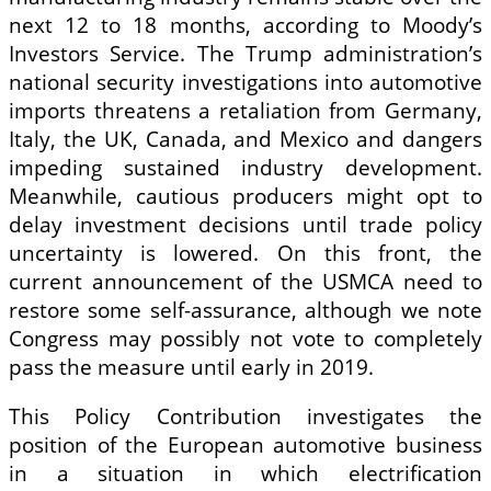
next 12 to 18 months, according to Moody’s
Investors Service. The Trump administration’s
national security investigations into automotive
imports threatens a retaliation from Germany,
Italy, the UK, Canada, and Mexico and dangers
impeding sustained industry development.
Meanwhile, cautious producers might opt to
delay investment decisions until trade policy
uncertainty is lowered. On this front, the
current announcement of the USMCA need to
restore some self-assurance, although we note
Congress may possibly not vote to completely
pass the measure until early in 2019.
This Policy Contribution investigates the
position of the European automotive business
in a situation in which electrification