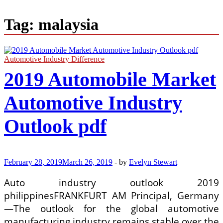
Tag:
malaysia
Automotive Industry Difference
2019 Automobile Market
Automotive Industry
Outlook pdf
February 28, 2019
March 26, 2019
-
by
Evelyn Stewart
Auto industry outlook 2019
philippinesFRANKFURT AM Principal, Germany
—The outlook for the global automotive
manufacturing industry remains stable over the