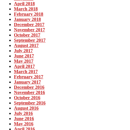
April 2018
March 2018
February 2018
January 2018
December 2017
November 2017
October 2017
September 2017
August 2017
July 2017
June 2017
May 2017
April 2017
March 2017
February 2017
January 2017
December 2016
November 2016
October 2016
September 2016
August 2016
July 2016
June 2016
May 2016
April 2016