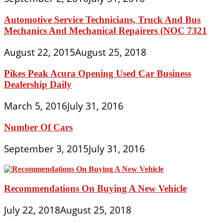
Automotive Service Technicians, Truck And Bus
Mechanics And Mechanical Repairers (NOC 7321
August 22, 2015
August 25, 2018
Pikes Peak Acura Opening Used Car Business
Dealership Daily
March 5, 2016
July 31, 2016
Number Of Cars
September 3, 2015
July 31, 2016
Recommendations On Buying A New Vehicle
July 22, 2018
August 25, 2018