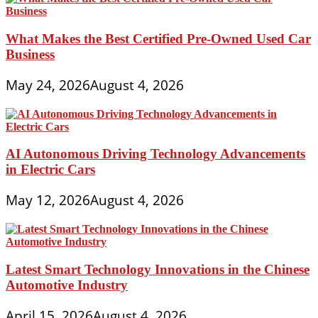
What Makes the Best Certified Pre-Owned Used Car
Business
May 24, 2026
August 4, 2026
AI Autonomous Driving Technology Advancements
in Electric Cars
May 12, 2026
August 4, 2026
Latest Smart Technology Innovations in the Chinese
Automotive Industry
April 15, 2026
August 4, 2026