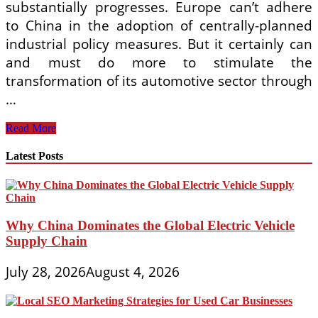
substantially progresses. Europe can’t adhere
to China in the adoption of centrally-planned
industrial policy measures. But it certainly can
and must do more to stimulate the
transformation of its automotive sector through
…
2019
Read More
Automobile
Market
Latest Posts
Automotive
Industry
Outlook
pdf
Why China Dominates the Global Electric Vehicle
Supply Chain
July 28, 2026
August 4, 2026