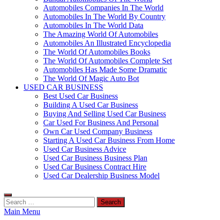
Automobiles Companies In The World
Automobiles In The World By Country
Automobiles In The World Data
The Amazing World Of Automobiles
Automobiles An Illustrated Encyclopedia
The World Of Automobiles Books
The World Of Automobiles Complete Set
Automobiles Has Made Some Dramatic
The World Of Magic Auto Bot
USED CAR BUSINESS
Best Used Car Business
Building A Used Car Business
Buying And Selling Used Car Business
Car Used For Business And Personal
Own Car Used Company Business
Starting A Used Car Business From Home
Used Car Business Advice
Used Car Business Business Plan
Used Car Business Contract Hire
Used Car Dealership Business Model
Search
for:
Main Menu