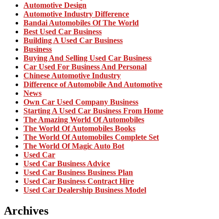
Automotive Design
Automotive Industry Difference
Bandai Automobiles Of The World
Best Used Car Business
Building A Used Car Business
Business
Buying And Selling Used Car Business
Car Used For Business And Personal
Chinese Automotive Industry
Difference of Automobile And Automotive
News
Own Car Used Company Business
Starting A Used Car Business From Home
The Amazing World Of Automobiles
The World Of Automobiles Books
The World Of Automobiles Complete Set
The World Of Magic Auto Bot
Used Car
Used Car Business Advice
Used Car Business Business Plan
Used Car Business Contract Hire
Used Car Dealership Business Model
Archives