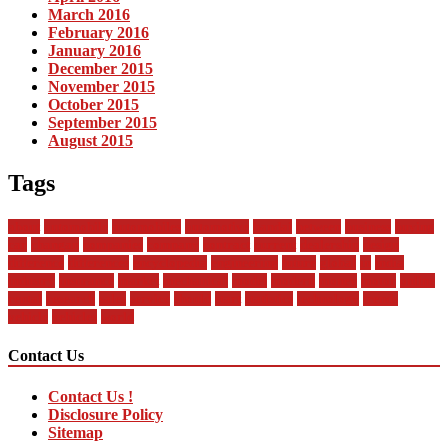
March 2016
February 2016
January 2016
December 2015
November 2015
October 2015
September 2015
August 2015
Tags
about
automobile
automobiles
automotive
bandai
between
business
buying
car
changan
companies
company
contract
current
dealership
design
difference
differences
encyclopedia
engineering
future
global
in
india
industry
insurance
market
mechanical
model
modern
money
motor
online
rental
research
sales
service
should
start
statistics
technology
trends
vehicle
vehicles
world
Contact Us
Contact Us !
Disclosure Policy
Sitemap