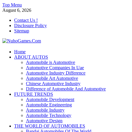
Skip
Top Menu
to
August 6, 2026
content
Contact Us !
Disclosure Policy
Sitemap
NuhoGames.Com
Home
ABOUT AUTOS
Automobile Trends
Automobile is Automotive
Automotive Companies In Uae
Automotive Industry Difference
Automobile Art Automotive
Chinese Automotive Industry
Difference of Automobile And Automotive
FUTURE TRENDS
Automobile Development
Automobile Engineering
Automobile Industry
Automobile Technology
Automotive Design
THE WORLD OF AUTOMOBILES
Bandai Automobiles Of The World