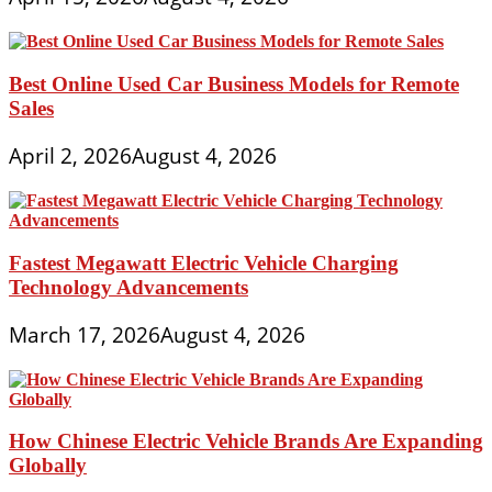
Best Online Used Car Business Models for Remote
Sales
April 2, 2026
August 4, 2026
Fastest Megawatt Electric Vehicle Charging
Technology Advancements
March 17, 2026
August 4, 2026
How Chinese Electric Vehicle Brands Are Expanding
Globally