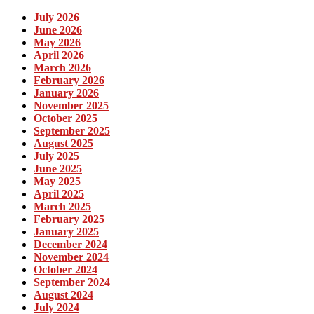
July 2026
June 2026
May 2026
April 2026
March 2026
February 2026
January 2026
November 2025
October 2025
September 2025
August 2025
July 2025
June 2025
May 2025
April 2025
March 2025
February 2025
January 2025
December 2024
November 2024
October 2024
September 2024
August 2024
July 2024