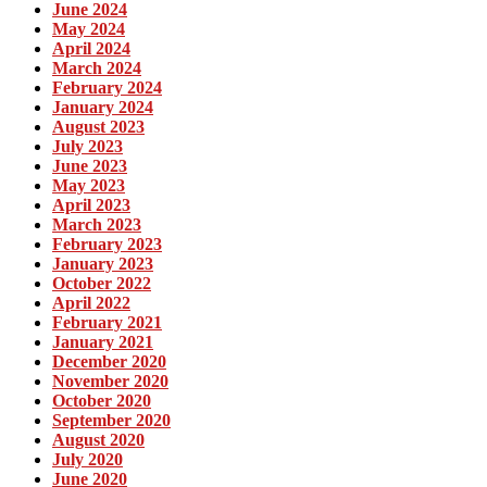
June 2024
May 2024
April 2024
March 2024
February 2024
January 2024
August 2023
July 2023
June 2023
May 2023
April 2023
March 2023
February 2023
January 2023
October 2022
April 2022
February 2021
January 2021
December 2020
November 2020
October 2020
September 2020
August 2020
July 2020
June 2020