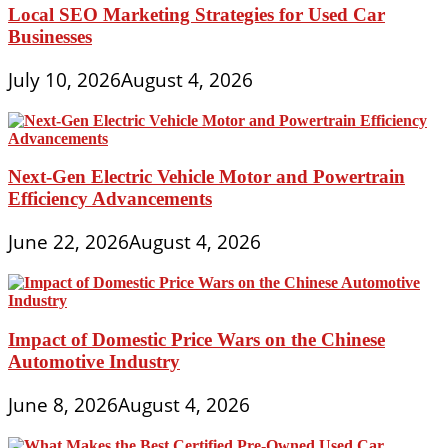
Local SEO Marketing Strategies for Used Car
Businesses
July 10, 2026
August 4, 2026
Next-Gen Electric Vehicle Motor and Powertrain
Efficiency Advancements
June 22, 2026
August 4, 2026
Impact of Domestic Price Wars on the Chinese
Automotive Industry
June 8, 2026
August 4, 2026