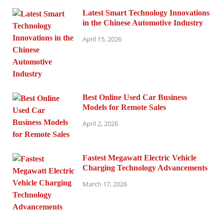
Latest Smart Technology Innovations
in the Chinese Automotive Industry
April 15, 2026
Best Online Used Car Business
Models for Remote Sales
April 2, 2026
Fastest Megawatt Electric Vehicle
Charging Technology Advancements
March 17, 2026