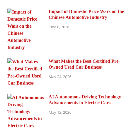
Impact of Domestic Price Wars on the
Chinese Automotive Industry
June 8, 2026
What Makes the Best Certified Pre-
Owned Used Car Business
May 24, 2026
AI Autonomous Driving Technology
Advancements in Electric Cars
May 12, 2026