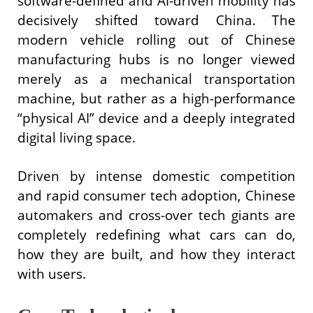
software-defined and AI-driven mobility has
decisively shifted toward China. The
modern vehicle rolling out of Chinese
manufacturing hubs is no longer viewed
merely as a mechanical transportation
machine, but rather as a high-performance
“physical AI” device and a deeply integrated
digital living space.
Driven by intense domestic competition
and rapid consumer tech adoption, Chinese
automakers and cross-over tech giants are
completely redefining what cars can do,
how they are built, and how they interact
with users.