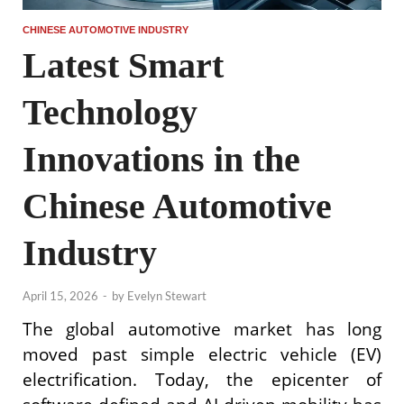
CHINESE AUTOMOTIVE INDUSTRY
Latest Smart
Technology
Innovations in the
Chinese Automotive
Industry
April 15, 2026
-
by
Evelyn Stewart
The global automotive market has long
moved past simple electric vehicle (EV)
electrification. Today, the epicenter of