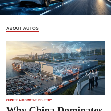
ABOUT AUTOS
CHINESE AUTOMOTIVE INDUSTRY
Why China Dominates