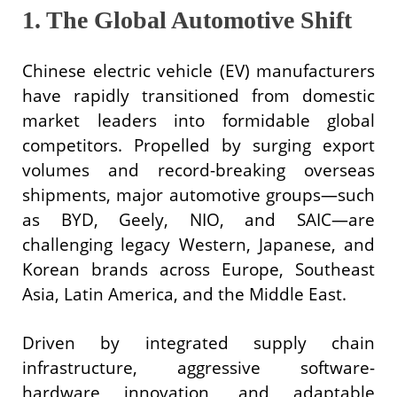
1. The Global Automotive Shift
Chinese electric vehicle (EV) manufacturers
have rapidly transitioned from domestic
market leaders into formidable global
competitors. Propelled by surging export
volumes and record-breaking overseas
shipments, major automotive groups—such
as BYD, Geely, NIO, and SAIC—are
challenging legacy Western, Japanese, and
Korean brands across Europe, Southeast
Asia, Latin America, and the Middle East.
Driven by integrated supply chain
infrastructure, aggressive software-
hardware innovation, and adaptable