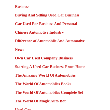
Business
Buying And Selling Used Car Business
Car Used For Business And Personal
Chinese Automotive Industry
Difference of Automobile And Automotive
News
Own Car Used Company Business
Starting A Used Car Business From Home
The Amazing World Of Automobiles
The World Of Automobiles Books
The World Of Automobiles Complete Set
The World Of Magic Auto Bot
Used Car