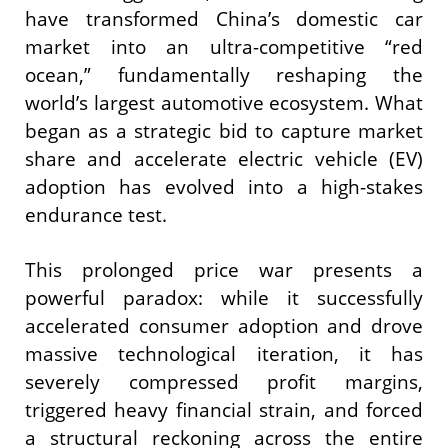
have transformed China’s domestic car
market into an ultra-competitive “red
ocean,” fundamentally reshaping the
world’s largest automotive ecosystem. What
began as a strategic bid to capture market
share and accelerate electric vehicle (EV)
adoption has evolved into a high-stakes
endurance test.
This prolonged price war presents a
powerful paradox: while it successfully
accelerated consumer adoption and drove
massive technological iteration, it has
severely compressed profit margins,
triggered heavy financial strain, and forced
a structural reckoning across the entire