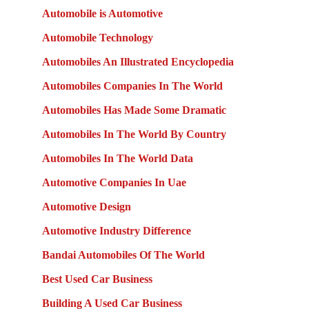
Automobile is Automotive
Automobile Technology
Automobiles An Illustrated Encyclopedia
Automobiles Companies In The World
Automobiles Has Made Some Dramatic
Automobiles In The World By Country
Automobiles In The World Data
Automotive Companies In Uae
Automotive Design
Automotive Industry Difference
Bandai Automobiles Of The World
Best Used Car Business
Building A Used Car Business