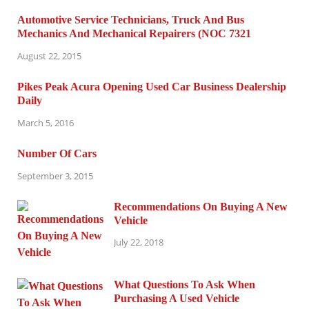
Automotive Service Technicians, Truck And Bus
Mechanics And Mechanical Repairers (NOC 7321
August 22, 2015
Pikes Peak Acura Opening Used Car Business Dealership
Daily
March 5, 2016
Number Of Cars
September 3, 2015
Recommendations On Buying A New
Vehicle
July 22, 2018
What Questions To Ask When
Purchasing A Used Vehicle