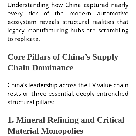
Understanding how China captured nearly
every tier of the modern automotive
ecosystem reveals structural realities that
legacy manufacturing hubs are scrambling
to replicate.
Core Pillars of China’s Supply
Chain Dominance
China’s leadership across the EV value chain
rests on three essential, deeply entrenched
structural pillars:
1. Mineral Refining and Critical
Material Monopolies