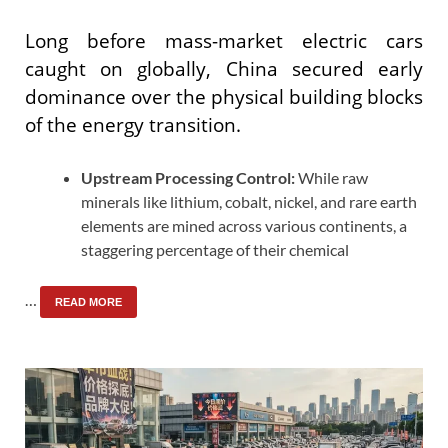
Long before mass-market electric cars
caught on globally, China secured early
dominance over the physical building blocks
of the energy transition.
Upstream Processing Control:
While raw
minerals like lithium, cobalt, nickel, and rare earth
elements are mined across various continents, a
staggering percentage of their chemical
…
READ MORE