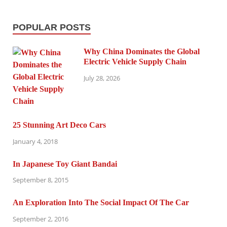
POPULAR POSTS
Why China Dominates the Global
Electric Vehicle Supply Chain
July 28, 2026
25 Stunning Art Deco Cars
January 4, 2018
In Japanese Toy Giant Bandai
September 8, 2015
An Exploration Into The Social Impact Of The Car
September 2, 2016