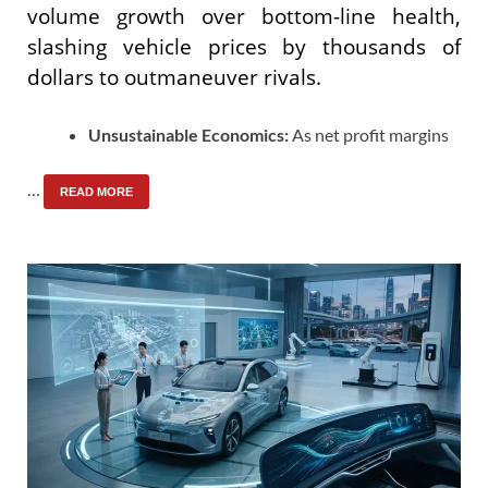
volume growth over bottom-line health,
slashing vehicle prices by thousands of
dollars to outmaneuver rivals.
Unsustainable Economics:
As net profit margins
…
READ MORE