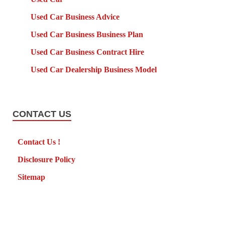
Used Car Business Advice
Used Car Business Business Plan
Used Car Business Contract Hire
Used Car Dealership Business Model
CONTACT US
Contact Us !
Disclosure Policy
Sitemap