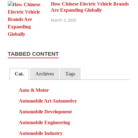
How Chinese Electric Vehicle Brands
Are Expanding Globally
March 3, 2026
TABBED CONTENT
Cat.
Archives
Tags
Auto & Motor
Automobile Art Automotive
Automobile Development
Automobile Engineering
Automobile Industry