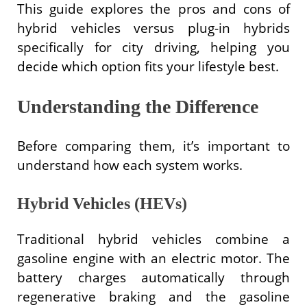
This guide explores the pros and cons of
hybrid vehicles versus plug-in hybrids
specifically for city driving, helping you
decide which option fits your lifestyle best.
Understanding the Difference
Before comparing them, it’s important to
understand how each system works.
Hybrid Vehicles (HEVs)
Traditional hybrid vehicles combine a
gasoline engine with an electric motor. The
battery charges automatically through
regenerative braking and the gasoline