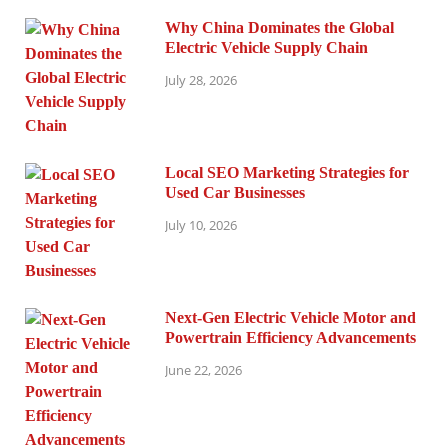
Why China Dominates the Global
Electric Vehicle Supply Chain
July 28, 2026
Local SEO Marketing Strategies for
Used Car Businesses
July 10, 2026
Next-Gen Electric Vehicle Motor and
Powertrain Efficiency Advancements
June 22, 2026