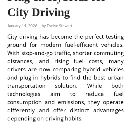
City Driving
January 14, 2026
-
by
Evelyn Stewart
City driving has become the perfect testing
ground for modern fuel-efficient vehicles.
With stop-and-go traffic, shorter commuting
distances, and rising fuel costs, many
drivers are now comparing hybrid vehicles
and plug-in hybrids to find the best urban
transportation solution. While both
technologies aim to reduce fuel
consumption and emissions, they operate
differently and offer distinct advantages
depending on driving habits.