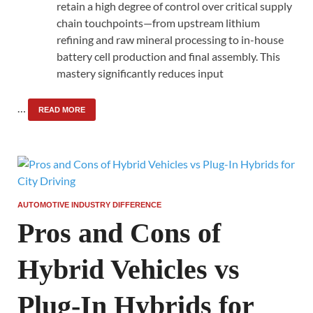
retain a high degree of control over critical supply
chain touchpoints—from upstream lithium
refining and raw mineral processing to in-house
battery cell production and final assembly. This
mastery significantly reduces input
…
READ MORE
AUTOMOTIVE INDUSTRY DIFFERENCE
Pros and Cons of
Hybrid Vehicles vs
Plug-In Hybrids for