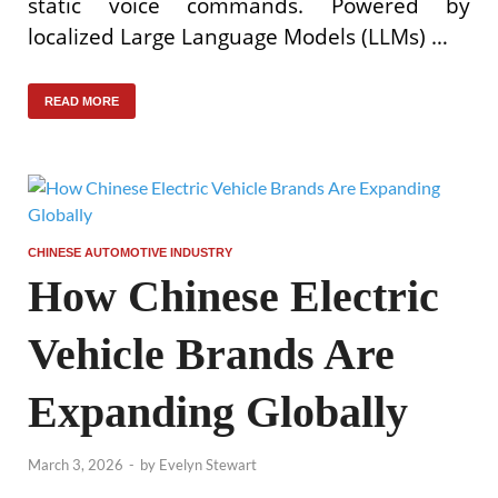
static voice commands. Powered by
localized Large Language Models (LLMs) …
READ MORE
CHINESE AUTOMOTIVE INDUSTRY
How Chinese Electric
Vehicle Brands Are
Expanding Globally
March 3, 2026
-
by
Evelyn Stewart