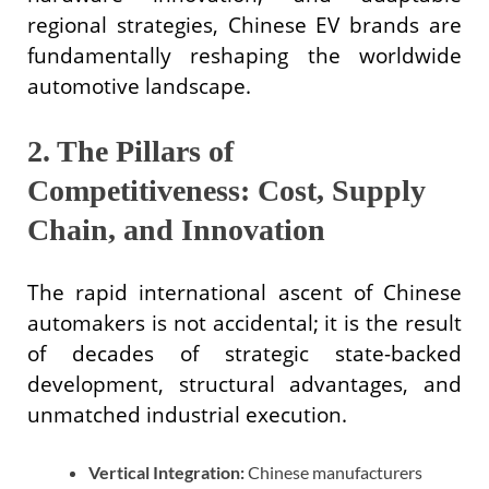
regional strategies, Chinese EV brands are
fundamentally reshaping the worldwide
automotive landscape.
2. The Pillars of
Competitiveness: Cost, Supply
Chain, and Innovation
The rapid international ascent of Chinese
automakers is not accidental; it is the result
of decades of strategic state-backed
development, structural advantages, and
unmatched industrial execution.
Vertical Integration:
Chinese manufacturers