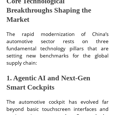
Core Technological
Breakthroughs Shaping the
Market
The rapid modernization of China’s
automotive sector rests on three
fundamental technology pillars that are
setting new benchmarks for the global
supply chain:
1. Agentic AI and Next-Gen
Smart Cockpits
The automotive cockpit has evolved far
beyond basic touchscreen interfaces and