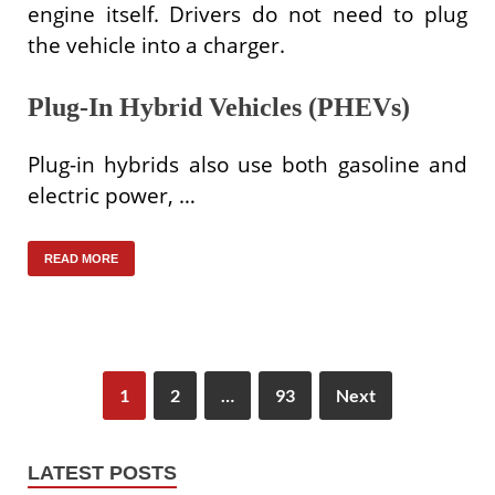
engine itself. Drivers do not need to plug
the vehicle into a charger.
Plug-In Hybrid Vehicles (PHEVs)
Plug-in hybrids also use both gasoline and
electric power, …
READ MORE
1
2
…
93
Next
LATEST POSTS