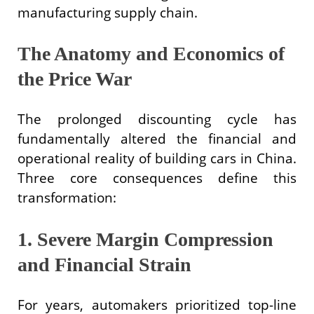
manufacturing supply chain.
The Anatomy and Economics of
the Price War
The prolonged discounting cycle has
fundamentally altered the financial and
operational reality of building cars in China.
Three core consequences define this
transformation:
1. Severe Margin Compression
and Financial Strain
For years, automakers prioritized top-line