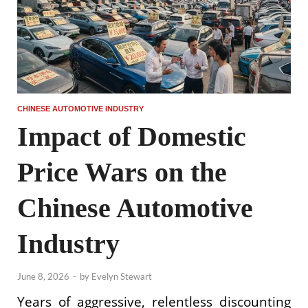
CHINESE AUTOMOTIVE INDUSTRY
Impact of Domestic
Price Wars on the
Chinese Automotive
Industry
June 8, 2026
-
by
Evelyn Stewart
Years of aggressive, relentless discounting