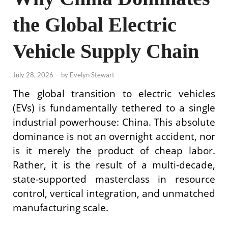
the Global Electric
Vehicle Supply Chain
July 28, 2026
-
by
Evelyn Stewart
The global transition to electric vehicles
(EVs) is fundamentally tethered to a single
industrial powerhouse: China. This absolute
dominance is not an overnight accident, nor
is it merely the product of cheap labor.
Rather, it is the result of a multi-decade,
state-supported masterclass in resource
control, vertical integration, and unmatched
manufacturing scale.