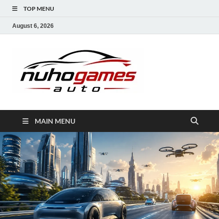
TOP MENU
August 6, 2026
NuhoG
Automobile Trends
MAIN MENU