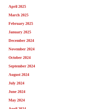
April 2025
March 2025
February 2025
January 2025
December 2024
November 2024
October 2024
September 2024
August 2024
July 2024
June 2024
May 2024
April 2024