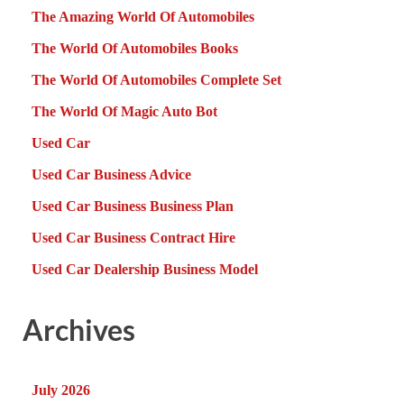
The Amazing World Of Automobiles
The World Of Automobiles Books
The World Of Automobiles Complete Set
The World Of Magic Auto Bot
Used Car
Used Car Business Advice
Used Car Business Business Plan
Used Car Business Contract Hire
Used Car Dealership Business Model
Archives
July 2026