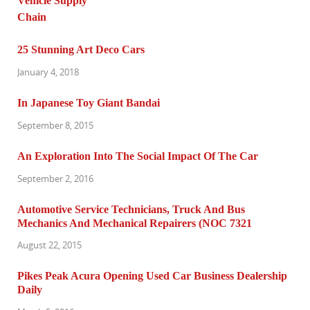
25 Stunning Art Deco Cars
January 4, 2018
In Japanese Toy Giant Bandai
September 8, 2015
An Exploration Into The Social Impact Of The Car
September 2, 2016
Automotive Service Technicians, Truck And Bus
Mechanics And Mechanical Repairers (NOC 7321
August 22, 2015
Pikes Peak Acura Opening Used Car Business Dealership
Daily