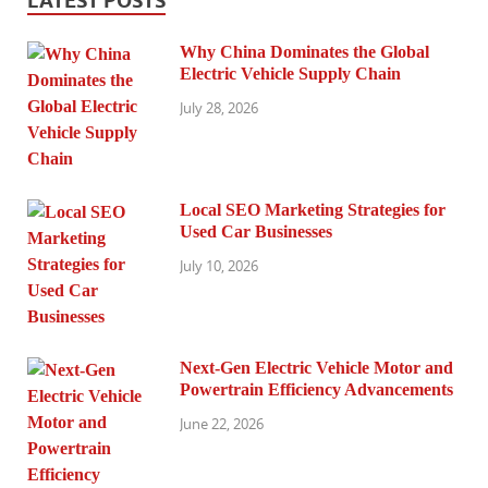
LATEST POSTS
Why China Dominates the Global
Electric Vehicle Supply Chain
July 28, 2026
Local SEO Marketing Strategies for
Used Car Businesses
July 10, 2026
Next-Gen Electric Vehicle Motor and
Powertrain Efficiency Advancements
June 22, 2026