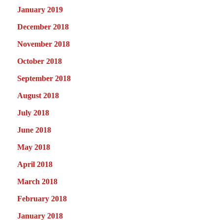
January 2019
December 2018
November 2018
October 2018
September 2018
August 2018
July 2018
June 2018
May 2018
April 2018
March 2018
February 2018
January 2018