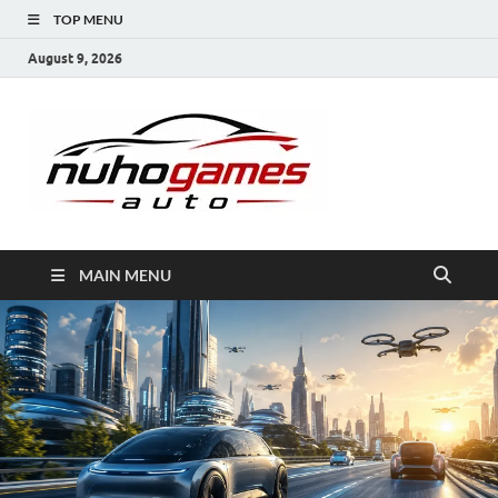
TOP MENU
August 9, 2026
NuhoG
Automobile Trends
MAIN MENU