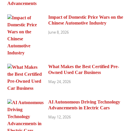
Impact of Domestic Price Wars on the
Chinese Automotive Industry
June 8, 2026
What Makes the Best Certified Pre-
Owned Used Car Business
May 24, 2026
AI Autonomous Driving Technology
Advancements in Electric Cars
May 12, 2026