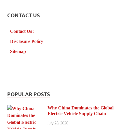
CONTACT US
Contact Us !
Disclosure Policy
Sitemap
POPULAR POSTS
Why China Dominates the Global
Electric Vehicle Supply Chain
July 28, 2026