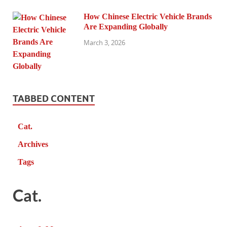
How Chinese Electric Vehicle Brands
Are Expanding Globally
March 3, 2026
TABBED CONTENT
Cat.
Archives
Tags
Cat.