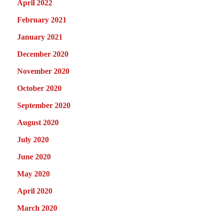
April 2022
February 2021
January 2021
December 2020
November 2020
October 2020
September 2020
August 2020
July 2020
June 2020
May 2020
April 2020
March 2020