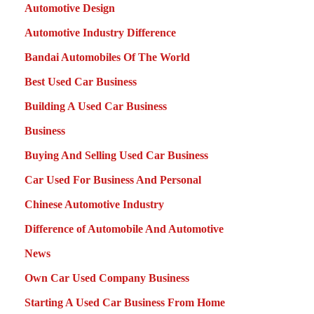
Automotive Design
Automotive Industry Difference
Bandai Automobiles Of The World
Best Used Car Business
Building A Used Car Business
Business
Buying And Selling Used Car Business
Car Used For Business And Personal
Chinese Automotive Industry
Difference of Automobile And Automotive
News
Own Car Used Company Business
Starting A Used Car Business From Home