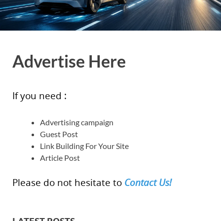
Advertise Here
If you need :
Advertising campaign
Guest Post
Link Building For Your Site
Article Post
Please do not hesitate to
Contact Us!