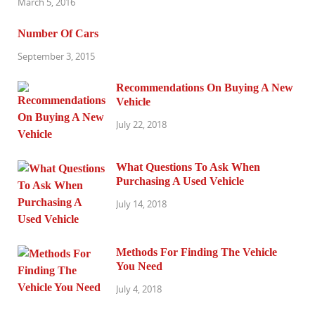
March 5, 2016
Number Of Cars
September 3, 2015
Recommendations On Buying A New
Vehicle
July 22, 2018
What Questions To Ask When
Purchasing A Used Vehicle
July 14, 2018
Methods For Finding The Vehicle
You Need
July 4, 2018