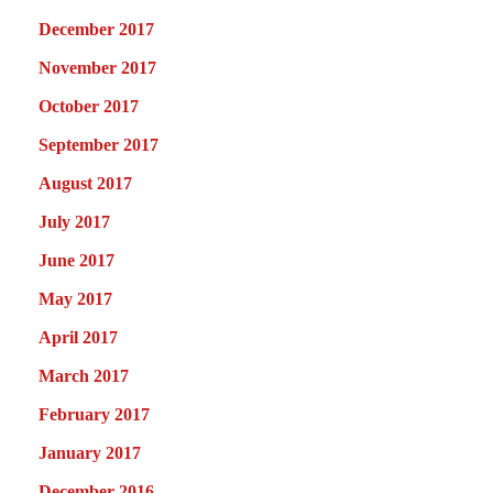
December 2017
November 2017
October 2017
September 2017
August 2017
July 2017
June 2017
May 2017
April 2017
March 2017
February 2017
January 2017
December 2016