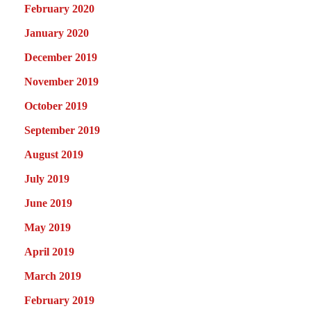
February 2020
January 2020
December 2019
November 2019
October 2019
September 2019
August 2019
July 2019
June 2019
May 2019
April 2019
March 2019
February 2019