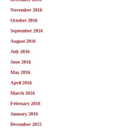
November 2016
October 2016
September 2016
August 2016
July 2016
June 2016
May 2016
April 2016
March 2016
February 2016
January 2016
December 2015