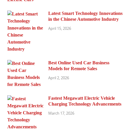
Latest Smart Technology Innovations
in the Chinese Automotive Industry
April 15, 2026
Best Online Used Car Business
Models for Remote Sales
April 2, 2026
Fastest Megawatt Electric Vehicle
Charging Technology Advancements
March 17, 2026