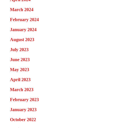
March 2024
February 2024
January 2024
August 2023
July 2023
June 2023
May 2023
April 2023
March 2023
February 2023
January 2023
October 2022