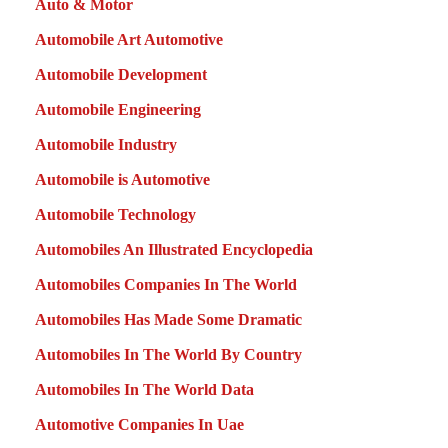
Auto & Motor
Automobile Art Automotive
Automobile Development
Automobile Engineering
Automobile Industry
Automobile is Automotive
Automobile Technology
Automobiles An Illustrated Encyclopedia
Automobiles Companies In The World
Automobiles Has Made Some Dramatic
Automobiles In The World By Country
Automobiles In The World Data
Automotive Companies In Uae