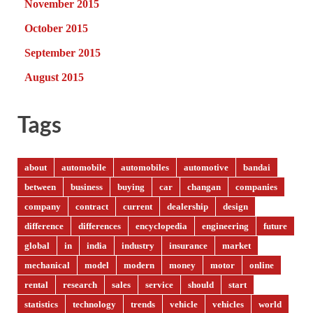
November 2015
October 2015
September 2015
August 2015
Tags
about
automobile
automobiles
automotive
bandai
between
business
buying
car
changan
companies
company
contract
current
dealership
design
difference
differences
encyclopedia
engineering
future
global
in
india
industry
insurance
market
mechanical
model
modern
money
motor
online
rental
research
sales
service
should
start
statistics
technology
trends
vehicle
vehicles
world