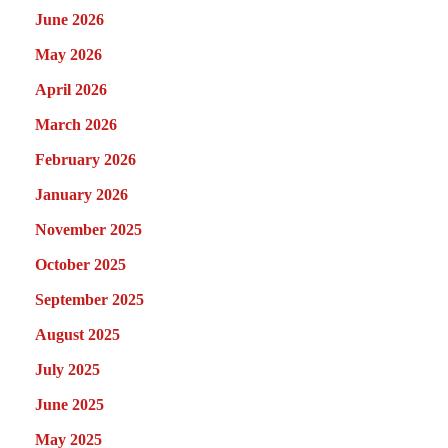
June 2026
May 2026
April 2026
March 2026
February 2026
January 2026
November 2025
October 2025
September 2025
August 2025
July 2025
June 2025
May 2025