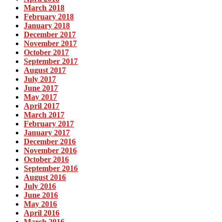
March 2018
February 2018
January 2018
December 2017
November 2017
October 2017
September 2017
August 2017
July 2017
June 2017
May 2017
April 2017
March 2017
February 2017
January 2017
December 2016
November 2016
October 2016
September 2016
August 2016
July 2016
June 2016
May 2016
April 2016
March 2016