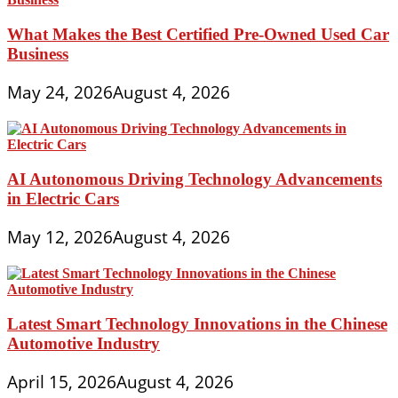
What Makes the Best Certified Pre-Owned Used Car
Business
May 24, 2026
August 4, 2026
AI Autonomous Driving Technology Advancements
in Electric Cars
May 12, 2026
August 4, 2026
Latest Smart Technology Innovations in the Chinese
Automotive Industry
April 15, 2026
August 4, 2026