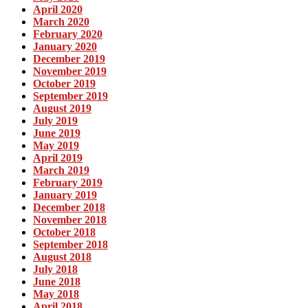
April 2020
March 2020
February 2020
January 2020
December 2019
November 2019
October 2019
September 2019
August 2019
July 2019
June 2019
May 2019
April 2019
March 2019
February 2019
January 2019
December 2018
November 2018
October 2018
September 2018
August 2018
July 2018
June 2018
May 2018
April 2018