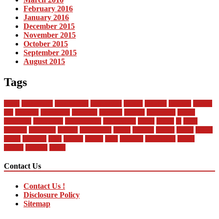
February 2016
January 2016
December 2015
November 2015
October 2015
September 2015
August 2015
Tags
about
automobile
automobiles
automotive
bandai
between
business
buying
car
changan
companies
company
contract
current
dealership
design
difference
differences
encyclopedia
engineering
future
global
in
india
industry
insurance
market
mechanical
model
modern
money
motor
online
rental
research
sales
service
should
start
statistics
technology
trends
vehicle
vehicles
world
Contact Us
Contact Us !
Disclosure Policy
Sitemap