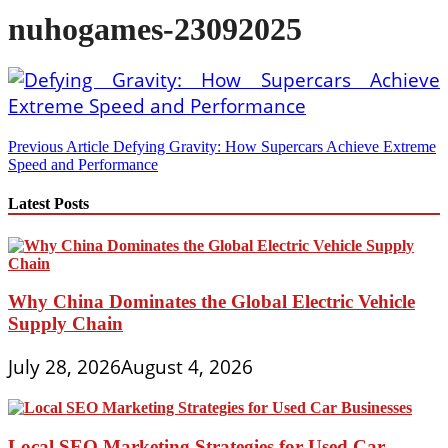
nuhogames-23092025
Post
Previous Article
Defying Gravity: How Supercars Achieve Extreme
Speed and Performance
navigation
Latest Posts
Why China Dominates the Global Electric Vehicle
Supply Chain
July 28, 2026
August 4, 2026
Local SEO Marketing Strategies for Used Car