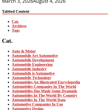
March 3, 2026
August 4, 2026
Tabbed Content
Cat.
Archives
Tags
Cat.
Auto & Motor
Automobile Art Automotive
Automobile Development
Automobile Engineering
Automobile Industry
Automobile is Automotive
Automobile Technology
Automobiles An Illustrated Encyclopedia
Automobiles Companies In The World
Automobiles Has Made Some Dramatic
Automobiles In The World By Country
Automobiles In The World Data
Automotive Companies In Uae
Automotive Design