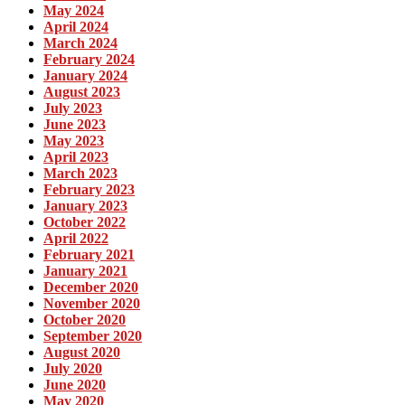
May 2024
April 2024
March 2024
February 2024
January 2024
August 2023
July 2023
June 2023
May 2023
April 2023
March 2023
February 2023
January 2023
October 2022
April 2022
February 2021
January 2021
December 2020
November 2020
October 2020
September 2020
August 2020
July 2020
June 2020
May 2020