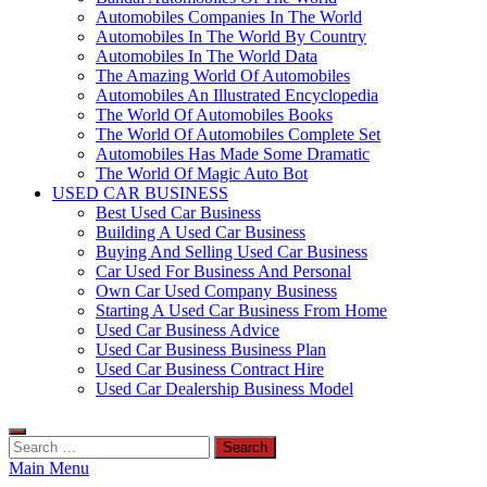
Automobiles Companies In The World
Automobiles In The World By Country
Automobiles In The World Data
The Amazing World Of Automobiles
Automobiles An Illustrated Encyclopedia
The World Of Automobiles Books
The World Of Automobiles Complete Set
Automobiles Has Made Some Dramatic
The World Of Magic Auto Bot
USED CAR BUSINESS
Best Used Car Business
Building A Used Car Business
Buying And Selling Used Car Business
Car Used For Business And Personal
Own Car Used Company Business
Starting A Used Car Business From Home
Used Car Business Advice
Used Car Business Business Plan
Used Car Business Contract Hire
Used Car Dealership Business Model
Search
for:
Main Menu