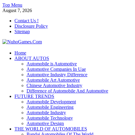
Skip
Top Menu
to
August 7, 2026
content
Contact Us !
Disclosure Policy
Sitemap
NuhoGames.Com
Home
ABOUT AUTOS
Automobile Trends
Automobile is Automotive
Automotive Companies In Uae
Automotive Industry Difference
Automobile Art Automotive
Chinese Automotive Industry
Difference of Automobile And Automotive
FUTURE TRENDS
Automobile Development
Automobile Engineering
Automobile Industry
Automobile Technology
Automotive Design
THE WORLD OF AUTOMOBILES
Bandai Automobiles Of The World