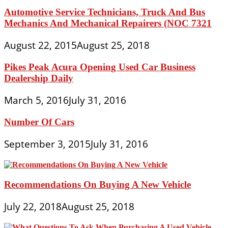
Automotive Service Technicians, Truck And Bus
Mechanics And Mechanical Repairers (NOC 7321
August 22, 2015
August 25, 2018
Pikes Peak Acura Opening Used Car Business
Dealership Daily
March 5, 2016
July 31, 2016
Number Of Cars
September 3, 2015
July 31, 2016
Recommendations On Buying A New Vehicle
July 22, 2018
August 25, 2018