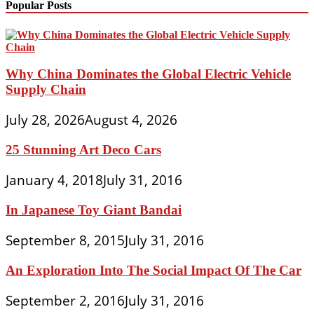
Popular Posts
Why China Dominates the Global Electric Vehicle
Supply Chain
July 28, 2026
August 4, 2026
25 Stunning Art Deco Cars
January 4, 2018
July 31, 2016
In Japanese Toy Giant Bandai
September 8, 2015
July 31, 2016
An Exploration Into The Social Impact Of The Car
September 2, 2016
July 31, 2016