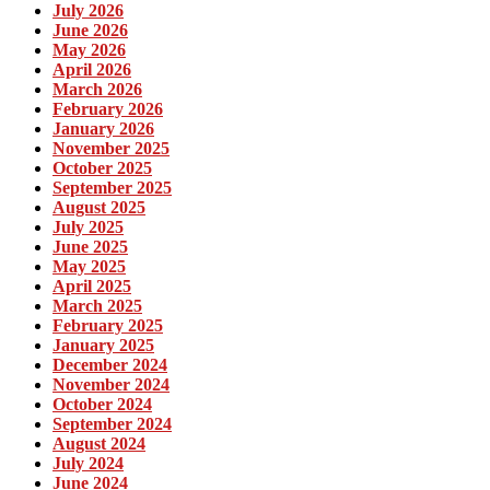
July 2026
June 2026
May 2026
April 2026
March 2026
February 2026
January 2026
November 2025
October 2025
September 2025
August 2025
July 2025
June 2025
May 2025
April 2025
March 2025
February 2025
January 2025
December 2024
November 2024
October 2024
September 2024
August 2024
July 2024
June 2024