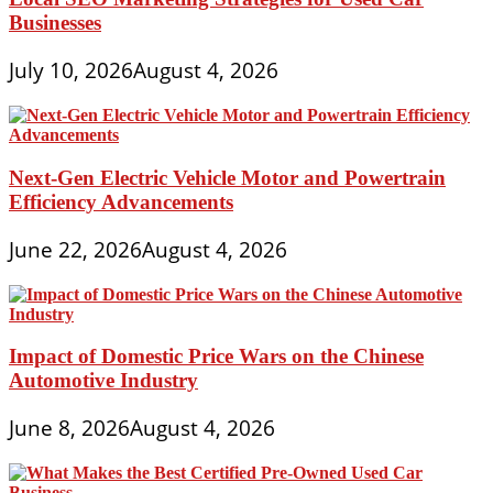
Businesses
July 10, 2026
August 4, 2026
Next-Gen Electric Vehicle Motor and Powertrain
Efficiency Advancements
June 22, 2026
August 4, 2026
Impact of Domestic Price Wars on the Chinese
Automotive Industry
June 8, 2026
August 4, 2026