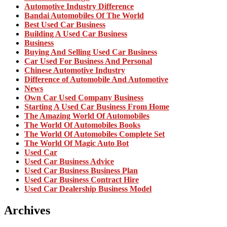
Automotive Industry Difference
Bandai Automobiles Of The World
Best Used Car Business
Building A Used Car Business
Business
Buying And Selling Used Car Business
Car Used For Business And Personal
Chinese Automotive Industry
Difference of Automobile And Automotive
News
Own Car Used Company Business
Starting A Used Car Business From Home
The Amazing World Of Automobiles
The World Of Automobiles Books
The World Of Automobiles Complete Set
The World Of Magic Auto Bot
Used Car
Used Car Business Advice
Used Car Business Business Plan
Used Car Business Contract Hire
Used Car Dealership Business Model
Archives