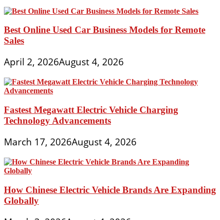
Best Online Used Car Business Models for Remote
Sales
April 2, 2026
August 4, 2026
Fastest Megawatt Electric Vehicle Charging
Technology Advancements
March 17, 2026
August 4, 2026
How Chinese Electric Vehicle Brands Are Expanding
Globally