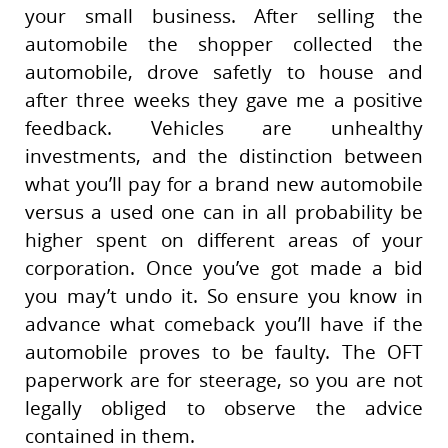
your small business. After selling the
automobile the shopper collected the
automobile, drove safetly to house and
after three weeks they gave me a positive
feedback. Vehicles are unhealthy
investments, and the distinction between
what you’ll pay for a brand new automobile
versus a used one can in all probability be
higher spent on different areas of your
corporation. Once you’ve got made a bid
you may’t undo it. So ensure you know in
advance what comeback you’ll have if the
automobile proves to be faulty. The OFT
paperwork are for steerage, so you are not
legally obliged to observe the advice
contained in them.