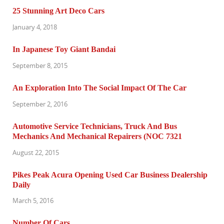
25 Stunning Art Deco Cars
January 4, 2018
In Japanese Toy Giant Bandai
September 8, 2015
An Exploration Into The Social Impact Of The Car
September 2, 2016
Automotive Service Technicians, Truck And Bus
Mechanics And Mechanical Repairers (NOC 7321
August 22, 2015
Pikes Peak Acura Opening Used Car Business Dealership
Daily
March 5, 2016
Number Of Cars