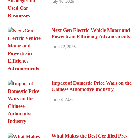
July 10, 2026
Next-Gen Electric Vehicle Motor and
Powertrain Efficiency Advancements
June 22, 2026
Impact of Domestic Price Wars on the
Chinese Automotive Industry
June 8, 2026
What Makes the Best Certified Pre-