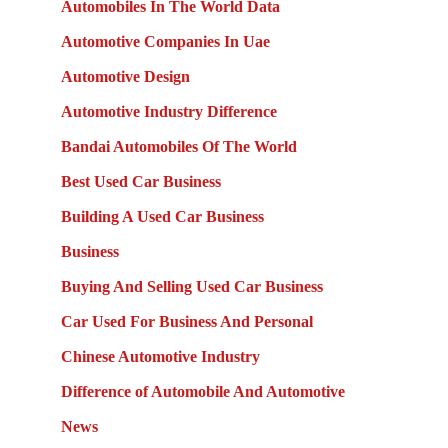
Automobiles In The World Data
Automotive Companies In Uae
Automotive Design
Automotive Industry Difference
Bandai Automobiles Of The World
Best Used Car Business
Building A Used Car Business
Business
Buying And Selling Used Car Business
Car Used For Business And Personal
Chinese Automotive Industry
Difference of Automobile And Automotive
News