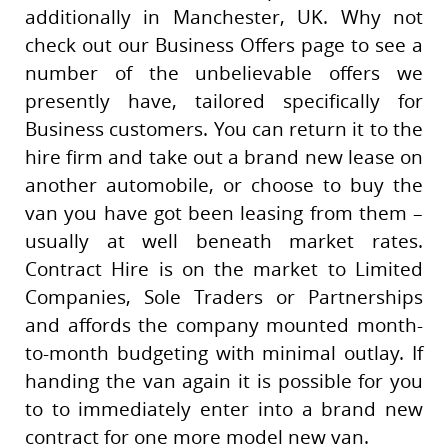
additionally in Manchester, UK. Why not
check out our Business Offers page to see a
number of the unbelievable offers we
presently have, tailored specifically for
Business customers. You can return it to the
hire firm and take out a brand new lease on
another automobile, or choose to buy the
van you have got been leasing from them –
usually at well beneath market rates.
Contract Hire is on the market to Limited
Companies, Sole Traders or Partnerships
and affords the company mounted month-
to-month budgeting with minimal outlay. If
handing the van again it is possible for you
to to immediately enter into a brand new
contract for one more model new van.