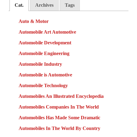
Cat.
Archives
Tags
Auto & Motor
Automobile Art Automotive
Automobile Development
Automobile Engineering
Automobile Industry
Automobile is Automotive
Automobile Technology
Automobiles An Illustrated Encyclopedia
Automobiles Companies In The World
Automobiles Has Made Some Dramatic
Automobiles In The World By Country