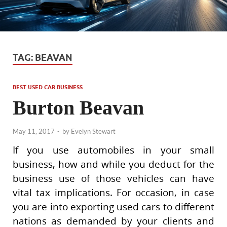
TAG:
BEAVAN
BEST USED CAR BUSINESS
Burton Beavan
May 11, 2017
-
by
Evelyn Stewart
If you use automobiles in your small
business, how and while you deduct for the
business use of those vehicles can have
vital tax implications. For occasion, in case
you are into exporting used cars to different
nations as demanded by your clients and