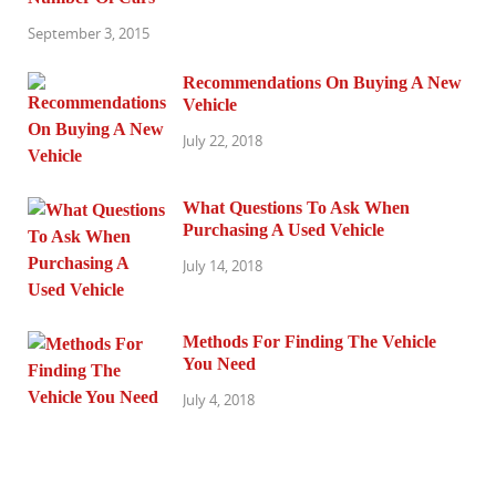
September 3, 2015
Recommendations On Buying A New
Vehicle
July 22, 2018
What Questions To Ask When
Purchasing A Used Vehicle
July 14, 2018
Methods For Finding The Vehicle
You Need
July 4, 2018