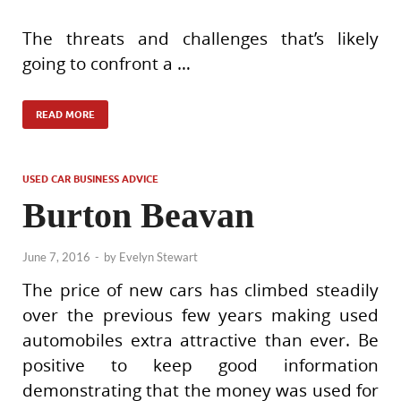
The threats and challenges that’s likely
going to confront a …
READ MORE
USED CAR BUSINESS ADVICE
Burton Beavan
June 7, 2016
-
by
Evelyn Stewart
The price of new cars has climbed steadily
over the previous few years making used
automobiles extra attractive than ever. Be
positive to keep good information
demonstrating that the money was used for