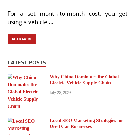
For a set month-to-month cost, you get
using a vehicle …
READ MORE
LATEST POSTS
Why China Dominates the Global
Electric Vehicle Supply Chain
July 28, 2026
Local SEO Marketing Strategies for
Used Car Businesses