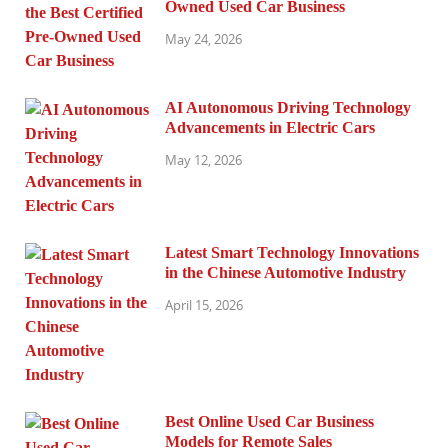
Owned Used Car Business
May 24, 2026
AI Autonomous Driving Technology
Advancements in Electric Cars
May 12, 2026
Latest Smart Technology Innovations
in the Chinese Automotive Industry
April 15, 2026
Best Online Used Car Business
Models for Remote Sales