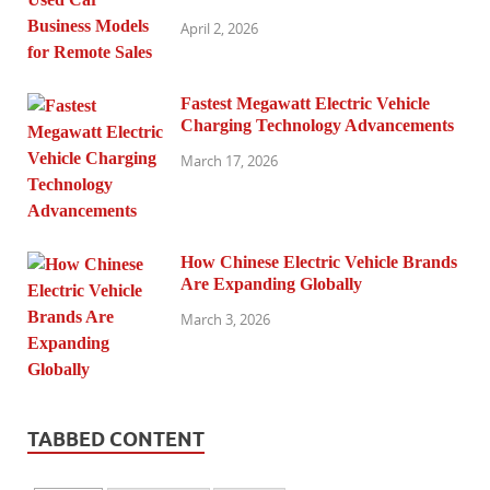
April 2, 2026
Fastest Megawatt Electric Vehicle
Charging Technology Advancements
March 17, 2026
How Chinese Electric Vehicle Brands
Are Expanding Globally
March 3, 2026
TABBED CONTENT