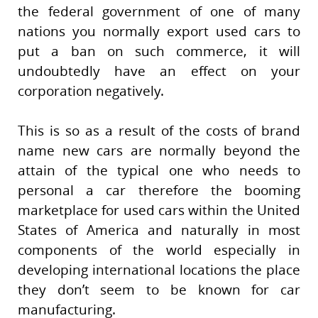
the federal government of one of many
nations you normally export used cars to
put a ban on such commerce, it will
undoubtedly have an effect on your
corporation negatively.
This is so as a result of the costs of brand
name new cars are normally beyond the
attain of the typical one who needs to
personal a car therefore the booming
marketplace for used cars within the United
States of America and naturally in most
components of the world especially in
developing international locations the place
they don’t seem to be known for car
manufacturing.