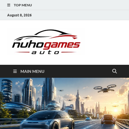
TOP MENU
August 8, 2026
NuhoG
Automobile Trends
MAIN MENU