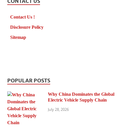
CONTACT US
Contact Us !
Disclosure Policy
Sitemap
POPULAR POSTS
Why China Dominates the Global
Electric Vehicle Supply Chain
July 28, 2026