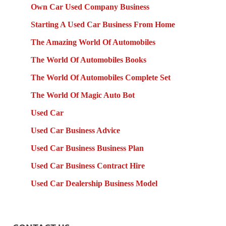
Own Car Used Company Business
Starting A Used Car Business From Home
The Amazing World Of Automobiles
The World Of Automobiles Books
The World Of Automobiles Complete Set
The World Of Magic Auto Bot
Used Car
Used Car Business Advice
Used Car Business Business Plan
Used Car Business Contract Hire
Used Car Dealership Business Model