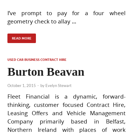
I’ve prompt to pay for a four wheel
geometry check to allay …
READ MORE
USED CAR BUSINESS CONTRACT HIRE
Burton Beavan
October 1, 2015
-
by
Evelyn Stewart
Fleet Financial is a dynamic, forward-
thinking, customer focused Contract Hire,
Leasing Offers and Vehicle Management
Company primarily based in Belfast,
Northern Ireland with places of work