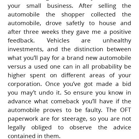
your small business. After selling the
automobile the shopper collected the
automobile, drove safetly to house and
after three weeks they gave me a positive
feedback. Vehicles are unhealthy
investments, and the distinction between
what you’ll pay for a brand new automobile
versus a used one can in all probability be
higher spent on different areas of your
corporation. Once you’ve got made a bid
you may’t undo it. So ensure you know in
advance what comeback you’ll have if the
automobile proves to be faulty. The OFT
paperwork are for steerage, so you are not
legally obliged to observe the advice
contained in them.