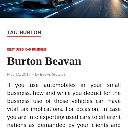
TAG:
BURTON
BEST USED CAR BUSINESS
Burton Beavan
May 11, 2017
-
by
Evelyn Stewart
If you use automobiles in your small
business, how and while you deduct for the
business use of those vehicles can have
vital tax implications. For occasion, in case
you are into exporting used cars to different
nations as demanded by your clients and