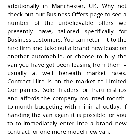
additionally in Manchester, UK. Why not
check out our Business Offers page to see a
number of the unbelievable offers we
presently have, tailored specifically for
Business customers. You can return it to the
hire firm and take out a brand new lease on
another automobile, or choose to buy the
van you have got been leasing from them –
usually at well beneath market rates.
Contract Hire is on the market to Limited
Companies, Sole Traders or Partnerships
and affords the company mounted month-
to-month budgeting with minimal outlay. If
handing the van again it is possible for you
to to immediately enter into a brand new
contract for one more model new van.