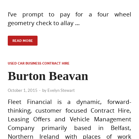
I’ve prompt to pay for a four wheel
geometry check to allay …
READ MORE
USED CAR BUSINESS CONTRACT HIRE
Burton Beavan
October 1, 2015
-
by
Evelyn Stewart
Fleet Financial is a dynamic, forward-
thinking, customer focused Contract Hire,
Leasing Offers and Vehicle Management
Company primarily based in Belfast,
Northern Ireland with places of work