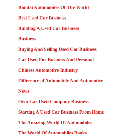
Bandai Automobiles Of The World
Best Used Car Business
Building A Used Car Business
Business
Buying And Selling Used Car Business
Car Used For Business And Personal
Chinese Automotive Industry
Difference of Automobile And Automotive
News
Own Car Used Company Business
Starting A Used Car Business From Home
The Amazing World Of Automobiles
The World Of Automobiles Books