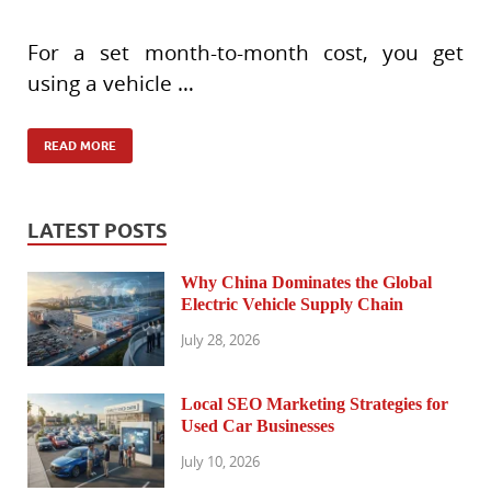
For a set month-to-month cost, you get
using a vehicle …
READ MORE
LATEST POSTS
Why China Dominates the Global
Electric Vehicle Supply Chain
July 28, 2026
Local SEO Marketing Strategies for
Used Car Businesses
July 10, 2026