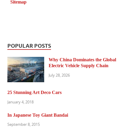
Sitemap
POPULAR POSTS
Why China Dominates the Global
Electric Vehicle Supply Chain
July 28, 2026
25 Stunning Art Deco Cars
January 4, 2018
In Japanese Toy Giant Bandai
September 8, 2015