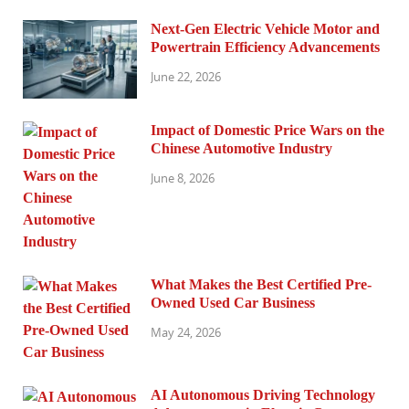
Next-Gen Electric Vehicle Motor and
Powertrain Efficiency Advancements
June 22, 2026
Impact of Domestic Price Wars on the
Chinese Automotive Industry
June 8, 2026
What Makes the Best Certified Pre-
Owned Used Car Business
May 24, 2026
AI Autonomous Driving Technology