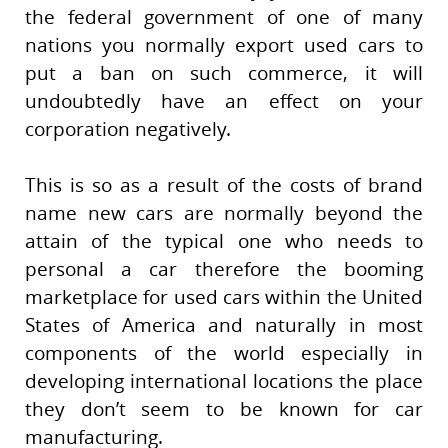
the federal government of one of many
nations you normally export used cars to
put a ban on such commerce, it will
undoubtedly have an effect on your
corporation negatively.
This is so as a result of the costs of brand
name new cars are normally beyond the
attain of the typical one who needs to
personal a car therefore the booming
marketplace for used cars within the United
States of America and naturally in most
components of the world especially in
developing international locations the place
they don’t seem to be known for car
manufacturing.