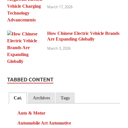
March 17, 2026
How Chinese Electric Vehicle Brands
Are Expanding Globally
March 3, 2026
TABBED CONTENT
Cat.
Archives
Tags
Auto & Motor
Automobile Art Automotive