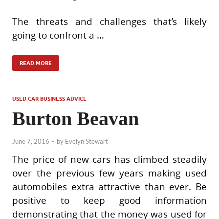
The threats and challenges that’s likely
going to confront a …
READ MORE
USED CAR BUSINESS ADVICE
Burton Beavan
June 7, 2016
-
by
Evelyn Stewart
The price of new cars has climbed steadily
over the previous few years making used
automobiles extra attractive than ever. Be
positive to keep good information
demonstrating that the money was used for