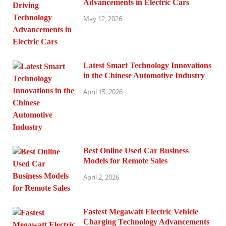
Advancements in Electric Cars
May 12, 2026
Latest Smart Technology Innovations
in the Chinese Automotive Industry
April 15, 2026
Best Online Used Car Business
Models for Remote Sales
April 2, 2026
Fastest Megawatt Electric Vehicle
Charging Technology Advancements