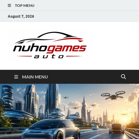
TOP MENU
August 7, 2026
NuhoG
Automobile Trends
MAIN MENU