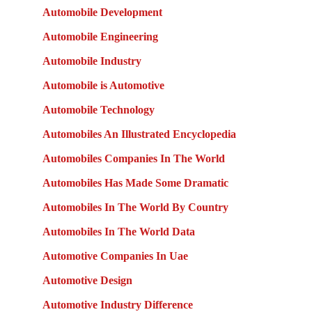
Automobile Development
Automobile Engineering
Automobile Industry
Automobile is Automotive
Automobile Technology
Automobiles An Illustrated Encyclopedia
Automobiles Companies In The World
Automobiles Has Made Some Dramatic
Automobiles In The World By Country
Automobiles In The World Data
Automotive Companies In Uae
Automotive Design
Automotive Industry Difference