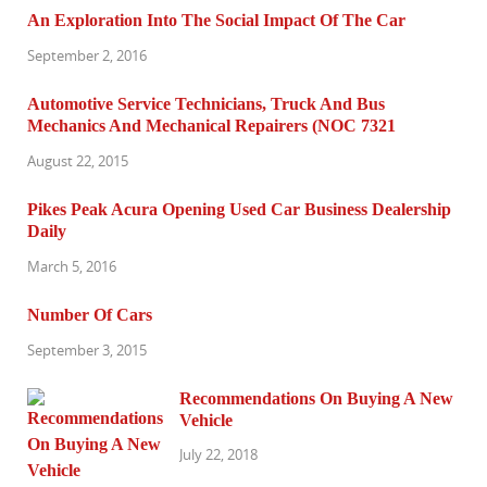
An Exploration Into The Social Impact Of The Car
September 2, 2016
Automotive Service Technicians, Truck And Bus
Mechanics And Mechanical Repairers (NOC 7321
August 22, 2015
Pikes Peak Acura Opening Used Car Business Dealership
Daily
March 5, 2016
Number Of Cars
September 3, 2015
Recommendations On Buying A New
Vehicle
July 22, 2018