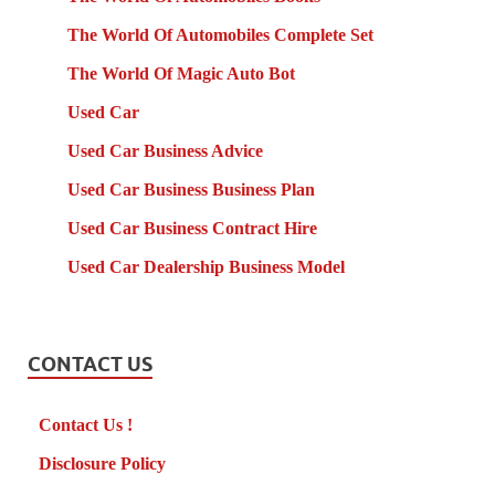
The World Of Automobiles Complete Set
The World Of Magic Auto Bot
Used Car
Used Car Business Advice
Used Car Business Business Plan
Used Car Business Contract Hire
Used Car Dealership Business Model
CONTACT US
Contact Us !
Disclosure Policy