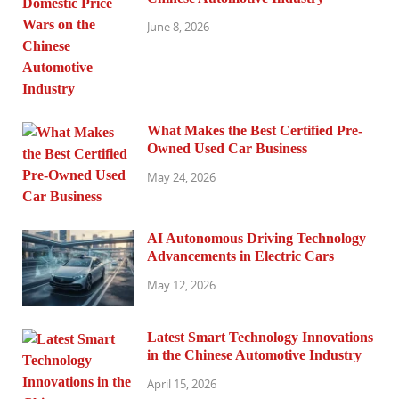
June 8, 2026
What Makes the Best Certified Pre-
Owned Used Car Business
May 24, 2026
AI Autonomous Driving Technology
Advancements in Electric Cars
May 12, 2026
Latest Smart Technology Innovations
in the Chinese Automotive Industry
April 15, 2026