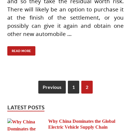
and so they take the residual worth risk.
There will likely be an option to purchase it
at the finish of the settlement, or you
possibly can give it again and obtain one
other new automobile …
READ MORE
Previous
1
2
LATEST POSTS
Why China Dominates the Global
Electric Vehicle Supply Chain