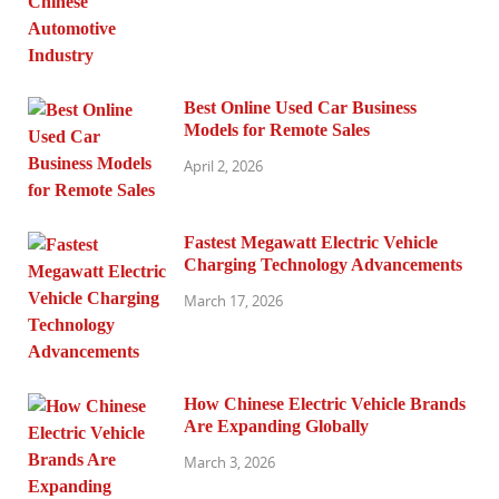
Best Online Used Car Business
Models for Remote Sales
April 2, 2026
Fastest Megawatt Electric Vehicle
Charging Technology Advancements
March 17, 2026
How Chinese Electric Vehicle Brands
Are Expanding Globally
March 3, 2026