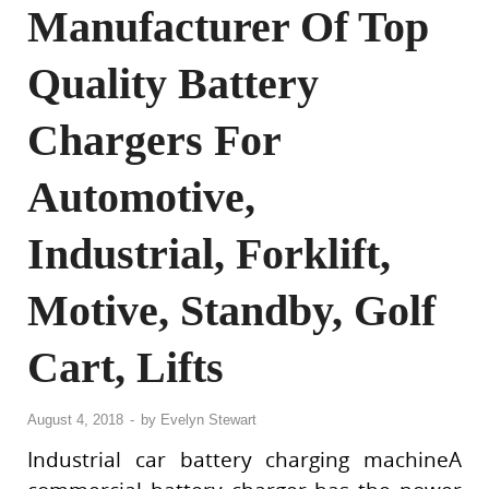
Manufacturer Of Top
Quality Battery
Chargers For
Automotive,
Industrial, Forklift,
Motive, Standby, Golf
Cart, Lifts
August 4, 2018
-
by
Evelyn Stewart
Industrial car battery charging machineA