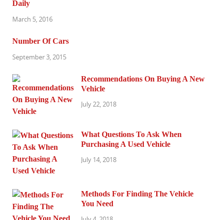
Daily
March 5, 2016
Number Of Cars
September 3, 2015
Recommendations On Buying A New
Vehicle
July 22, 2018
What Questions To Ask When
Purchasing A Used Vehicle
July 14, 2018
Methods For Finding The Vehicle
You Need
July 4, 2018