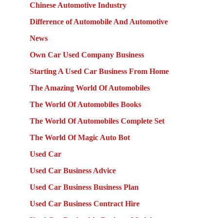
Chinese Automotive Industry
Difference of Automobile And Automotive
News
Own Car Used Company Business
Starting A Used Car Business From Home
The Amazing World Of Automobiles
The World Of Automobiles Books
The World Of Automobiles Complete Set
The World Of Magic Auto Bot
Used Car
Used Car Business Advice
Used Car Business Business Plan
Used Car Business Contract Hire