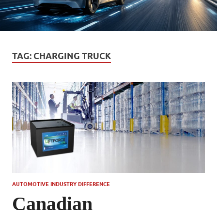
TAG:
CHARGING TRUCK
AUTOMOTIVE INDUSTRY DIFFERENCE
Canadian