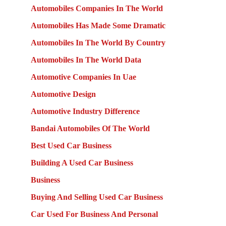
Automobiles Companies In The World
Automobiles Has Made Some Dramatic
Automobiles In The World By Country
Automobiles In The World Data
Automotive Companies In Uae
Automotive Design
Automotive Industry Difference
Bandai Automobiles Of The World
Best Used Car Business
Building A Used Car Business
Business
Buying And Selling Used Car Business
Car Used For Business And Personal