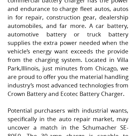
commercial battery charger has the power
and endurance to charge fleet autos, autos
in for repair, construction gear, dealership
automobiles, and far more. A car battery,
automotive battery or truck battery
supplies the extra power needed when the
vehicle’s energy want exceeds the provide
from the charging system. Located in Villa
Park,Illinois, just minutes from Chicago, we
are proud to offer you the material handling
industry’s most advanced technologies from
Crown Battery and Ecotec Battery Charger.
Potential purchasers with industrial wants,
specifically in the auto repair market, may
uncover a match in the Schumacher SE-
8050. The 30-amp charge is capable to