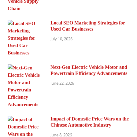
Local SEO Marketing Strategies for
Used Car Businesses
July 10, 2026
Next-Gen Electric Vehicle Motor and
Powertrain Efficiency Advancements
June 22, 2026
Impact of Domestic Price Wars on the
Chinese Automotive Industry
June 8, 2026