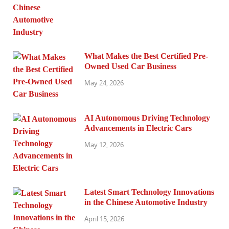
What Makes the Best Certified Pre-
Owned Used Car Business
May 24, 2026
AI Autonomous Driving Technology
Advancements in Electric Cars
May 12, 2026
Latest Smart Technology Innovations
in the Chinese Automotive Industry
April 15, 2026