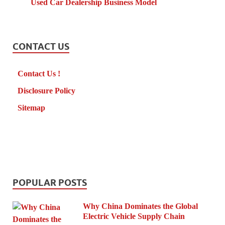
Used Car Dealership Business Model
CONTACT US
Contact Us !
Disclosure Policy
Sitemap
POPULAR POSTS
Why China Dominates the Global
Electric Vehicle Supply Chain