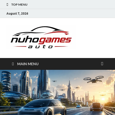
TOP MENU
August 7, 2026
NuhoG
Automobile Trends
MAIN MENU