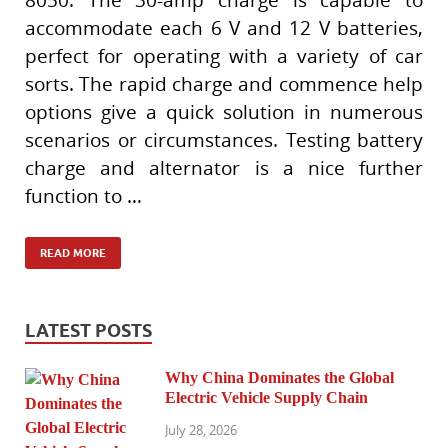
accommodate each 6 V and 12 V batteries,
perfect for operating with a variety of car
sorts. The rapid charge and commence help
options give a quick solution in numerous
scenarios or circumstances. Testing battery
charge and alternator is a nice further
function to …
READ MORE
LATEST POSTS
Why China Dominates the Global
Electric Vehicle Supply Chain
July 28, 2026