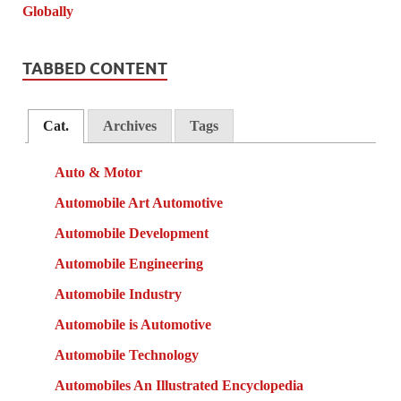
TABBED CONTENT
Cat.
Archives
Tags
Auto & Motor
Automobile Art Automotive
Automobile Development
Automobile Engineering
Automobile Industry
Automobile is Automotive
Automobile Technology
Automobiles An Illustrated Encyclopedia