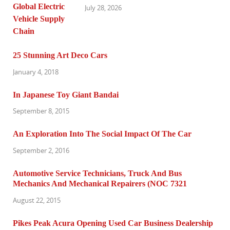
July 28, 2026
25 Stunning Art Deco Cars
January 4, 2018
In Japanese Toy Giant Bandai
September 8, 2015
An Exploration Into The Social Impact Of The Car
September 2, 2016
Automotive Service Technicians, Truck And Bus
Mechanics And Mechanical Repairers (NOC 7321
August 22, 2015
Pikes Peak Acura Opening Used Car Business Dealership