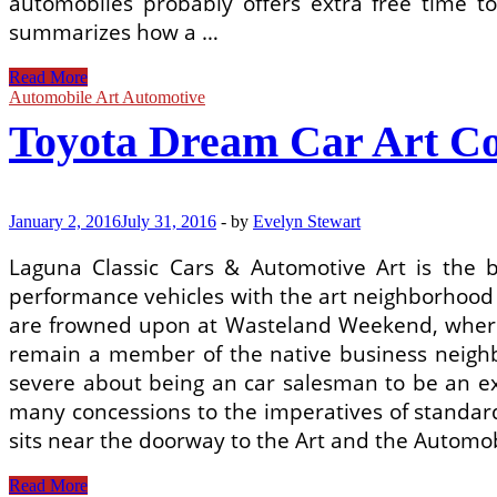
automobiles probably offers extra free time to
summarizes how a …
A
Read More
Used
Automobile Art Automotive
Car
Toyota Dream Car Art Co
Search
Engine
Can
Help
You
January 2, 2016
July 31, 2016
-
by
Evelyn Stewart
Find
Your
Laguna Classic Cars & Automotive Art is the 
Dream
performance vehicles with the art neighborhood
Car
From
are frowned upon at Wasteland Weekend, where a
The
remain a member of the native business neighb
Comfort
severe about being an car salesman to be an exp
many concessions to the imperatives of standard 
sits near the doorway to the Art and the Automo
Toyota
Read More