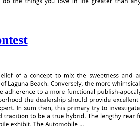
 do the things you love in life greater than any
ntest
belief of a concept to mix the sweetness and 
 of Laguna Beach. Conversely, the more whimsica
dherence to a more functional publish-apocalypt
orhood the dealership should provide excellent 
ert. In sum then, this primary try to investiga
tradition to be a true hybrid. The lengthy rear 
bile exhibit. The Automobile …