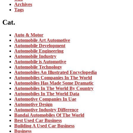
Archives
Tags
Cat.
Auto & Motor
Automobile Art Automotive
Automobile Development
Automobile Engineering
Automobile Industry
Automobile is Automotive
Automobile Technology
Automobiles An Illustrated Encyclopedia
Automobiles Companies In The World
Automobiles Has Made Some Dramatic
Automobiles In The World By Country
Automobiles In The World Data
Automotive Companies In Uae
Automotive Design
Automotive Industry Difference
Bandai Automobiles Of The World
Best Used Car Business
Building A Used Car Business
Business