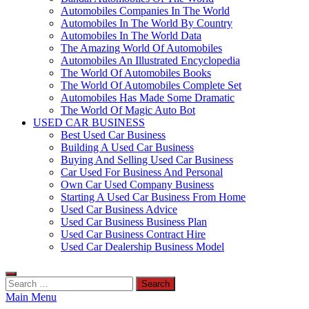
Automobiles Companies In The World
Automobiles In The World By Country
Automobiles In The World Data
The Amazing World Of Automobiles
Automobiles An Illustrated Encyclopedia
The World Of Automobiles Books
The World Of Automobiles Complete Set
Automobiles Has Made Some Dramatic
The World Of Magic Auto Bot
USED CAR BUSINESS
Best Used Car Business
Building A Used Car Business
Buying And Selling Used Car Business
Car Used For Business And Personal
Own Car Used Company Business
Starting A Used Car Business From Home
Used Car Business Advice
Used Car Business Business Plan
Used Car Business Contract Hire
Used Car Dealership Business Model
Search
for:
Main Menu