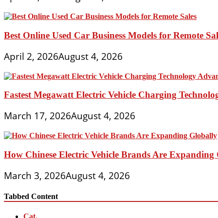
Best Online Used Car Business Models for Remote Sal
April 2, 2026
August 4, 2026
Fastest Megawatt Electric Vehicle Charging Technol
March 17, 2026
August 4, 2026
How Chinese Electric Vehicle Brands Are Expanding 
March 3, 2026
August 4, 2026
Tabbed Content
Cat.