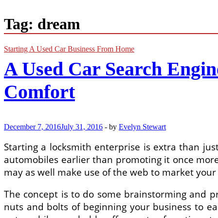
Tag:
dream
Starting A Used Car Business From Home
A Used Car Search Engi
Comfort
December 7, 2016
July 31, 2016
-
by
Evelyn Stewart
Starting a locksmith enterprise is extra than j
automobiles earlier than promoting it once more,
may as well make use of the web to market your
The concept is to do some brainstorming and pr
nuts and bolts of beginning your business to ea