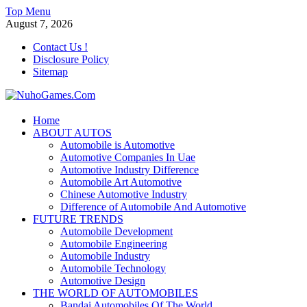
Skip
Top Menu
to
August 7, 2026
content
Contact Us !
Disclosure Policy
Sitemap
NuhoGames.Com
Home
ABOUT AUTOS
Automobile Trends
Automobile is Automotive
Automotive Companies In Uae
Automotive Industry Difference
Automobile Art Automotive
Chinese Automotive Industry
Difference of Automobile And Automotive
FUTURE TRENDS
Automobile Development
Automobile Engineering
Automobile Industry
Automobile Technology
Automotive Design
THE WORLD OF AUTOMOBILES
Bandai Automobiles Of The World