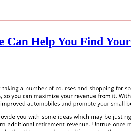
ne Can Help You Find You
ust taking a number of courses and shopping for 
 so you can maximize your revenue from it. With 
 improved automobiles and promote your small bus
ovide you with some ideas which may be just rig
rn additional retirement revenue. Untrue once m