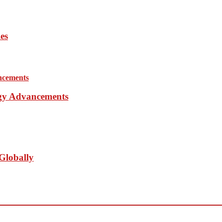
es
ogy Advancements
Globally