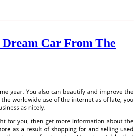
r Dream Car From The
some gear. You also can beautify and improve the
the worldwide use of the internet as of late, you
iness as nicely.
ht for you, then get more information about the
ore as a result of shopping for and selling used