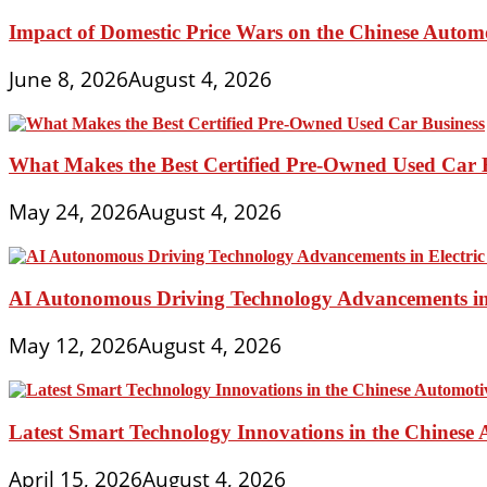
Impact of Domestic Price Wars on the Chinese Autom
June 8, 2026
August 4, 2026
What Makes the Best Certified Pre-Owned Used Car 
May 24, 2026
August 4, 2026
AI Autonomous Driving Technology Advancements in 
May 12, 2026
August 4, 2026
Latest Smart Technology Innovations in the Chinese
April 15, 2026
August 4, 2026