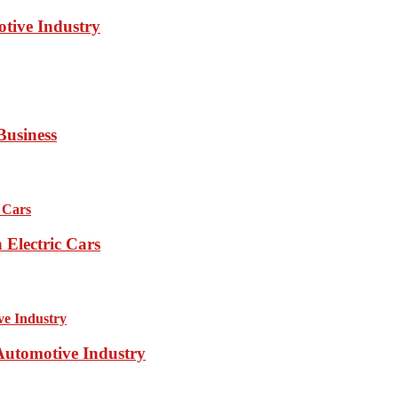
otive Industry
Business
Electric Cars
 Automotive Industry