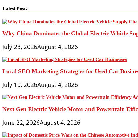
Dream
Car
Latest Posts
Art
Contest
Why China Dominates the Global Electric Vehicle Su
July 28, 2026
August 4, 2026
Local SEO Marketing Strategies for Used Car Busine
July 10, 2026
August 4, 2026
Next-Gen Electric Vehicle Motor and Powertrain Eff
June 22, 2026
August 4, 2026