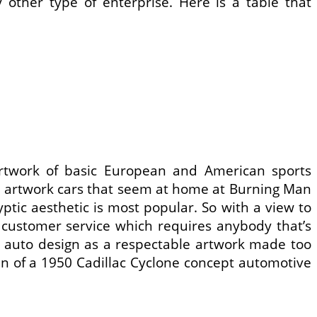
 other type of enterprise. Here is a table that
artwork of basic European and American sports
l artwork cars that seem at home at Burning Man
ic aesthetic is most popular. So with a view to
customer service which requires anybody that’s
te auto design as a respectable artwork made too
fin of a 1950 Cadillac Cyclone concept automotive