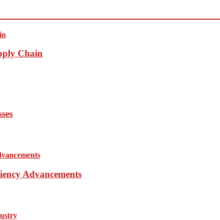
pply Chain
sses
iciency Advancements