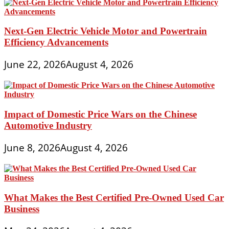
Next-Gen Electric Vehicle Motor and Powertrain
Efficiency Advancements
June 22, 2026
August 4, 2026
Impact of Domestic Price Wars on the Chinese
Automotive Industry
June 8, 2026
August 4, 2026
What Makes the Best Certified Pre-Owned Used Car
Business