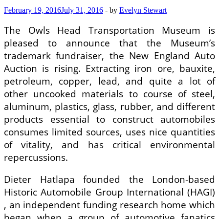
February 19, 2016
July 31, 2016
-
by
Evelyn Stewart
The Owls Head Transportation Museum is
pleased to announce that the Museum’s
trademark fundraiser, the New England Auto
Auction is rising. Extracting iron ore, bauxite,
petroleum, copper, lead, and quite a lot of
other uncooked materials to course of steel,
aluminum, plastics, glass, rubber, and different
products essential to construct automobiles
consumes limited sources, uses nice quantities
of vitality, and has critical environmental
repercussions.
Dieter Hatlapa founded the London-based
Historic Automobile Group International (HAGI)
, an independent funding research home which
began when a group of automotive fanatics