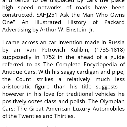
high speed networks of roads have been
constructed. SAHJ251 Ask the Man Who Owns
One” An Illustrated History of Packard
Advertising by Arthur W. Einstein, Jr.
I came across an car invention made in Russia
by an Ivan Petrovich Kulibin, (1735-1818)
supposedly in 1752 in the ahead of a guide
referred to as The Complete Encyclopedia of
Antique Cars. With his saggy cardigan and pipe,
the Count strikes a relatively much less
aristocratic figure than his title suggests –
however in his love for traditional vehicles he
positively oozes class and polish. The Olympian
Cars: The Great American Luxury Automobiles
of the Twenties and Thirties.