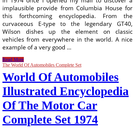
in 1974 once I opened my mail to discover a
implausible provide from Columbia House for
this forthcoming encyclopedia. From the
curvaceous E-type to the legendary GT40,
Wilson dishes up the element on classic
vehicles from everywhere in the world. A nice
example of a very good …
The
Read More
Illustrated
The World Of Automobiles Complete Set
Encyclopedia
World Of Automobiles
Of
The
World’s
Illustrated Encyclopedia
Automobiles
By
Of The Motor Car
David
Burgess
Wise,
Complete Set 1974
With
Dust
Jacket.