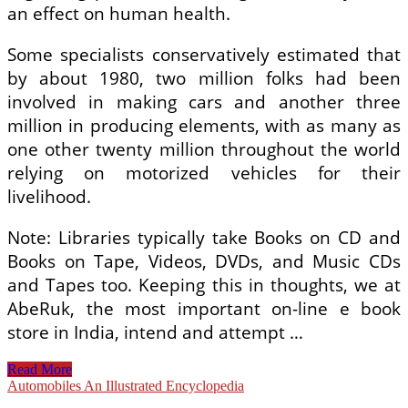
an effect on human health.
Some specialists conservatively estimated that
by about 1980, two million folks had been
involved in making cars and another three
million in producing elements, with as many as
one other twenty million throughout the world
relying on motorized vehicles for their
livelihood.
Note: Libraries typically take Books on CD and
Books on Tape, Videos, DVDs, and Music CDs
and Tapes too. Keeping this in thoughts, we at
AbeRuk, the most important on-line e book
store in India, intend and attempt …
An
Read More
Illustrated
Automobiles An Illustrated Encyclopedia
Encyclopedia