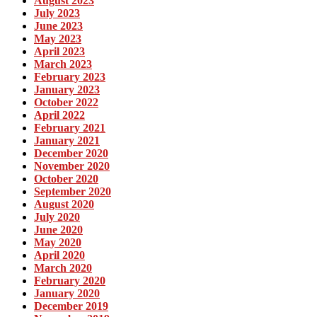
August 2023
July 2023
June 2023
May 2023
April 2023
March 2023
February 2023
January 2023
October 2022
April 2022
February 2021
January 2021
December 2020
November 2020
October 2020
September 2020
August 2020
July 2020
June 2020
May 2020
April 2020
March 2020
February 2020
January 2020
December 2019