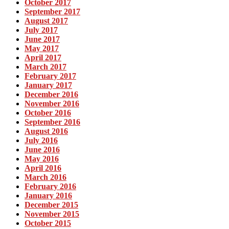
October 2017
September 2017
August 2017
July 2017
June 2017
May 2017
April 2017
March 2017
February 2017
January 2017
December 2016
November 2016
October 2016
September 2016
August 2016
July 2016
June 2016
May 2016
April 2016
March 2016
February 2016
January 2016
December 2015
November 2015
October 2015