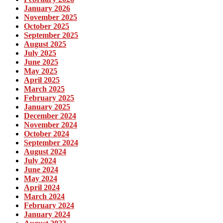
January 2026
November 2025
October 2025
September 2025
August 2025
July 2025
June 2025
May 2025
April 2025
March 2025
February 2025
January 2025
December 2024
November 2024
October 2024
September 2024
August 2024
July 2024
June 2024
May 2024
April 2024
March 2024
February 2024
January 2024