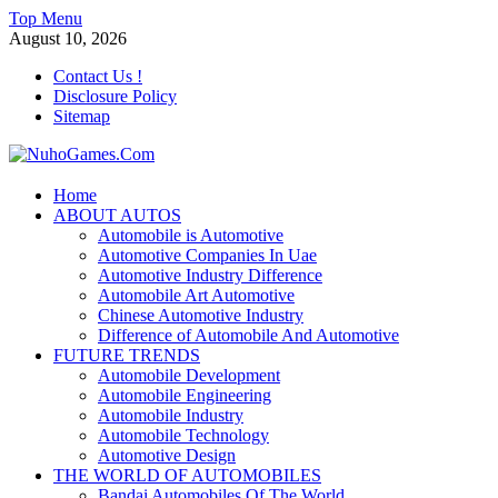
Skip
Top Menu
to
August 10, 2026
content
Contact Us !
Disclosure Policy
Sitemap
NuhoGames.Com
Home
ABOUT AUTOS
Automobile Trends
Automobile is Automotive
Automotive Companies In Uae
Automotive Industry Difference
Automobile Art Automotive
Chinese Automotive Industry
Difference of Automobile And Automotive
FUTURE TRENDS
Automobile Development
Automobile Engineering
Automobile Industry
Automobile Technology
Automotive Design
THE WORLD OF AUTOMOBILES
Bandai Automobiles Of The World