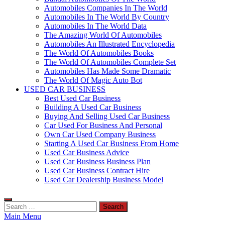
Automobiles Companies In The World
Automobiles In The World By Country
Automobiles In The World Data
The Amazing World Of Automobiles
Automobiles An Illustrated Encyclopedia
The World Of Automobiles Books
The World Of Automobiles Complete Set
Automobiles Has Made Some Dramatic
The World Of Magic Auto Bot
USED CAR BUSINESS
Best Used Car Business
Building A Used Car Business
Buying And Selling Used Car Business
Car Used For Business And Personal
Own Car Used Company Business
Starting A Used Car Business From Home
Used Car Business Advice
Used Car Business Business Plan
Used Car Business Contract Hire
Used Car Dealership Business Model
Search
for:
Main Menu