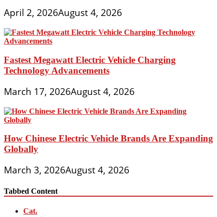
April 2, 2026
August 4, 2026
Fastest Megawatt Electric Vehicle Charging
Technology Advancements
March 17, 2026
August 4, 2026
How Chinese Electric Vehicle Brands Are Expanding
Globally
March 3, 2026
August 4, 2026
Tabbed Content
Cat.