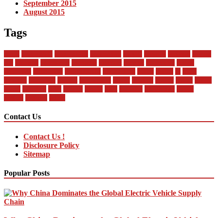
September 2015
August 2015
Tags
about
automobile
automobiles
automotive
bandai
between
business
buying
car
changan
companies
company
contract
current
dealership
design
difference
differences
encyclopedia
engineering
future
global
in
india
industry
insurance
market
mechanical
model
modern
money
motor
online
rental
research
sales
service
should
start
statistics
technology
trends
vehicle
vehicles
world
Contact Us
Contact Us !
Disclosure Policy
Sitemap
Popular Posts