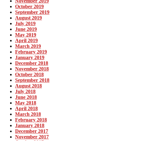
November 2019
October 2019
September 2019
August 2019
July 2019
June 2019
May 2019
April 2019
March 2019
February 2019
January 2019
December 2018
November 2018
October 2018
September 2018
August 2018
July 2018
June 2018
May 2018
April 2018
March 2018
February 2018
January 2018
December 2017
November 2017