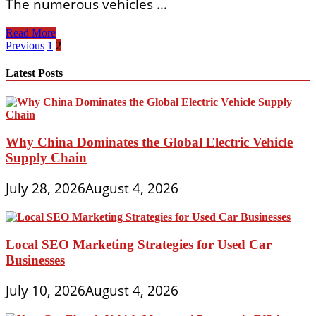
The numerous vehicles …
THE
Read More
WORLD
Posts
Previous
1
2
OF
pagination
AUTOMOBILES
Latest Posts
An
Illustrated
Encyclopedia
Of
The
Why China Dominates the Global Electric Vehicle
Motor
Supply Chain
Car
22
Volume
July 28, 2026
August 4, 2026
Set
Local SEO Marketing Strategies for Used Car
Businesses
July 10, 2026
August 4, 2026