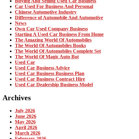
Buying And Selling Used Car Business
Car Used For Business And Personal
Chinese Automotive Industry
Difference of Automobile And Automotive
News
Own Car Used Company Business
Starting A Used Car Business From Home
The Amazing World Of Automobiles
The World Of Automobiles Books
The World Of Automobiles Complete Set
The World Of Magic Auto Bot
Used Car
Used Car Business Advice
Used Car Business Business Plan
Used Car Business Contract Hire
Used Car Dealership Business Model
Archives
July 2026
June 2026
May 2026
April 2026
March 2026
February 2026