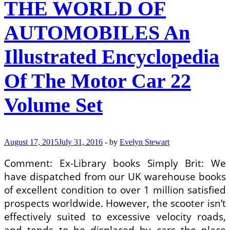
THE WORLD OF
Of
The
Motor
AUTOMOBILES An
Car
Book
Illustrated Encyclopedia
By
Ian
Ward
Of The Motor Car 22
(Editor),
Brian
Volume Set
Innes
(Editor)
August 17, 2015
July 31, 2016
-
by
Evelyn Stewart
Comment: Ex-Library books Simply Brit: We
have dispatched from our UK warehouse books
of excellent condition to over 1 million satisfied
prospects worldwide. However, the scooter isn’t
effectively suited to excessive velocity roads,
and tends to be displaced by cars the place