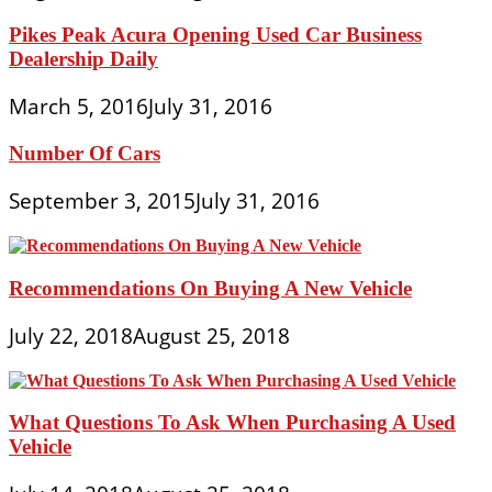
Pikes Peak Acura Opening Used Car Business
Dealership Daily
March 5, 2016
July 31, 2016
Number Of Cars
September 3, 2015
July 31, 2016
Recommendations On Buying A New Vehicle
July 22, 2018
August 25, 2018
What Questions To Ask When Purchasing A Used
Vehicle