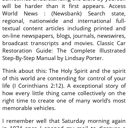
will be harder than it first appears. Access
World News : (Newsbank) Search state,
regional, nationwide and international full-
textual content articles including printed and
on-line newspapers, blogs, journals, newswires,
broadcast transcripts and movies. Classic Car
Restoration Guide: The Complete Illustrated
Step-By-Step Manual by Lindsay Porter.
Think about this: The Holy Spirit and the spirit
of this world are contending for control of your
life (I Corinthians 2:12). A exceptional story of
how every little thing came collectively on the
right time to create one of many world’s most
memorable vehicles.
I remember well that Saturday morning again