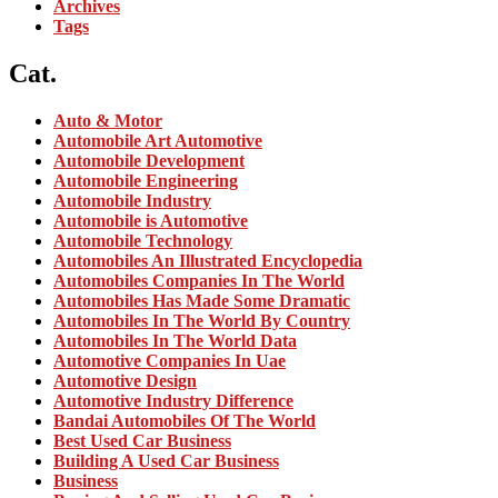
Archives
Tags
Cat.
Auto & Motor
Automobile Art Automotive
Automobile Development
Automobile Engineering
Automobile Industry
Automobile is Automotive
Automobile Technology
Automobiles An Illustrated Encyclopedia
Automobiles Companies In The World
Automobiles Has Made Some Dramatic
Automobiles In The World By Country
Automobiles In The World Data
Automotive Companies In Uae
Automotive Design
Automotive Industry Difference
Bandai Automobiles Of The World
Best Used Car Business
Building A Used Car Business
Business