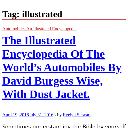
Tag:
illustrated
Automobiles An Illustrated Encyclopedia
The Illustrated
Encyclopedia Of The
World’s Automobiles By
David Burgess Wise,
With Dust Jacket.
April 19, 2016
July 31, 2016
-
by
Evelyn Stewart
Sometimes understanding the Bible by yourself