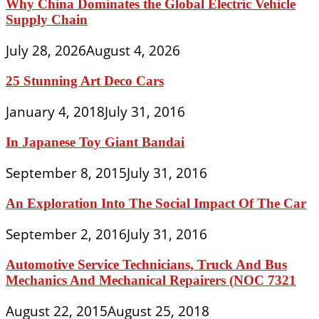
Why China Dominates the Global Electric Vehicle
Supply Chain
July 28, 2026
August 4, 2026
25 Stunning Art Deco Cars
January 4, 2018
July 31, 2016
In Japanese Toy Giant Bandai
September 8, 2015
July 31, 2016
An Exploration Into The Social Impact Of The Car
September 2, 2016
July 31, 2016
Automotive Service Technicians, Truck And Bus
Mechanics And Mechanical Repairers (NOC 7321
August 22, 2015
August 25, 2018