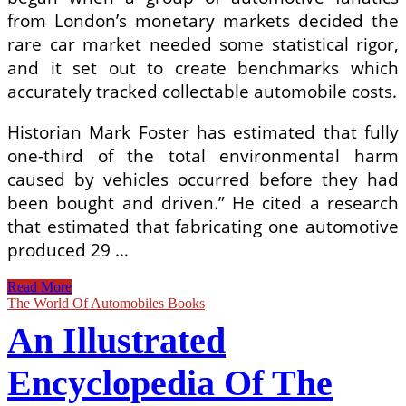
from London’s monetary markets decided the
rare car market needed some statistical rigor,
and it set out to create benchmarks which
accurately tracked collectable automobile costs.
Historian Mark Foster has estimated that fully
one-third of the total environmental harm
caused by vehicles occurred before they had
been bought and driven.” He cited a research
that estimated that fabricating one automotive
produced 29 …
World
Read More
Of
The World Of Automobiles Books
Automobiles
An Illustrated
Illustrated
Encyclopedia
Of
Encyclopedia Of The
The
Motor