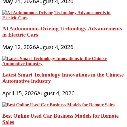
May 24, 2026
August 4, 2026
AI Autonomous Driving Technology Advancements
in Electric Cars
May 12, 2026
August 4, 2026
Latest Smart Technology Innovations in the Chinese
Automotive Industry
April 15, 2026
August 4, 2026
Best Online Used Car Business Models for Remote
Sales