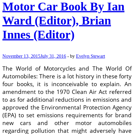
Motor Car Book By Ian
Car
Complete
Set
Ward (Editor), Brian
1974
Innes (Editor)
November 13, 2015
July 31, 2016
-
by
Evelyn Stewart
The World of Motorcycles and The World Of
Automobiles: There is a lot history in these forty
four books, it is inconceivable to explain. An
amendment to the 1970 Clean Air Act referred
to as for additional reductions in emissions and
approved the Environmental Protection Agency
(EPA) to set emissions requirements for brand
new cars and other motor automobiles
regarding pollution that might adversely have