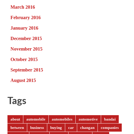
March 2016
February 2016
January 2016
December 2015
November 2015
October 2015
September 2015
August 2015
Tags
about
automobile
automobiles
automotive
bandai
between
business
buying
car
changan
companies