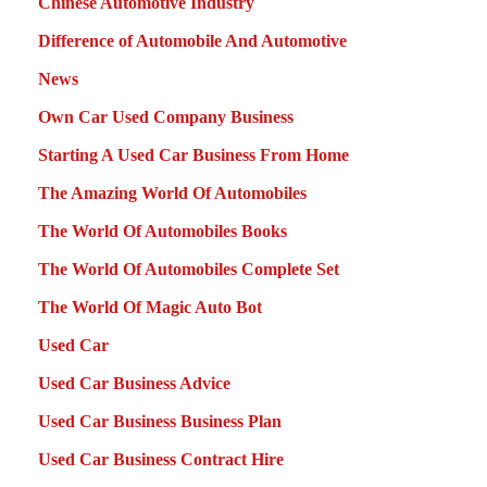
Chinese Automotive Industry
Difference of Automobile And Automotive
News
Own Car Used Company Business
Starting A Used Car Business From Home
The Amazing World Of Automobiles
The World Of Automobiles Books
The World Of Automobiles Complete Set
The World Of Magic Auto Bot
Used Car
Used Car Business Advice
Used Car Business Business Plan
Used Car Business Contract Hire