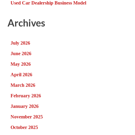
Used Car Dealership Business Model
Archives
July 2026
June 2026
May 2026
April 2026
March 2026
February 2026
January 2026
November 2025
October 2025