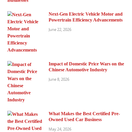
Next-Gen Electric Vehicle Motor and
Powertrain Efficiency Advancements
June 22, 2026
Impact of Domestic Price Wars on the
Chinese Automotive Industry
June 8, 2026
What Makes the Best Certified Pre-
Owned Used Car Business
May 24, 2026