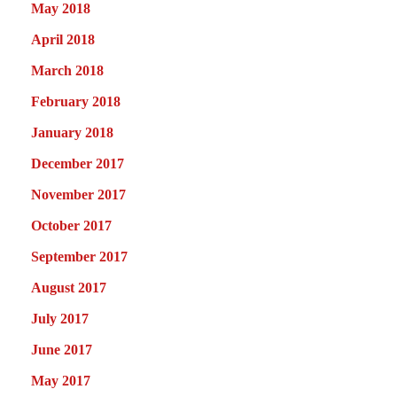
May 2018
April 2018
March 2018
February 2018
January 2018
December 2017
November 2017
October 2017
September 2017
August 2017
July 2017
June 2017
May 2017