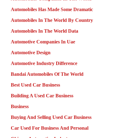
Automobiles Has Made Some Dramatic
Automobiles In The World By Country
Automobiles In The World Data
Automotive Companies In Uae
Automotive Design
Automotive Industry Difference
Bandai Automobiles Of The World
Best Used Car Business
Building A Used Car Business
Business
Buying And Selling Used Car Business
Car Used For Business And Personal