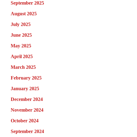
September 2025
August 2025
July 2025
June 2025
May 2025
April 2025
March 2025
February 2025
January 2025
December 2024
November 2024
October 2024
September 2024