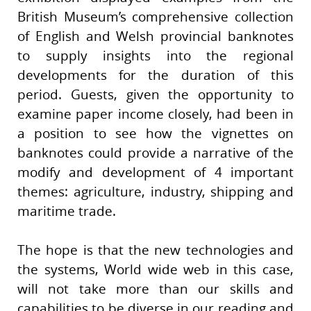
British Museum’s comprehensive collection
of English and Welsh provincial banknotes
to supply insights into the regional
developments for the duration of this
period. Guests, given the opportunity to
examine paper income closely, had been in
a position to see how the vignettes on
banknotes could provide a narrative of the
modify and development of 4 important
themes: agriculture, industry, shipping and
maritime trade.
The hope is that the new technologies and
the systems, World wide web in this case,
will not take more than our skills and
capabilities to be diverse in our reading and