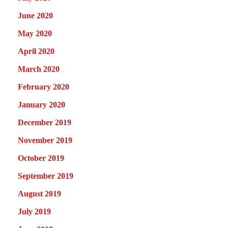
June 2020
May 2020
April 2020
March 2020
February 2020
January 2020
December 2019
November 2019
October 2019
September 2019
August 2019
July 2019