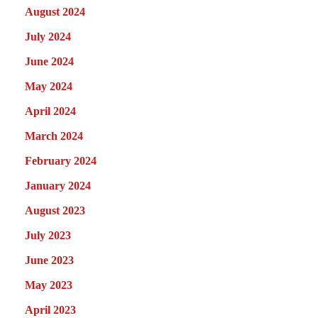
August 2024
July 2024
June 2024
May 2024
April 2024
March 2024
February 2024
January 2024
August 2023
July 2023
June 2023
May 2023
April 2023