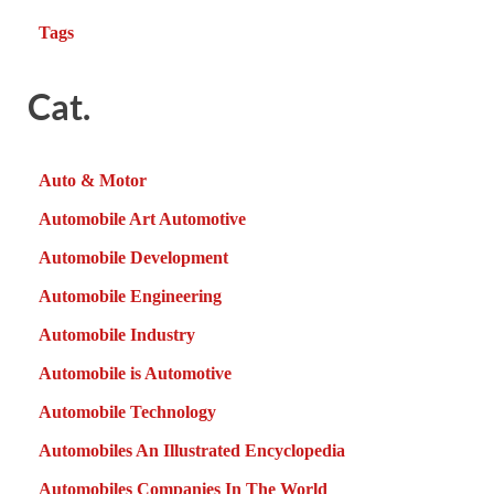
Tags
Cat.
Auto & Motor
Automobile Art Automotive
Automobile Development
Automobile Engineering
Automobile Industry
Automobile is Automotive
Automobile Technology
Automobiles An Illustrated Encyclopedia
Automobiles Companies In The World