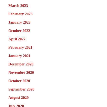
March 2023
February 2023
January 2023
October 2022
April 2022
February 2021
January 2021
December 2020
November 2020
October 2020
September 2020
August 2020
July 2020