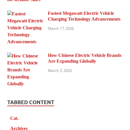
Fastest Megawatt Electric Vehicle
Charging Technology Advancements
March 17, 2026
How Chinese Electric Vehicle Brands
Are Expanding Globally
March 3, 2026
TABBED CONTENT
Cat.
Archives