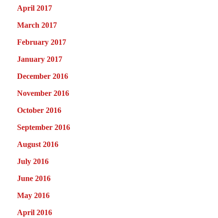
April 2017
March 2017
February 2017
January 2017
December 2016
November 2016
October 2016
September 2016
August 2016
July 2016
June 2016
May 2016
April 2016