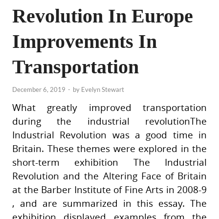
Revolution In Europe
Improvements In
Transportation
December 6, 2019
-
by
Evelyn Stewart
What greatly improved transportation
during the industrial revolutionThe
Industrial Revolution was a good time in
Britain. These themes were explored in the
short-term exhibition The Industrial
Revolution and the Altering Face of Britain
at the Barber Institute of Fine Arts in 2008-9
, and are summarized in this essay. The
exhibition displayed examples from the