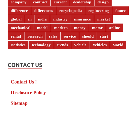
company
contract
current
dealership
design
difference
differences
encyclopedia
engineering
future
global
in
india
industry
insurance
market
mechanical
model
modern
money
motor
online
rental
research
sales
service
should
start
statistics
technology
trends
vehicle
vehicles
world
CONTACT US
Contact Us !
Disclosure Policy
Sitemap