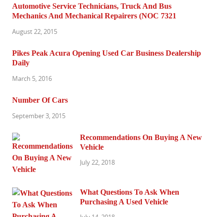
Automotive Service Technicians, Truck And Bus
Mechanics And Mechanical Repairers (NOC 7321
August 22, 2015
Pikes Peak Acura Opening Used Car Business Dealership
Daily
March 5, 2016
Number Of Cars
September 3, 2015
Recommendations On Buying A New
Vehicle
July 22, 2018
What Questions To Ask When
Purchasing A Used Vehicle