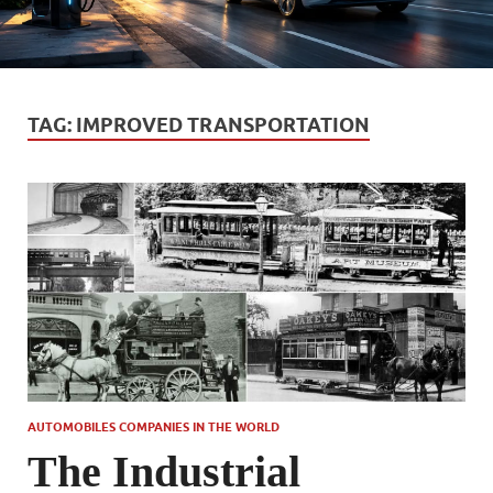
TAG:
IMPROVED TRANSPORTATION
AUTOMOBILES COMPANIES IN THE WORLD
The Industrial