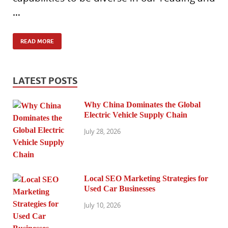
…
READ MORE
LATEST POSTS
Why China Dominates the Global
Electric Vehicle Supply Chain
July 28, 2026
Local SEO Marketing Strategies for
Used Car Businesses
July 10, 2026