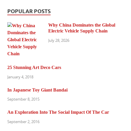
POPULAR POSTS
Why China Dominates the Global
Electric Vehicle Supply Chain
July 28, 2026
25 Stunning Art Deco Cars
January 4, 2018
In Japanese Toy Giant Bandai
September 8, 2015
An Exploration Into The Social Impact Of The Car
September 2, 2016