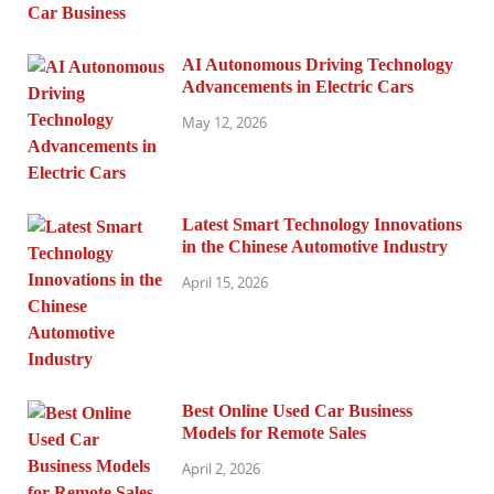
AI Autonomous Driving Technology
Advancements in Electric Cars
May 12, 2026
Latest Smart Technology Innovations
in the Chinese Automotive Industry
April 15, 2026
Best Online Used Car Business
Models for Remote Sales
April 2, 2026