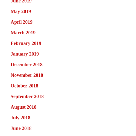
June 2019
May 2019
April 2019
March 2019
February 2019
January 2019
December 2018
November 2018
October 2018
September 2018
August 2018
July 2018
June 2018