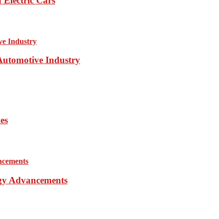
Electric Cars
 Automotive Industry
es
ogy Advancements