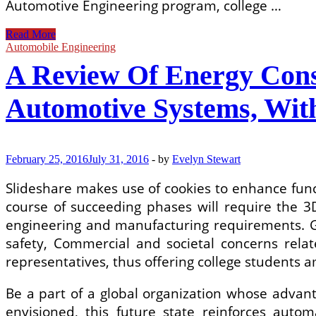
Automotive Engineering program, college …
Types
Read More
Of
Automobile Engineering
Automotive
A Review Of Energy Con
Braking
Systems
Automotive Systems, Wit
February 25, 2016
July 31, 2016
-
by
Evelyn Stewart
Slideshare makes use of cookies to enhance func
course of succeeding phases will require the 3D
engineering and manufacturing requirements. Gov
safety, Commercial and societal concerns rela
representatives, thus offering college students am
Be a part of a global organization whose advanta
envisioned, this future state reinforces auto