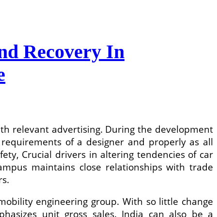
nd Recovery In
e
ith relevant advertising. During the development
c requirements of a designer and properly as all
y, Crucial drivers in altering tendencies of car
ampus maintains close relationships with trade
rs.
mobility engineering group. With so little change
phasizes unit gross sales. India can also be a