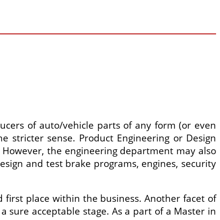
ducers of auto/vehicle parts of any form (or even
e stricter sense. Product Engineering or Design
es. However, the engineering department may also
esign and test brake programs, engines, security
first place within the business. Another facet of
 a sure acceptable stage. As a part of a Master in