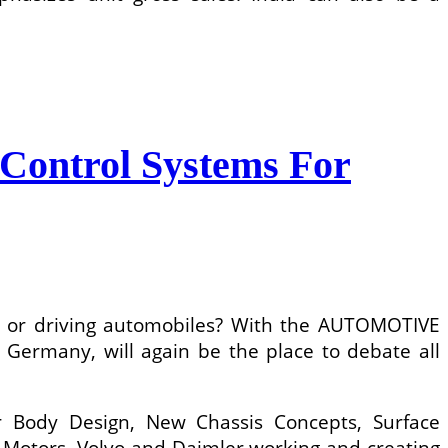
Control Systems For
ing or driving automobiles? With the AUTOMOTIVE
many, will again be the place to debate all
ar Body Design, New Chassis Concepts, Surface
Motors, Volvo and Daimler working and creating