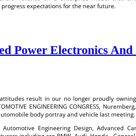
progress expectations for the near future.
ed Power Electronics And 
al attitudes result in our no longer proudly own
MOTIVE ENGINEERING CONGRESS, Nuremberg, Ger
automobile body portray and vehicle last meeting.
ke Automotive Engineering Design, Advanced C
urers including are BMW, Audi, Honda , General 