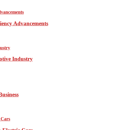
iciency Advancements
otive Industry
Business