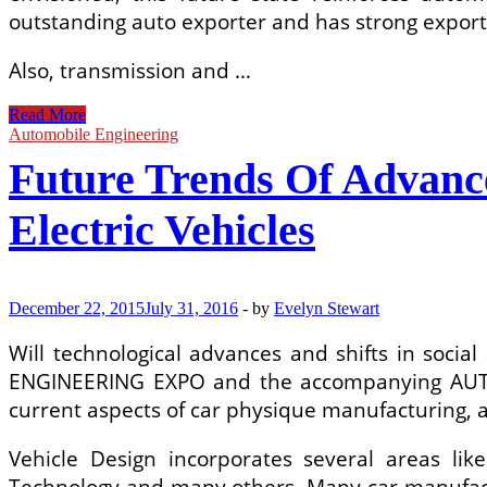
outstanding auto exporter and has strong export 
Also, transmission and …
A
Read More
Review
Automobile Engineering
Of
Future Trends Of Advanc
Energy
Consumption,
Management,
Electric Vehicles
And
Recovery
In
Automotive
December 22, 2015
July 31, 2016
-
by
Evelyn Stewart
Systems,
With
Will technological advances and shifts in soci
Considerations
Of
ENGINEERING EXPO and the accompanying AUTO
Future
current aspects of car physique manufacturing, 
Vehicle Design incorporates several areas li
Technology and many others. Many car manufact