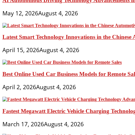
AI Autonomous Driving Technology Advancements in 
May 12, 2026
August 4, 2026
Latest Smart Technology Innovations in the Chinese
April 15, 2026
August 4, 2026
Best Online Used Car Business Models for Remote Sal
April 2, 2026
August 4, 2026
Fastest Megawatt Electric Vehicle Charging Technol
March 17, 2026
August 4, 2026