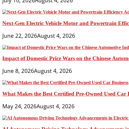
July 10, 2026
August 4, 2026
Next-Gen Electric Vehicle Motor and Powertrain Eff
June 22, 2026
August 4, 2026
Impact of Domestic Price Wars on the Chinese Autom
June 8, 2026
August 4, 2026
What Makes the Best Certified Pre-Owned Used Car 
May 24, 2026
August 4, 2026