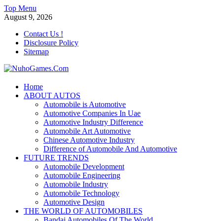
Skip
Top Menu
to
August 9, 2026
content
Contact Us !
Disclosure Policy
Sitemap
NuhoGames.Com
Home
ABOUT AUTOS
Automobile Trends
Automobile is Automotive
Automotive Companies In Uae
Automotive Industry Difference
Automobile Art Automotive
Chinese Automotive Industry
Difference of Automobile And Automotive
FUTURE TRENDS
Automobile Development
Automobile Engineering
Automobile Industry
Automobile Technology
Automotive Design
THE WORLD OF AUTOMOBILES
Bandai Automobiles Of The World