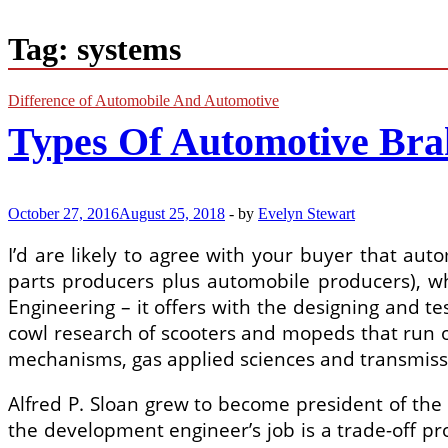
Tag:
systems
Difference of Automobile And Automotive
Types Of Automotive Bra
October 27, 2016
August 25, 2018
-
by
Evelyn Stewart
I’d are likely to agree with your buyer that aut
parts producers plus automobile producers), wh
Engineering – it offers with the designing and 
cowl research of scooters and mopeds that run o
mechanisms, gas applied sciences and transmiss
Alfred P. Sloan grew to become president of the 
the development engineer’s job is a trade-off pro