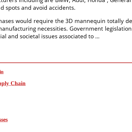
nd spots and avoid accidents.
ses would require the 3D mannequin totally deve
manufacturing necessities. Government legislation
ial and societal issues associated to …
pply Chain
sses