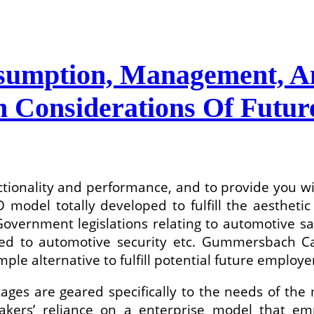
sumption, Management, A
h Considerations Of Futur
tionality and performance, and to provide you w
 model totally developed to fulfill the aestheti
ernment legislations relating to automotive safet
ted to automotive security etc. Gummersbach C
ple alternative to fulfill potential future employe
ges are geared specifically to the needs of the 
makers’ reliance on a enterprise model that em