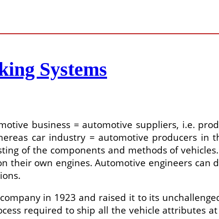
king Systems
omotive business = automotive suppliers, i.e. pro
ereas car industry = automotive producers in th
testing of the components and methods of vehicl
n their own engines. Automotive engineers can d
ions.
company in 1923 and raised it to its unchallenged 
cess required to ship all the vehicle attributes at