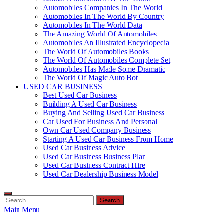
Automobiles Companies In The World
Automobiles In The World By Country
Automobiles In The World Data
The Amazing World Of Automobiles
Automobiles An Illustrated Encyclopedia
The World Of Automobiles Books
The World Of Automobiles Complete Set
Automobiles Has Made Some Dramatic
The World Of Magic Auto Bot
USED CAR BUSINESS
Best Used Car Business
Building A Used Car Business
Buying And Selling Used Car Business
Car Used For Business And Personal
Own Car Used Company Business
Starting A Used Car Business From Home
Used Car Business Advice
Used Car Business Business Plan
Used Car Business Contract Hire
Used Car Dealership Business Model
Search
for:
Main Menu