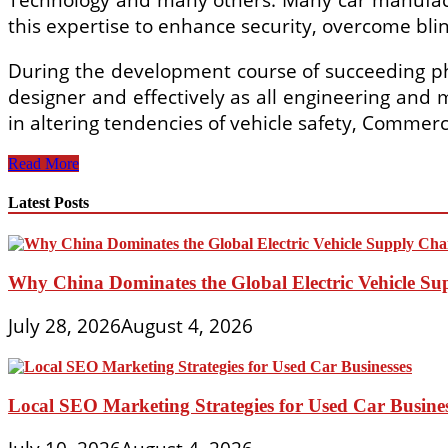
this expertise to enhance security, overcome bli
During the development course of succeeding pha
designer and effectively as all engineering and 
in altering tendencies of vehicle safety, Commerc
Future
Read More
Trends
Of
Latest Posts
Advanced
Power
Electronics
And
Why China Dominates the Global Electric Vehicle Su
Control
Systems
July 28, 2026
August 4, 2026
For
Electric
Vehicles
Local SEO Marketing Strategies for Used Car Busine