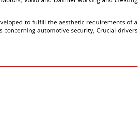
loped to fulfill the aesthetic requirements of a
s concerning automotive security, Crucial drivers