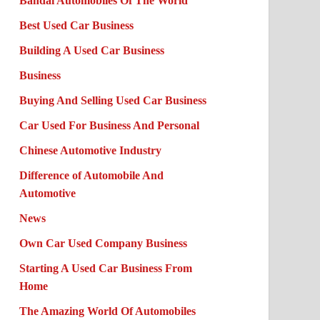
Bandai Automobiles Of The World
Best Used Car Business
Building A Used Car Business
Business
Buying And Selling Used Car Business
Car Used For Business And Personal
Chinese Automotive Industry
Difference of Automobile And
Automotive
News
Own Car Used Company Business
Starting A Used Car Business From
Home
The Amazing World Of Automobiles