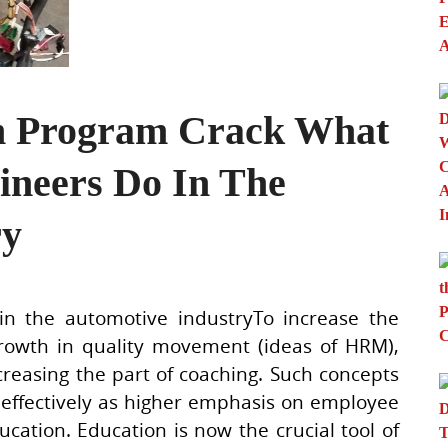
on Program Crack What
ineers Do In The
ry
n the automotive industryTo increase the
rowth in quality movement (ideas of HRM),
easing the part of coaching. Such concepts
 effectively as higher emphasis on employee
tion. Education is now the crucial tool of