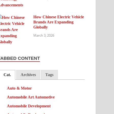
How Chinese Electric Vehicle
Brands Are Expanding
Globally
March 3, 2026
TABBED CONTENT
Cat.
Archives
Tags
Auto & Motor
Automobile Art Automotive
Automobile Development