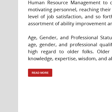
Human Resource Management to contr
motivating personnel, reaching their 
level of job satisfaction, and so for
assortment of ability improvement an
Age, Gender, and Professional Status
age, gender, and professional qualif
high regard to older folks. Older
knowledge, expertise, wisdom, and abi
READ MORE