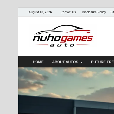
August 10, 2026
Contact Us !
Disclosure Policy
Si
Nu
Automo
HOME
ABOUT AUTOS
FUTURE TR