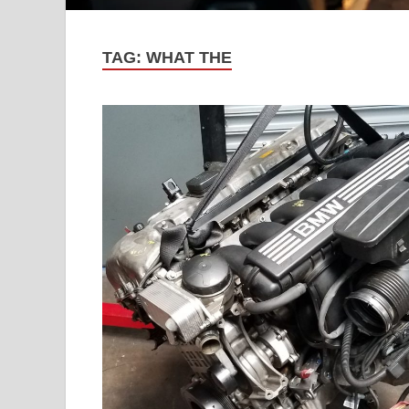
TAG:
WHAT THE