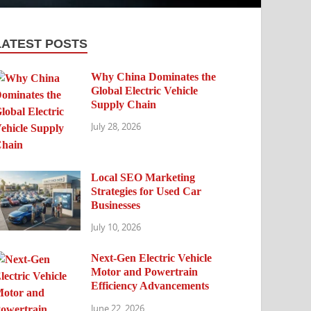
LATEST POSTS
Why China Dominates the
Global Electric Vehicle
Supply Chain
July 28, 2026
Local SEO Marketing
Strategies for Used Car
Businesses
July 10, 2026
Next-Gen Electric Vehicle
Motor and Powertrain
Efficiency Advancements
June 22, 2026