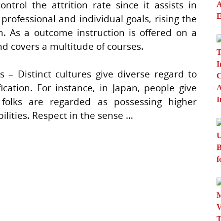
ol the attrition rate since it assists in
professional and individual goals, rising the
th. As a outcome instruction is offered on a
d covers a multitude of courses.
 – Distinct cultures give diverse regard to
ication. For instance, in Japan, people give
 folks are regarded as possessing higher
lities. Respect in the sense …