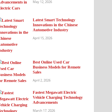
May 12, 2026
Latest Smart Technology
Innovations in the Chinese
Automotive Industry
April 15, 2026
Best Online Used Car
Business Models for Remote
Sales
April 2, 2026
Fastest Megawatt Electric
Vehicle Charging Technology
Advancements
March 17, 2026