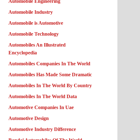
Automobile Engineering
Automobile Industry
Automobile is Automotive
Automobile Technology
Automobiles An Illustrated
Encyclopedia
Automobiles Companies In The World
Automobiles Has Made Some Dramatic
Automobiles In The World By Country
Automobiles In The World Data
Automotive Companies In Uae
Automotive Design
Automotive Industry Difference