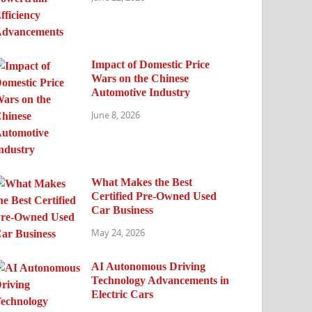
Impact of Domestic Price
Wars on the Chinese
Automotive Industry
June 8, 2026
What Makes the Best
Certified Pre-Owned Used
Car Business
May 24, 2026
AI Autonomous Driving
Technology Advancements in
Electric Cars