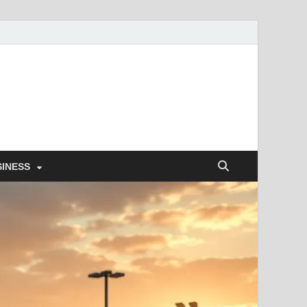
SINESS