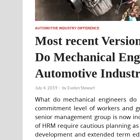
AUTOMOTIVE INDUSTRY DIFFERENCE
Most recent Versi
Do Mechanical Eng
Automotive Indust
July 4, 2019
-
by
Evelyn Stewart
What do mechanical engineers do i
commitment level of workers and g
senior management group is now incr
of HRM require cautious planning as
development and extended term educa