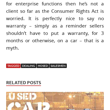
for enterprise functions then he’s not a
client so far as the Consumer Rights Act is
worried. It is perfectly nice to say no
warranty – simply as a reminder sellers
shouldn’t have to put a warranty, for 3
months or otherwise, on a car – that is a
myth.
TAGGED
DEALING
HOSED
SALESMEN
RELATED POSTS