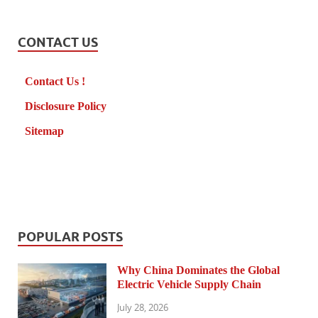
CONTACT US
Contact Us !
Disclosure Policy
Sitemap
POPULAR POSTS
Why China Dominates the Global
Electric Vehicle Supply Chain
July 28, 2026