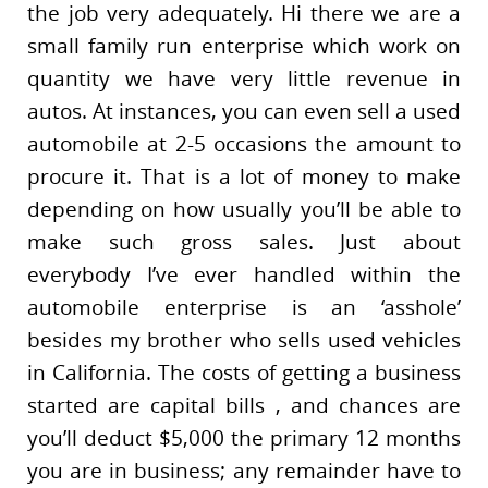
the job very adequately. Hi there we are a
small family run enterprise which work on
quantity we have very little revenue in
autos. At instances, you can even sell a used
automobile at 2-5 occasions the amount to
procure it. That is a lot of money to make
depending on how usually you’ll be able to
make such gross sales. Just about
everybody I’ve ever handled within the
automobile enterprise is an ‘asshole’
besides my brother who sells used vehicles
in California. The costs of getting a business
started are capital bills , and chances are
you’ll deduct $5,000 the primary 12 months
you are in business; any remainder have to