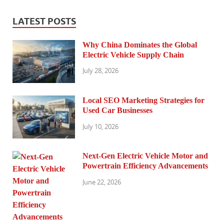
LATEST POSTS
Why China Dominates the Global
Electric Vehicle Supply Chain
July 28, 2026
Local SEO Marketing Strategies for
Used Car Businesses
July 10, 2026
Next-Gen Electric Vehicle Motor and
Powertrain Efficiency Advancements
June 22, 2026