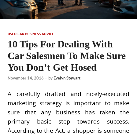
USED CAR BUSINESS ADVICE
10 Tips For Dealing With
Car Salesmen To Make Sure
You Don’t Get Hosed
November 14, 2016
-
by
Evelyn Stewart
A carefully drafted and nicely-executed
marketing strategy is important to make
sure that any business has taken the
primary basic step towards success.
According to the Act, a shopper is someone