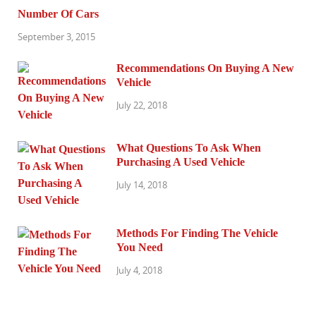
Number Of Cars
September 3, 2015
Recommendations On Buying A New
Vehicle
July 22, 2018
What Questions To Ask When
Purchasing A Used Vehicle
July 14, 2018
Methods For Finding The Vehicle
You Need
July 4, 2018