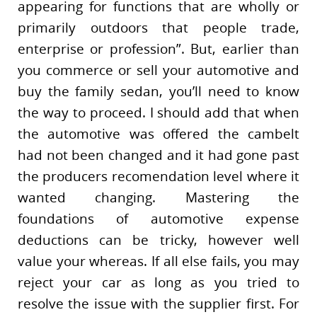
appearing for functions that are wholly or
primarily outdoors that people trade,
enterprise or profession”. But, earlier than
you commerce or sell your automotive and
buy the family sedan, you’ll need to know
the way to proceed. I should add that when
the automotive was offered the cambelt
had not been changed and it had gone past
the producers recomendation level where it
wanted changing. Mastering the
foundations of automotive expense
deductions can be tricky, however well
value your whereas. If all else fails, you may
reject your car as long as you tried to
resolve the issue with the supplier first. For