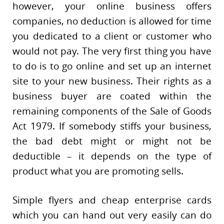
however, your online business offers
companies, no deduction is allowed for time
you dedicated to a client or customer who
would not pay. The very first thing you have
to do is to go online and set up an internet
site to your new business. Their rights as a
business buyer are coated within the
remaining components of the Sale of Goods
Act 1979. If somebody stiffs your business,
the bad debt might or might not be
deductible – it depends on the type of
product what you are promoting sells.
Simple flyers and cheap enterprise cards
which you can hand out very easily can do