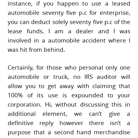
instance, if you happen to use a leased
automobile seventy five p.c for enterprise,
you can deduct solely seventy five p.c of the
lease funds. I am a dealer and I was
involved in a automobile accident where I
was hit from behind.
Certainly, for those who personal only one
automobile or truck, no IRS auditor will
allow you to get away with claiming that
100% of its use is expounded to your
corporation. Hi, without discussing this in
additional element, we can’t give a
definitive reply however there isn’t a
purpose that a second hand merchandise