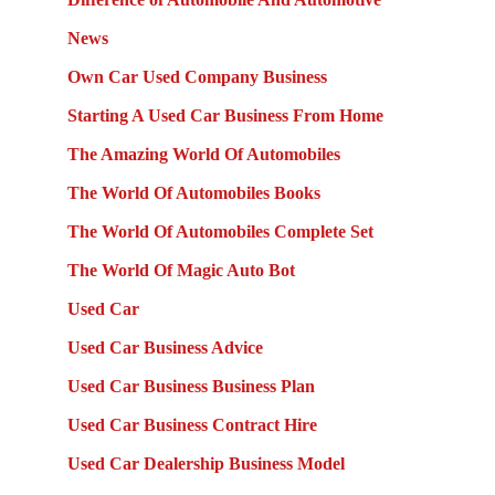
News
Own Car Used Company Business
Starting A Used Car Business From Home
The Amazing World Of Automobiles
The World Of Automobiles Books
The World Of Automobiles Complete Set
The World Of Magic Auto Bot
Used Car
Used Car Business Advice
Used Car Business Business Plan
Used Car Business Contract Hire
Used Car Dealership Business Model