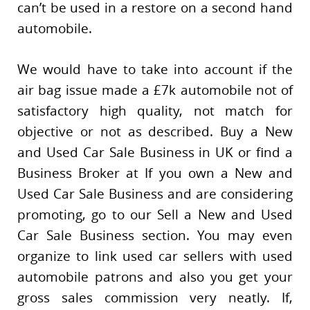
can’t be used in a restore on a second hand
automobile.
We would have to take into account if the
air bag issue made a £7k automobile not of
satisfactory high quality, not match for
objective or not as described. Buy a New
and Used Car Sale Business in UK or find a
Business Broker at If you own a New and
Used Car Sale Business and are considering
promoting, go to our Sell a New and Used
Car Sale Business section. You may even
organize to link used car sellers with used
automobile patrons and also you get your
gross sales commission very neatly. If,