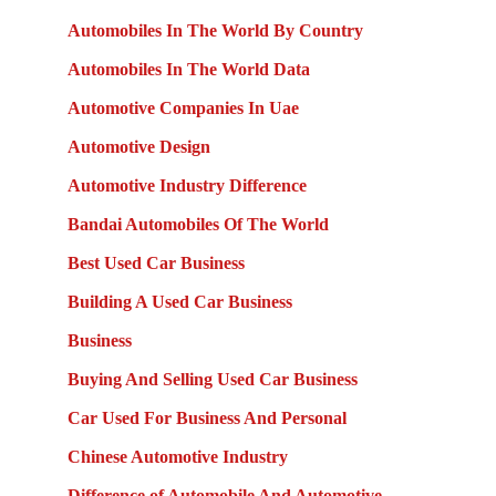
Automobiles In The World By Country
Automobiles In The World Data
Automotive Companies In Uae
Automotive Design
Automotive Industry Difference
Bandai Automobiles Of The World
Best Used Car Business
Building A Used Car Business
Business
Buying And Selling Used Car Business
Car Used For Business And Personal
Chinese Automotive Industry
Difference of Automobile And Automotive