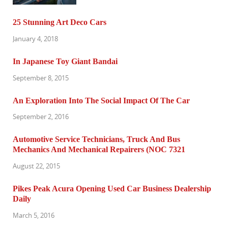
25 Stunning Art Deco Cars
January 4, 2018
In Japanese Toy Giant Bandai
September 8, 2015
An Exploration Into The Social Impact Of The Car
September 2, 2016
Automotive Service Technicians, Truck And Bus
Mechanics And Mechanical Repairers (NOC 7321
August 22, 2015
Pikes Peak Acura Opening Used Car Business Dealership
Daily
March 5, 2016