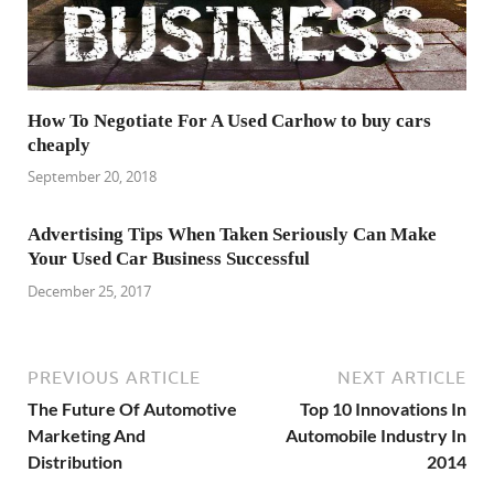
How To Negotiate For A Used Carhow to buy cars
cheaply
September 20, 2018
Advertising Tips When Taken Seriously Can Make
Your Used Car Business Successful
December 25, 2017
PREVIOUS ARTICLE
NEXT ARTICLE
The Future Of Automotive
Top 10 Innovations In
Marketing And
Automobile Industry In
Distribution
2014