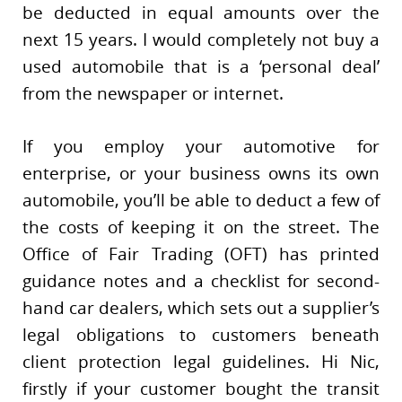
be deducted in equal amounts over the
next 15 years. I would completely not buy a
used automobile that is a ‘personal deal’
from the newspaper or internet.
If you employ your automotive for
enterprise, or your business owns its own
automobile, you’ll be able to deduct a few of
the costs of keeping it on the street. The
Office of Fair Trading (OFT) has printed
guidance notes and a checklist for second-
hand car dealers, which sets out a supplier’s
legal obligations to customers beneath
client protection legal guidelines. Hi Nic,
firstly if your customer bought the transit