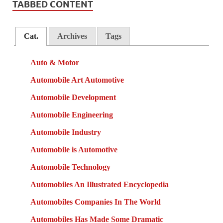
TABBED CONTENT
Cat.
Archives
Tags
Auto & Motor
Automobile Art Automotive
Automobile Development
Automobile Engineering
Automobile Industry
Automobile is Automotive
Automobile Technology
Automobiles An Illustrated Encyclopedia
Automobiles Companies In The World
Automobiles Has Made Some Dramatic