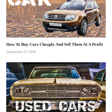
How To Buy Cars Cheaply And Sell Them At A Profit
September 27, 2018