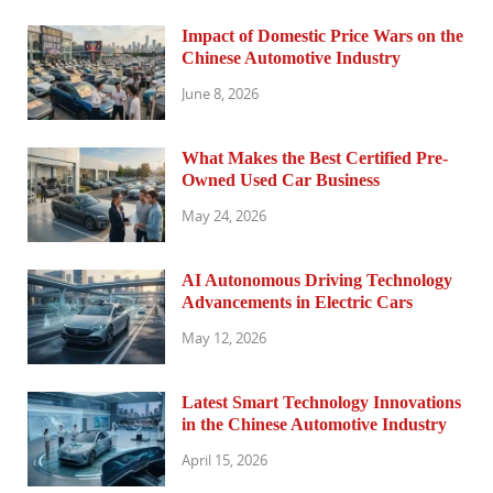
Impact of Domestic Price Wars on the
Chinese Automotive Industry
June 8, 2026
What Makes the Best Certified Pre-
Owned Used Car Business
May 24, 2026
AI Autonomous Driving Technology
Advancements in Electric Cars
May 12, 2026
Latest Smart Technology Innovations
in the Chinese Automotive Industry
April 15, 2026