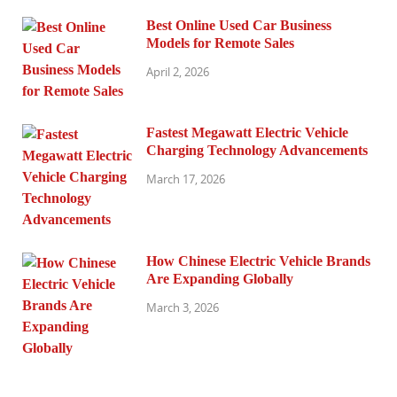
Best Online Used Car Business
Models for Remote Sales
April 2, 2026
Fastest Megawatt Electric Vehicle
Charging Technology Advancements
March 17, 2026
How Chinese Electric Vehicle Brands
Are Expanding Globally
March 3, 2026