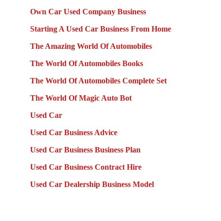
Own Car Used Company Business
Starting A Used Car Business From Home
The Amazing World Of Automobiles
The World Of Automobiles Books
The World Of Automobiles Complete Set
The World Of Magic Auto Bot
Used Car
Used Car Business Advice
Used Car Business Business Plan
Used Car Business Contract Hire
Used Car Dealership Business Model