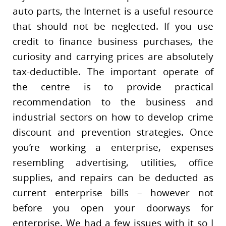
auto parts, the Internet is a useful resource
that should not be neglected. If you use
credit to finance business purchases, the
curiosity and carrying prices are absolutely
tax-deductible. The important operate of
the centre is to provide practical
recommendation to the business and
industrial sectors on how to develop crime
discount and prevention strategies. Once
you’re working a enterprise, expenses
resembling advertising, utilities, office
supplies, and repairs can be deducted as
current enterprise bills – however not
before you open your doorways for
enterprise. We had a few issues with it so I