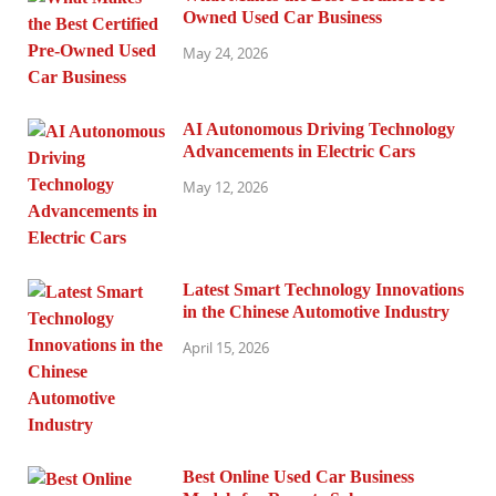
Owned Used Car Business
May 24, 2026
AI Autonomous Driving Technology
Advancements in Electric Cars
May 12, 2026
Latest Smart Technology Innovations
in the Chinese Automotive Industry
April 15, 2026
Best Online Used Car Business