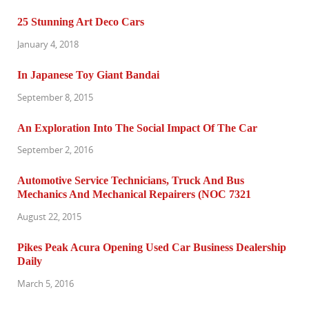
25 Stunning Art Deco Cars
January 4, 2018
In Japanese Toy Giant Bandai
September 8, 2015
An Exploration Into The Social Impact Of The Car
September 2, 2016
Automotive Service Technicians, Truck And Bus
Mechanics And Mechanical Repairers (NOC 7321
August 22, 2015
Pikes Peak Acura Opening Used Car Business Dealership
Daily
March 5, 2016