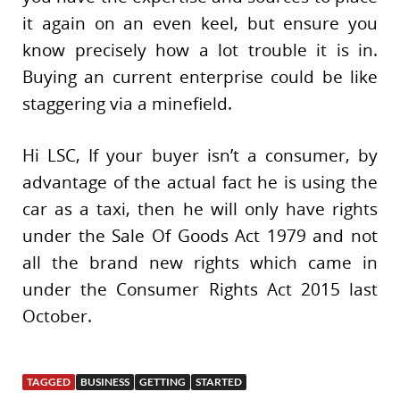
it again on an even keel, but ensure you
know precisely how a lot trouble it is in.
Buying an current enterprise could be like
staggering via a minefield.
Hi LSC, If your buyer isn’t a consumer, by
advantage of the actual fact he is using the
car as a taxi, then he will only have rights
under the Sale Of Goods Act 1979 and not
all the brand new rights which came in
under the Consumer Rights Act 2015 last
October.
TAGGED
BUSINESS
GETTING
STARTED