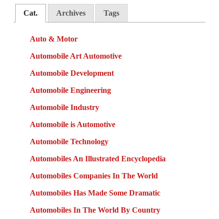
Cat.
Archives
Tags
Auto & Motor
Automobile Art Automotive
Automobile Development
Automobile Engineering
Automobile Industry
Automobile is Automotive
Automobile Technology
Automobiles An Illustrated Encyclopedia
Automobiles Companies In The World
Automobiles Has Made Some Dramatic
Automobiles In The World By Country