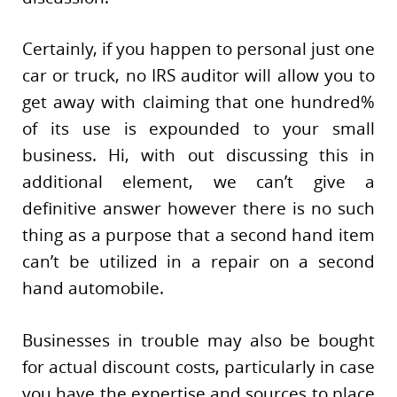
Certainly, if you happen to personal just one
car or truck, no IRS auditor will allow you to
get away with claiming that one hundred%
of its use is expounded to your small
business. Hi, with out discussing this in
additional element, we can’t give a
definitive answer however there is no such
thing as a purpose that a second hand item
can’t be utilized in a repair on a second
hand automobile.
Businesses in trouble may also be bought
for actual discount costs, particularly in case
you have the expertise and sources to place