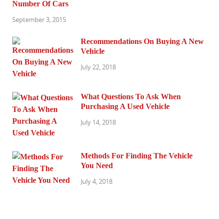
Number Of Cars
September 3, 2015
Recommendations On Buying A New
Vehicle
July 22, 2018
What Questions To Ask When
Purchasing A Used Vehicle
July 14, 2018
Methods For Finding The Vehicle
You Need
July 4, 2018