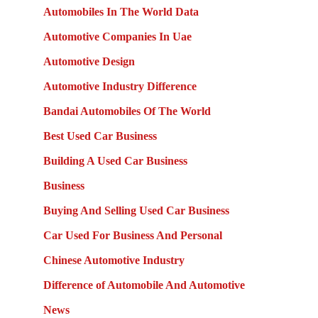
Automobiles In The World Data
Automotive Companies In Uae
Automotive Design
Automotive Industry Difference
Bandai Automobiles Of The World
Best Used Car Business
Building A Used Car Business
Business
Buying And Selling Used Car Business
Car Used For Business And Personal
Chinese Automotive Industry
Difference of Automobile And Automotive
News