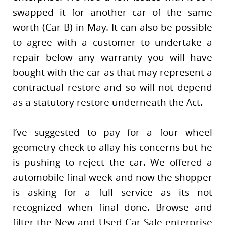
swapped it for another car of the same
worth (Car B) in May. It can also be possible
to agree with a customer to undertake a
repair below any warranty you will have
bought with the car as that may represent a
contractual restore and so will not depend
as a statutory restore underneath the Act.
I’ve suggested to pay for a four wheel
geometry check to allay his concerns but he
is pushing to reject the car. We offered a
automobile final week and now the shopper
is asking for a full service as its not
recognized when final done. Browse and
filter the New and Used Car Sale enterprise