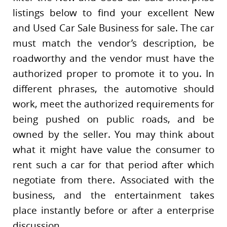
listings below to find your excellent New
and Used Car Sale Business for sale. The car
must match the vendor’s description, be
roadworthy and the vendor must have the
authorized proper to promote it to you. In
different phrases, the automotive should
work, meet the authorized requirements for
being pushed on public roads, and be
owned by the seller. You may think about
what it might have value the consumer to
rent such a car for that period after which
negotiate from there. Associated with the
business, and the entertainment takes
place instantly before or after a enterprise
discussion.