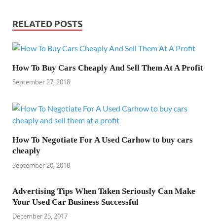
RELATED POSTS
How To Buy Cars Cheaply And Sell Them At A Profit
September 27, 2018
How To Negotiate For A Used Carhow to buy cars
cheaply
September 20, 2018
Advertising Tips When Taken Seriously Can Make
Your Used Car Business Successful
December 25, 2017