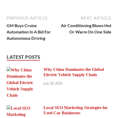
PREVIOUS ARTICLE
NEXT ARTICLE
GM Buys Cruise
Air Conditioning Blows Hot
Automation In A Bid For
Or Warm On One Side
Autonomous Driving
LATEST POSTS
Why China Dominates the Global
Electric Vehicle Supply Chain
July 28, 2026
Local SEO Marketing Strategies for
Used Car Businesses