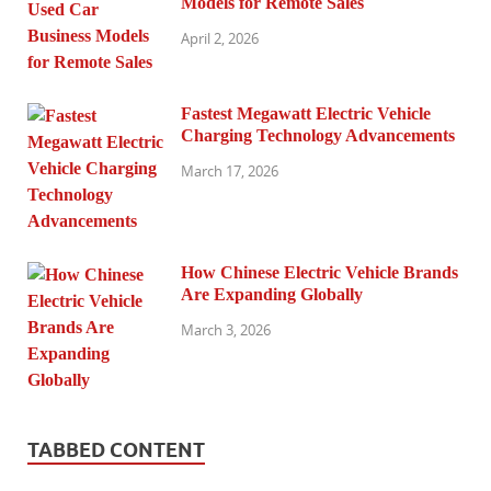
Models for Remote Sales
April 2, 2026
Fastest Megawatt Electric Vehicle
Charging Technology Advancements
March 17, 2026
How Chinese Electric Vehicle Brands
Are Expanding Globally
March 3, 2026
TABBED CONTENT