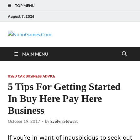
TOP MENU
August 7, 2026
NuhoGames.C
Automobile Trends
MAIN MENU
USED CAR BUSINESS ADVICE
5 Tips For Getting Started
In Buy Here Pay Here
Business
October 19, 2017
-
by
Evelyn Stewart
If you’re in want of inauspicious to seek out