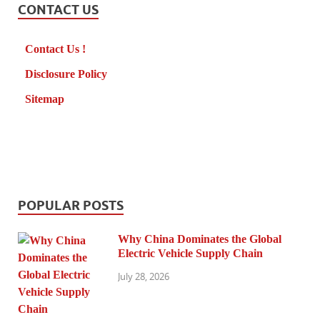
CONTACT US
Contact Us !
Disclosure Policy
Sitemap
POPULAR POSTS
Why China Dominates the Global
Electric Vehicle Supply Chain
July 28, 2026