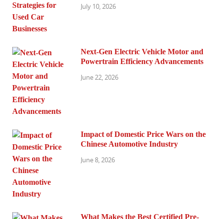
July 10, 2026
Next-Gen Electric Vehicle Motor and
Powertrain Efficiency Advancements
June 22, 2026
Impact of Domestic Price Wars on the
Chinese Automotive Industry
June 8, 2026
What Makes the Best Certified Pre-