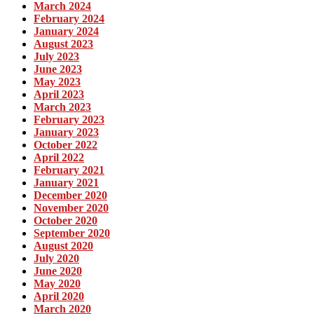
March 2024
February 2024
January 2024
August 2023
July 2023
June 2023
May 2023
April 2023
March 2023
February 2023
January 2023
October 2022
April 2022
February 2021
January 2021
December 2020
November 2020
October 2020
September 2020
August 2020
July 2020
June 2020
May 2020
April 2020
March 2020