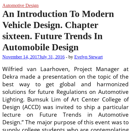
Automotive Design
An Introduction To Modern
Vehicle Design. Chapter
sixteen. Future Trends In
Automobile Design
November 14, 2017
July 31, 2016
-
by
Evelyn Stewart
Wilfried van Laarhoven, Project Manager at
Dekra made a presentation on the topic of the
best way to get global and harmonized
solutions for future Regulations on Automotive
Lighting. Bumsuk Lim of Art Center College of
Design (ACCD) was invited to ship a particular
lecture on Future Trends in Automotive
Design.” The major purpose of this event was to
supply college students who are contemplating