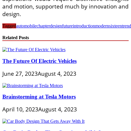
and motion, supported much by innovation and
design.
Tagged
automobile
chapter
design
future
introduction
modern
sixteen
tren
Related Posts
The Future Of Electric Vehicles
June 27, 2023
August 4, 2023
Brainstorming at Tesla Motors
April 10, 2023
August 4, 2023