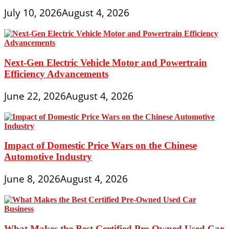
July 10, 2026
August 4, 2026
Next-Gen Electric Vehicle Motor and Powertrain
Efficiency Advancements
June 22, 2026
August 4, 2026
Impact of Domestic Price Wars on the Chinese
Automotive Industry
June 8, 2026
August 4, 2026
What Makes the Best Certified Pre-Owned Used Car