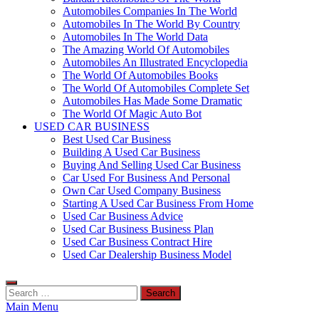
Automobiles Companies In The World
Automobiles In The World By Country
Automobiles In The World Data
The Amazing World Of Automobiles
Automobiles An Illustrated Encyclopedia
The World Of Automobiles Books
The World Of Automobiles Complete Set
Automobiles Has Made Some Dramatic
The World Of Magic Auto Bot
USED CAR BUSINESS
Best Used Car Business
Building A Used Car Business
Buying And Selling Used Car Business
Car Used For Business And Personal
Own Car Used Company Business
Starting A Used Car Business From Home
Used Car Business Advice
Used Car Business Business Plan
Used Car Business Contract Hire
Used Car Dealership Business Model
Search
for:
Main Menu