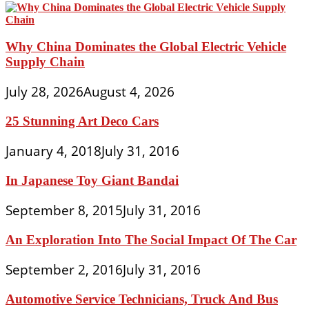
Why China Dominates the Global Electric Vehicle
Supply Chain
July 28, 2026
August 4, 2026
25 Stunning Art Deco Cars
January 4, 2018
July 31, 2016
In Japanese Toy Giant Bandai
September 8, 2015
July 31, 2016
An Exploration Into The Social Impact Of The Car
September 2, 2016
July 31, 2016
Automotive Service Technicians, Truck And Bus