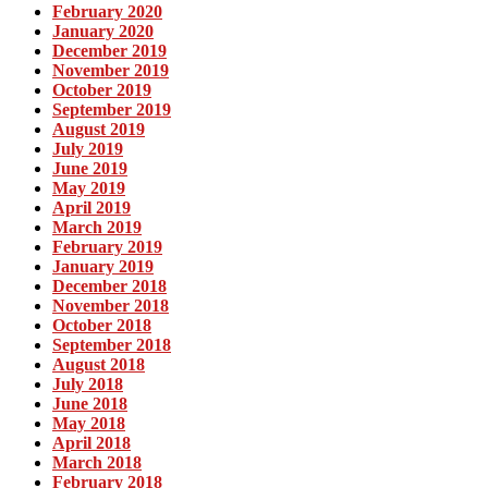
February 2020
January 2020
December 2019
November 2019
October 2019
September 2019
August 2019
July 2019
June 2019
May 2019
April 2019
March 2019
February 2019
January 2019
December 2018
November 2018
October 2018
September 2018
August 2018
July 2018
June 2018
May 2018
April 2018
March 2018
February 2018