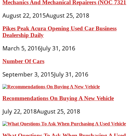
Mechanics And Mechanical Repairers (NOC 7321
August 22, 2015
August 25, 2018
Pikes Peak Acura Opening Used Car Business
Dealership Daily
March 5, 2016
July 31, 2016
Number Of Cars
September 3, 2015
July 31, 2016
Recommendations On Buying A New Vehicle
July 22, 2018
August 25, 2018
What Questions To Ask When Purchasing A Used