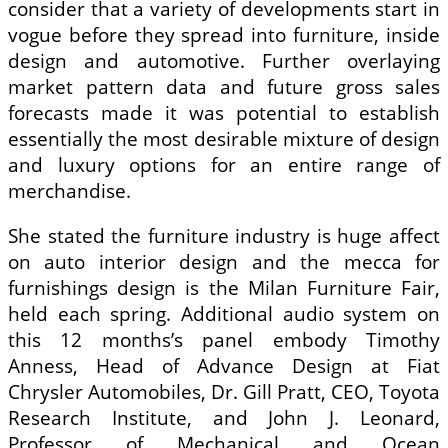
consider that a variety of developments start in
vogue before they spread into furniture, inside
design and automotive. Further overlaying
market pattern data and future gross sales
forecasts made it was potential to establish
essentially the most desirable mixture of design
and luxury options for an entire range of
merchandise.
She stated the furniture industry is huge affect
on auto interior design and the mecca for
furnishings design is the Milan Furniture Fair,
held each spring. Additional audio system on
this 12 months’s panel embody Timothy
Anness, Head of Advance Design at Fiat
Chrysler Automobiles, Dr. Gill Pratt, CEO, Toyota
Research Institute, and John J. Leonard,
Professor of Mechanical and Ocean