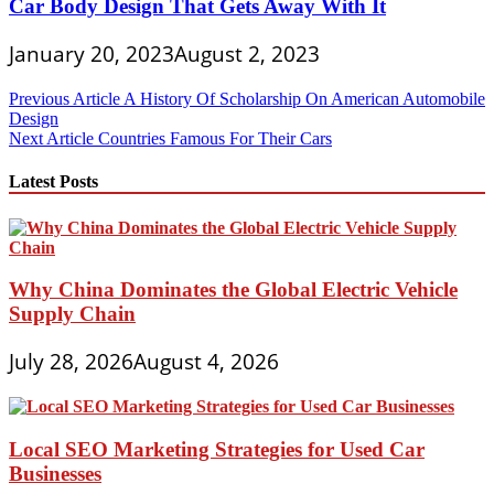
Car Body Design That Gets Away With It
January 20, 2023
August 2, 2023
Post
Previous Article
A History Of Scholarship On American Automobile
Design
navigation
Next Article
Countries Famous For Their Cars
Latest Posts
Why China Dominates the Global Electric Vehicle
Supply Chain
July 28, 2026
August 4, 2026
Local SEO Marketing Strategies for Used Car
Businesses