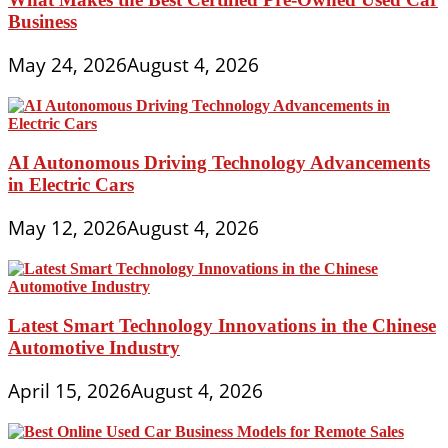
Business
May 24, 2026
August 4, 2026
AI Autonomous Driving Technology Advancements
in Electric Cars
May 12, 2026
August 4, 2026
Latest Smart Technology Innovations in the Chinese
Automotive Industry
April 15, 2026
August 4, 2026