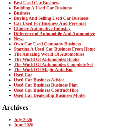
Best Used Car Business
Building A Used Car Business
Business
Buying And Selling Used Car Business
Car Used For Business And Personal
Chinese Automotive Industry
Difference of Automobile And Automotive
News
Own Car Used Company Business
Starting A Used Car Business From Home
The Amazing World Of Automobiles
The World Of Automobiles Books
The World Of Automobiles Complete Set
The World Of Magic Auto Bot
Used Car
Used Car Business Advice
Used Car Business Business Plan
Used Car Business Contract Hire
Used Car Dealership Business Model
Archives
July 2026
June 2026