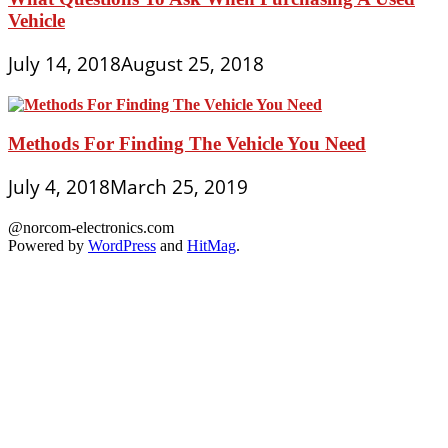
Vehicle
July 14, 2018
August 25, 2018
Methods For Finding The Vehicle You Need
July 4, 2018
March 25, 2019
@norcom-electronics.com
Powered by
WordPress
and
HitMag
.