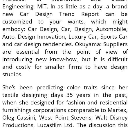
Engineering, MIT. In as little as a day, a brand
new Car Design Trend Report can be
customized to your wants, which might
embody: Car Design, Car, Design, Automobile,
Auto, Design Innovation, Luxury Car, Sports Car
and car design tendencies. Okuyama: Suppliers
are essential from the point of view of
introducing new know-how, but it is difficult
and costly for smaller firms to have design
studios.
She’s been predicting color traits since her
textile designing days 35 years in the past,
when she designed for fashion and residential
furnishings corporations comparable to Martex,
Oleg Cassini, West Point Stevens, Walt Disney
Productions, Lucasfilm Ltd. The discussion this