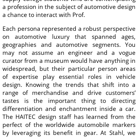
a profession in the subject of automotive design
a chance to interact with Prof.
Each persona represented a robust perspective
on automotive luxury that spanned ages,
geographies and automotive segments. You
may not assume an engineer and a vogue
curator from a museum would have anything in
widespread, but their particular person areas
of expertise play essential roles in vehicle
design. Knowing the trends that shift into a
range of merchandise and drive customers’
tastes is the important thing to directing
differentiation and enchantment inside a car.
The HAITEC design staff has learned from the
perfect of the worldwide automobile markers
by leveraging its benefit in gear. At Stahl, we