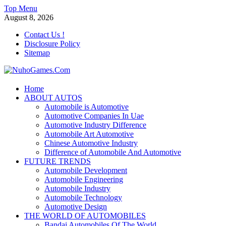
Skip
Top Menu
to
August 8, 2026
content
Contact Us !
Disclosure Policy
Sitemap
NuhoGames.Com
Home
ABOUT AUTOS
Automobile Trends
Automobile is Automotive
Automotive Companies In Uae
Automotive Industry Difference
Automobile Art Automotive
Chinese Automotive Industry
Difference of Automobile And Automotive
FUTURE TRENDS
Automobile Development
Automobile Engineering
Automobile Industry
Automobile Technology
Automotive Design
THE WORLD OF AUTOMOBILES
Bandai Automobiles Of The World