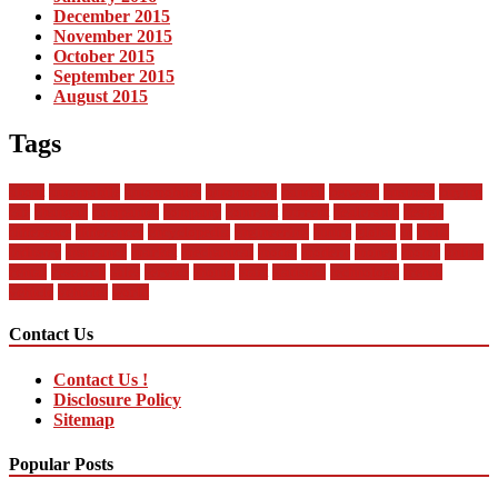
December 2015
November 2015
October 2015
September 2015
August 2015
Tags
about
automobile
automobiles
automotive
bandai
between
business
buying
car
changan
companies
company
contract
current
dealership
design
difference
differences
encyclopedia
engineering
future
global
in
india
industry
insurance
market
mechanical
model
modern
money
motor
online
rental
research
sales
service
should
start
statistics
technology
trends
vehicle
vehicles
world
Contact Us
Contact Us !
Disclosure Policy
Sitemap
Popular Posts