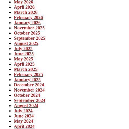
May 2026
April 2026
March 2026
February 2026
January 2026
November 2025
October 2025
September 2025
August 2025
July 2025
June 2025
May 2025
April 2025
March 2025
February 2025
January 2025
December 2024
November 2024
October 2024
September 2024
August 2024
July 2024
June 2024
May 2024
April 2024