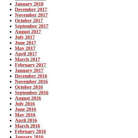
January 2018
December 2017
November 2017
October 2017
September 2017
August 2017
July 2017
June 2017
May 2017
April 2017
March 2017
February 2017
January 2017
December 2016
November 2016
October 2016
September 2016
August 2016
July 2016
June 2016
May 2016
April 2016
March 2016
February 2016
January 2016