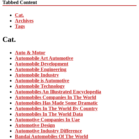
Tabbed Content
Cat.
Archives
Tags
Cat.
Auto & Motor
Automobile Art Automotive
Automobile Development
Automobile Engineering
Automobile Industry
Automobile is Automotive
Automobile Technology
Automobiles An Illustrated Encyclopedia
Automobiles Companies In The World
Automobiles Has Made Some Dramatic
Automobiles In The World By Country
Automobiles In The World Data
Automotive Companies In Uae
Automotive Design
Automotive Industry Difference
Bandai Automobiles Of The World