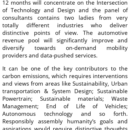
12 months will concentrate on the Intersection
of Technology and Design and the panel of
consultants contains two ladies from very
totally different industries who deliver
distinctive points of view. The automotive
revenue pool will significantly improve and
diversify towards on-demand mobility
providers and data-pushed services.
It can be one of the key contributors to the
carbon emissions, which requires interventions
and views from areas like Sustainability, Urban
transportation & System Design; Sustainable
Powertrain; Sustainable materials; Waste
Management; End of Life of Vehicles;
Autonomous technology and so forth.
Responsibly assembly humanity’s goals and
aspirations would require distinctive thoughts