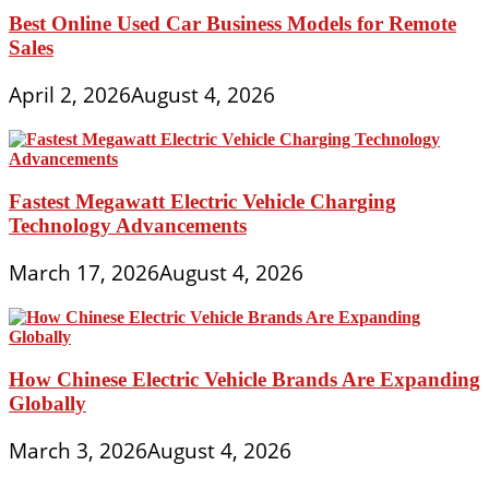
Best Online Used Car Business Models for Remote
Sales
April 2, 2026
August 4, 2026
Fastest Megawatt Electric Vehicle Charging
Technology Advancements
March 17, 2026
August 4, 2026
How Chinese Electric Vehicle Brands Are Expanding
Globally
March 3, 2026
August 4, 2026