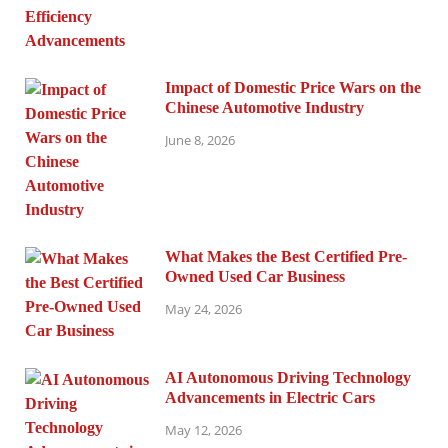
Impact of Domestic Price Wars on the
Chinese Automotive Industry
June 8, 2026
What Makes the Best Certified Pre-
Owned Used Car Business
May 24, 2026
AI Autonomous Driving Technology
Advancements in Electric Cars
May 12, 2026