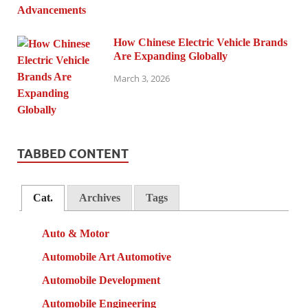
How Chinese Electric Vehicle Brands
Are Expanding Globally
March 3, 2026
TABBED CONTENT
Cat.
Archives
Tags
Auto & Motor
Automobile Art Automotive
Automobile Development
Automobile Engineering