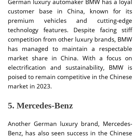
German luxury automaker BMW has a loyal
customer base in China, known for its
premium vehicles and cutting-edge
technology features. Despite facing stiff
competition from other luxury brands, BMW
has managed to maintain a respectable
market share in China. With a focus on
electrification and sustainability, BMW is
poised to remain competitive in the Chinese
market in 2023.
5. Mercedes-Benz
Another German luxury brand, Mercedes-
Benz, has also seen success in the Chinese