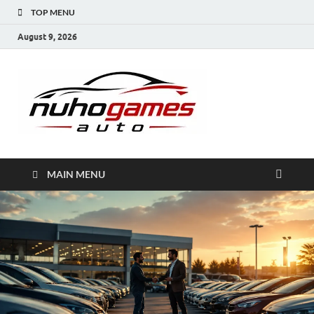
TOP MENU
August 9, 2026
NuhoG
Automobile Trends
MAIN MENU