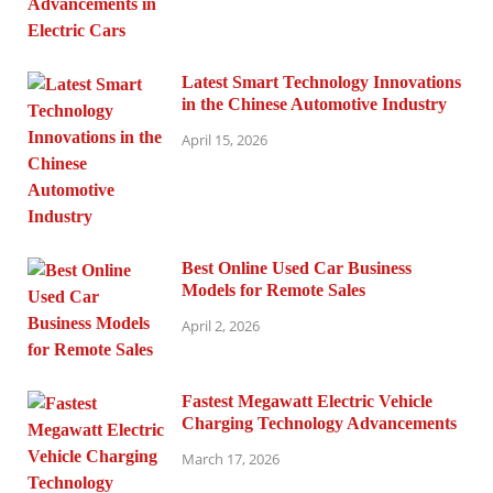
Latest Smart Technology Innovations
in the Chinese Automotive Industry
April 15, 2026
Best Online Used Car Business
Models for Remote Sales
April 2, 2026
Fastest Megawatt Electric Vehicle
Charging Technology Advancements
March 17, 2026