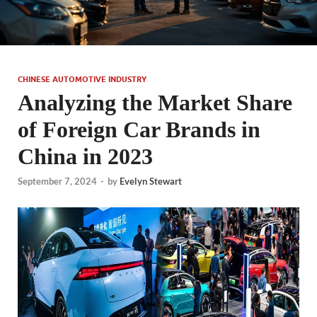
CHINESE AUTOMOTIVE INDUSTRY
Analyzing the Market Share
of Foreign Car Brands in
China in 2023
September 7, 2024
-
by
Evelyn Stewart