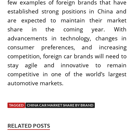
few examples of foreign brands that have
established strong positions in China and
are expected to maintain their market
share in the coming year. With
advancements in technology, changes in
consumer preferences, and increasing
competition, foreign car brands will need to
stay agile and innovative to remain
competitive in one of the world’s largest
automotive markets.
TAGGED
CHINA CAR MARKET SHARE BY BRAND
RELATED POSTS