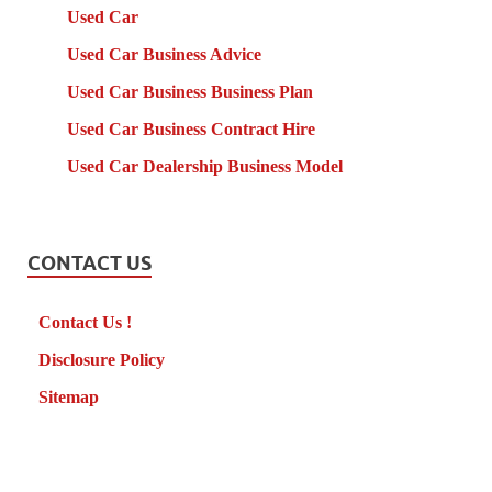
Used Car
Used Car Business Advice
Used Car Business Business Plan
Used Car Business Contract Hire
Used Car Dealership Business Model
CONTACT US
Contact Us !
Disclosure Policy
Sitemap