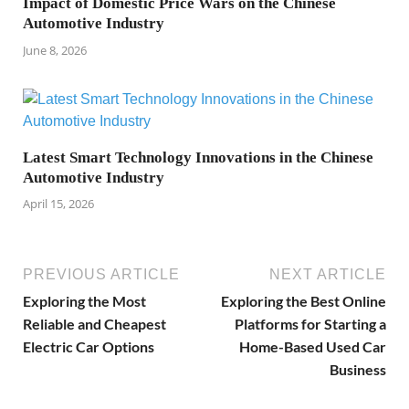
Impact of Domestic Price Wars on the Chinese
Automotive Industry
June 8, 2026
Latest Smart Technology Innovations in the Chinese
Automotive Industry
April 15, 2026
PREVIOUS ARTICLE
NEXT ARTICLE
Exploring the Most
Exploring the Best Online
Reliable and Cheapest
Platforms for Starting a
Electric Car Options
Home-Based Used Car
Business