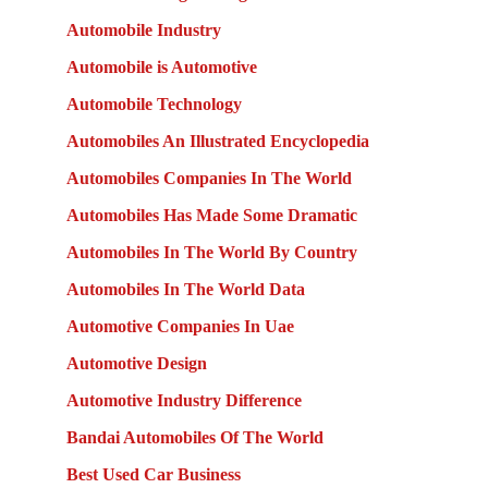
Automobile Industry
Automobile is Automotive
Automobile Technology
Automobiles An Illustrated Encyclopedia
Automobiles Companies In The World
Automobiles Has Made Some Dramatic
Automobiles In The World By Country
Automobiles In The World Data
Automotive Companies In Uae
Automotive Design
Automotive Industry Difference
Bandai Automobiles Of The World
Best Used Car Business