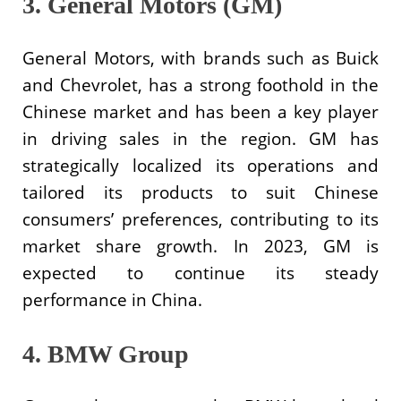
3. General Motors (GM)
General Motors, with brands such as Buick
and Chevrolet, has a strong foothold in the
Chinese market and has been a key player
in driving sales in the region. GM has
strategically localized its operations and
tailored its products to suit Chinese
consumers’ preferences, contributing to its
market share growth. In 2023, GM is
expected to continue its steady
performance in China.
4. BMW Group