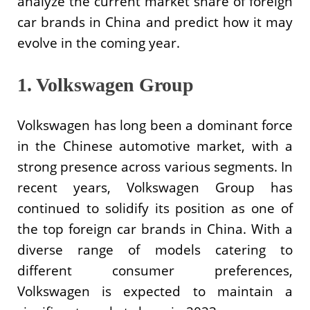
analyze the current market share of foreign
car brands in China and predict how it may
evolve in the coming year.
1. Volkswagen Group
Volkswagen has long been a dominant force
in the Chinese automotive market, with a
strong presence across various segments. In
recent years, Volkswagen Group has
continued to solidify its position as one of
the top foreign car brands in China. With a
diverse range of models catering to
different consumer preferences,
Volkswagen is expected to maintain a