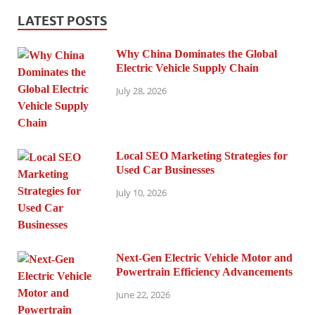
LATEST POSTS
Why China Dominates the Global
Electric Vehicle Supply Chain
July 28, 2026
Local SEO Marketing Strategies for
Used Car Businesses
July 10, 2026
Next-Gen Electric Vehicle Motor and
Powertrain Efficiency Advancements
June 22, 2026