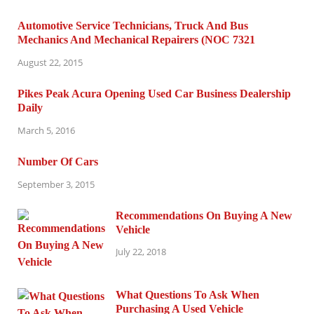
Automotive Service Technicians, Truck And Bus
Mechanics And Mechanical Repairers (NOC 7321
August 22, 2015
Pikes Peak Acura Opening Used Car Business Dealership
Daily
March 5, 2016
Number Of Cars
September 3, 2015
Recommendations On Buying A New
Vehicle
July 22, 2018
What Questions To Ask When
Purchasing A Used Vehicle