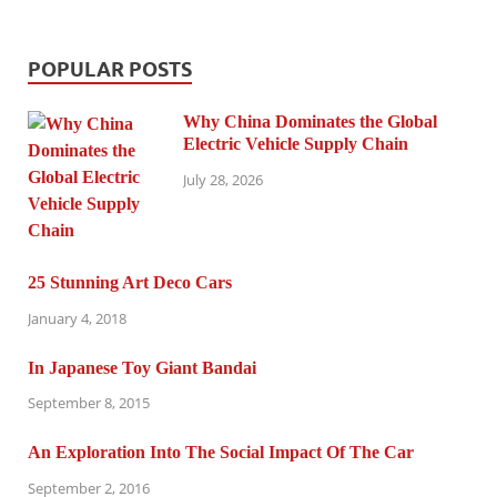
POPULAR POSTS
Why China Dominates the Global
Electric Vehicle Supply Chain
July 28, 2026
25 Stunning Art Deco Cars
January 4, 2018
In Japanese Toy Giant Bandai
September 8, 2015
An Exploration Into The Social Impact Of The Car
September 2, 2016