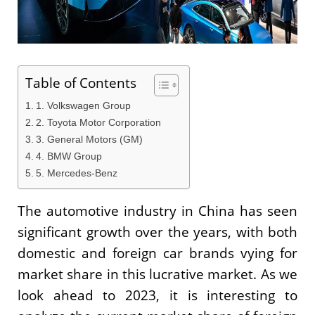
Table of Contents
1. Volkswagen Group
2. Toyota Motor Corporation
3. General Motors (GM)
4. BMW Group
5. Mercedes-Benz
The automotive industry in China has seen
significant growth over the years, with both
domestic and foreign car brands vying for
market share in this lucrative market. As we
look ahead to 2023, it is interesting to