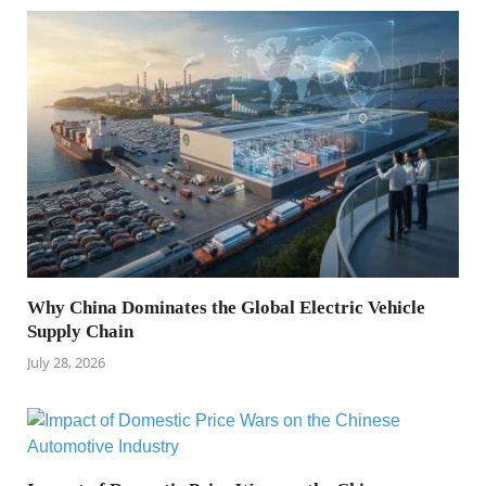
Why China Dominates the Global Electric Vehicle
Supply Chain
July 28, 2026