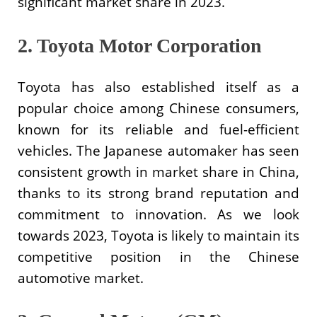
significant market share in 2023.
2. Toyota Motor Corporation
Toyota has also established itself as a
popular choice among Chinese consumers,
known for its reliable and fuel-efficient
vehicles. The Japanese automaker has seen
consistent growth in market share in China,
thanks to its strong brand reputation and
commitment to innovation. As we look
towards 2023, Toyota is likely to maintain its
competitive position in the Chinese
automotive market.