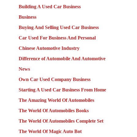
Building A Used Car Business
Business
Buying And Selling Used Car Business
Car Used For Business And Personal
Chinese Automotive Industry
Difference of Automobile And Automotive
News
Own Car Used Company Business
Starting A Used Car Business From Home
The Amazing World Of Automobiles
The World Of Automobiles Books
The World Of Automobiles Complete Set
The World Of Magic Auto Bot