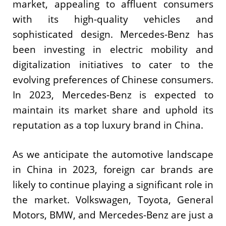
market, appealing to affluent consumers
with its high-quality vehicles and
sophisticated design. Mercedes-Benz has
been investing in electric mobility and
digitalization initiatives to cater to the
evolving preferences of Chinese consumers.
In 2023, Mercedes-Benz is expected to
maintain its market share and uphold its
reputation as a top luxury brand in China.
As we anticipate the automotive landscape
in China in 2023, foreign car brands are
likely to continue playing a significant role in
the market. Volkswagen, Toyota, General
Motors, BMW, and Mercedes-Benz are just a