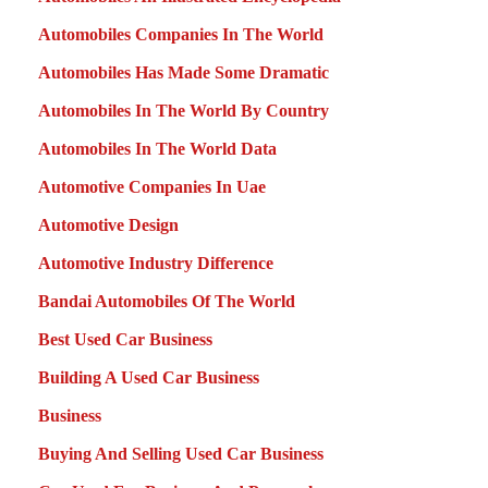
Automobiles Companies In The World
Automobiles Has Made Some Dramatic
Automobiles In The World By Country
Automobiles In The World Data
Automotive Companies In Uae
Automotive Design
Automotive Industry Difference
Bandai Automobiles Of The World
Best Used Car Business
Building A Used Car Business
Business
Buying And Selling Used Car Business