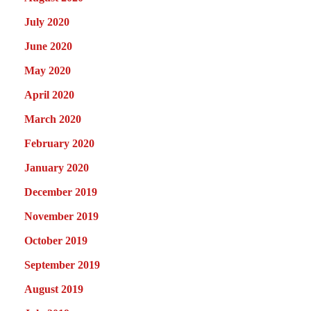
July 2020
June 2020
May 2020
April 2020
March 2020
February 2020
January 2020
December 2019
November 2019
October 2019
September 2019
August 2019