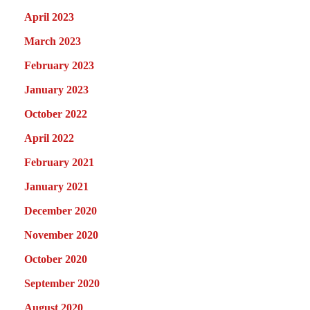
April 2023
March 2023
February 2023
January 2023
October 2022
April 2022
February 2021
January 2021
December 2020
November 2020
October 2020
September 2020
August 2020