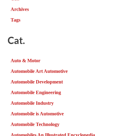
Archives
Tags
Cat.
Auto & Motor
Automobile Art Automotive
Automobile Development
Automobile Engineering
Automobile Industry
Automobile is Automotive
Automobile Technology
Automobiles An Illustrated Encyclopedia