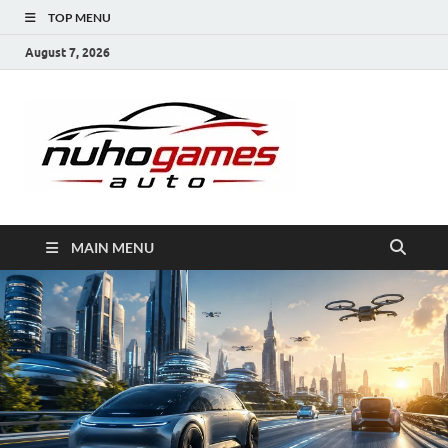
TOP MENU
August 7, 2026
NuhoG
Automobile Trends
MAIN MENU