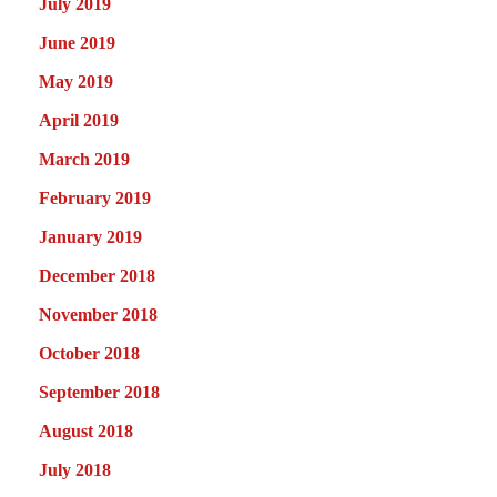
July 2019
June 2019
May 2019
April 2019
March 2019
February 2019
January 2019
December 2018
November 2018
October 2018
September 2018
August 2018
July 2018