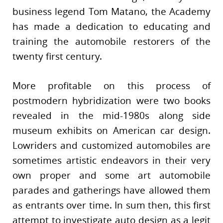
business legend Tom Matano, the Academy
has made a dedication to educating and
training the automobile restorers of the
twenty first century.
More profitable on this process of
postmodern hybridization were two books
revealed in the mid-1980s along side
museum exhibits on American car design.
Lowriders and customized automobiles are
sometimes artistic endeavors in their very
own proper and some art automobile
parades and gatherings have allowed them
as entrants over time. In sum then, this first
attempt to investigate auto design as a legit