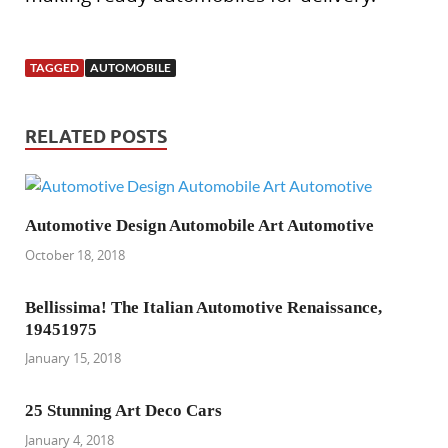
TAGGED
AUTOMOBILE
RELATED POSTS
Automotive Design Automobile Art Automotive
October 18, 2018
Bellissima! The Italian Automotive Renaissance,
19451975
January 15, 2018
25 Stunning Art Deco Cars
January 4, 2018