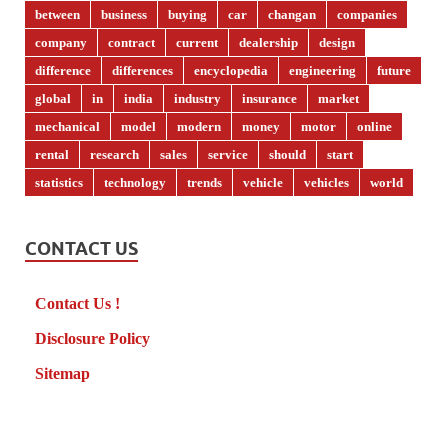
between
business
buying
car
changan
companies
company
contract
current
dealership
design
difference
differences
encyclopedia
engineering
future
global
in
india
industry
insurance
market
mechanical
model
modern
money
motor
online
rental
research
sales
service
should
start
statistics
technology
trends
vehicle
vehicles
world
CONTACT US
Contact Us !
Disclosure Policy
Sitemap