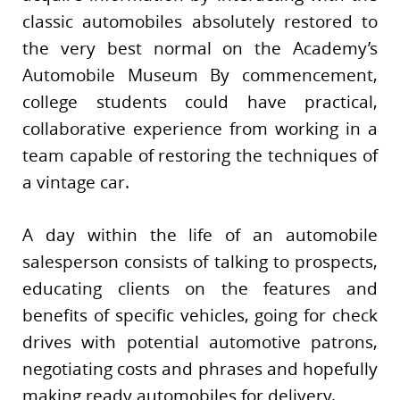
classic automobiles absolutely restored to
the very best normal on the Academy’s
Automobile Museum By commencement,
college students could have practical,
collaborative experience from working in a
team capable of restoring the techniques of
a vintage car.
A day within the life of an automobile
salesperson consists of talking to prospects,
educating clients on the features and
benefits of specific vehicles, going for check
drives with potential automotive patrons,
negotiating costs and phrases and hopefully
making ready automobiles for delivery.