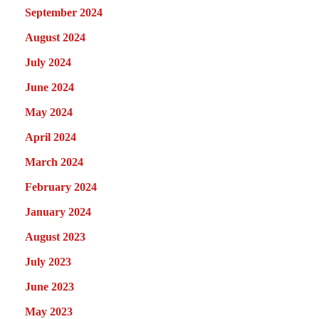
September 2024
August 2024
July 2024
June 2024
May 2024
April 2024
March 2024
February 2024
January 2024
August 2023
July 2023
June 2023
May 2023