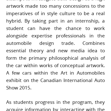
artwork made too many concessions to the
imperatives of in style culture to be a real
hybrid. By taking part in an internship, a
student can have the chance to work
alongside expertise professionals in the
automobile design trade. Combines
essential theory and new media idea to
form the primary philosophical analysis of
the car within works of conceptual artwork.
A few cars within the Art in Automobiles
exhibit on the Canadian International Auto
Show 2015.
As students progress in the program, they
acquire information by interacting with the