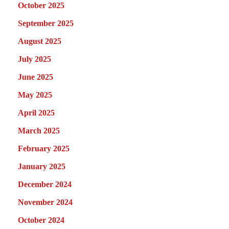
October 2025
September 2025
August 2025
July 2025
June 2025
May 2025
April 2025
March 2025
February 2025
January 2025
December 2024
November 2024
October 2024