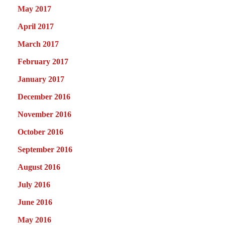
May 2017
April 2017
March 2017
February 2017
January 2017
December 2016
November 2016
October 2016
September 2016
August 2016
July 2016
June 2016
May 2016