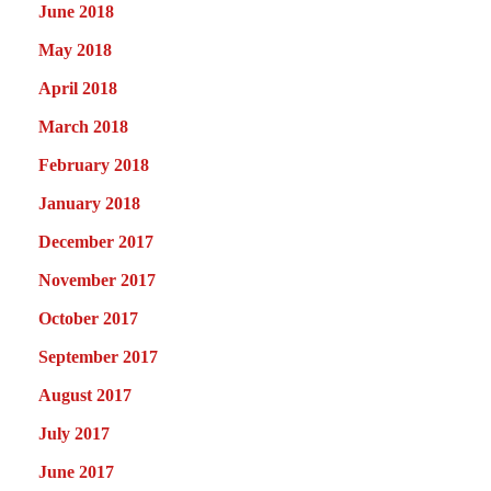
June 2018
May 2018
April 2018
March 2018
February 2018
January 2018
December 2017
November 2017
October 2017
September 2017
August 2017
July 2017
June 2017