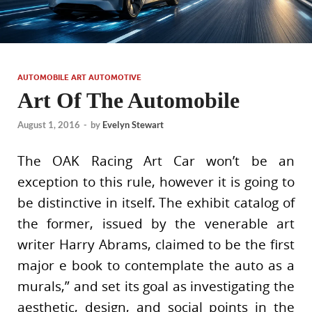
AUTOMOBILE ART AUTOMOTIVE
Art Of The Automobile
August 1, 2016
-
by
Evelyn Stewart
The OAK Racing Art Car won’t be an
exception to this rule, however it is going to
be distinctive in itself. The exhibit catalog of
the former, issued by the venerable art
writer Harry Abrams, claimed to be the first
major e book to contemplate the auto as a
murals,” and set its goal as investigating the
aesthetic, design, and social points in the