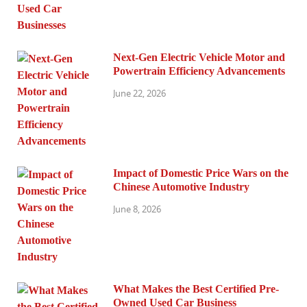
Next-Gen Electric Vehicle Motor and
Powertrain Efficiency Advancements
June 22, 2026
Impact of Domestic Price Wars on the
Chinese Automotive Industry
June 8, 2026
What Makes the Best Certified Pre-
Owned Used Car Business