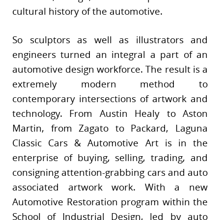
cultural history of the automotive.
So sculptors as well as illustrators and
engineers turned an integral a part of an
automotive design workforce. The result is a
extremely modern method to
contemporary intersections of artwork and
technology. From Austin Healy to Aston
Martin, from Zagato to Packard, Laguna
Classic Cars & Automotive Art is in the
enterprise of buying, selling, trading, and
consigning attention-grabbing cars and auto
associated artwork work. With a new
Automotive Restoration program within the
School of Industrial Design, led by auto