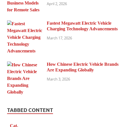
April 2, 2026
Fastest Megawatt Electric Vehicle
Charging Technology Advancements
March 17, 2026
How Chinese Electric Vehicle Brands
Are Expanding Globally
March 3, 2026
TABBED CONTENT
Cat.