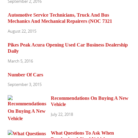
September 2, 2016
Automotive Service Technicians, Truck And Bus
Mechanics And Mechanical Repairers (NOC 7321
August 22, 2015
Pikes Peak Acura Opening Used Car Business Dealership
Daily
March 5, 2016
Number Of Cars
September 3, 2015
Recommendations On Buying A New
Vehicle
July 22, 2018
What Questions To Ask When