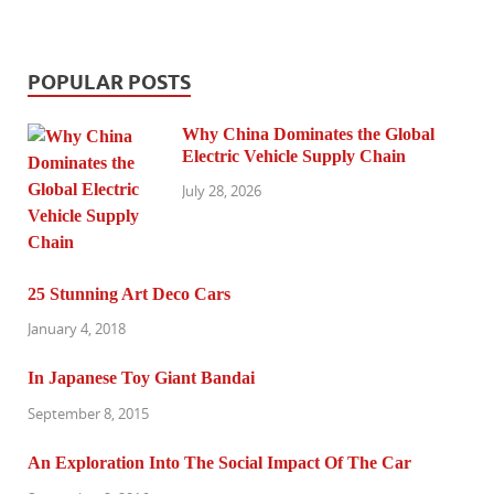
POPULAR POSTS
Why China Dominates the Global
Electric Vehicle Supply Chain
July 28, 2026
25 Stunning Art Deco Cars
January 4, 2018
In Japanese Toy Giant Bandai
September 8, 2015
An Exploration Into The Social Impact Of The Car