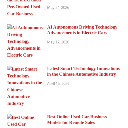
May 24, 2026
AI Autonomous Driving Technology
Advancements in Electric Cars
May 12, 2026
Latest Smart Technology Innovations
in the Chinese Automotive Industry
April 15, 2026
Best Online Used Car Business
Models for Remote Sales