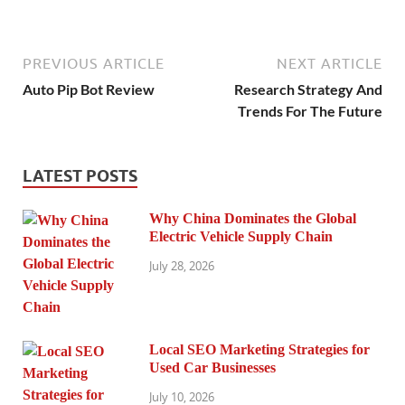
PREVIOUS ARTICLE
NEXT ARTICLE
Auto Pip Bot Review
Research Strategy And
Trends For The Future
LATEST POSTS
Why China Dominates the Global
Electric Vehicle Supply Chain
July 28, 2026
Local SEO Marketing Strategies for
Used Car Businesses
July 10, 2026