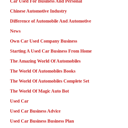
Car Used For Business And Personal
Chinese Automotive Industry
Difference of Automobile And Automotive
News
Own Car Used Company Business
Starting A Used Car Business From Home
The Amazing World Of Automobiles
The World Of Automobiles Books
The World Of Automobiles Complete Set
The World Of Magic Auto Bot
Used Car
Used Car Business Advice
Used Car Business Business Plan