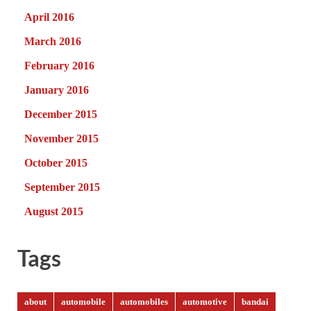
April 2016
March 2016
February 2016
January 2016
December 2015
November 2015
October 2015
September 2015
August 2015
Tags
about
automobile
automobiles
automotive
bandai