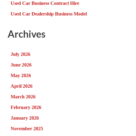
Used Car Business Contract Hire
Used Car Dealership Business Model
Archives
July 2026
June 2026
May 2026
April 2026
March 2026
February 2026
January 2026
November 2025