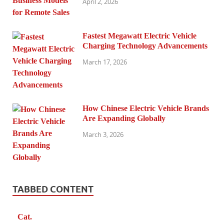
April 2, 2026
Fastest Megawatt Electric Vehicle
Charging Technology Advancements
March 17, 2026
How Chinese Electric Vehicle Brands
Are Expanding Globally
March 3, 2026
TABBED CONTENT
Cat.