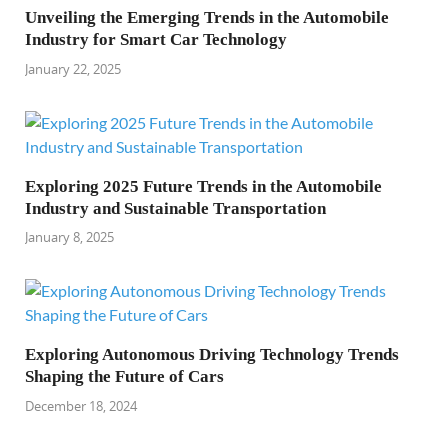
Unveiling the Emerging Trends in the Automobile
Industry for Smart Car Technology
January 22, 2025
Exploring 2025 Future Trends in the Automobile
Industry and Sustainable Transportation
January 8, 2025
Exploring Autonomous Driving Technology Trends
Shaping the Future of Cars
December 18, 2024