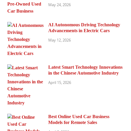
May 24, 2026
AI Autonomous Driving Technology
Advancements in Electric Cars
May 12, 2026
Latest Smart Technology Innovations
in the Chinese Automotive Industry
April 15, 2026
Best Online Used Car Business
Models for Remote Sales