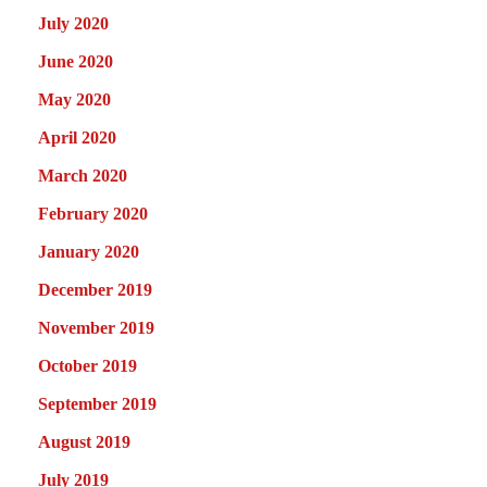
July 2020
June 2020
May 2020
April 2020
March 2020
February 2020
January 2020
December 2019
November 2019
October 2019
September 2019
August 2019
July 2019