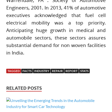
Warrendale, PA : Society of Automotive
Engineers, 2001. In 2013, 41% of automotive
executives acknowledged that fuel cell
electrical mobility was a top priority.
Anticipating huge growth in medical and
automobile sectors, these sectors assures
substantial demand for non woven facilities
in India.
TAGGED
FACTS
INDUSTRY
REPAIR
REPORT
STATS
RELATED POSTS