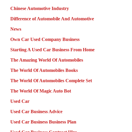
Chinese Automotive Industry
Difference of Automobile And Automotive
News
Own Car Used Company Business
Starting A Used Car Business From Home
The Amazing World Of Automobiles
The World Of Automobiles Books
The World Of Automobiles Complete Set
The World Of Magic Auto Bot
Used Car
Used Car Business Advice
Used Car Business Business Plan