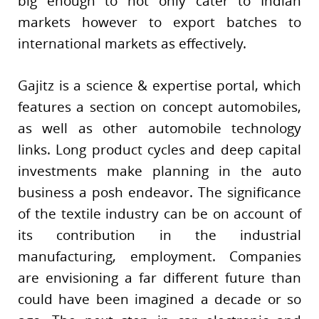
big enough to not only cater to Indian
markets however to export batches to
international markets as effectively.
Gajitz is a science & expertise portal, which
features a section on concept automobiles,
as well as other automobile technology
links. Long product cycles and deep capital
investments make planning in the auto
business a posh endeavor. The significance
of the textile industry can be on account of
its contribution in the industrial
manufacturing, employment. Companies
are envisioning a far different future than
could have been imagined a decade or so