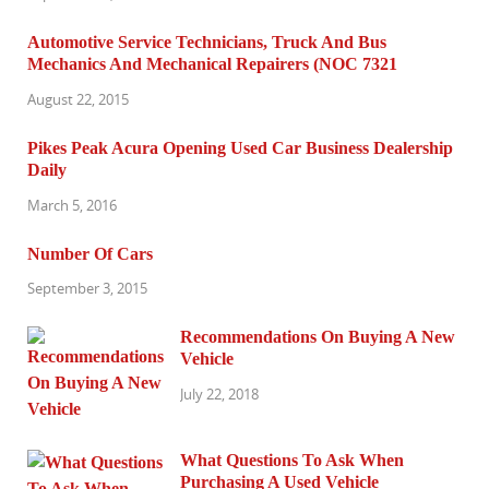
Automotive Service Technicians, Truck And Bus
Mechanics And Mechanical Repairers (NOC 7321
August 22, 2015
Pikes Peak Acura Opening Used Car Business Dealership
Daily
March 5, 2016
Number Of Cars
September 3, 2015
Recommendations On Buying A New
Vehicle
July 22, 2018
What Questions To Ask When
Purchasing A Used Vehicle