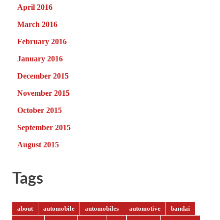
April 2016
March 2016
February 2016
January 2016
December 2015
November 2015
October 2015
September 2015
August 2015
Tags
about
automobile
automobiles
automotive
bandai