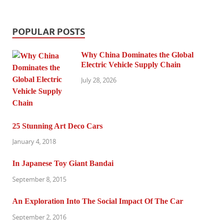
POPULAR POSTS
Why China Dominates the Global
Electric Vehicle Supply Chain
July 28, 2026
25 Stunning Art Deco Cars
January 4, 2018
In Japanese Toy Giant Bandai
September 8, 2015
An Exploration Into The Social Impact Of The Car
September 2, 2016