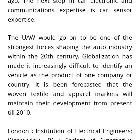
ago. The next step in car electronic and
communications expertise is car sensor
expertise.
The UAW would go on to be one of the
strongest forces shaping the auto industry
within the 20th century. Globalization has
made it increasingly difficult to identify an
vehicle as the product of one company or
country. It is been forecasted that the
woven textile and apparel markets will
maintain their development from present
till 2010.
London : Institution of Electrical Engineers;