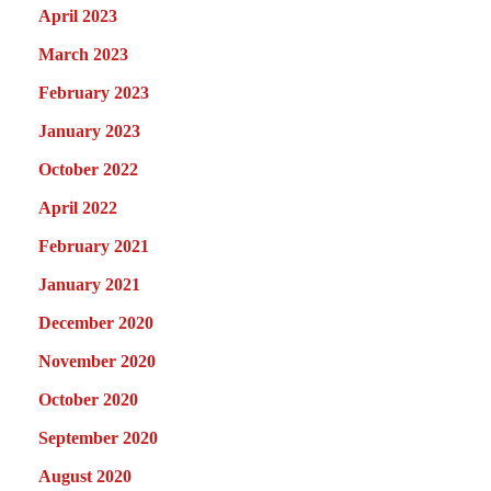
April 2023
March 2023
February 2023
January 2023
October 2022
April 2022
February 2021
January 2021
December 2020
November 2020
October 2020
September 2020
August 2020