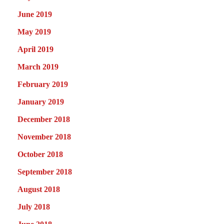
June 2019
May 2019
April 2019
March 2019
February 2019
January 2019
December 2018
November 2018
October 2018
September 2018
August 2018
July 2018