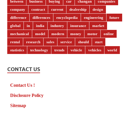
between
business
buying
car
changan
companies
company
contract
current
dealership
design
difference
differences
encyclopedia
engineering
future
global
in
india
industry
insurance
market
mechanical
model
modern
money
motor
online
rental
research
sales
service
should
start
statistics
technology
trends
vehicle
vehicles
world
CONTACT US
Contact Us !
Disclosure Policy
Sitemap