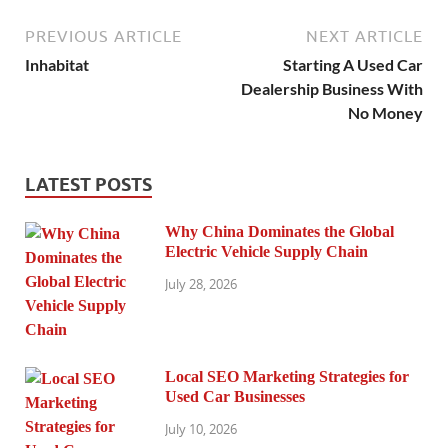
PREVIOUS ARTICLE
NEXT ARTICLE
Inhabitat
Starting A Used Car
Dealership Business With
No Money
LATEST POSTS
Why China Dominates the Global
Electric Vehicle Supply Chain
July 28, 2026
Local SEO Marketing Strategies for
Used Car Businesses
July 10, 2026