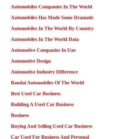
Automobiles Companies In The World
Automobiles Has Made Some Dramatic
Automobiles In The World By Country
Automobiles In The World Data
Automotive Companies In Uae
Automotive Design
Automotive Industry Difference
Bandai Automobiles Of The World
Best Used Car Business
Building A Used Car Business
Business
Buying And Selling Used Car Business
Car Used For Business And Personal