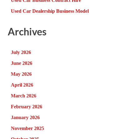
Used Car Business Contract Hire
Used Car Dealership Business Model
Archives
July 2026
June 2026
May 2026
April 2026
March 2026
February 2026
January 2026
November 2025