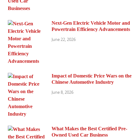
Next-Gen Electric Vehicle Motor and
Powertrain Efficiency Advancements
June 22, 2026
Impact of Domestic Price Wars on the
Chinese Automotive Industry
June 8, 2026
What Makes the Best Certified Pre-
Owned Used Car Business