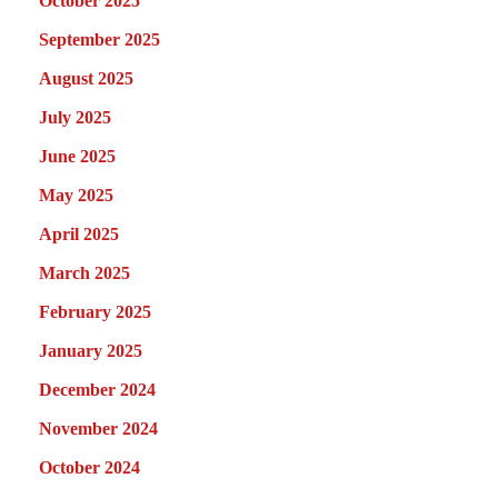
October 2025
September 2025
August 2025
July 2025
June 2025
May 2025
April 2025
March 2025
February 2025
January 2025
December 2024
November 2024
October 2024