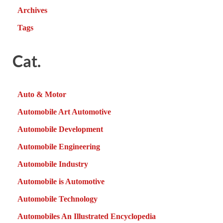
Archives
Tags
Cat.
Auto & Motor
Automobile Art Automotive
Automobile Development
Automobile Engineering
Automobile Industry
Automobile is Automotive
Automobile Technology
Automobiles An Illustrated Encyclopedia