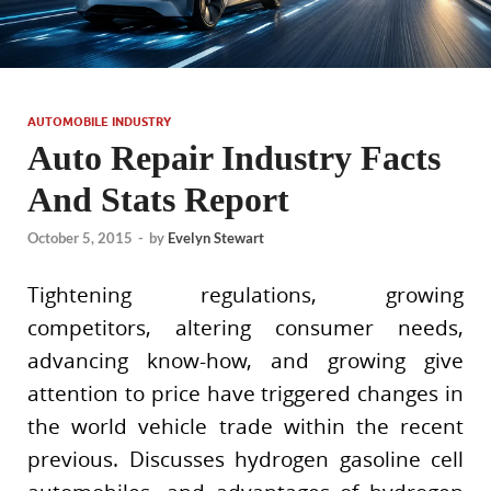
AUTOMOBILE INDUSTRY
Auto Repair Industry Facts
And Stats Report
October 5, 2015
-
by
Evelyn Stewart
Tightening regulations, growing
competitors, altering consumer needs,
advancing know-how, and growing give
attention to price have triggered changes in
the world vehicle trade within the recent
previous. Discusses hydrogen gasoline cell