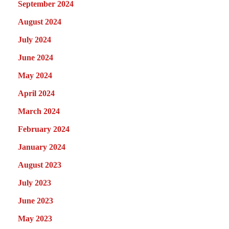
September 2024
August 2024
July 2024
June 2024
May 2024
April 2024
March 2024
February 2024
January 2024
August 2023
July 2023
June 2023
May 2023