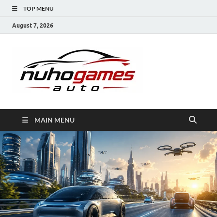
TOP MENU
August 7, 2026
NuhoG
Automobile Trends
MAIN MENU