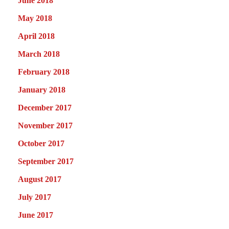
June 2018
May 2018
April 2018
March 2018
February 2018
January 2018
December 2017
November 2017
October 2017
September 2017
August 2017
July 2017
June 2017