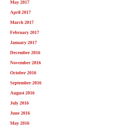
May 2017
April 2017
March 2017
February 2017
January 2017
December 2016
November 2016
October 2016
September 2016
August 2016
July 2016
June 2016
May 2016