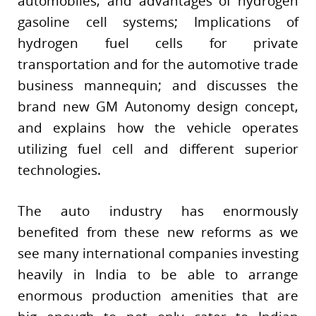
automobiles, and advantages of hydrogen
gasoline cell systems; Implications of
hydrogen fuel cells for private
transportation and for the automotive trade
business mannequin; and discusses the
brand new GM Autonomy design concept,
and explains how the vehicle operates
utilizing fuel cell and different superior
technologies.
The auto industry has enormously
benefited from these new reforms as we
see many international companies investing
heavily in India to be able to arrange
enormous production amenities that are