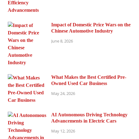
Impact of Domestic Price Wars on the
Chinese Automotive Industry
June 8, 2026
What Makes the Best Certified Pre-
Owned Used Car Business
May 24, 2026
AI Autonomous Driving Technology
Advancements in Electric Cars
May 12, 2026