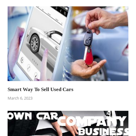
Smart Way To Sell Used Cars
March 6, 2023