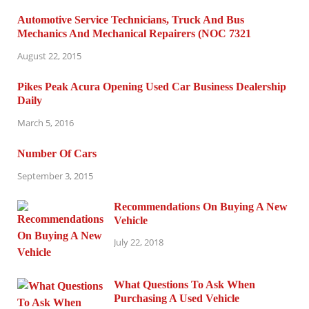
Automotive Service Technicians, Truck And Bus
Mechanics And Mechanical Repairers (NOC 7321
August 22, 2015
Pikes Peak Acura Opening Used Car Business Dealership
Daily
March 5, 2016
Number Of Cars
September 3, 2015
Recommendations On Buying A New
Vehicle
July 22, 2018
What Questions To Ask When
Purchasing A Used Vehicle