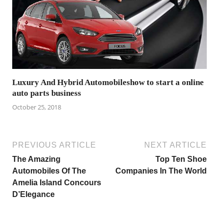
Luxury And Hybrid Automobileshow to start a online
auto parts business
October 25, 2018
PREVIOUS ARTICLE
NEXT ARTICLE
The Amazing
Top Ten Shoe
Automobiles Of The
Companies In The World
Amelia Island Concours
D’Elegance