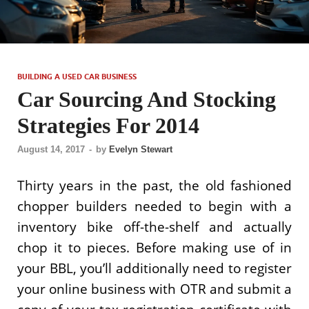
BUILDING A USED CAR BUSINESS
Car Sourcing And Stocking
Strategies For 2014
August 14, 2017
-
by
Evelyn Stewart
Thirty years in the past, the old fashioned
chopper builders needed to begin with a
inventory bike off-the-shelf and actually
chop it to pieces. Before making use of in
your BBL, you’ll additionally need to register
your online business with OTR and submit a