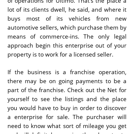
of operations for Ultimo. That’s the place a
lot of its clients dwell, he said, and where it
buys most of its vehicles from new
automotive sellers, which purchase them by
means of commerce-ins. The only legal
approach begin this enterprise out of your
property is to work for a licensed seller.
If the business is a franchise operation,
there may be on going payments to be a
part of the franchise. Check out the Net for
yourself to see the listings and the place
you would have to buy in order to discover
a enterprise for sale. The purchaser will
need to know what sort of mileage you get