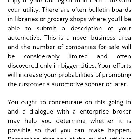
copy of your tax registration certificate with
your utility. There are often bulletin boards
in libraries or grocery shops where you’ll be
able to submit a description of your
automotive. This is a novel business area
and the number of companies for sale will
be considerably limited and often
discovered only in bigger cities. Your efforts
will increase your probabilities of promoting
the customer a automotive sooner or later.
You ought to concentrate on this going in
and a dialogue with a enterprise broker
may help you determine whether it is
possible so that you can make happen.