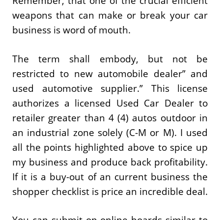
Remember, that one of the crucial efficient
weapons that can make or break your car
business is word of mouth.
The term shall embody, but not be
restricted to new automobile dealer” and
used automotive supplier.” This license
authorizes a licensed Used Car Dealer to
retailer greater than 4 (4) autos outdoor in
an industrial zone solely (C-M or M). I used
all the points highlighted above to spice up
my business and produce back profitability.
If it is a buy-out of an current business the
shopper checklist is price an incredible deal.