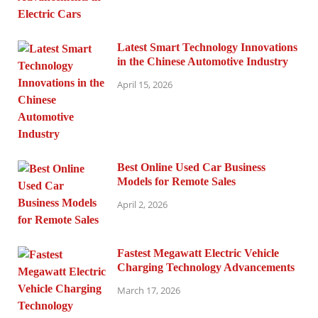
Latest Smart Technology Innovations
in the Chinese Automotive Industry
April 15, 2026
Best Online Used Car Business
Models for Remote Sales
April 2, 2026
Fastest Megawatt Electric Vehicle
Charging Technology Advancements
March 17, 2026