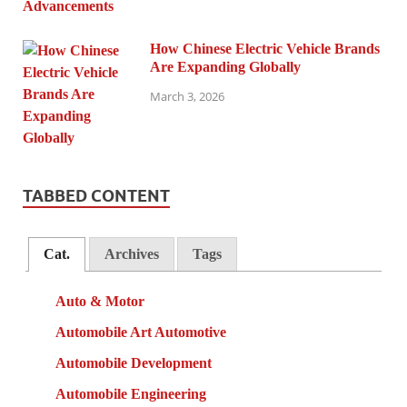
How Chinese Electric Vehicle Brands
Are Expanding Globally
March 3, 2026
TABBED CONTENT
Cat.
Archives
Tags
Auto & Motor
Automobile Art Automotive
Automobile Development
Automobile Engineering