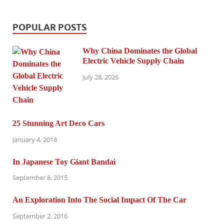
POPULAR POSTS
Why China Dominates the Global
Electric Vehicle Supply Chain
July 28, 2026
25 Stunning Art Deco Cars
January 4, 2018
In Japanese Toy Giant Bandai
September 8, 2015
An Exploration Into The Social Impact Of The Car
September 2, 2016