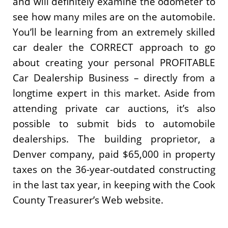
and will definitely examine the odometer to
see how many miles are on the automobile.
You’ll be learning from an extremely skilled
car dealer the CORRECT approach to go
about creating your personal PROFITABLE
Car Dealership Business – directly from a
longtime expert in this market. Aside from
attending private car auctions, it’s also
possible to submit bids to automobile
dealerships. The building proprietor, a
Denver company, paid $65,000 in property
taxes on the 36-year-outdated constructing
in the last tax year, in keeping with the Cook
County Treasurer’s Web website.