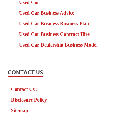
Used Car
Used Car Business Advice
Used Car Business Business Plan
Used Car Business Contract Hire
Used Car Dealership Business Model
CONTACT US
Contact Us !
Disclosure Policy
Sitemap