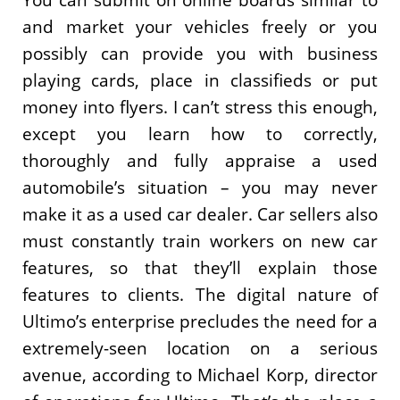
You can submit on online boards similar to
and market your vehicles freely or you
possibly can provide you with business
playing cards, place in classifieds or put
money into flyers. I can’t stress this enough,
except you learn how to correctly,
thoroughly and fully appraise a used
automobile’s situation – you may never
make it as a used car dealer. Car sellers also
must constantly train workers on new car
features, so that they’ll explain those
features to clients. The digital nature of
Ultimo’s enterprise precludes the need for a
extremely-seen location on a serious
avenue, according to Michael Korp, director