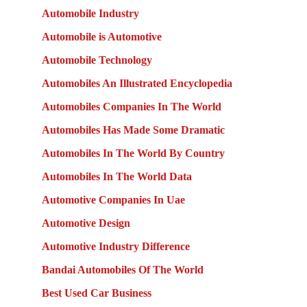
Automobile Industry
Automobile is Automotive
Automobile Technology
Automobiles An Illustrated Encyclopedia
Automobiles Companies In The World
Automobiles Has Made Some Dramatic
Automobiles In The World By Country
Automobiles In The World Data
Automotive Companies In Uae
Automotive Design
Automotive Industry Difference
Bandai Automobiles Of The World
Best Used Car Business