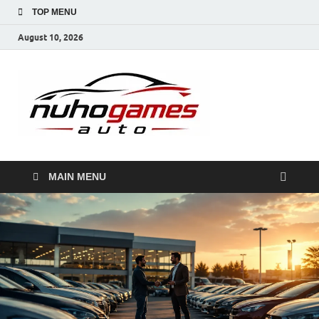
TOP MENU
August 10, 2026
NuhoG
Automobile Trends
MAIN MENU