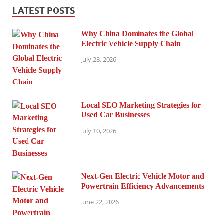
LATEST POSTS
Why China Dominates the Global
Electric Vehicle Supply Chain
July 28, 2026
Local SEO Marketing Strategies for
Used Car Businesses
July 10, 2026
Next-Gen Electric Vehicle Motor and
Powertrain Efficiency Advancements
June 22, 2026