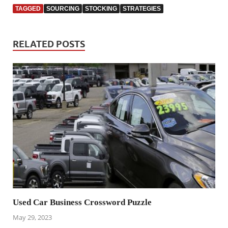
TAGGED
SOURCING
STOCKING
STRATEGIES
RELATED POSTS
Used Car Business Crossword Puzzle
May 29, 2023