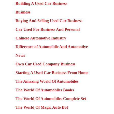
Building A Used Car Business
Business
Buying And Selling Used Car Business
Car Used For Business And Personal
Chinese Automotive Industry
Difference of Automobile And Automotive
News
Own Car Used Company Business
Starting A Used Car Business From Home
The Amazing World Of Automobiles
The World Of Automobiles Books
The World Of Automobiles Complete Set
The World Of Magic Auto Bot