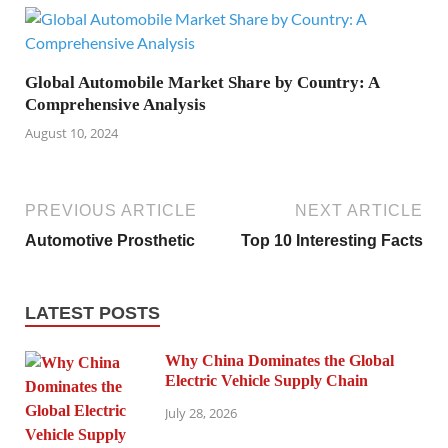
Global Automobile Market Share by Country: A
Comprehensive Analysis
August 10, 2024
PREVIOUS ARTICLE
NEXT ARTICLE
Automotive Prosthetic
Top 10 Interesting Facts
LATEST POSTS
Why China Dominates the Global
Electric Vehicle Supply Chain
July 28, 2026