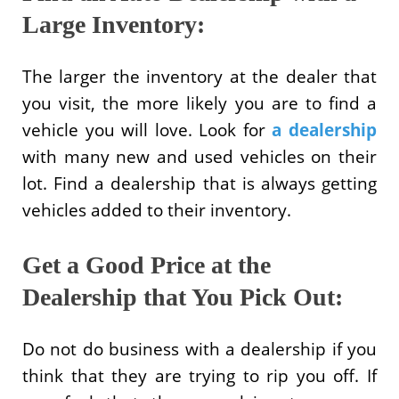
Large Inventory:
The larger the inventory at the dealer that
you visit, the more likely you are to find a
vehicle you will love. Look for
a dealership
with many new and used vehicles on their
lot. Find a dealership that is always getting
vehicles added to their inventory.
Get a Good Price at the
Dealership that You Pick Out:
Do not do business with a dealership if you
think that they are trying to rip you off. If