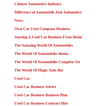
Chinese Automotive Industry
Difference of Automobile And Automotive
News
Own Car Used Company Business
Starting A Used Car Business From Home
The Amazing World Of Automobiles
The World Of Automobiles Books
The World Of Automobiles Complete Set
The World Of Magic Auto Bot
Used Car
Used Car Business Advice
Used Car Business Business Plan
Used Car Business Contract Hire