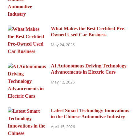
What Makes the Best Certified Pre-
Owned Used Car Business
May 24, 2026
AI Autonomous Driving Technology
Advancements in Electric Cars
May 12, 2026
Latest Smart Technology Innovations
in the Chinese Automotive Industry
April 15, 2026