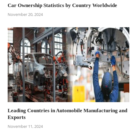
Car Ownership Statistics by Country Worldwide
November 20, 2024
Leading Countries in Automobile Manufacturing and
Exports
November 11, 2024