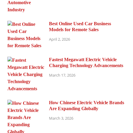
Best Online Used Car Business
Models for Remote Sales
April 2, 2026
Fastest Megawatt Electric Vehicle
Charging Technology Advancements
March 17, 2026
How Chinese Electric Vehicle Brands
Are Expanding Globally
March 3, 2026