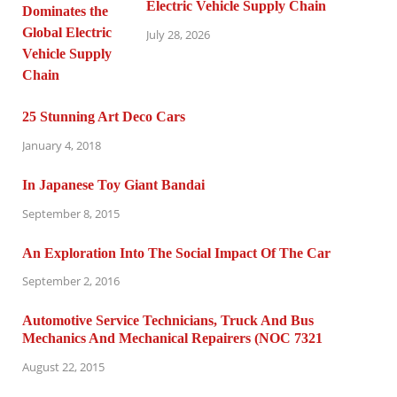
Electric Vehicle Supply Chain
July 28, 2026
25 Stunning Art Deco Cars
January 4, 2018
In Japanese Toy Giant Bandai
September 8, 2015
An Exploration Into The Social Impact Of The Car
September 2, 2016
Automotive Service Technicians, Truck And Bus
Mechanics And Mechanical Repairers (NOC 7321
August 22, 2015