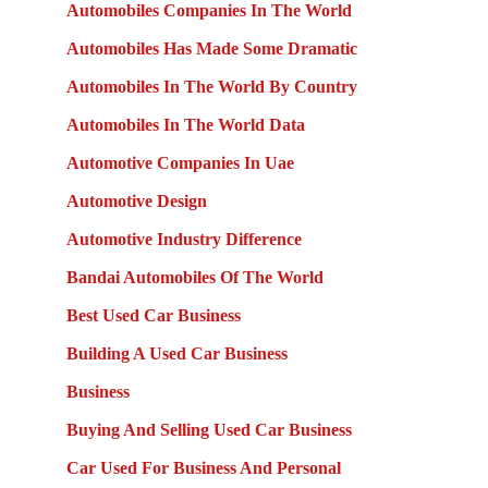
Automobiles Companies In The World
Automobiles Has Made Some Dramatic
Automobiles In The World By Country
Automobiles In The World Data
Automotive Companies In Uae
Automotive Design
Automotive Industry Difference
Bandai Automobiles Of The World
Best Used Car Business
Building A Used Car Business
Business
Buying And Selling Used Car Business
Car Used For Business And Personal