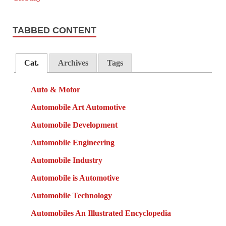
TABBED CONTENT
Cat.
Archives
Tags
Auto & Motor
Automobile Art Automotive
Automobile Development
Automobile Engineering
Automobile Industry
Automobile is Automotive
Automobile Technology
Automobiles An Illustrated Encyclopedia