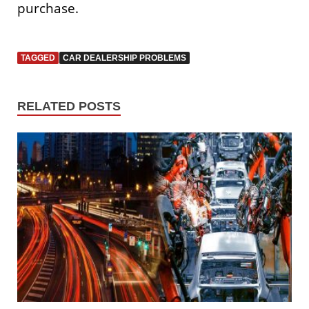
purchase.
TAGGED
CAR DEALERSHIP PROBLEMS
RELATED POSTS