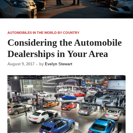
AUTOMOBILES IN THE WORLD BY COUNTRY
Considering the Automobile
Dealerships in Your Area
August 9, 2017
-
by
Evelyn Stewart