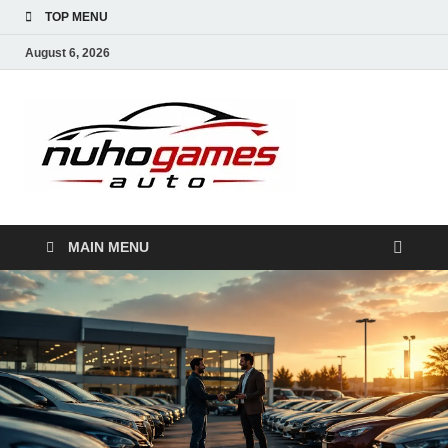
TOP MENU
August 6, 2026
NuhoG
Automobile Trends
MAIN MENU