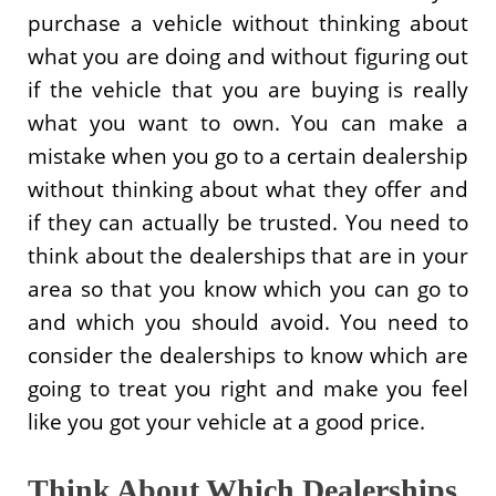
purchase a vehicle without thinking about
what you are doing and without figuring out
if the vehicle that you are buying is really
what you want to own. You can make a
mistake when you go to a certain dealership
without thinking about what they offer and
if they can actually be trusted. You need to
think about the dealerships that are in your
area so that you know which you can go to
and which you should avoid. You need to
consider the dealerships to know which are
going to treat you right and make you feel
like you got your vehicle at a good price.
Think About Which Dealerships