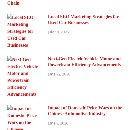
Local SEO Marketing Strategies for
Used Car Businesses
July 10, 2026
Next-Gen Electric Vehicle Motor and
Powertrain Efficiency Advancements
June 22, 2026
Impact of Domestic Price Wars on the
Chinese Automotive Industry
June 8, 2026