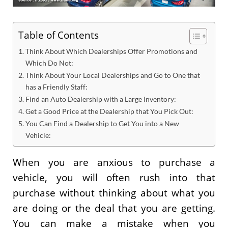
Table of Contents
Think About Which Dealerships Offer Promotions and
Which Do Not:
Think About Your Local Dealerships and Go to One that
has a Friendly Staff:
Find an Auto Dealership with a Large Inventory:
Get a Good Price at the Dealership that You Pick Out:
You Can Find a Dealership to Get You into a New
Vehicle:
When you are anxious to purchase a
vehicle, you will often rush into that
purchase without thinking about what you
are doing or the deal that you are getting.
You can make a mistake when you