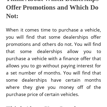
Offer Promotions and Which Do
Not:
When it comes time to purchase a vehicle,
you will find that some dealerships offer
promotions and others do not. You will find
that some dealerships allow you to
purchase a vehicle with a finance offer that
allows you to go without paying interest for
a set number of months. You will find that
some dealerships have certain months
where they give you money off of the
purchase price of certain vehicles.