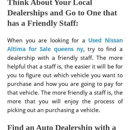
Think About Your Local
Dealerships and Go to One that
has a Friendly Staff:
When you are looking for a
Used Nissan
Altima for Sale queens ny
, try to find a
dealership with a friendly staff. The more
helpful that a staff is, the easier it will be for
you to figure out which vehicle you want to
purchase and how you are going to pay for
that vehicle. The more friendly a staff is, the
more that you will enjoy the process of
picking out an purchasing a vehicle.
Find an Auto Dealership with a