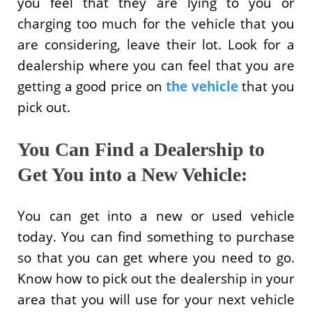
you feel that they are lying to you or
charging too much for the vehicle that you
are considering, leave their lot. Look for a
dealership where you can feel that you are
getting a good price on
the vehicle
that you
pick out.
You Can Find a Dealership to
Get You into a New Vehicle:
You can get into a new or used vehicle
today. You can find something to purchase
so that you can get where you need to go.
Know how to pick out the dealership in your
area that you will use for your next vehicle