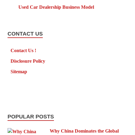
Used Car Dealership Business Model
CONTACT US
Contact Us !
Disclosure Policy
Sitemap
POPULAR POSTS
Why China Dominates the Global