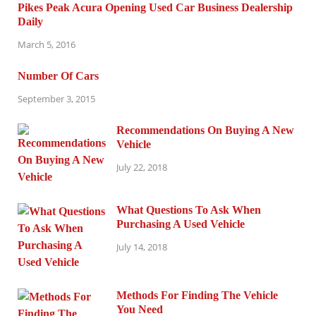
Pikes Peak Acura Opening Used Car Business Dealership
Daily
March 5, 2016
Number Of Cars
September 3, 2015
Recommendations On Buying A New
Vehicle
July 22, 2018
What Questions To Ask When
Purchasing A Used Vehicle
July 14, 2018
Methods For Finding The Vehicle
You Need