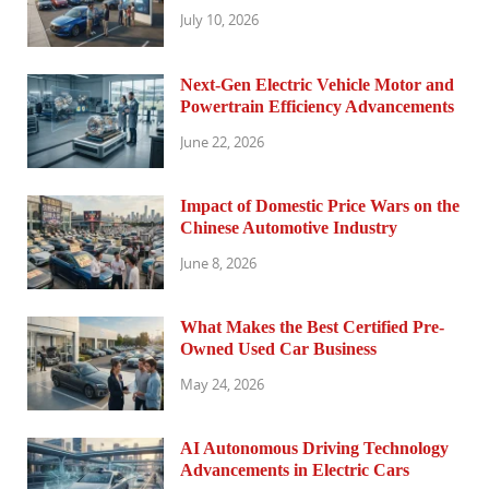
July 10, 2026
Next-Gen Electric Vehicle Motor and
Powertrain Efficiency Advancements
June 22, 2026
Impact of Domestic Price Wars on the
Chinese Automotive Industry
June 8, 2026
What Makes the Best Certified Pre-
Owned Used Car Business
May 24, 2026
AI Autonomous Driving Technology
Advancements in Electric Cars