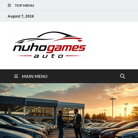
TOP MENU
August 7, 2026
NuhoG
Automobile Trends
MAIN MENU