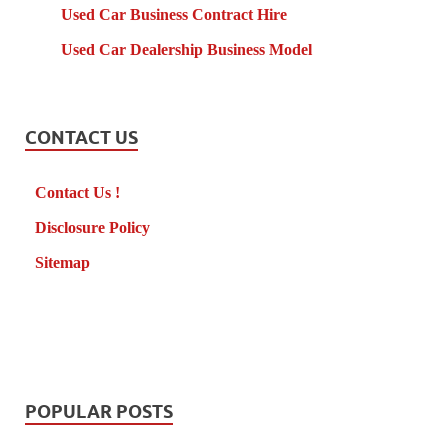
Used Car Business Contract Hire
Used Car Dealership Business Model
CONTACT US
Contact Us !
Disclosure Policy
Sitemap
POPULAR POSTS