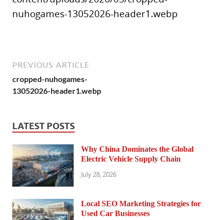
nuhogames-13052026-header1.webp
PREVIOUS ARTICLE
cropped-nuhogames-
13052026-header1.webp
LATEST POSTS
Why China Dominates the Global
Electric Vehicle Supply Chain
July 28, 2026
Local SEO Marketing Strategies for
Used Car Businesses