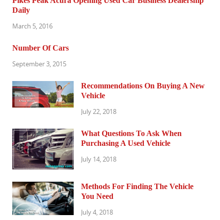
Pikes Peak Acura Opening Used Car Business Dealership
Daily
March 5, 2016
Number Of Cars
September 3, 2015
Recommendations On Buying A New
Vehicle
July 22, 2018
What Questions To Ask When
Purchasing A Used Vehicle
July 14, 2018
Methods For Finding The Vehicle
You Need
July 4, 2018