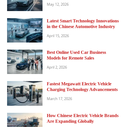
May 12, 2026
Latest Smart Technology Innovations
in the Chinese Automotive Industry
April 15, 2026
Best Online Used Car Business
Models for Remote Sales
April 2, 2026
Fastest Megawatt Electric Vehicle
Charging Technology Advancements
March 17, 2026
How Chinese Electric Vehicle Brands
Are Expanding Globally