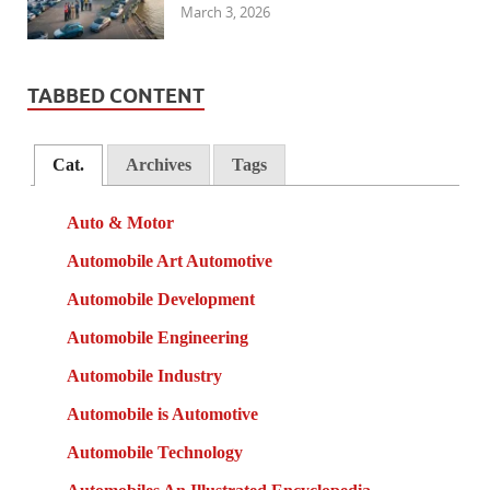
March 3, 2026
TABBED CONTENT
Cat.
Archives
Tags
Auto & Motor
Automobile Art Automotive
Automobile Development
Automobile Engineering
Automobile Industry
Automobile is Automotive
Automobile Technology