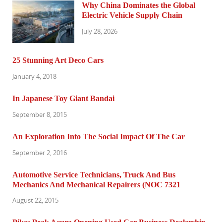
Why China Dominates the Global
Electric Vehicle Supply Chain
July 28, 2026
25 Stunning Art Deco Cars
January 4, 2018
In Japanese Toy Giant Bandai
September 8, 2015
An Exploration Into The Social Impact Of The Car
September 2, 2016
Automotive Service Technicians, Truck And Bus
Mechanics And Mechanical Repairers (NOC 7321
August 22, 2015