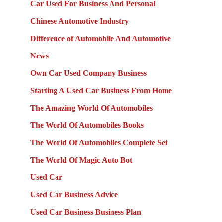
Car Used For Business And Personal
Chinese Automotive Industry
Difference of Automobile And Automotive
News
Own Car Used Company Business
Starting A Used Car Business From Home
The Amazing World Of Automobiles
The World Of Automobiles Books
The World Of Automobiles Complete Set
The World Of Magic Auto Bot
Used Car
Used Car Business Advice
Used Car Business Business Plan