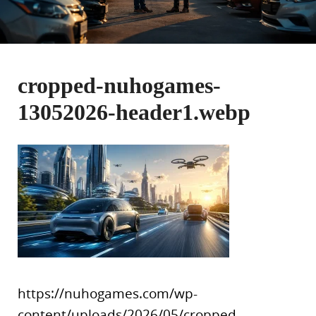
cropped-nuhogames-
13052026-header1.webp
https://nuhogames.com/wp-
content/uploads/2026/05/cropped-