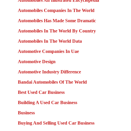
Automobiles An Illustrated Encyclopedia
Automobiles Companies In The World
Automobiles Has Made Some Dramatic
Automobiles In The World By Country
Automobiles In The World Data
Automotive Companies In Uae
Automotive Design
Automotive Industry Difference
Bandai Automobiles Of The World
Best Used Car Business
Building A Used Car Business
Business
Buying And Selling Used Car Business