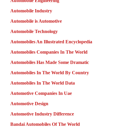
Automobile Engineering
Automobile Industry
Automobile is Automotive
Automobile Technology
Automobiles An Illustrated Encyclopedia
Automobiles Companies In The World
Automobiles Has Made Some Dramatic
Automobiles In The World By Country
Automobiles In The World Data
Automotive Companies In Uae
Automotive Design
Automotive Industry Difference
Bandai Automobiles Of The World