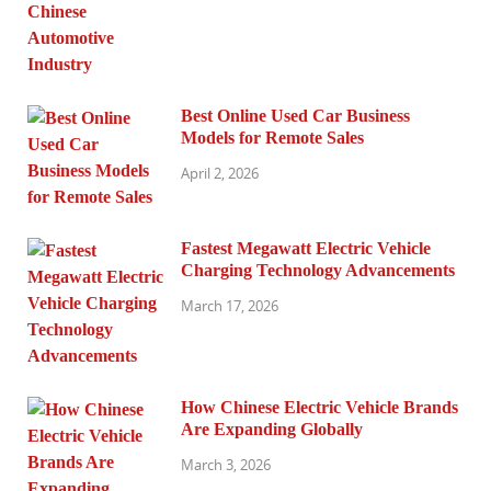
Best Online Used Car Business
Models for Remote Sales
April 2, 2026
Fastest Megawatt Electric Vehicle
Charging Technology Advancements
March 17, 2026
How Chinese Electric Vehicle Brands
Are Expanding Globally
March 3, 2026