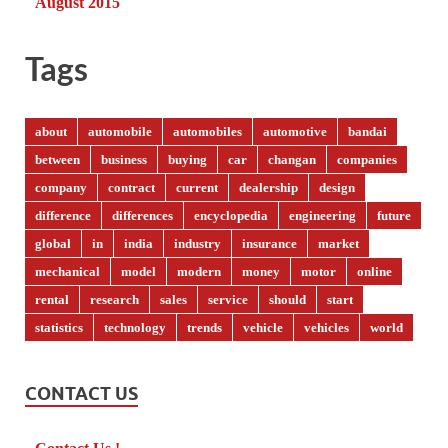
August 2015
Tags
about
automobile
automobiles
automotive
bandai
between
business
buying
car
changan
companies
company
contract
current
dealership
design
difference
differences
encyclopedia
engineering
future
global
in
india
industry
insurance
market
mechanical
model
modern
money
motor
online
rental
research
sales
service
should
start
statistics
technology
trends
vehicle
vehicles
world
CONTACT US