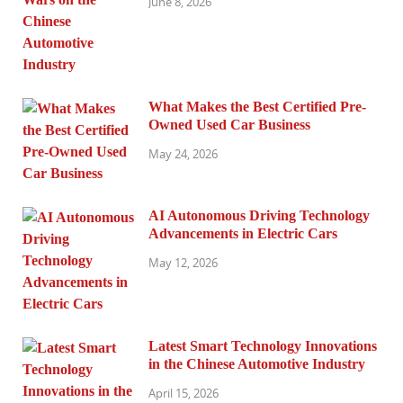
June 8, 2026
What Makes the Best Certified Pre-
Owned Used Car Business
May 24, 2026
AI Autonomous Driving Technology
Advancements in Electric Cars
May 12, 2026
Latest Smart Technology Innovations
in the Chinese Automotive Industry
April 15, 2026