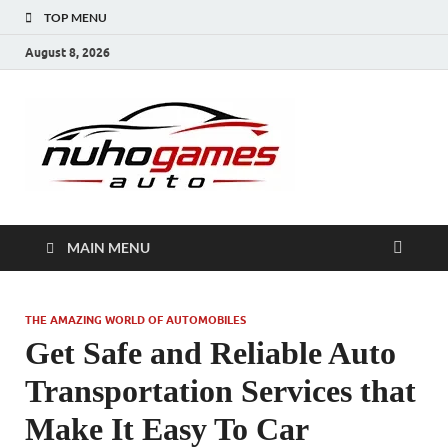
TOP MENU
August 8, 2026
NuhoG
Automobile Trends
MAIN MENU
THE AMAZING WORLD OF AUTOMOBILES
Get Safe and Reliable Auto
Transportation Services that
Make It Easy To Car