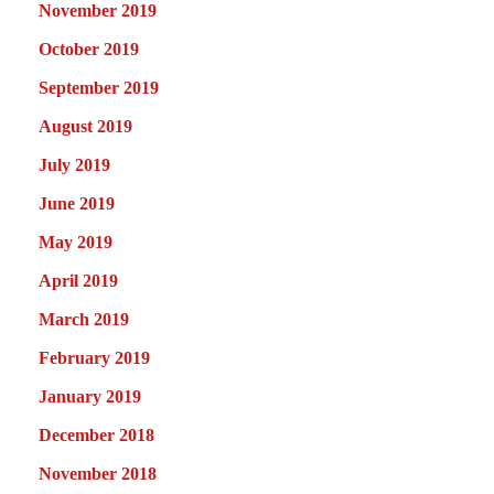
November 2019
October 2019
September 2019
August 2019
July 2019
June 2019
May 2019
April 2019
March 2019
February 2019
January 2019
December 2018
November 2018