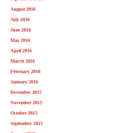
August 2016
July 2016
June 2016
May 2016
April 2016
March 2016
February 2016
January 2016
December 2015
November 2015
October 2015
September 2015