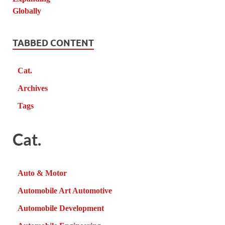
TABBED CONTENT
Cat.
Archives
Tags
Cat.
Auto & Motor
Automobile Art Automotive
Automobile Development