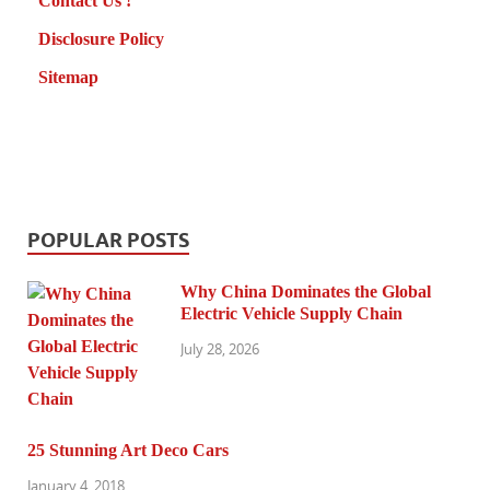
Contact Us !
Disclosure Policy
Sitemap
POPULAR POSTS
Why China Dominates the Global
Electric Vehicle Supply Chain
July 28, 2026
25 Stunning Art Deco Cars
January 4, 2018