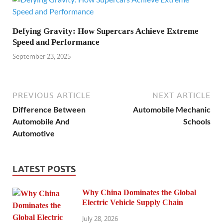
Defying Gravity: How Supercars Achieve Extreme
Speed and Performance
September 23, 2025
PREVIOUS ARTICLE
NEXT ARTICLE
Difference Between
Automobile Mechanic
Automobile And
Schools
Automotive
LATEST POSTS
Why China Dominates the Global
Electric Vehicle Supply Chain
July 28, 2026