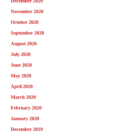
December 2020
November 2020
October 2020
September 2020
August 2020
July 2020
June 2020
May 2020
April 2020
March 2020
February 2020
January 2020
December 2019