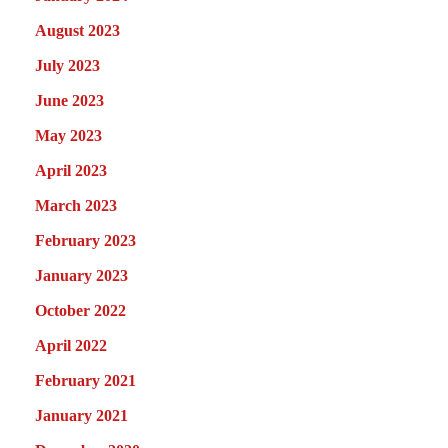
August 2023
July 2023
June 2023
May 2023
April 2023
March 2023
February 2023
January 2023
October 2022
April 2022
February 2021
January 2021