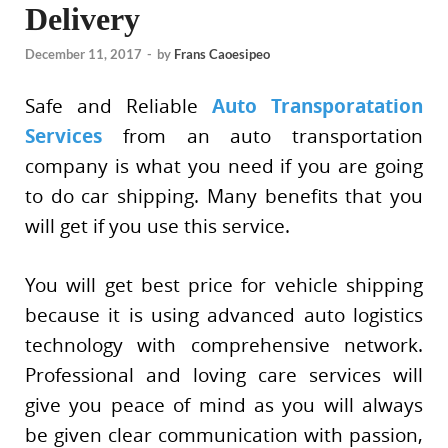
Delivery
December 11, 2017
-
by
Frans Caoesipeo
Safe and Reliable
Auto Transporatation
Services
from an auto transportation
company is what you need if you are going
to do car shipping. Many benefits that you
will get if you use this service.
You will get best price for vehicle shipping
because it is using advanced auto logistics
technology with comprehensive network.
Professional and loving care services will
give you peace of mind as you will always
be given clear communication with passion,