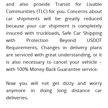
and also provide Transit for Livable
Communities (TLC) for you. Concerns about
car shipments will be greatly reduced
because your car shipment is completely
insured with truckloads, Safe Car Shipping
with Protection Beyond USDOT
Requirements. Changes in delivery plans
are serviced with great understanding, or it
is also necessary to cancel your vehicle –
with 100% Money-Back Guarantee service.
Now you will not get dizzy and worry
anymore in doing long distance car
deliveries.