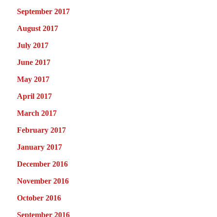
September 2017
August 2017
July 2017
June 2017
May 2017
April 2017
March 2017
February 2017
January 2017
December 2016
November 2016
October 2016
September 2016