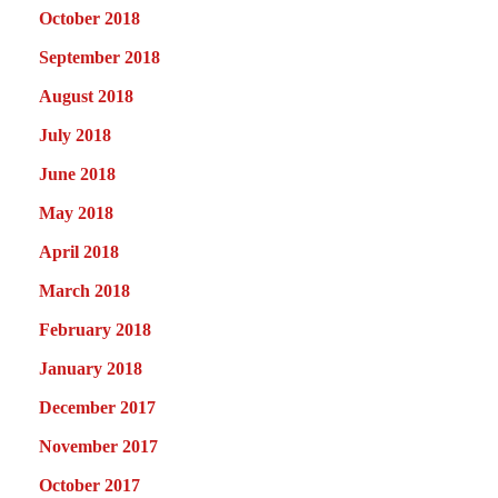
October 2018
September 2018
August 2018
July 2018
June 2018
May 2018
April 2018
March 2018
February 2018
January 2018
December 2017
November 2017
October 2017