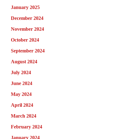
January 2025
December 2024
November 2024
October 2024
September 2024
August 2024
July 2024
June 2024
May 2024
April 2024
March 2024
February 2024
January 2024