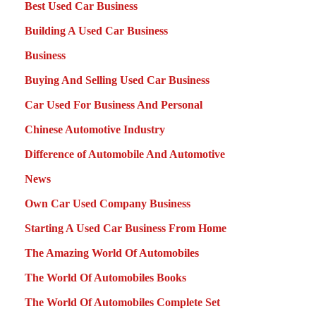
Best Used Car Business
Building A Used Car Business
Business
Buying And Selling Used Car Business
Car Used For Business And Personal
Chinese Automotive Industry
Difference of Automobile And Automotive
News
Own Car Used Company Business
Starting A Used Car Business From Home
The Amazing World Of Automobiles
The World Of Automobiles Books
The World Of Automobiles Complete Set