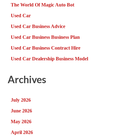
The World Of Magic Auto Bot
Used Car
Used Car Business Advice
Used Car Business Business Plan
Used Car Business Contract Hire
Used Car Dealership Business Model
Archives
July 2026
June 2026
May 2026
April 2026