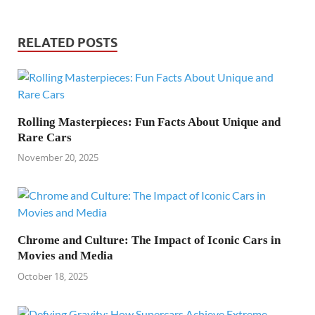
RELATED POSTS
Rolling Masterpieces: Fun Facts About Unique and
Rare Cars
November 20, 2025
Chrome and Culture: The Impact of Iconic Cars in
Movies and Media
October 18, 2025