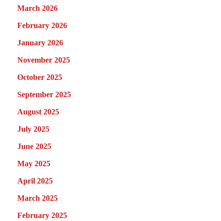
March 2026
February 2026
January 2026
November 2025
October 2025
September 2025
August 2025
July 2025
June 2025
May 2025
April 2025
March 2025
February 2025