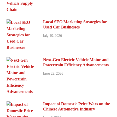
Local SEO Marketing Strategies for
Used Car Businesses
July 10, 2026
Next-Gen Electric Vehicle Motor and
Powertrain Efficiency Advancements
June 22, 2026
Impact of Domestic Price Wars on the
Chinese Automotive Industry