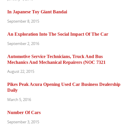
In Japanese Toy Giant Bandai
September 8, 2015
An Exploration Into The Social Impact Of The Car
September 2, 2016
Automotive Service Technicians, Truck And Bus
Mechanics And Mechanical Repairers (NOC 7321
August 22, 2015
Pikes Peak Acura Opening Used Car Business Dealership
Daily
March 5, 2016
Number Of Cars
September 3, 2015