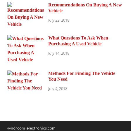
Recommendations On Buying A New
Vehicle
July 22, 2018
What Questions To Ask When
Purchasing A Used Vehicle
July 14, 2018
Methods For Finding The Vehicle
You Need
July 4, 2018
@norcom-electronics.com