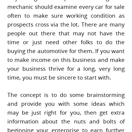
mechanic should examine every car for sale
often to make sure working condition as
prospects cross via the lot. There are many
people out there that may not have the
time or just need other folks to do the
buying the automotive for them. If you want
to make income on this business and make
your business thrive for a long, very long
time, you must be sincere to start with.
The concept is to do some brainstorming
and provide you with some ideas which
may be just right for you, then get extra
information about the nuts and bolts of
beginning your enterprise to earn further