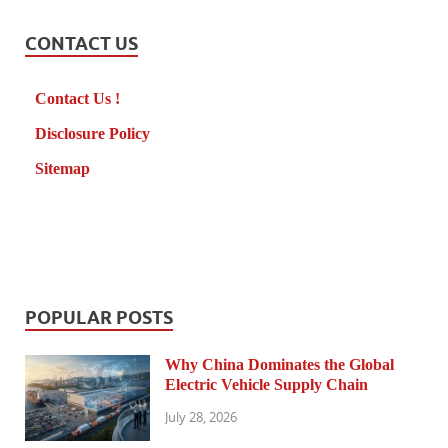
CONTACT US
Contact Us !
Disclosure Policy
Sitemap
POPULAR POSTS
Why China Dominates the Global
Electric Vehicle Supply Chain
July 28, 2026