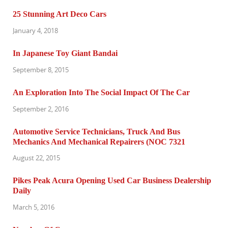
25 Stunning Art Deco Cars
January 4, 2018
In Japanese Toy Giant Bandai
September 8, 2015
An Exploration Into The Social Impact Of The Car
September 2, 2016
Automotive Service Technicians, Truck And Bus
Mechanics And Mechanical Repairers (NOC 7321
August 22, 2015
Pikes Peak Acura Opening Used Car Business Dealership
Daily
March 5, 2016