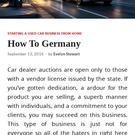
STARTING A USED CAR BUSINESS FROM HOME
How To Germany
September 13, 2016
-
by
Evelyn Stewart
Car dealer auctions are open only to those
with a vendor license issued by the state. If
you’ve gotten dedication, a ardour for the
product you are selling, a superb manner
with individuals, and a commitment to your
clients, you may succeed on this business.
This type of business is just not for
everyone so all of the haters in right here