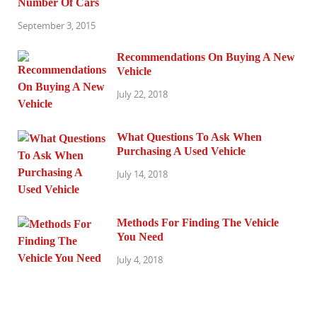
Number Of Cars
September 3, 2015
Recommendations On Buying A New
Vehicle
July 22, 2018
What Questions To Ask When
Purchasing A Used Vehicle
July 14, 2018
Methods For Finding The Vehicle
You Need
July 4, 2018