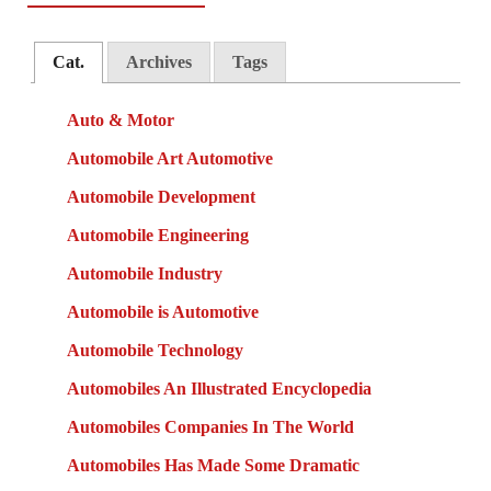
Cat.
Archives
Tags
Auto & Motor
Automobile Art Automotive
Automobile Development
Automobile Engineering
Automobile Industry
Automobile is Automotive
Automobile Technology
Automobiles An Illustrated Encyclopedia
Automobiles Companies In The World
Automobiles Has Made Some Dramatic