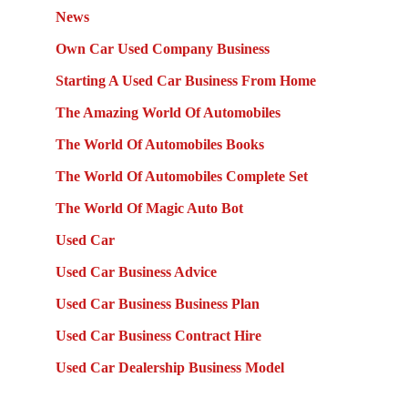
News
Own Car Used Company Business
Starting A Used Car Business From Home
The Amazing World Of Automobiles
The World Of Automobiles Books
The World Of Automobiles Complete Set
The World Of Magic Auto Bot
Used Car
Used Car Business Advice
Used Car Business Business Plan
Used Car Business Contract Hire
Used Car Dealership Business Model