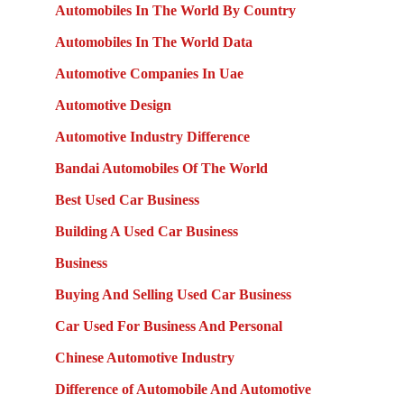
Automobiles In The World By Country
Automobiles In The World Data
Automotive Companies In Uae
Automotive Design
Automotive Industry Difference
Bandai Automobiles Of The World
Best Used Car Business
Building A Used Car Business
Business
Buying And Selling Used Car Business
Car Used For Business And Personal
Chinese Automotive Industry
Difference of Automobile And Automotive