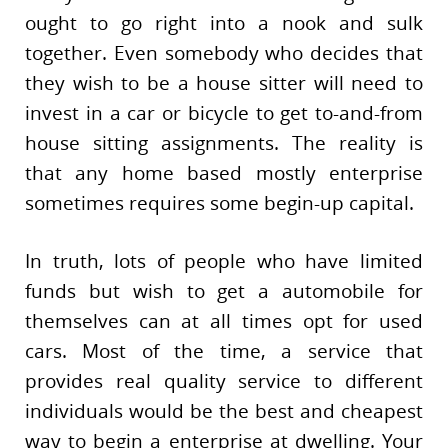
ought to go right into a nook and sulk
together. Even somebody who decides that
they wish to be a house sitter will need to
invest in a car or bicycle to get to-and-from
house sitting assignments. The reality is
that any home based mostly enterprise
sometimes requires some begin-up capital.
In truth, lots of people who have limited
funds but wish to get a automobile for
themselves can at all times opt for used
cars. Most of the time, a service that
provides real quality service to different
individuals would be the best and cheapest
way to begin a enterprise at dwelling. Your