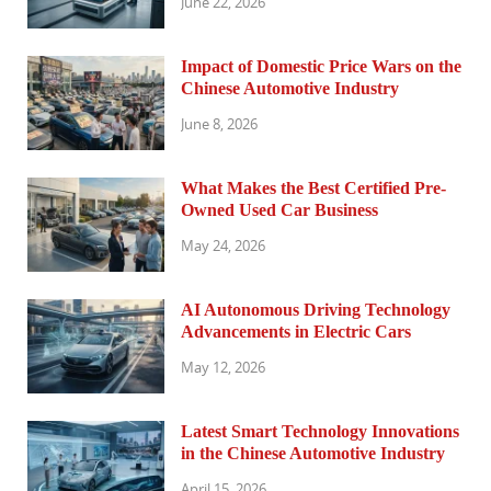
June 22, 2026
Impact of Domestic Price Wars on the
Chinese Automotive Industry
June 8, 2026
What Makes the Best Certified Pre-
Owned Used Car Business
May 24, 2026
AI Autonomous Driving Technology
Advancements in Electric Cars
May 12, 2026
Latest Smart Technology Innovations
in the Chinese Automotive Industry
April 15, 2026