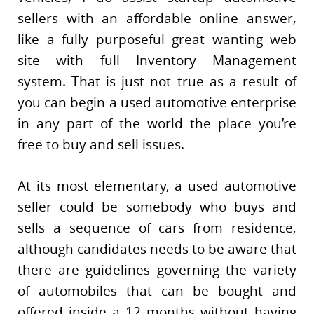
sellers with an affordable online answer,
like a fully purposeful great wanting web
site with full Inventory Management
system. That is just not true as a result of
you can begin a used automotive enterprise
in any part of the world the place you’re
free to buy and sell issues.
At its most elementary, a used automotive
seller could be somebody who buys and
sells a sequence of cars from residence,
although candidates needs to be aware that
there are guidelines governing the variety
of automobiles that can be bought and
offered inside a 12 months without having