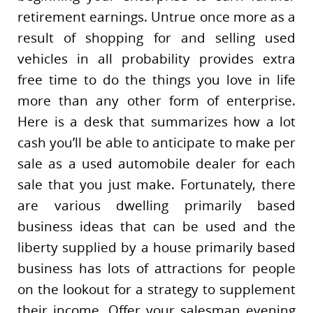
retirement earnings. Untrue once more as a
result of shopping for and selling used
vehicles in all probability provides extra
free time to do the things you love in life
more than any other form of enterprise.
Here is a desk that summarizes how a lot
cash you’ll be able to anticipate to make per
sale as a used automobile dealer for each
sale that you just make. Fortunately, there
are various dwelling primarily based
business ideas that can be used and the
liberty supplied by a house primarily based
business has lots of attractions for people
on the lookout for a strategy to supplement
their income. Offer your salesman evening