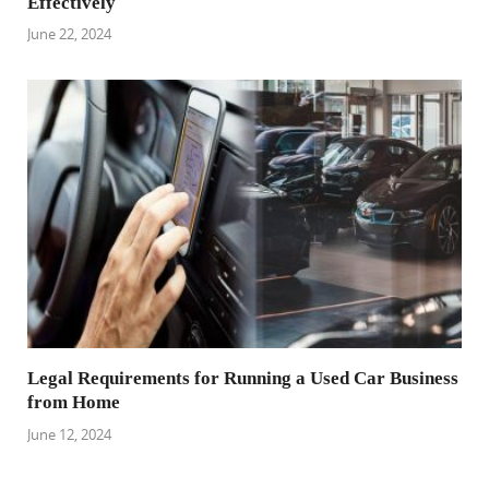
Effectively
June 22, 2024
Legal Requirements for Running a Used Car Business
from Home
June 12, 2024