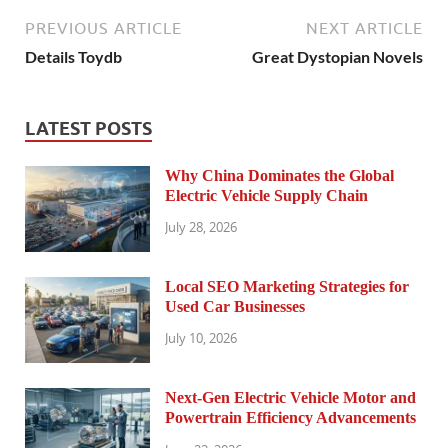
PREVIOUS ARTICLE
NEXT ARTICLE
Details Toydb
Great Dystopian Novels
LATEST POSTS
Why China Dominates the Global
Electric Vehicle Supply Chain
July 28, 2026
Local SEO Marketing Strategies for
Used Car Businesses
July 10, 2026
Next-Gen Electric Vehicle Motor and
Powertrain Efficiency Advancements