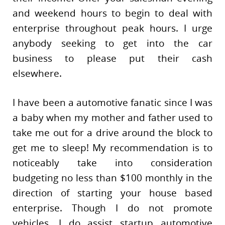
and weekend hours to begin to deal with
enterprise throughout peak hours. I urge
anybody seeking to get into the car
business to please put their cash
elsewhere.
I have been a automotive fanatic since I was
a baby when my mother and father used to
take me out for a drive around the block to
get me to sleep! My recommendation is to
noticeably take into consideration
budgeting no less than $100 monthly in the
direction of starting your house based
enterprise. Though I do not promote
vehicles, I do assist startup automotive