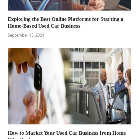
Exploring the Best Online Platforms for Starting a
Home-Based Used Car Business
September 15, 2024
How to Market Your Used Car Business from Home