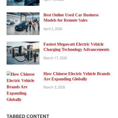
Best Online Used Car Business
Models for Remote Sales
April 2, 2026
Fastest Megawatt Electric Vehicle
Charging Technology Advancements
March 17, 2026
How Chinese Electric Vehicle Brands
Are Expanding Globally
March 3, 2026
TABBED CONTENT