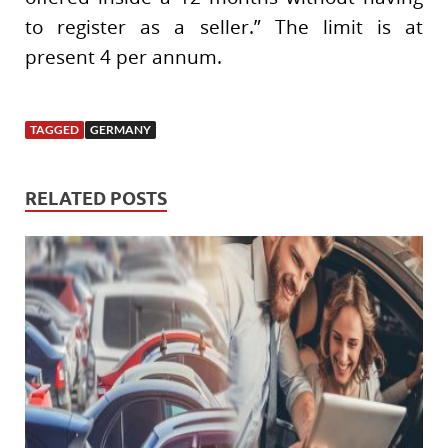
to register as a seller.” The limit is at
present 4 per annum.
TAGGED
GERMANY
RELATED POSTS