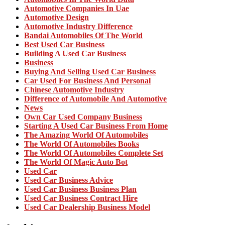
Automotive Companies In Uae
Automotive Design
Automotive Industry Difference
Bandai Automobiles Of The World
Best Used Car Business
Building A Used Car Business
Business
Buying And Selling Used Car Business
Car Used For Business And Personal
Chinese Automotive Industry
Difference of Automobile And Automotive
News
Own Car Used Company Business
Starting A Used Car Business From Home
The Amazing World Of Automobiles
The World Of Automobiles Books
The World Of Automobiles Complete Set
The World Of Magic Auto Bot
Used Car
Used Car Business Advice
Used Car Business Business Plan
Used Car Business Contract Hire
Used Car Dealership Business Model