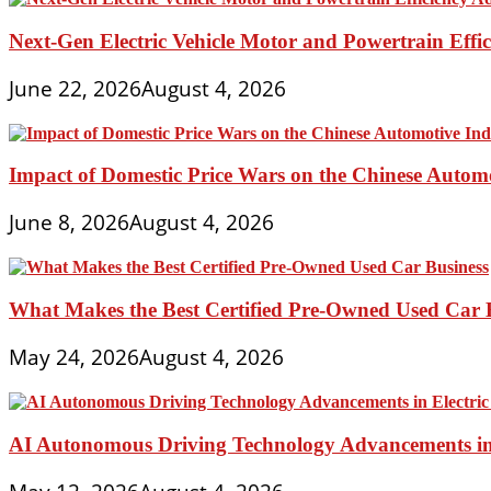
Next-Gen Electric Vehicle Motor and Powertrain Eff
June 22, 2026
August 4, 2026
Impact of Domestic Price Wars on the Chinese Autom
June 8, 2026
August 4, 2026
What Makes the Best Certified Pre-Owned Used Car 
May 24, 2026
August 4, 2026
AI Autonomous Driving Technology Advancements in 