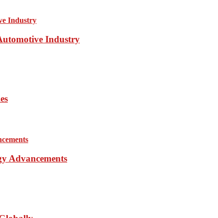
 Automotive Industry
es
ogy Advancements