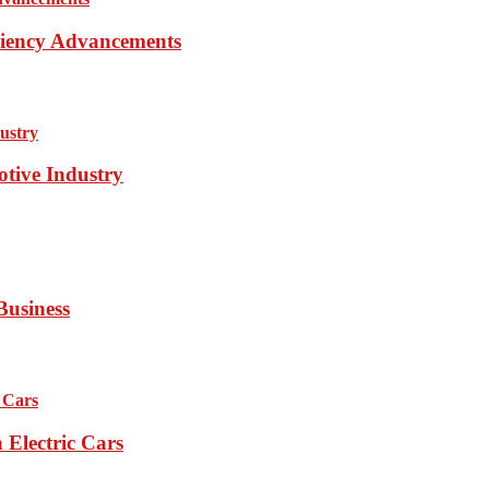
iciency Advancements
otive Industry
Business
Electric Cars