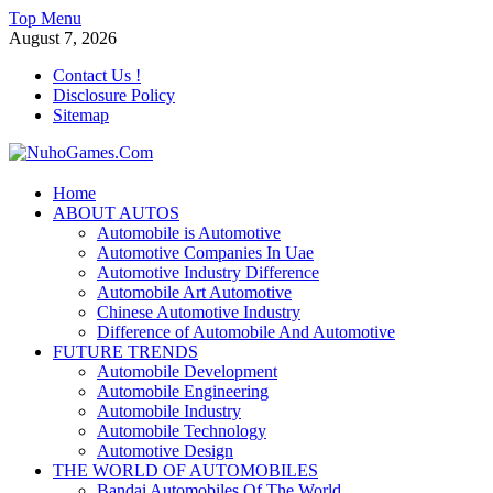
Skip
Top Menu
to
August 7, 2026
content
Contact Us !
Disclosure Policy
Sitemap
NuhoGames.Com
Home
ABOUT AUTOS
Automobile Trends
Automobile is Automotive
Automotive Companies In Uae
Automotive Industry Difference
Automobile Art Automotive
Chinese Automotive Industry
Difference of Automobile And Automotive
FUTURE TRENDS
Automobile Development
Automobile Engineering
Automobile Industry
Automobile Technology
Automotive Design
THE WORLD OF AUTOMOBILES
Bandai Automobiles Of The World