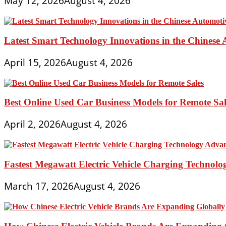
May 12, 2026
August 4, 2026
Latest Smart Technology Innovations in the Chinese
April 15, 2026
August 4, 2026
Best Online Used Car Business Models for Remote Sal
April 2, 2026
August 4, 2026
Fastest Megawatt Electric Vehicle Charging Technol
March 17, 2026
August 4, 2026