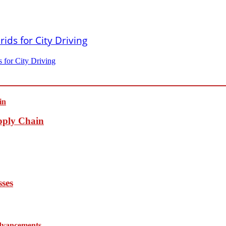
 for City Driving
pply Chain
sses