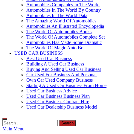
Automobiles Companies In The World
Automobiles In The World By Country
Automobiles In The World Data
The Amazing World Of Automobiles
Automobiles An Illustrated Encyclopedia
The World Of Automobiles Books
The World Of Automobiles Complete Set
Automobiles Has Made Some Dramatic
The World Of Magic Auto Bot
USED CAR BUSINESS
Best Used Car Business
Building A Used Car Business
Buying And Selling Used Car Business
Car Used For Business And Personal
Own Car Used Company Business
Starting A Used Car Business From Home
Used Car Business Advice
Used Car Business Business Plan
Used Car Business Contract Hire
Used Car Dealership Business Model
Search
for:
Main Menu