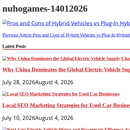
nuhogames-14012026
Post
Previous Article
Pros and Cons of Hybrid Vehicles vs Plug-In Hybrids
navigation
Latest Posts
Why China Dominates the Global Electric Vehicle Su
July 28, 2026
August 4, 2026
Local SEO Marketing Strategies for Used Car Busine
July 10, 2026
August 4, 2026