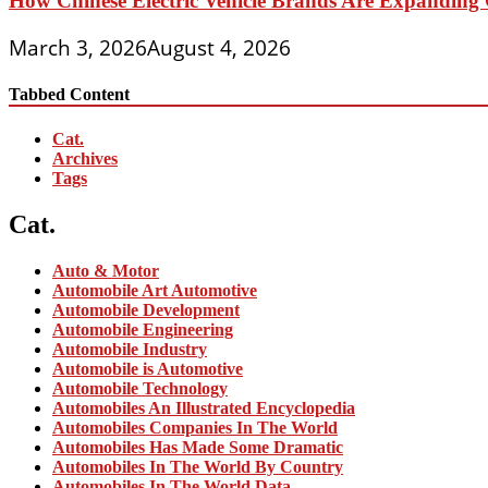
How Chinese Electric Vehicle Brands Are Expanding 
March 3, 2026
August 4, 2026
Tabbed Content
Cat.
Archives
Tags
Cat.
Auto & Motor
Automobile Art Automotive
Automobile Development
Automobile Engineering
Automobile Industry
Automobile is Automotive
Automobile Technology
Automobiles An Illustrated Encyclopedia
Automobiles Companies In The World
Automobiles Has Made Some Dramatic
Automobiles In The World By Country
Automobiles In The World Data