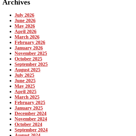
Archives
July 2026
June 2026
May 2026
April 2026
March 2026
February 2026
January 2026
November 2025
October 2025
September 2025
August 2025
July 2025
June 2025
May 2025
April 2025
March 2025
February 2025
January 2025
December 2024
November 2024
October 2024
September 2024
August 2024