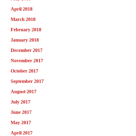
April 2018
March 2018
February 2018
January 2018
December 2017
November 2017
October 2017
September 2017
August 2017
July 2017
June 2017
May 2017
April 2017