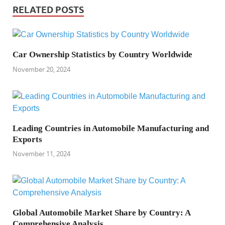
RELATED POSTS
Car Ownership Statistics by Country Worldwide
November 20, 2024
Leading Countries in Automobile Manufacturing and
Exports
November 11, 2024
Global Automobile Market Share by Country: A
Comprehensive Analysis