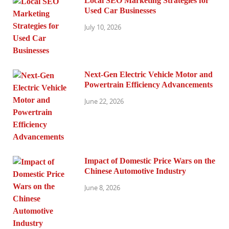
Local SEO Marketing Strategies for
Used Car Businesses
July 10, 2026
Next-Gen Electric Vehicle Motor and
Powertrain Efficiency Advancements
June 22, 2026
Impact of Domestic Price Wars on the
Chinese Automotive Industry
June 8, 2026