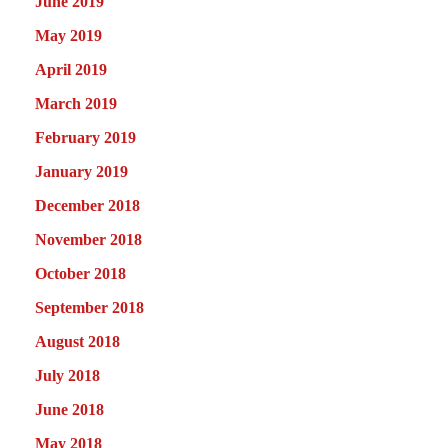
June 2019
May 2019
April 2019
March 2019
February 2019
January 2019
December 2018
November 2018
October 2018
September 2018
August 2018
July 2018
June 2018
May 2018