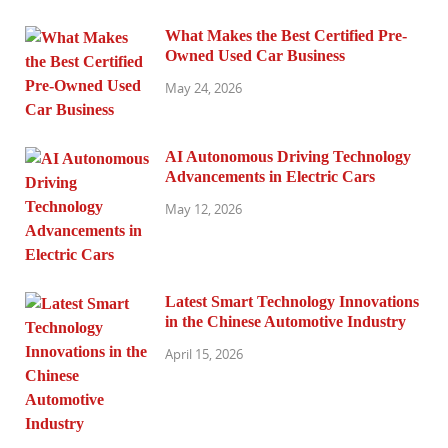
What Makes the Best Certified Pre-
Owned Used Car Business
May 24, 2026
AI Autonomous Driving Technology
Advancements in Electric Cars
May 12, 2026
Latest Smart Technology Innovations
in the Chinese Automotive Industry
April 15, 2026