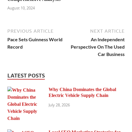
August 10, 2024
PREVIOUS ARTICLE
NEXT ARTICLE
Pace Sets Guinness World
An Independent
Record
Perspective On The Used
Car Business
LATEST POSTS
Why China Dominates the Global
Electric Vehicle Supply Chain
July 28, 2026