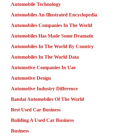
Automobile Technology
Automobiles An Illustrated Encyclopedia
Automobiles Companies In The World
Automobiles Has Made Some Dramatic
Automobiles In The World By Country
Automobiles In The World Data
Automotive Companies In Uae
Automotive Design
Automotive Industry Difference
Bandai Automobiles Of The World
Best Used Car Business
Building A Used Car Business
Business