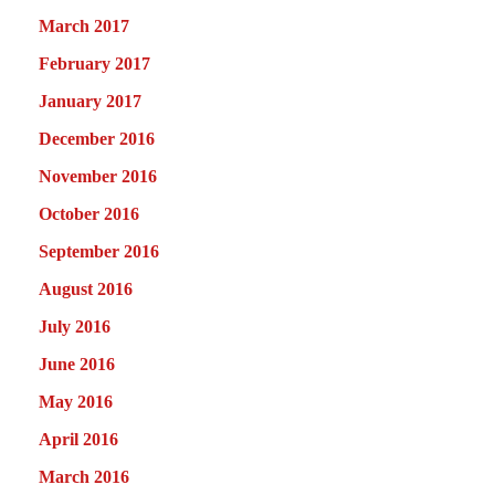
March 2017
February 2017
January 2017
December 2016
November 2016
October 2016
September 2016
August 2016
July 2016
June 2016
May 2016
April 2016
March 2016