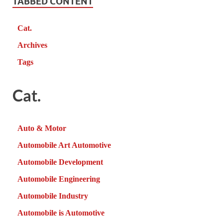
TABBED CONTENT
Cat.
Archives
Tags
Cat.
Auto & Motor
Automobile Art Automotive
Automobile Development
Automobile Engineering
Automobile Industry
Automobile is Automotive