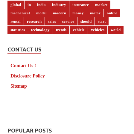
global
in
india
industry
insurance
market
mechanical
model
modern
money
motor
online
rental
research
sales
service
should
start
statistics
technology
trends
vehicle
vehicles
world
CONTACT US
Contact Us !
Disclosure Policy
Sitemap
POPULAR POSTS