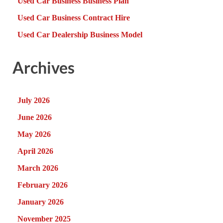
Used Car Business Business Plan
Used Car Business Contract Hire
Used Car Dealership Business Model
Archives
July 2026
June 2026
May 2026
April 2026
March 2026
February 2026
January 2026
November 2025