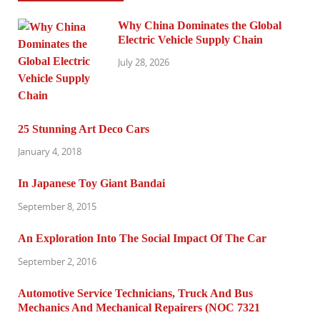
Why China Dominates the Global
Electric Vehicle Supply Chain
July 28, 2026
25 Stunning Art Deco Cars
January 4, 2018
In Japanese Toy Giant Bandai
September 8, 2015
An Exploration Into The Social Impact Of The Car
September 2, 2016
Automotive Service Technicians, Truck And Bus
Mechanics And Mechanical Repairers (NOC 7321