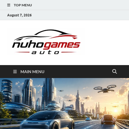
TOP MENU
August 7, 2026
NuhoG
Automobile Trends
MAIN MENU