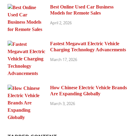
Best Online Used Car Business
Models for Remote Sales
April 2, 2026
Fastest Megawatt Electric Vehicle
Charging Technology Advancements
March 17, 2026
How Chinese Electric Vehicle Brands
Are Expanding Globally
March 3, 2026