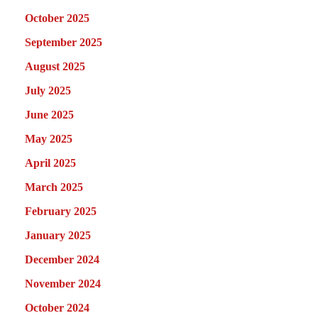
October 2025
September 2025
August 2025
July 2025
June 2025
May 2025
April 2025
March 2025
February 2025
January 2025
December 2024
November 2024
October 2024