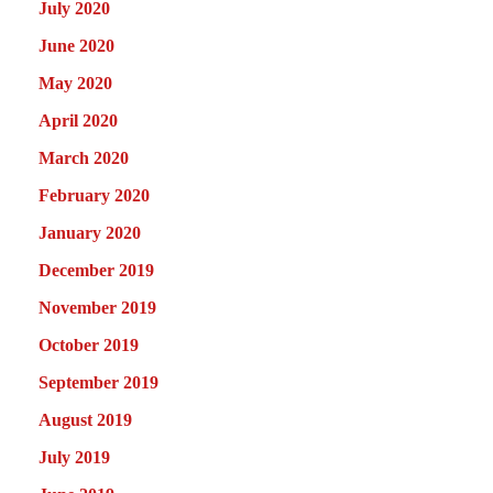
July 2020
June 2020
May 2020
April 2020
March 2020
February 2020
January 2020
December 2019
November 2019
October 2019
September 2019
August 2019
July 2019