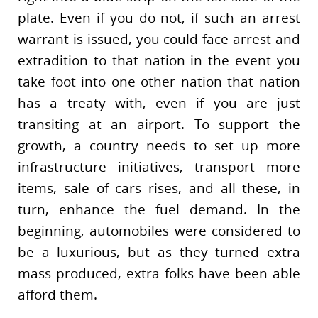
plate. Even if you do not, if such an arrest
warrant is issued, you could face arrest and
extradition to that nation in the event you
take foot into one other nation that nation
has a treaty with, even if you are just
transiting at an airport. To support the
growth, a country needs to set up more
infrastructure initiatives, transport more
items, sale of cars rises, and all these, in
turn, enhance the fuel demand. In the
beginning, automobiles were considered to
be a luxurious, but as they turned extra
mass produced, extra folks have been able
afford them.