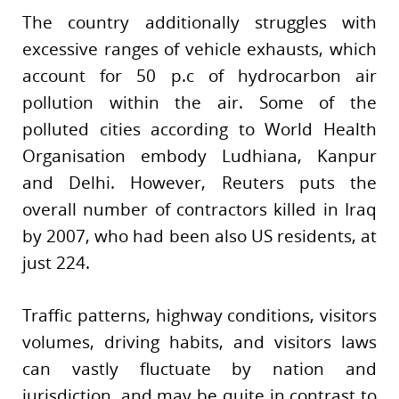
The country additionally struggles with
excessive ranges of vehicle exhausts, which
account for 50 p.c of hydrocarbon air
pollution within the air. Some of the
polluted cities according to World Health
Organisation embody Ludhiana, Kanpur
and Delhi. However, Reuters puts the
overall number of contractors killed in Iraq
by 2007, who had been also US residents, at
just 224.
Traffic patterns, highway conditions, visitors
volumes, driving habits, and visitors laws
can vastly fluctuate by nation and
jurisdiction, and may be quite in contrast to