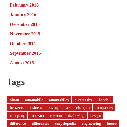
February 2016
January 2016
December 2015
November 2015
October 2015
September 2015
August 2015
Tags
about
automobile
automobiles
automotive
bandai
between
business
buying
car
changan
companies
company
contract
current
dealership
design
difference
differences
encyclopedia
engineering
future