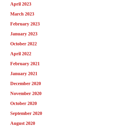
April 2023
March 2023
February 2023
January 2023
October 2022
April 2022
February 2021
January 2021
December 2020
November 2020
October 2020
September 2020
August 2020