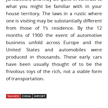
what you might be familiar with in your
house territory. The laws in a rustic where
one is visiting may be substantially different
from those of 1’s residence. By the 12
months of 1900 the event of automotive
business unfold across Europe and the
United States and automobiles were
produced in thousands. These early cars
have been usually thought of to be the
frivolous toys of the rich, not a viable form
of transportation.
TAGGED
CHINA
IMPORT