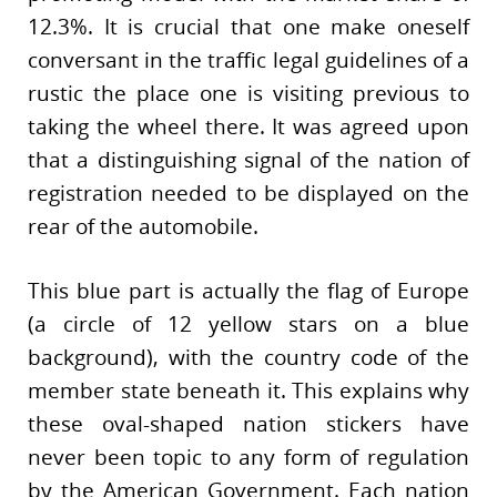
12.3%. It is crucial that one make oneself
conversant in the traffic legal guidelines of a
rustic the place one is visiting previous to
taking the wheel there. It was agreed upon
that a distinguishing signal of the nation of
registration needed to be displayed on the
rear of the automobile.
This blue part is actually the flag of Europe
(a circle of 12 yellow stars on a blue
background), with the country code of the
member state beneath it. This explains why
these oval-shaped nation stickers have
never been topic to any form of regulation
by the American Government. Each nation