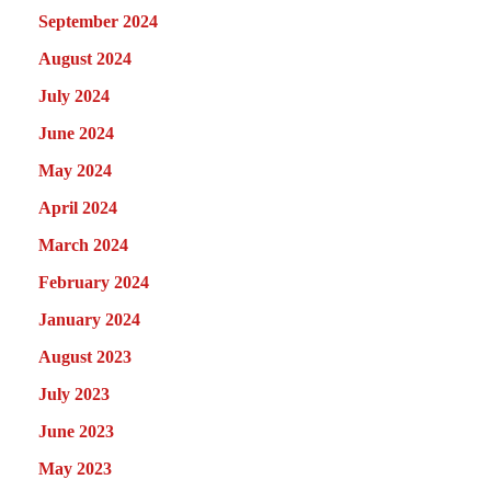
September 2024
August 2024
July 2024
June 2024
May 2024
April 2024
March 2024
February 2024
January 2024
August 2023
July 2023
June 2023
May 2023