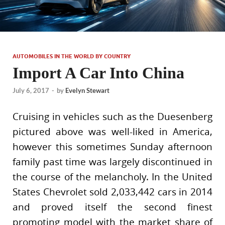
AUTOMOBILES IN THE WORLD BY COUNTRY
Import A Car Into China
July 6, 2017
-
by
Evelyn Stewart
Cruising in vehicles such as the Duesenberg
pictured above was well-liked in America,
however this sometimes Sunday afternoon
family past time was largely discontinued in
the course of the melancholy. In the United
States Chevrolet sold 2,033,442 cars in 2014
and proved itself the second finest
promoting model with the market share of