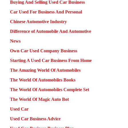
Buying And Selling Used Car Business
Car Used For Business And Personal
Chinese Automotive Industry
Difference of Automobile And Automotive
News
Own Car Used Company Business
Starting A Used Car Business From Home
The Amazing World Of Automobiles
The World Of Automobiles Books
The World Of Automobiles Complete Set
The World Of Magic Auto Bot
Used Car
Used Car Business Advice