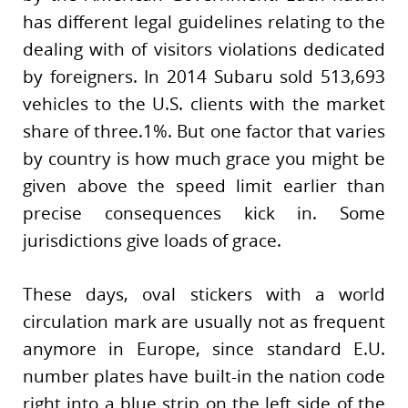
has different legal guidelines relating to the
dealing with of visitors violations dedicated
by foreigners. In 2014 Subaru sold 513,693
vehicles to the U.S. clients with the market
share of three.1%. But one factor that varies
by country is how much grace you might be
given above the speed limit earlier than
precise consequences kick in. Some
jurisdictions give loads of grace.
These days, oval stickers with a world
circulation mark are usually not as frequent
anymore in Europe, since standard E.U.
number plates have built-in the nation code
right into a blue strip on the left side of the