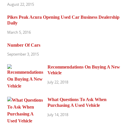
August 22, 2015
Pikes Peak Acura Opening Used Car Business Dealership
Daily
March 5, 2016
Number Of Cars
September 3, 2015
Recommendations On Buying A New
Vehicle
July 22, 2018
What Questions To Ask When
Purchasing A Used Vehicle
July 14, 2018