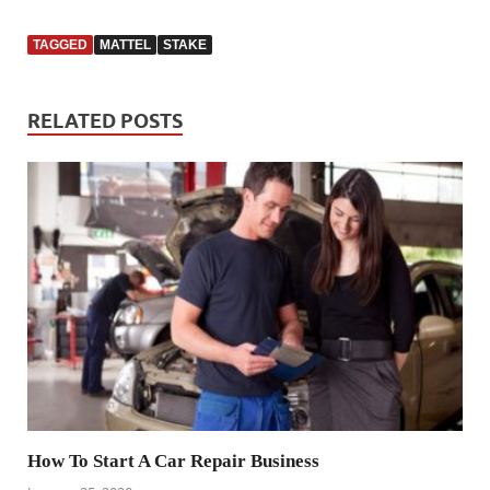
TAGGED
MATTEL
STAKE
RELATED POSTS
How To Start A Car Repair Business