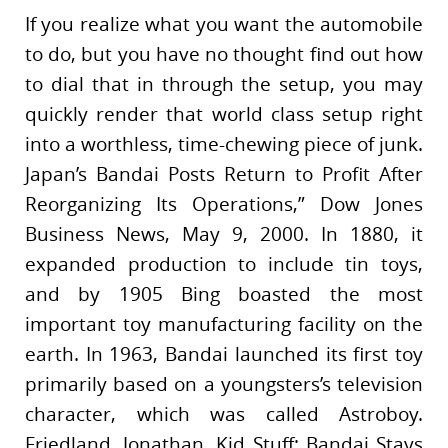
If you realize what you want the automobile
to do, but you have no thought find out how
to dial that in through the setup, you may
quickly render that world class setup right
into a worthless, time-chewing piece of junk.
Japan’s Bandai Posts Return to Profit After
Reorganizing Its Operations,” Dow Jones
Business News, May 9, 2000. In 1880, it
expanded production to include tin toys,
and by 1905 Bing boasted the most
important toy manufacturing facility on the
earth. In 1963, Bandai launched its first toy
primarily based on a youngsters’s television
character, which was called Astroboy.
Friedland, Jonathan, Kid Stuff: Bandai Stays