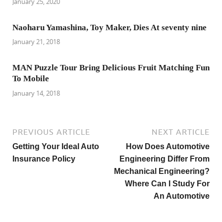
January 25, 2020
Naoharu Yamashina, Toy Maker, Dies At seventy nine
January 21, 2018
MAN Puzzle Tour Bring Delicious Fruit Matching Fun
To Mobile
January 14, 2018
PREVIOUS ARTICLE
NEXT ARTICLE
Getting Your Ideal Auto
How Does Automotive
Insurance Policy
Engineering Differ From
Mechanical Engineering?
Where Can I Study For
An Automotive