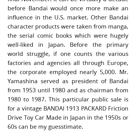
before Bandai would once more make an
influence in the U.S. market. Other Bandai
character products were taken from manga,
the serial comic books which were hugely
well-liked in Japan. Before the primary
world struggle, if one counts the various
factories and agencies all through Europe,
the corporate employed nearly 5,000. Mr.
Yamashina served as president of Bandai
from 1953 until 1980 and as chairman from
1980 to 1987. This particular public sale is
for a vintage BANDAI 1913 PACKARD Friction
Drive Toy Car Made in Japan in the 1950s or
60s can be my guesstimate.