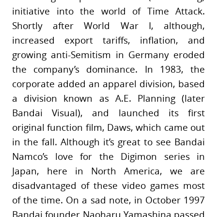
initiative into the world of Time Attack.
Shortly after World War I, although,
increased export tariffs, inflation, and
growing anti-Semitism in Germany eroded
the company’s dominance. In 1983, the
corporate added an apparel division, based
a division known as A.E. Planning (later
Bandai Visual), and launched its first
original function film, Daws, which came out
in the fall. Although it’s great to see Bandai
Namco’s love for the Digimon series in
Japan, here in North America, we are
disadvantaged of these video games most
of the time. On a sad note, in October 1997
Bandai founder Naoharu Yamashina passed