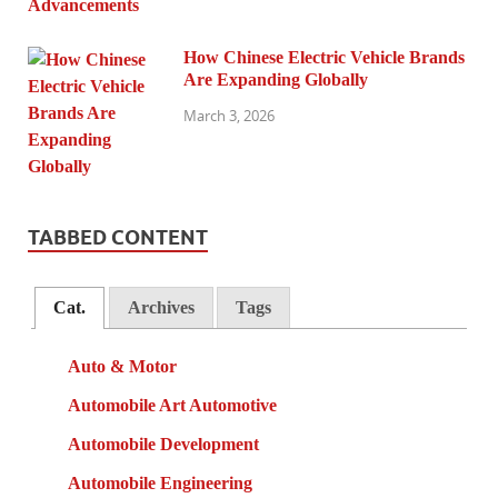
How Chinese Electric Vehicle Brands
Are Expanding Globally
March 3, 2026
TABBED CONTENT
Cat.
Archives
Tags
Auto & Motor
Automobile Art Automotive
Automobile Development
Automobile Engineering