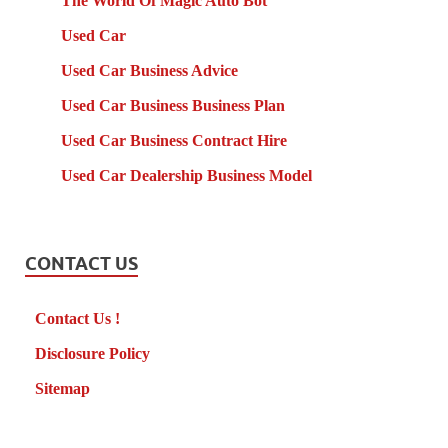
The World Of Magic Auto Bot
Used Car
Used Car Business Advice
Used Car Business Business Plan
Used Car Business Contract Hire
Used Car Dealership Business Model
CONTACT US
Contact Us !
Disclosure Policy
Sitemap