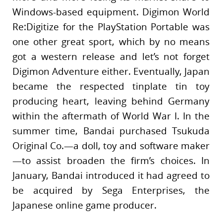
Windows-based equipment. Digimon World
Re:Digitize for the PlayStation Portable was
one other great sport, which by no means
got a western release and let’s not forget
Digimon Adventure either. Eventually, Japan
became the respected tinplate tin toy
producing heart, leaving behind Germany
within the aftermath of World War I. In the
summer time, Bandai purchased Tsukuda
Original Co.—a doll, toy and software maker
—to assist broaden the firm’s choices. In
January, Bandai introduced it had agreed to
be acquired by Sega Enterprises, the
Japanese online game producer.