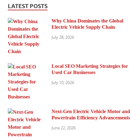
LATEST POSTS
Why China Dominates the Global
Electric Vehicle Supply Chain
July 28, 2026
Local SEO Marketing Strategies for
Used Car Businesses
July 10, 2026
Next-Gen Electric Vehicle Motor and
Powertrain Efficiency Advancements
June 22, 2026