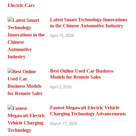
Latest Smart Technology Innovations
in the Chinese Automotive Industry
April 15, 2026
Best Online Used Car Business
Models for Remote Sales
April 2, 2026
Fastest Megawatt Electric Vehicle
Charging Technology Advancements
March 17, 2026