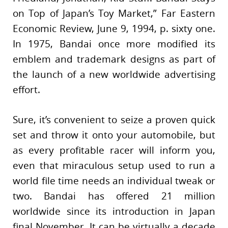
on Top of Japan’s Toy Market,” Far Eastern
Economic Review, June 9, 1994, p. sixty one.
In 1975, Bandai once more modified its
emblem and trademark designs as part of
the launch of a new worldwide advertising
effort.
Sure, it’s convenient to seize a proven quick
set and throw it onto your automobile, but
as every profitable racer will inform you,
even that miraculous setup used to run a
world file time needs an individual tweak or
two. Bandai has offered 21 million
worldwide since its introduction in Japan
final November. It can be virtually a decade