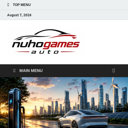
TOP MENU
August 7, 2026
NuhoG
Automobile Trends
MAIN MENU