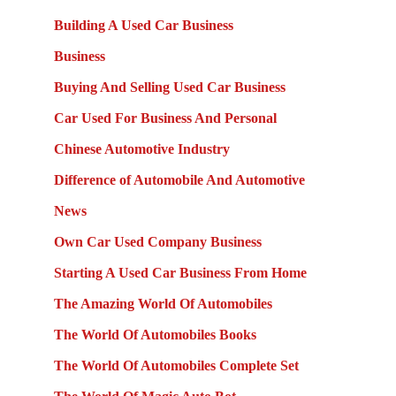
Building A Used Car Business
Business
Buying And Selling Used Car Business
Car Used For Business And Personal
Chinese Automotive Industry
Difference of Automobile And Automotive
News
Own Car Used Company Business
Starting A Used Car Business From Home
The Amazing World Of Automobiles
The World Of Automobiles Books
The World Of Automobiles Complete Set