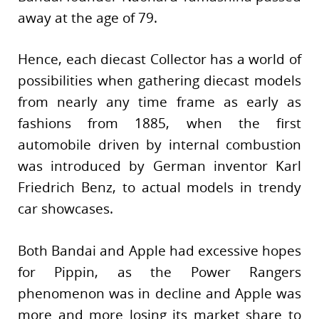
away at the age of 79.
Hence, each diecast Collector has a world of
possibilities when gathering diecast models
from nearly any time frame as early as
fashions from 1885, when the first
automobile driven by internal combustion
was introduced by German inventor Karl
Friedrich Benz, to actual models in trendy
car showcases.
Both Bandai and Apple had excessive hopes
for Pippin, as the Power Rangers
phenomenon was in decline and Apple was
more and more losing its market share to