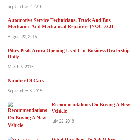
September 2, 2016
Automotive Service Technicians, Truck And Bus
Mechanics And Mechanical Repairers (NOC 7321
August 22, 2015
Pikes Peak Acura Opening Used Car Business Dealership
Daily
March 5, 2016
Number Of Cars
September 3, 2015
Recommendations On Buying A New
Vehicle
July 22, 2018
What Questions To Ask When