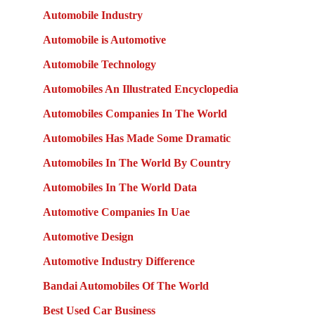
Automobile Industry
Automobile is Automotive
Automobile Technology
Automobiles An Illustrated Encyclopedia
Automobiles Companies In The World
Automobiles Has Made Some Dramatic
Automobiles In The World By Country
Automobiles In The World Data
Automotive Companies In Uae
Automotive Design
Automotive Industry Difference
Bandai Automobiles Of The World
Best Used Car Business