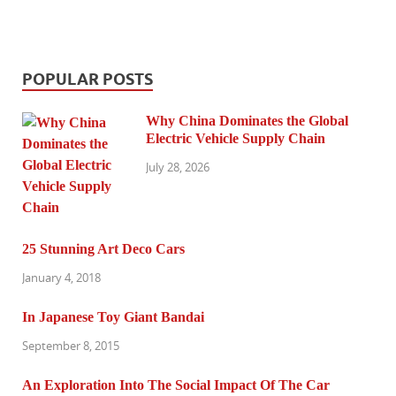
POPULAR POSTS
Why China Dominates the Global
Electric Vehicle Supply Chain
July 28, 2026
25 Stunning Art Deco Cars
January 4, 2018
In Japanese Toy Giant Bandai
September 8, 2015
An Exploration Into The Social Impact Of The Car