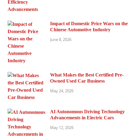
Impact of Domestic Price Wars on the
Chinese Automotive Industry
June 8, 2026
What Makes the Best Certified Pre-
Owned Used Car Business
May 24, 2026
AI Autonomous Driving Technology
Advancements in Electric Cars
May 12, 2026