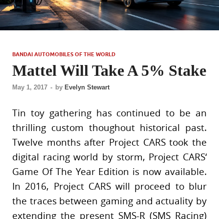
BANDAI AUTOMOBILES OF THE WORLD
Mattel Will Take A 5% Stake
May 1, 2017
-
by
Evelyn Stewart
Tin toy gathering has continued to be an
thrilling custom thoughout historical past.
Twelve months after Project CARS took the
digital racing world by storm, Project CARS‘
Game Of The Year Edition is now available.
In 2016, Project CARS will proceed to blur
the traces between gaming and actuality by
extending the present SMS-R (SMS Racing)