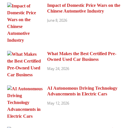
Impact of Domestic Price Wars on the
Chinese Automotive Industry
June 8, 2026
What Makes the Best Certified Pre-
Owned Used Car Business
May 24, 2026
AI Autonomous Driving Technology
Advancements in Electric Cars
May 12, 2026