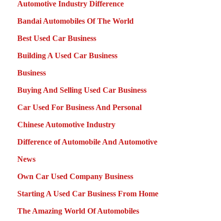
Automotive Industry Difference
Bandai Automobiles Of The World
Best Used Car Business
Building A Used Car Business
Business
Buying And Selling Used Car Business
Car Used For Business And Personal
Chinese Automotive Industry
Difference of Automobile And Automotive
News
Own Car Used Company Business
Starting A Used Car Business From Home
The Amazing World Of Automobiles