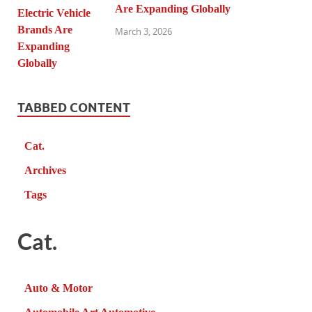
Are Expanding Globally
March 3, 2026
TABBED CONTENT
Cat.
Archives
Tags
Cat.
Auto & Motor