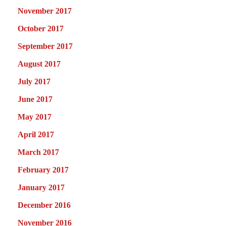
November 2017
October 2017
September 2017
August 2017
July 2017
June 2017
May 2017
April 2017
March 2017
February 2017
January 2017
December 2016
November 2016