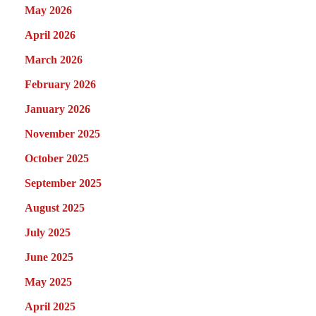
May 2026
April 2026
March 2026
February 2026
January 2026
November 2025
October 2025
September 2025
August 2025
July 2025
June 2025
May 2025
April 2025