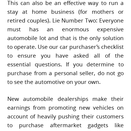
This can also be an effective way to run a
stay at home business (for mothers or
retired couples). Lie Number Two: Everyone
must has an enormous expensive
automobile lot and that is the only solution
to operate. Use our car purchaser’s checklist
to ensure you have asked all of the
essential questions. If you determine to
purchase from a personal seller, do not go
to see the automotive on your own.
New automobile dealerships make their
earnings from promoting new vehicles on
account of heavily pushing their customers
to purchase aftermarket gadgets like