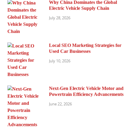
Why China Dominates the Global
Electric Vehicle Supply Chain
July 28, 2026
Local SEO Marketing Strategies for
Used Car Businesses
July 10, 2026
Next-Gen Electric Vehicle Motor and
Powertrain Efficiency Advancements
June 22, 2026