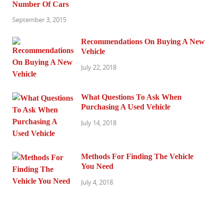
Number Of Cars
September 3, 2015
Recommendations On Buying A New
Vehicle
July 22, 2018
What Questions To Ask When
Purchasing A Used Vehicle
July 14, 2018
Methods For Finding The Vehicle
You Need
July 4, 2018