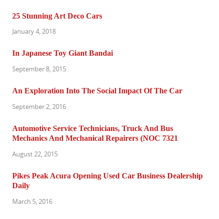
25 Stunning Art Deco Cars
January 4, 2018
In Japanese Toy Giant Bandai
September 8, 2015
An Exploration Into The Social Impact Of The Car
September 2, 2016
Automotive Service Technicians, Truck And Bus
Mechanics And Mechanical Repairers (NOC 7321
August 22, 2015
Pikes Peak Acura Opening Used Car Business Dealership
Daily
March 5, 2016