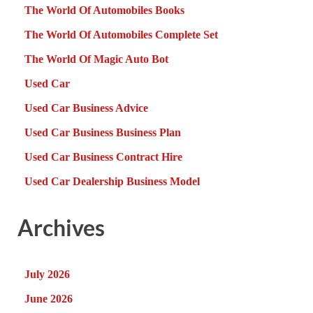
The World Of Automobiles Books
The World Of Automobiles Complete Set
The World Of Magic Auto Bot
Used Car
Used Car Business Advice
Used Car Business Business Plan
Used Car Business Contract Hire
Used Car Dealership Business Model
Archives
July 2026
June 2026