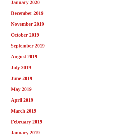
January 2020
December 2019
November 2019
October 2019
September 2019
August 2019
July 2019
June 2019
May 2019
April 2019
March 2019
February 2019
January 2019