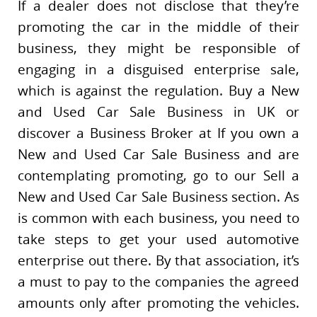
If a dealer does not disclose that they’re
promoting the car in the middle of their
business, they might be responsible of
engaging in a disguised enterprise sale,
which is against the regulation. Buy a New
and Used Car Sale Business in UK or
discover a Business Broker at If you own a
New and Used Car Sale Business and are
contemplating promoting, go to our Sell a
New and Used Car Sale Business section. As
is common with each business, you need to
take steps to get your used automotive
enterprise out there. By that association, it’s
a must to pay to the companies the agreed
amounts only after promoting the vehicles.