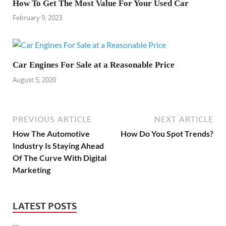
How To Get The Most Value For Your Used Car
February 9, 2023
Car Engines For Sale at a Reasonable Price
August 5, 2020
PREVIOUS ARTICLE
NEXT ARTICLE
How The Automotive
How Do You Spot Trends?
Industry Is Staying Ahead
Of The Curve With Digital
Marketing
LATEST POSTS