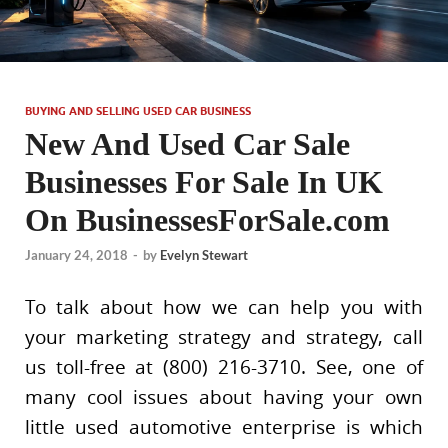
BUYING AND SELLING USED CAR BUSINESS
New And Used Car Sale
Businesses For Sale In UK
On BusinessesForSale.com
January 24, 2018
-
by
Evelyn Stewart
To talk about how we can help you with
your marketing strategy and strategy, call
us toll-free at (800) 216-3710. See, one of
many cool issues about having your own
little used automotive enterprise is which