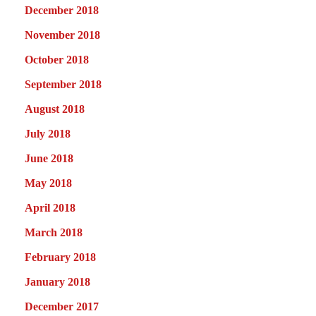
December 2018
November 2018
October 2018
September 2018
August 2018
July 2018
June 2018
May 2018
April 2018
March 2018
February 2018
January 2018
December 2017