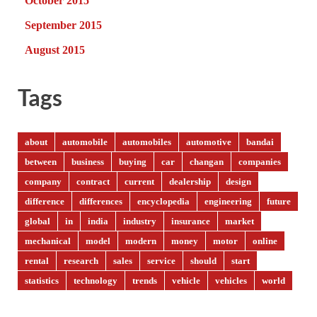
October 2015
September 2015
August 2015
Tags
about
automobile
automobiles
automotive
bandai
between
business
buying
car
changan
companies
company
contract
current
dealership
design
difference
differences
encyclopedia
engineering
future
global
in
india
industry
insurance
market
mechanical
model
modern
money
motor
online
rental
research
sales
service
should
start
statistics
technology
trends
vehicle
vehicles
world