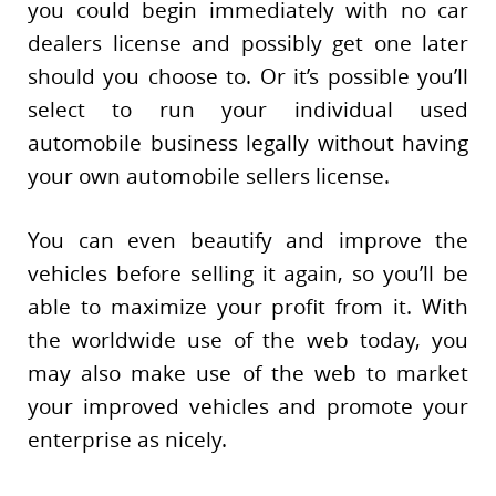
you could begin immediately with no car
dealers license and possibly get one later
should you choose to. Or it’s possible you’ll
select to run your individual used
automobile business legally without having
your own automobile sellers license.
You can even beautify and improve the
vehicles before selling it again, so you’ll be
able to maximize your profit from it. With
the worldwide use of the web today, you
may also make use of the web to market
your improved vehicles and promote your
enterprise as nicely.