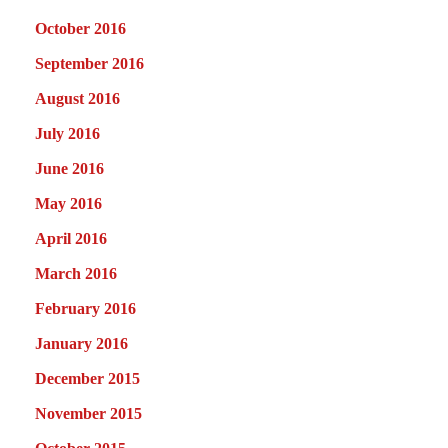
October 2016
September 2016
August 2016
July 2016
June 2016
May 2016
April 2016
March 2016
February 2016
January 2016
December 2015
November 2015