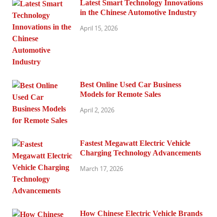
Latest Smart Technology Innovations
in the Chinese Automotive Industry
April 15, 2026
Best Online Used Car Business
Models for Remote Sales
April 2, 2026
Fastest Megawatt Electric Vehicle
Charging Technology Advancements
March 17, 2026
How Chinese Electric Vehicle Brands