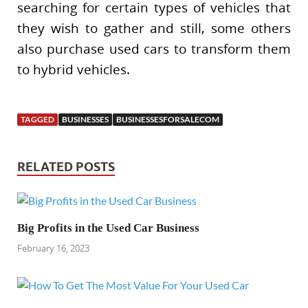
searching for certain types of vehicles that
they wish to gather and still, some others
also purchase used cars to transform them
to hybrid vehicles.
TAGGED
BUSINESSES
BUSINESSESFORSALECOM
RELATED POSTS
Big Profits in the Used Car Business
February 16, 2023