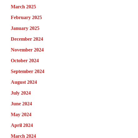
March 2025
February 2025
January 2025
December 2024
November 2024
October 2024
September 2024
August 2024
July 2024
June 2024
May 2024
April 2024
March 2024