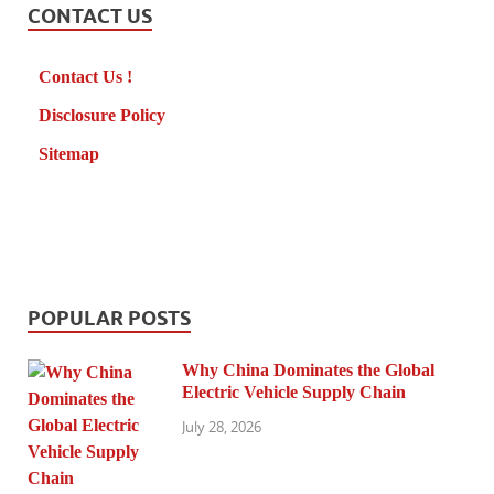
CONTACT US
Contact Us !
Disclosure Policy
Sitemap
POPULAR POSTS
Why China Dominates the Global
Electric Vehicle Supply Chain
July 28, 2026