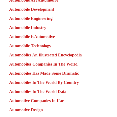
Automobile Art Automotive
Automobile Development
Automobile Engineering
Automobile Industry
Automobile is Automotive
Automobile Technology
Automobiles An Illustrated Encyclopedia
Automobiles Companies In The World
Automobiles Has Made Some Dramatic
Automobiles In The World By Country
Automobiles In The World Data
Automotive Companies In Uae
Automotive Design