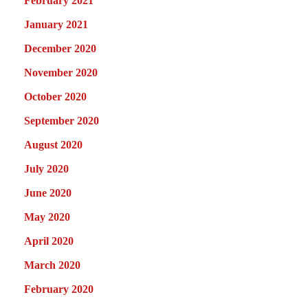
February 2021
January 2021
December 2020
November 2020
October 2020
September 2020
August 2020
July 2020
June 2020
May 2020
April 2020
March 2020
February 2020