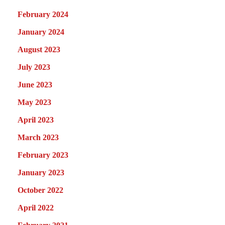
February 2024
January 2024
August 2023
July 2023
June 2023
May 2023
April 2023
March 2023
February 2023
January 2023
October 2022
April 2022