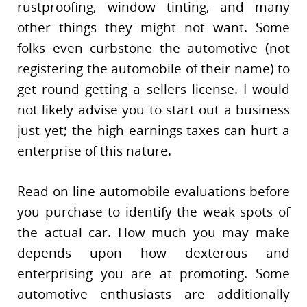
rustproofing, window tinting, and many
other things they might not want. Some
folks even curbstone the automotive (not
registering the automobile of their name) to
get round getting a sellers license. I would
not likely advise you to start out a business
just yet; the high earnings taxes can hurt a
enterprise of this nature.
Read on-line automobile evaluations before
you purchase to identify the weak spots of
the actual car. How much you may make
depends upon how dexterous and
enterprising you are at promoting. Some
automotive enthusiasts are additionally