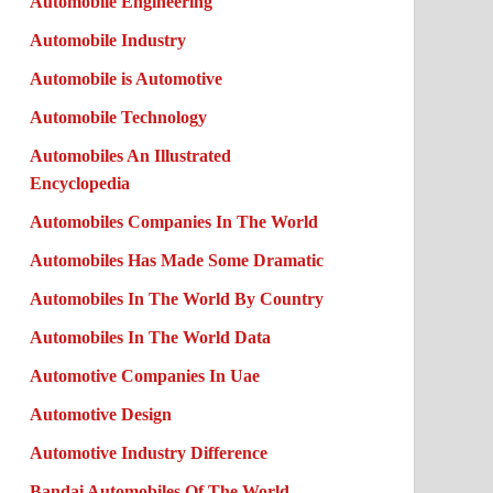
Automobile Engineering
Automobile Industry
Automobile is Automotive
Automobile Technology
Automobiles An Illustrated
Encyclopedia
Automobiles Companies In The World
Automobiles Has Made Some Dramatic
Automobiles In The World By Country
Automobiles In The World Data
Automotive Companies In Uae
Automotive Design
Automotive Industry Difference
Bandai Automobiles Of The World