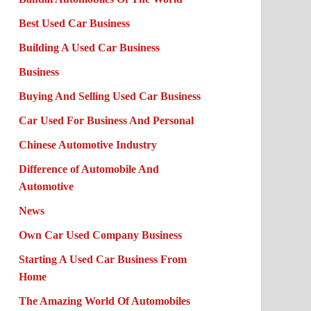
Best Used Car Business
Building A Used Car Business
Business
Buying And Selling Used Car Business
Car Used For Business And Personal
Chinese Automotive Industry
Difference of Automobile And
Automotive
News
Own Car Used Company Business
Starting A Used Car Business From
Home
The Amazing World Of Automobiles