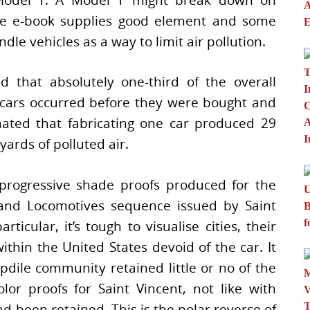
The e-book supplies good element and some
le vehicles as a way to limit air pollution.
d that absolutely one-third of the overall
 cars occurred before they were bought and
mated that fabricating one car produced 29
yards of polluted air.
progressive shade proofs produced for the
and Locomotives sequence issued by Saint
rticular, it’s tough to visualise cities, their
thin the United States devoid of the car. It
ile community retained little or no of the
lor proofs for Saint Vincent, not like with
 been retained. This is the polar reverse of