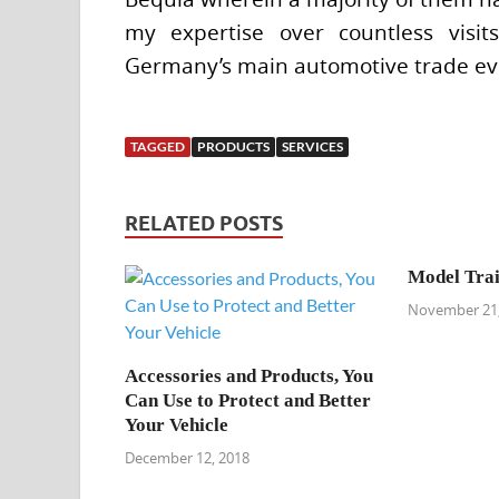
my expertise over countless visi
Germany’s main automotive trade even
TAGGED
PRODUCTS
SERVICES
RELATED POSTS
Model Trai
November 21,
Accessories and Products, You
Can Use to Protect and Better
Your Vehicle
December 12, 2018