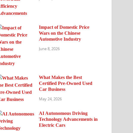
Impact of Domestic Price
Wars on the Chinese
Automotive Industry
June 8, 2026
What Makes the Best
Certified Pre-Owned Used
Car Business
May 24, 2026
AI Autonomous Driving
Technology Advancements in
Electric Cars