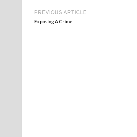
PREVIOUS ARTICLE
Exposing A Crime