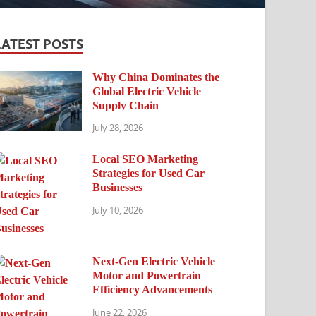
LATEST POSTS
Why China Dominates the
Global Electric Vehicle
Supply Chain
July 28, 2026
Local SEO Marketing
Strategies for Used Car
Businesses
July 10, 2026
Next-Gen Electric Vehicle
Motor and Powertrain
Efficiency Advancements
June 22, 2026