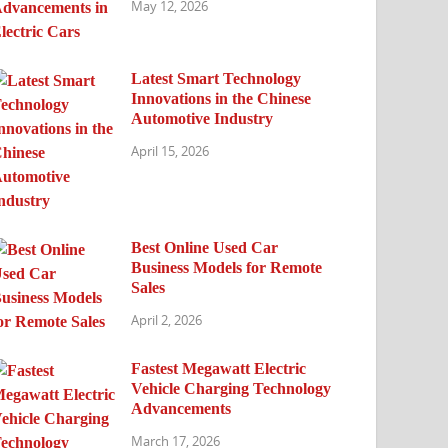
May 12, 2026
Latest Smart Technology
Innovations in the Chinese
Automotive Industry
April 15, 2026
Best Online Used Car
Business Models for Remote
Sales
April 2, 2026
Fastest Megawatt Electric
Vehicle Charging Technology
Advancements
March 17, 2026