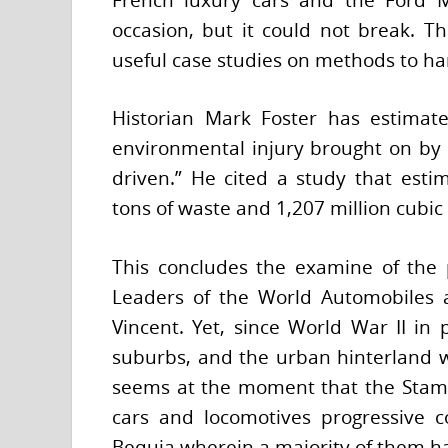
occasion, but it could not break. 
useful case studies on methods to hand
Historian Mark Foster has estimate
environmental injury brought on by
driven.” He cited a study that esti
tons of waste and 1,207 million cubic 
This concludes the examine of the 
Leaders of the World Automobiles 
Vincent. Yet, since World War II in pa
suburbs, and the urban hinterland wi
seems at the moment that the Stampd
cars and locomotives progressive co
Bequia wherein a majority of them had