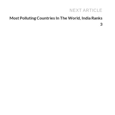
NEXT ARTICLE
Most Polluting Countries In The World, India Ranks
3