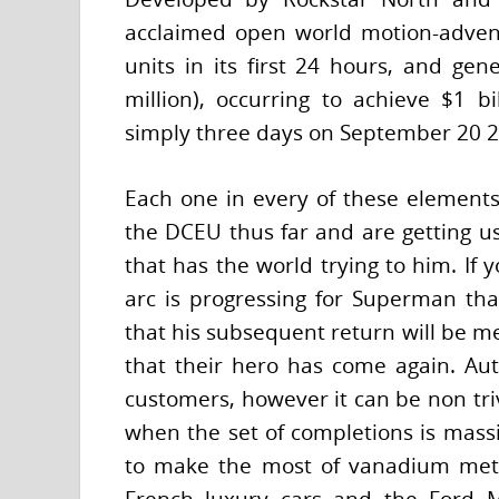
acclaimed open world motion-adven
units in its first 24 hours, and gen
million), occurring to achieve $1 bil
simply three days on September 20 2
Each one in every of these elements 
the DCEU thus far and are getting u
that has the world trying to him. If 
arc is progressing for Superman th
that his subsequent return will be m
that their hero has come again. Auto 
customers, however it can be non tri
when the set of completions is massi
to make the most of vanadium meta
French luxury cars and the Ford 