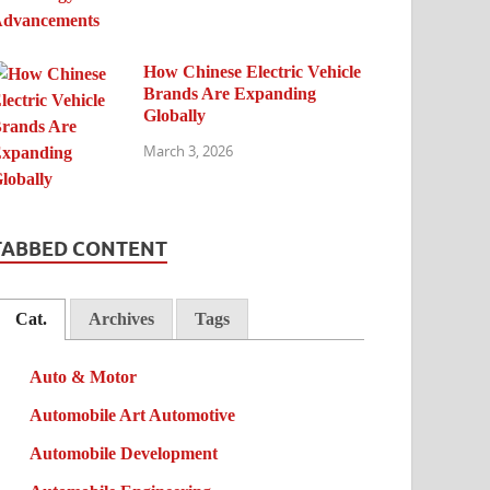
How Chinese Electric Vehicle
Brands Are Expanding
Globally
March 3, 2026
TABBED CONTENT
Cat.
Archives
Tags
Auto & Motor
Automobile Art Automotive
Automobile Development