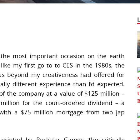
 the most important occasion on the earth
ike my first go to to CES in the 1980s, the
s beyond my creativeness had offered for
ally different experience than I’d expected.
 the company at a value of $125 million –
 million for the court-ordered dividend – a
 with a $75 million mortgage from two jap
rinted by Rockstar Games, the critically