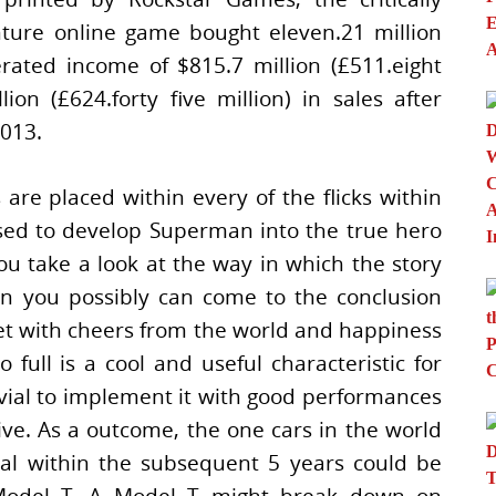
ture online game bought eleven.21 million
erated income of $815.7 million (£511.eight
lion (£624.forty five million) in sales after
013.
are placed within every of the flicks within
sed to develop Superman into the true hero
you take a look at the way in which the story
an you possibly can come to the conclusion
et with cheers from the world and happiness
full is a cool and useful characteristic for
vial to implement it with good performances
ve. As a outcome, the one cars in the world
l within the subsequent 5 years could be
Model T. A Model T might break down on