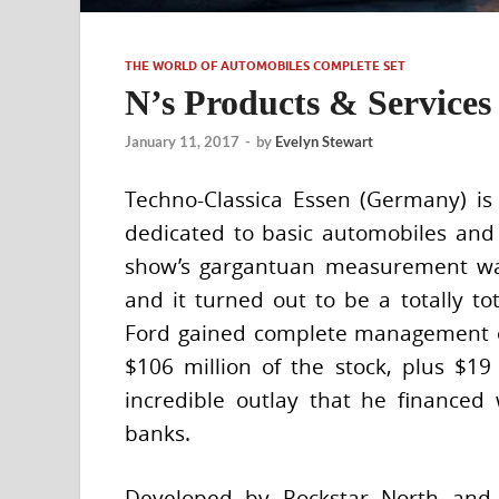
THE WORLD OF AUTOMOBILES COMPLETE SET
N’s Products & Services
January 11, 2017
-
by
Evelyn Stewart
Techno-Classica Essen (Germany) is
dedicated to basic automobiles and l
show’s gargantuan measurement wa
and it turned out to be a totally tot
Ford gained complete management of
$106 million of the stock, plus $19
incredible outlay that he financed
banks.
Developed by Rockstar North and p