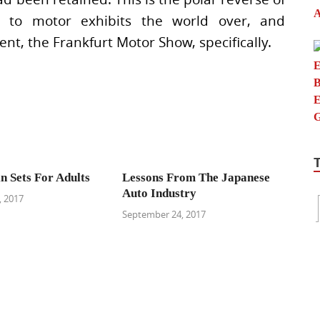
ts to motor exhibits the world over, and
t, the Frankfurt Motor Show, specifically.
n Sets For Adults
Lessons From The Japanese
Auto Industry
 2017
September 24, 2017