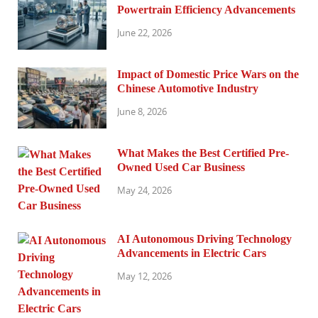
Powertrain Efficiency Advancements
June 22, 2026
Impact of Domestic Price Wars on the
Chinese Automotive Industry
June 8, 2026
What Makes the Best Certified Pre-
Owned Used Car Business
May 24, 2026
AI Autonomous Driving Technology
Advancements in Electric Cars
May 12, 2026