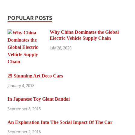
POPULAR POSTS
Why China Dominates the Global
Electric Vehicle Supply Chain
July 28, 2026
25 Stunning Art Deco Cars
January 4, 2018
In Japanese Toy Giant Bandai
September 8, 2015
An Exploration Into The Social Impact Of The Car
September 2, 2016