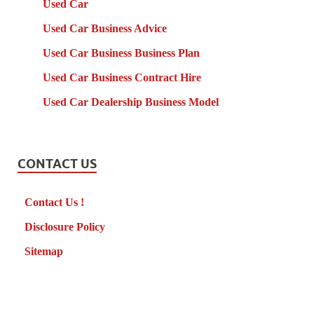
Used Car
Used Car Business Advice
Used Car Business Business Plan
Used Car Business Contract Hire
Used Car Dealership Business Model
CONTACT US
Contact Us !
Disclosure Policy
Sitemap