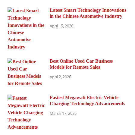
Latest Smart Technology Innovations
in the Chinese Automotive Industry
April 15, 2026
Best Online Used Car Business
Models for Remote Sales
April 2, 2026
Fastest Megawatt Electric Vehicle
Charging Technology Advancements
March 17, 2026