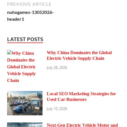
PREVIOUS ARTICLE
nuhogames-13052026-
header1
LATEST POSTS
Why China Dominates the Global
Electric Vehicle Supply Chain
July 28, 2026
Local SEO Marketing Strategies for
Used Car Businesses
July 10, 2026
Next-Gen Electric Vehicle Motor and