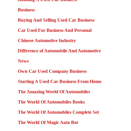
Business
Buying And Selling Used Car Business
Car Used For Business And Personal
Chinese Automotive Industry
Difference of Automobile And Automotive
News
Own Car Used Company Business
Starting A Used Car Business From Home
The Amazing World Of Automobiles
The World Of Automobiles Books
The World Of Automobiles Complete Set
The World Of Magic Auto Bot