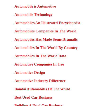
Automobile is Automotive
Automobile Technology
Automobiles An Illustrated Encyclopedia
Automobiles Companies In The World
Automobiles Has Made Some Dramatic
Automobiles In The World By Country
Automobiles In The World Data
Automotive Companies In Uae
Automotive Design
Automotive Industry Difference
Bandai Automobiles Of The World
Best Used Car Business
Building A Used Car Business