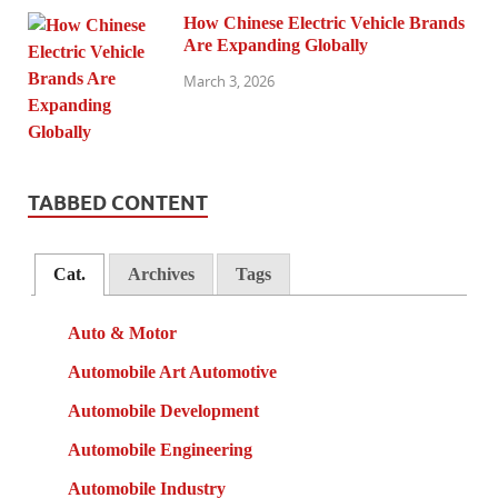
How Chinese Electric Vehicle Brands
Are Expanding Globally
March 3, 2026
TABBED CONTENT
Cat.
Archives
Tags
Auto & Motor
Automobile Art Automotive
Automobile Development
Automobile Engineering
Automobile Industry