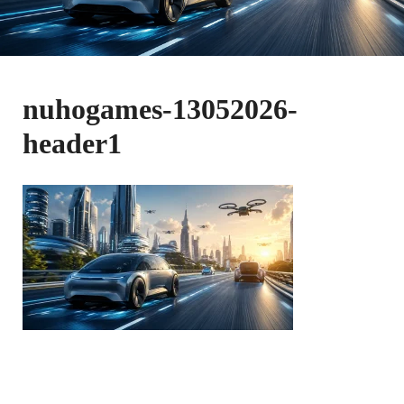
nuhogames-13052026-
header1