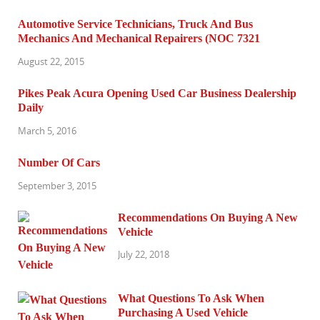
Automotive Service Technicians, Truck And Bus
Mechanics And Mechanical Repairers (NOC 7321
August 22, 2015
Pikes Peak Acura Opening Used Car Business Dealership
Daily
March 5, 2016
Number Of Cars
September 3, 2015
Recommendations On Buying A New
Vehicle
July 22, 2018
What Questions To Ask When
Purchasing A Used Vehicle