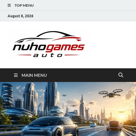
TOP MENU
August 8, 2026
NuhoG
Automobile Trends
MAIN MENU