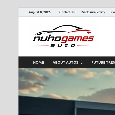
August 8, 2026
Contact Us !
Disclosure Policy
Sit
Nu
Automo
HOME
ABOUT AUTOS
FUTURE TRE