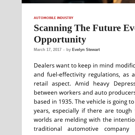
AUTOMOBILE INDUSTRY
Scanning The Future Ev
Opportunity
March 17, 2017
-
by
Evelyn Stewart
Dealers want to keep in mind modifica
and fuel-effectivity regulations, as
retail aspect. Amid heavy Depress
between workers and auto producers
based in 1935. The vehicle is going t
years, especially if there are tough
worlds are melding with the intentio
traditional automotive company 