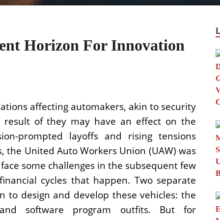
ent Horizon For Innovation
tions affecting automakers, akin to security
 a result of they may have an effect on the
ion-prompted layoffs and rising tensions
, the United Auto Workers Union (UAW) was
o face some challenges in the subsequent few
 financial cycles that happen. Two separate
n to design and develop these vehicles: the
and software program outfits. But for