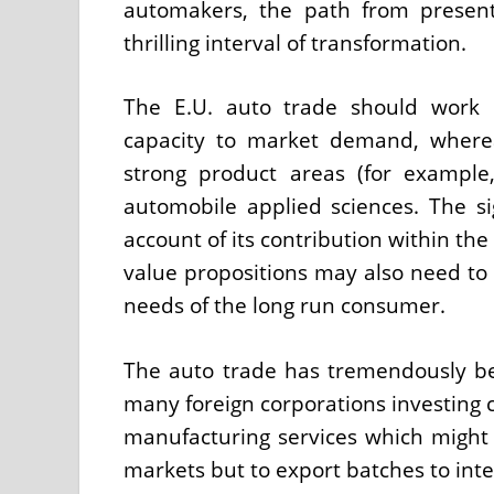
automakers, the path from present
thrilling interval of transformation.
The E.U. auto trade should work 
capacity to market demand, wherea
strong product areas (for exampl
automobile applied sciences. The sig
account of its contribution within t
value propositions may also need to b
needs of the long run consumer.
The auto trade has tremendously b
many foreign corporations investing c
manufacturing services which might 
markets but to export batches to inte