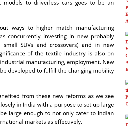
 models to driverless cars goes to be an
out ways to higher match manufacturing
s concurrently investing in new probably
e, small SUVs and crossovers) and in new
nificance of the textile industry is also on
he industrial manufacturing, employment. New
e developed to fulfill the changing mobility
enefited from these new reforms as we see
losely in India with a purpose to set up large
be large enough to not only cater to Indian
rnational markets as effectively.