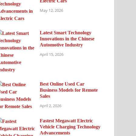
Electric Cars
May 12, 2026
Latest Smart Technology
Innovations in the Chinese
Automotive Industry
April 15, 2026
Best Online Used Car
Business Models for Remote
Sales
April 2, 2026
Fastest Megawatt Electric
Vehicle Charging Technology
Advancements