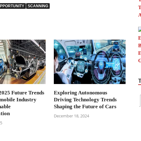
PPORTUNITY
SCANNING
2025 Future Trends
Exploring Autonomous
omobile Industry
Driving Technology Trends
nable
Shaping the Future of Cars
tion
December 18, 2024
25