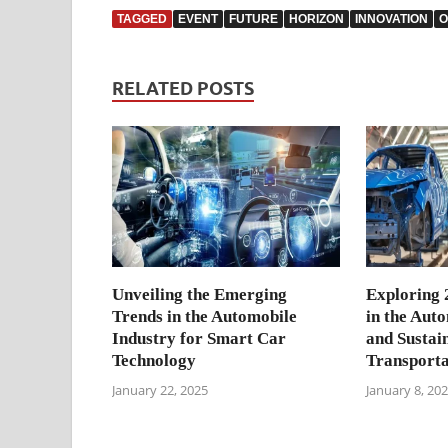
TAGGED
EVENT
FUTURE
HORIZON
INNOVATION
O
RELATED POSTS
Unveiling the Emerging
Exploring 
Trends in the Automobile
in the Aut
Industry for Smart Car
and Sustai
Technology
Transporta
January 22, 2025
January 8, 20