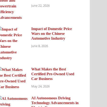
June 22, 2026
Impact of Domestic Price
Wars on the Chinese
Automotive Industry
June 8, 2026
What Makes the Best
Certified Pre-Owned Used
Car Business
May 24, 2026
AI Autonomous Driving
Technology Advancements in