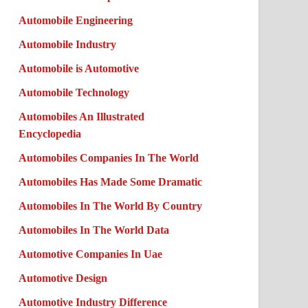
Automobile Engineering
Automobile Industry
Automobile is Automotive
Automobile Technology
Automobiles An Illustrated
Encyclopedia
Automobiles Companies In The World
Automobiles Has Made Some Dramatic
Automobiles In The World By Country
Automobiles In The World Data
Automotive Companies In Uae
Automotive Design
Automotive Industry Difference