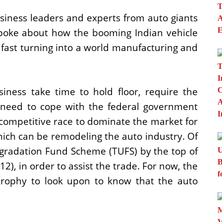
siness leaders and experts from auto giants
spoke about how the booming Indian vehicle
 fast turning into a world manufacturing and
iness take time to hold floor, require the
d need to cope with the federal government
 competitive race to dominate the market for
hich can be remodeling the auto industry. Of
gradation Fund Scheme (TUFS) by the top of
12), in order to assist the trade. For now, the
 trophy to look upon to know that the auto