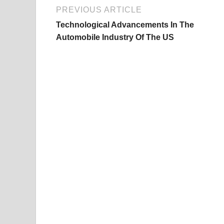
PREVIOUS ARTICLE
Technological Advancements In The
Automobile Industry Of The US