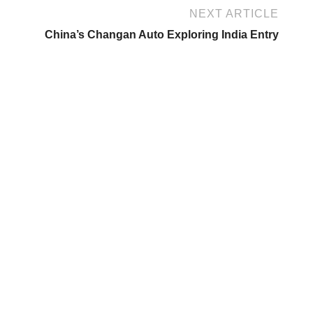
NEXT ARTICLE
China’s Changan Auto Exploring India Entry