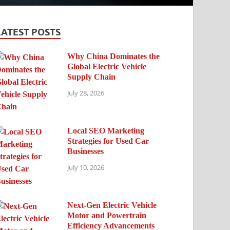
LATEST POSTS
Why China Dominates the
Global Electric Vehicle
Supply Chain
July 28, 2026
Local SEO Marketing
Strategies for Used Car
Businesses
July 10, 2026
Next-Gen Electric Vehicle
Motor and Powertrain
Efficiency Advancements