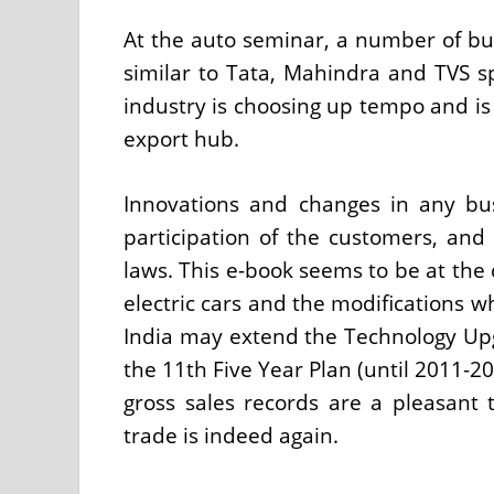
At the auto seminar, a number of bu
similar to Tata, Mahindra and TVS 
industry is choosing up tempo and is
export hub.
Innovations and changes in any bus
participation of the customers, an
laws. This e-book seems to be at the
electric cars and the modifications w
India may extend the Technology Up
the 11th Five Year Plan (until 2011-20
gross sales records are a pleasant
trade is indeed again.