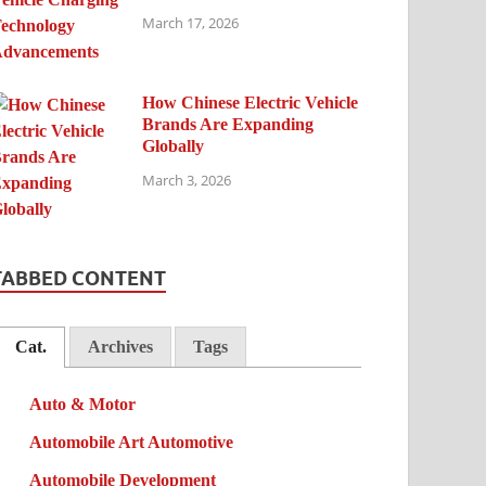
March 17, 2026
How Chinese Electric Vehicle
Brands Are Expanding
Globally
March 3, 2026
TABBED CONTENT
Cat.
Archives
Tags
Auto & Motor
Automobile Art Automotive
Automobile Development