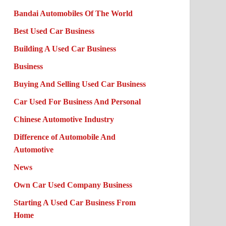
Bandai Automobiles Of The World
Best Used Car Business
Building A Used Car Business
Business
Buying And Selling Used Car Business
Car Used For Business And Personal
Chinese Automotive Industry
Difference of Automobile And
Automotive
News
Own Car Used Company Business
Starting A Used Car Business From
Home